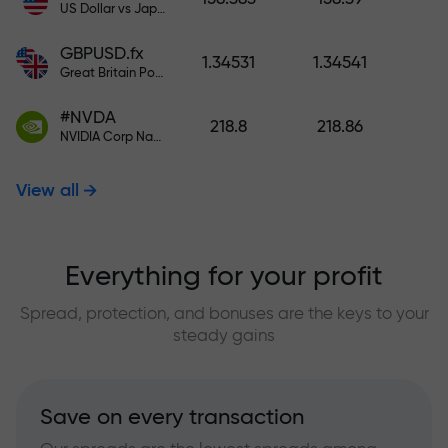
US Dollar vs Japanese Yen
GBPUSD.fx
1.34531
1.34541
Great Britain Pound vs US Dollar
#NVDA
218.8
218.86
NVIDIA Corp Nasdaq Stock Exchange (Nasdaq) USD
View all
Everything for your profit
Spread, protection, and bonuses are the keys to your
steady gains
Save on every transaction