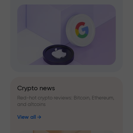
Crypto news
Red-hot crypto reviews: Bitcoin, Ethereum,
and altcoins
View all