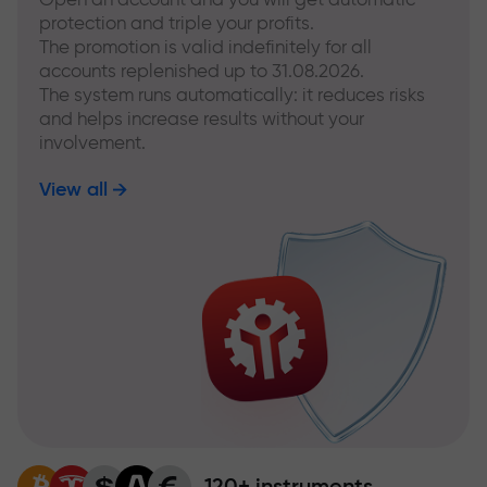
protection and triple your profits.
The promotion is valid indefinitely for all
accounts replenished up to 31.08.2026.
The system runs automatically: it reduces risks
and helps increase results without your
involvement.
View all
120+ instruments