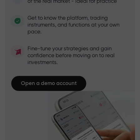
of the real market - ideal for practice
Get to know the platform, trading
instruments, and functions at your own
pace.
Fine-tune your strategies and gain
confidence before moving on to real
investments.
Open a demo account