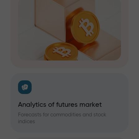
Analytics of futures market
Forecasts for commodities and stock
indices