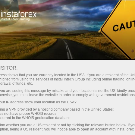
Tiny
spreads — fat profit
ISITOR,
ess shows that you are currently located in the USA. If you are a resident of the Uni
30% bonus
ibited from using the services of InstaFintech Group including online trading, online
With InstaForex, you gain access
drawal of funds, etc.
to truly competitive opportunities:
for every deposit
k you are seeing this message by mistake and your location is not the US, kindly pro
leverage up to 1:5000, some of the
herwise, you must leave the website in order to comply with government restrictions
best spreads and commissions in
ur IP address show your location as the USA?
Speed
the market, and beneficial
sing a VPN provided by a hosting company based in the United States;
conditions for trading stocks and
oes not have proper WHOIS records;
in trading and on a highway
occurred in the WHOIS geolocation database.
indices.
irm whether you are a US resident or not by clicking the relevant button below. If y
ption, being a US resident, you will not be able to open an account with InstaForex
Your personal gift jackpot
We have developed a bonus