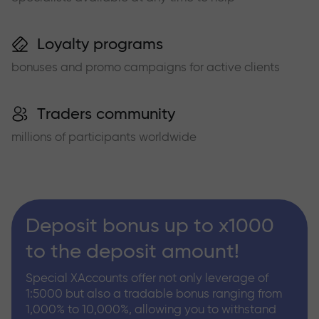
Loyalty programs
bonuses and promo campaigns for active clients
Traders community
millions of participants worldwide
Deposit bonus up to x1000
to the deposit amount!
Special XAccounts offer not only leverage of
1:5000 but also a tradable bonus ranging from
1,000% to 10,000%, allowing you to withstand