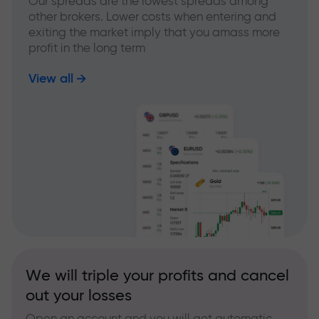
Our spreads are the lowest spreads among
other brokers. Lower costs when entering and
exiting the market imply that you amass more
profit in the long term
View all
We will triple your profits and cancel
out your losses
Open an account and you will get automatic