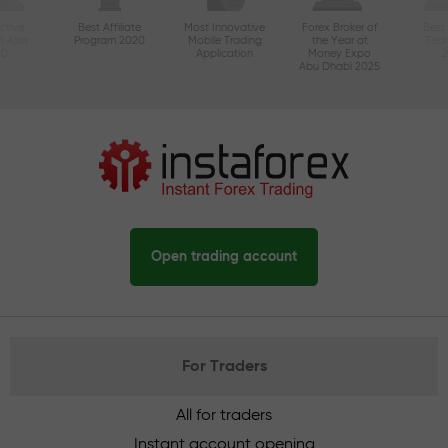
ctive
Best Affiliate
Most Innovative
Forex Broker of
Best
n Asia
Program 2020
Mobile Trading
the Year at
Tec
20
Application
Money Expo
Abu Dhabi 2025
Open trading account
For Traders
All for traders
Instant account opening