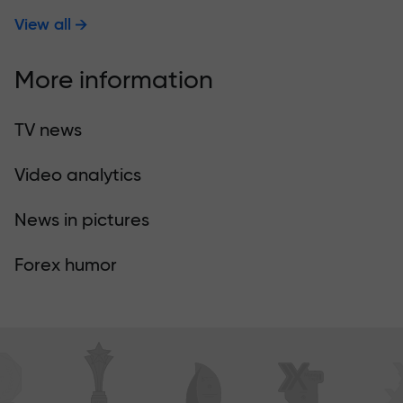
View all
More information
TV news
Video analytics
News in pictures
Forex humor