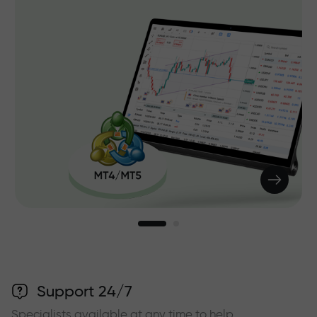
Support 24/7
Specialists available at any time to help