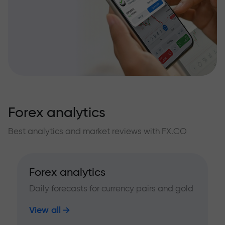
Forex analytics
Best analytics and market reviews with FX.CO
Forex analytics
Daily forecasts for currency pairs and gold
View all