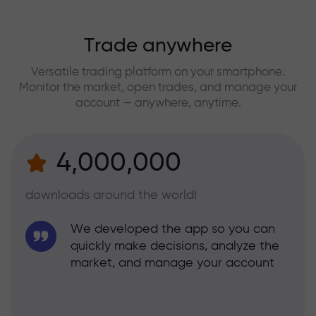
Trade anywhere
Versatile trading platform on your smartphone.
Monitor the market, open trades, and manage your
account — anywhere, anytime.
4,000,000
downloads around the world!
We developed the app so you can
quickly make decisions, analyze the
market, and manage your account