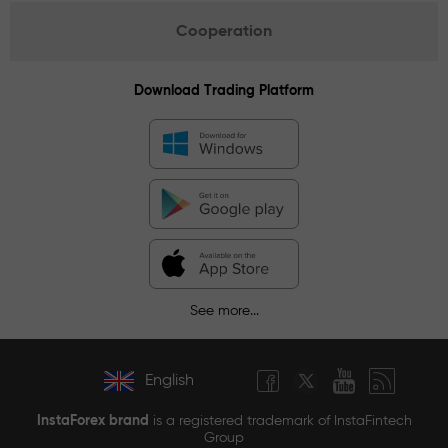
Cooperation
Download Trading Platform
See more...
English
InstaForex brand
is a registered trademark of InstaFintech
Group