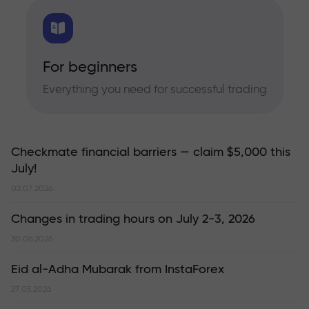
For beginners
Everything you need for successful trading
Checkmate financial barriers — claim $5,000 this
July!
02.07.2026
Changes in trading hours on July 2-3, 2026
30.06.2026
Eid al-Adha Mubarak from InstaForex
27.05.2026