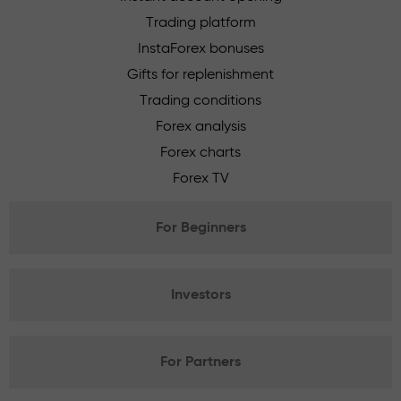
Trading platform
InstaForex bonuses
Gifts for replenishment
Trading conditions
Forex analysis
Forex charts
Forex TV
For Beginners
Investors
For Partners