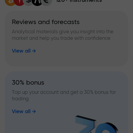
Reviews and forecasts
Analytical materials give you insight into the
market and help you trade with confidence
View all
30% bonus
Top up your account and get a 30% bonus for
trading
View all