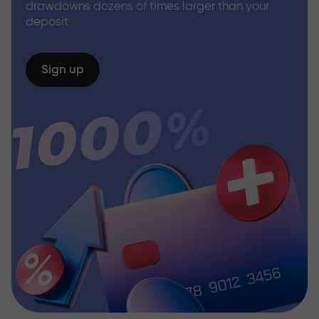
drawdowns dozens of times larger than your
deposit
Sign up