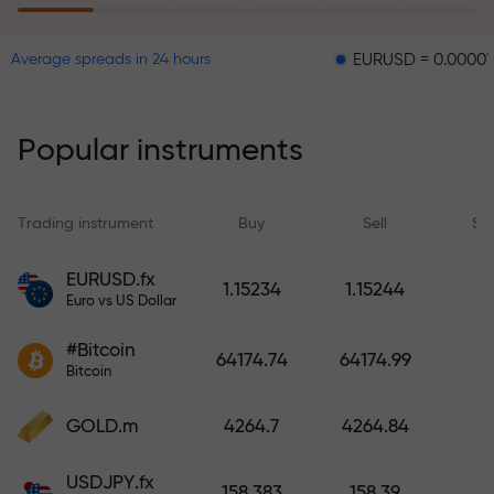
EURUSD = 0.00001
GBPUS
Average spreads in 24 hours
The risk insurance program
reimburses your losses and
guarantees a tripling of profits
Popular instruments
within 6 months. Trade with peace
of mind — your capital is
protected!
Trading instrument
Buy
Sell
Sp
Deposit funds and receive a bonus
EURUSD.fx
1.15234
1.15244
1,000 times larger than your
Euro vs US Dollar
deposit. X1000 is not a typo. The
#Bitcoin
larger the deposit, the higher the
64174.74
64174.99
Bitcoin
multiplier.
GOLD.m
4264.7
4264.84
USDJPY.fx
158.383
158.39