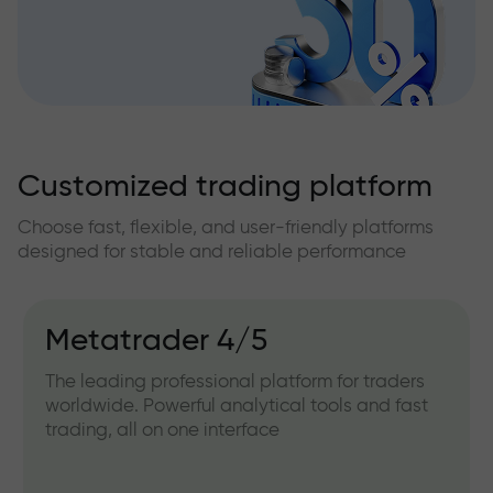
Customized trading platform
Choose fast, flexible, and user-friendly platforms
designed for stable and reliable performance
Metatrader 4/5
The leading professional platform for traders
worldwide. Powerful analytical tools and fast
trading, all on one interface