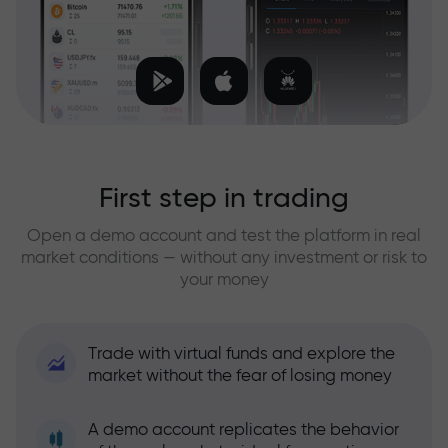
First step in trading
Open a demo account and test the platform in real
market conditions — without any investment or risk to
your money
Trade with virtual funds and explore the
market without the fear of losing money
A demo account replicates the behavior