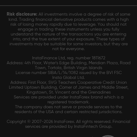
Risk disclosure:
All investments involve a degree of risk of some
kind. Trading financial derivative products comes with a high
risk of losing money rapidly due to leverage. You should not
engage in trading these instruments unless you fully
understand the nature of the transactions you are entering
into, and the true extent of your exposure. These types of
investments may be suitable for some investors, but they are
not for everyone.
InstaFinance Ltd, reg. number 1811672
Address: 4th Floor, Water's Edge Building, Meridian Plaza, Road
Town, Tortola, British Virgin Islands
License number SIBA/L/14/1082 issued by the BVI FSC
Insta Global Ltd.
Address: First Floor, SVG Teachers Cooperative Credit Union
Limited Uptown Building, Corner of James and Middle Street,
Kingstown, St. Vincent and the Grenadines
Services are provided under InstaForex brand which is a
registered trademark.
The company does not serve or provide services to the
residents of the USA and certain restricted jurisdictions.
Copyright © 2007-2026 InstaForex. All rights reserved. Financial
services are provided by InstaFintech Group.