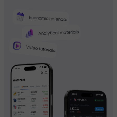
Economic calendar
Analytical materials
Video tutorials