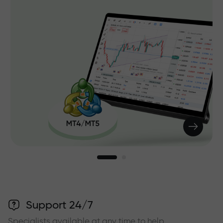
Support 24/7
Specialists available at any time to help