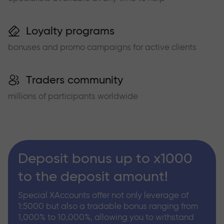
Loyalty programs
bonuses and promo campaigns for active clients
Traders community
millions of participants worldwide
Deposit bonus up to x1000
to the deposit amount!
Special XAccounts offer not only leverage of
1:5000 but also a tradable bonus ranging from
1,000% to 10,000%, allowing you to withstand