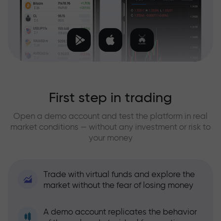
First step in trading
Open a demo account and test the platform in real
market conditions — without any investment or risk to
your money
Trade with virtual funds and explore the
market without the fear of losing money
A demo account replicates the behavior