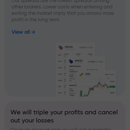
Our spreads are the lowest spreads among
other brokers. Lower costs when entering and
exiting the market imply that you amass more
profit in the long term
View all
We will triple your profits and cancel
out your losses
Open an account and you will get automatic