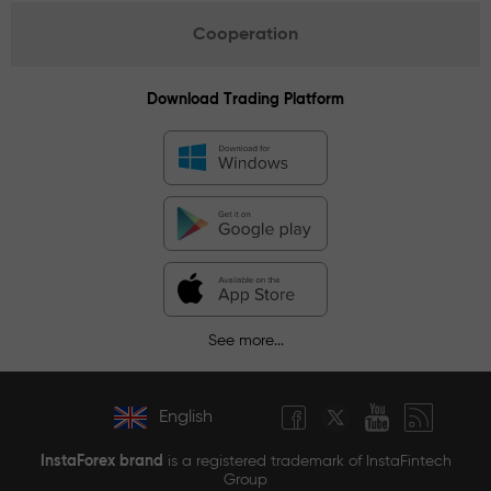
Cooperation
Download Trading Platform
See more...
English
InstaForex brand
is a registered trademark of InstaFintech
Group