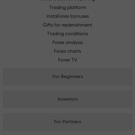
Trading platform
InstaForex bonuses
Gifts for replenishment
Trading conditions
Forex analysis
Forex charts
Forex TV
For Beginners
Investors
For Partners