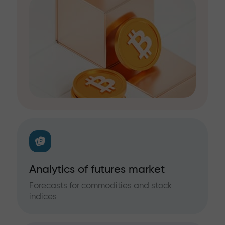
Analytics of futures market
Forecasts for commodities and stock
indices