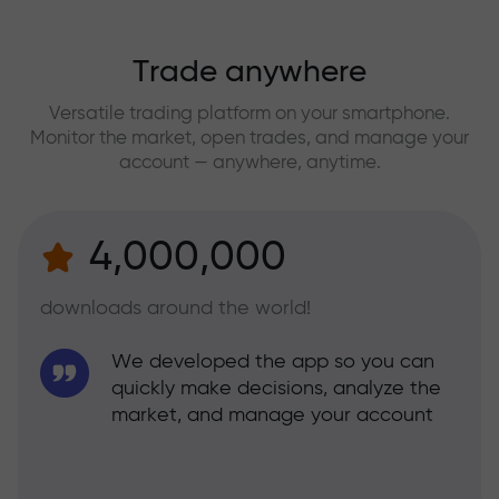
Trade anywhere
Versatile trading platform on your smartphone.
Monitor the market, open trades, and manage your
account — anywhere, anytime.
4,000,000
downloads around the world!
We developed the app so you can
quickly make decisions, analyze the
market, and manage your account