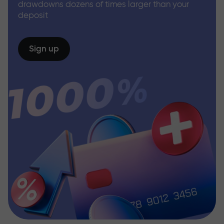
drawdowns dozens of times larger than your
deposit
Sign up