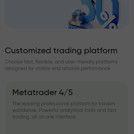
Customized trading platform
Choose fast, flexible, and user-friendly platforms
designed for stable and reliable performance
Metatrader 4/5
The leading professional platform for traders
worldwide. Powerful analytical tools and fast
trading, all on one interface