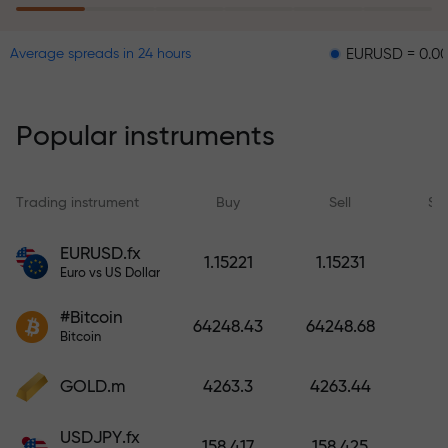
EURUSD = 0.00001
GB
Average spreads in 24 hours
The risk insurance program
reimburses your losses and
guarantees a tripling of profits
Popular instruments
within 6 months. Trade with peace
of mind — your capital is
protected!
Trading instrument
Buy
Sell
Sp
Deposit funds and receive a bonus
EURUSD.fx
1.15221
1.15231
1,000 times larger than your
Euro vs US Dollar
deposit. X1000 is not a typo. The
#Bitcoin
larger the deposit, the higher the
64248.43
64248.68
Bitcoin
multiplier.
GOLD.m
4263.3
4263.44
USDJPY.fx
158.417
158.425