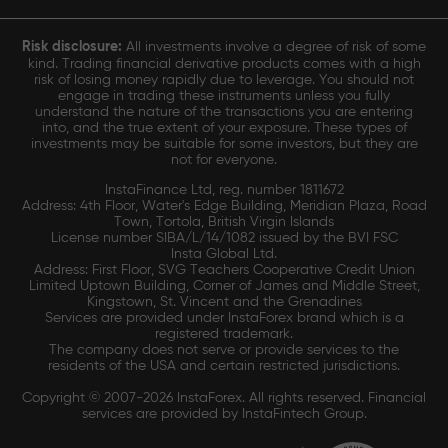
Risk disclosure:
All investments involve a degree of risk of some
kind. Trading financial derivative products comes with a high
risk of losing money rapidly due to leverage. You should not
engage in trading these instruments unless you fully
understand the nature of the transactions you are entering
into, and the true extent of your exposure. These types of
investments may be suitable for some investors, but they are
not for everyone.
InstaFinance Ltd, reg. number 1811672
Address: 4th Floor, Water's Edge Building, Meridian Plaza, Road
Town, Tortola, British Virgin Islands
License number SIBA/L/14/1082 issued by the BVI FSC
Insta Global Ltd.
Address: First Floor, SVG Teachers Cooperative Credit Union
Limited Uptown Building, Corner of James and Middle Street,
Kingstown, St. Vincent and the Grenadines
Services are provided under InstaForex brand which is a
registered trademark.
The company does not serve or provide services to the
residents of the USA and certain restricted jurisdictions.
Copyright © 2007-2026 InstaForex. All rights reserved. Financial
services are provided by InstaFintech Group.