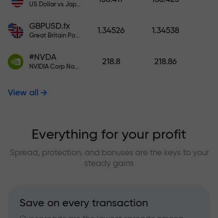
US Dollar vs Japanese Yen
GBPUSD.fx
1.34526
1.34538
Great Britain Pound vs US Dollar
#NVDA
218.8
218.86
NVIDIA Corp Nasdaq Stock Exchange (Nasdaq) USD
View all
Everything for your profit
Spread, protection, and bonuses are the keys to your
steady gains
Save on every transaction