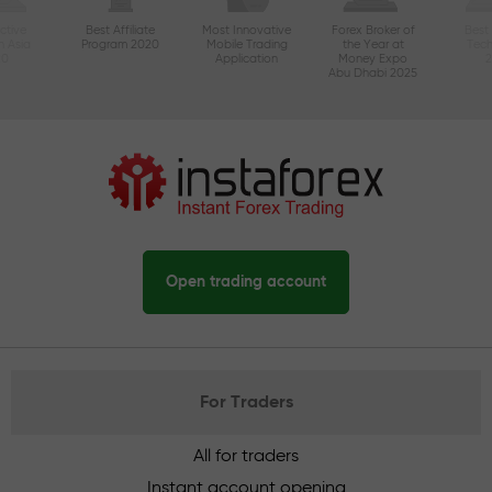
ctive
Best Affiliate
Most Innovative
Forex Broker of
Best
n Asia
Program 2020
Mobile Trading
the Year at
Tec
20
Application
Money Expo
Abu Dhabi 2025
Open trading account
For Traders
All for traders
Instant account opening