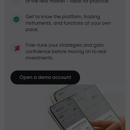
of the real market - ideal for practice
Get to know the platform, trading
instruments, and functions at your own
pace.
Fine-tune your strategies and gain
confidence before moving on to real
investments.
Open a demo account