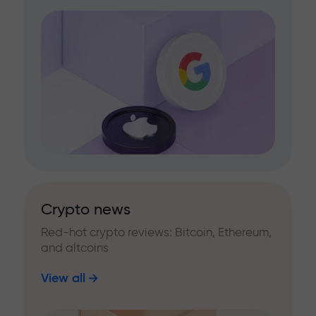
Crypto news
Red-hot crypto reviews: Bitcoin, Ethereum,
and altcoins
View all