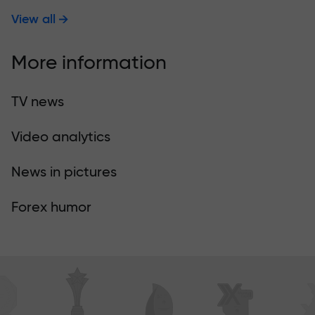
View all
More information
TV news
Video analytics
News in pictures
Forex humor