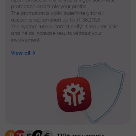
protection and triple your profits.
The promotion is valid indefinitely for all
accounts replenished up to 31.08.2026.
The system runs automatically: it reduces risks
and helps increase results without your
involvement.
View all
120+ instruments