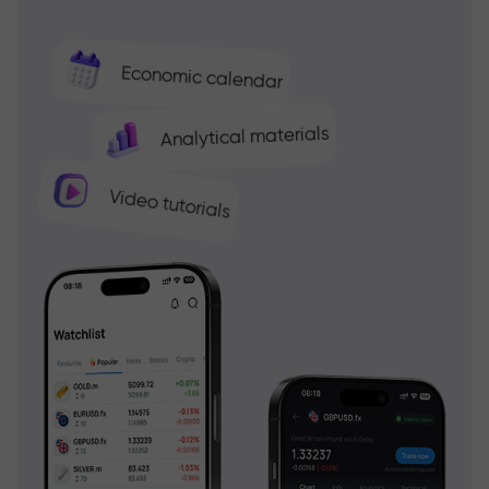
Economic calendar
Analytical materials
Video tutorials