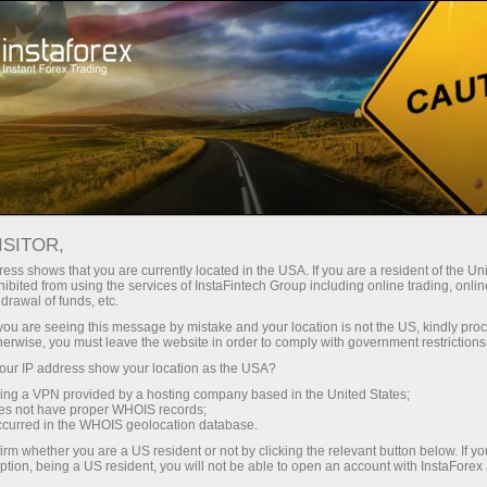
Tiny
spreads — fat profit
ISITOR,
ess shows that you are currently located in the USA. If you are a resident of the Uni
30% bonus
ibited from using the services of InstaFintech Group including online trading, online
With InstaForex, you gain access
drawal of funds, etc.
to truly competitive opportunities:
for every deposit
k you are seeing this message by mistake and your location is not the US, kindly pro
leverage up to 1:5000, some of the
herwise, you must leave the website in order to comply with government restrictions
best spreads and commissions in
ur IP address show your location as the USA?
Speed
the market, and beneficial
sing a VPN provided by a hosting company based in the United States;
conditions for trading stocks and
oes not have proper WHOIS records;
in trading and on a highway
occurred in the WHOIS geolocation database.
indices.
irm whether you are a US resident or not by clicking the relevant button below. If y
ption, being a US resident, you will not be able to open an account with InstaForex
Your personal gift jackpot
We have developed a bonus