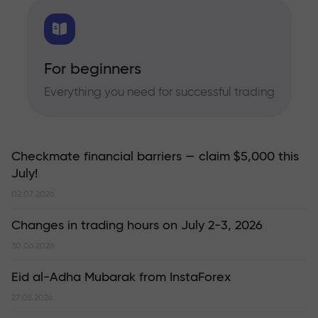
For beginners
Everything you need for successful trading
Checkmate financial barriers — claim $5,000 this
July!
02.07.2026
Changes in trading hours on July 2-3, 2026
30.06.2026
Eid al-Adha Mubarak from InstaForex
27.05.2026