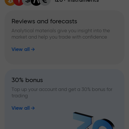
Reviews and forecasts
Analytical materials give you insight into the
market and help you trade with confidence
View all
30% bonus
Top up your account and get a 30% bonus for
trading
View all