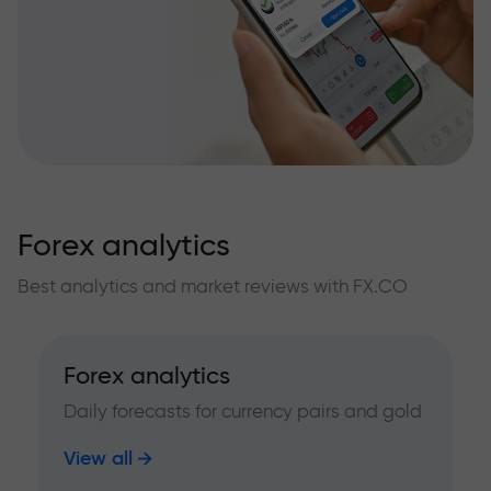
Forex analytics
Best analytics and market reviews with FX.CO
Forex analytics
Daily forecasts for currency pairs and gold
View all