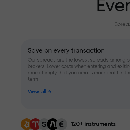
Ever
Spread
Save on every transaction
Our spreads are the lowest spreads among o
brokers. Lower costs when entering and exitin
market imply that you amass more profit in th
term
View all
120+ instruments