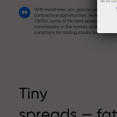
We are sorr
With InstaForex, you gain access to truly
competitive opportunities: leverage up t
1:5000, some of the best spreads and
commissions in the market, and beneficia
conditions for trading stocks and indices.
We have developed a bonus system tha
makes trading even more appealing.
Every InstaForex client can receive a
bonus of up to 30% on their deposit and
take advantage of other promotions and
special offers.
Tiny
The speed of the track and the speed of
spreads — fat
trading share the same values. Aleš
Loprais brings elements of drive and