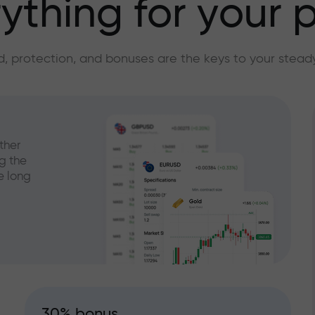
ything for your p
, protection, and bonuses are the keys to your stead
ther
g the
e long
30% bonus