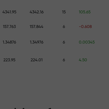
 pick a gift worth up to $1,500
levels
4341.95
4342.16
15
105.65
ree — we guarant
157.763
157.844
6
-0.608
1.34876
1.34976
6
0.00345
1000 — the larg
223.95
224.01
6
4.50
the market