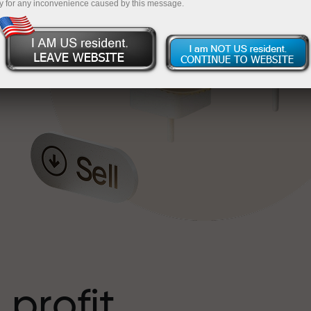
y for any inconvenience caused by this message.
o
l
t
 profit