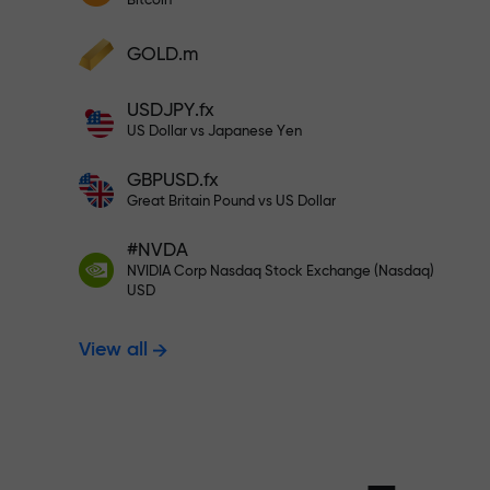
Bitcoin
Deposit your account with $333 —
Deposit funds and receive a bonus 1,000
GOLD.m
times larger than your deposit. X1000 is
Trade risk-f
not a typo. The larger the deposit, the
USDJPY.fx
higher the multiplier.
US Dollar vs Japanese Yen
your profits
GBPUSD.fx
Great Britain Pound vs US Dollar
#NVDA
Bonus up to X
NVIDIA Corp Nasdaq Stock Exchange (Nasdaq)
USD
View all
multiplier in 