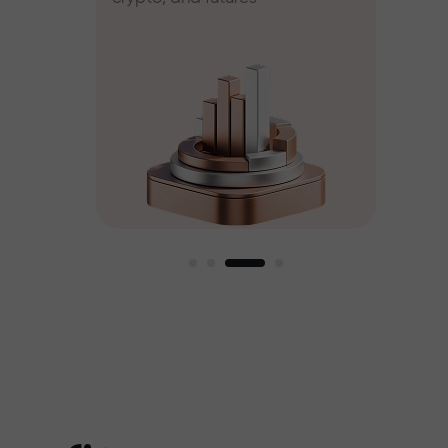
ee
est