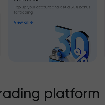
Top up your account and get a 30% bonus
for trading
View all
rading platform