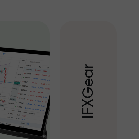
r
a
e
G
X
F
I