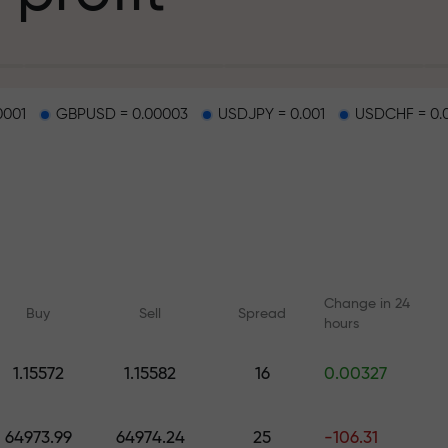
g
0001
GBPUSD = 0.00003
USDJPY = 0.001
USDCHF = 0.
osit
d on a highway
Change in 24
Buy
Sell
Spread
hours
 gift jackpot
1.15572
1.15582
16
0.00327
Online courses
Analytics with F
Learn trading from scratch —
Daily forecasts for Fo
64973.99
64974.24
25
-106.31
courses and webinars for all
crypto, and futures