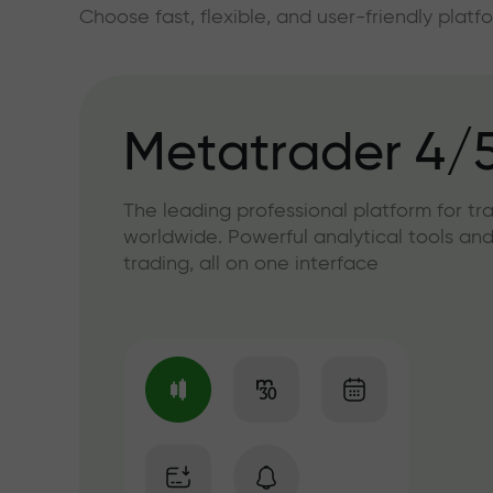
Choose fast, flexible, and user-friendly plat
Metatrader 4/
The leading professional platform for tr
worldwide. Powerful analytical tools and
trading, all on one interface