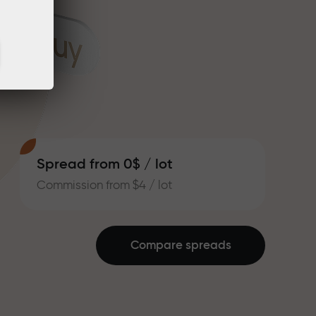
Spread from 0$ / lot
Commission from $4 / lot
Compare spreads