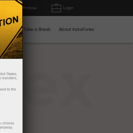
Deposit/Withdraw
Login
igns
Take a Break
About InstaForex
rex
ted States,
 transfers,
ceed to the
.
ou choose
 anyway.