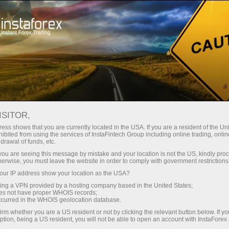
Open Account
Trading Platform
or Beginners
For Investors
For Partners
Campa
staFo
ISITOR,
ess shows that you are currently located in the USA. If you are a resident of the Uni
ibited from using the services of InstaFintech Group including online trading, online
drawal of funds, etc.
k you are seeing this message by mistake and your location is not the US, kindly pro
herwise, you must leave the website in order to comply with government restrictions
ur IP address show your location as the USA?
sing a VPN provided by a hosting company based in the United States;
oes not have proper WHOIS records;
occurred in the WHOIS geolocation database.
irm whether you are a US resident or not by clicking the relevant button below. If y
ption, being a US resident, you will not be able to open an account with InstaForex