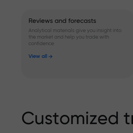
Reviews and forecasts
Analytical materials give you insight into
the market and help you trade with
confidence
View all
Customized t