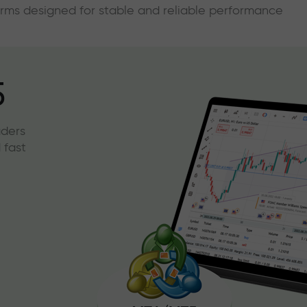
forms designed for stable and reliable performance
5
aders
 fast