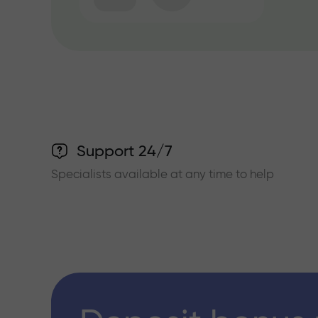
Support 24/7
Specialists available at any time to help