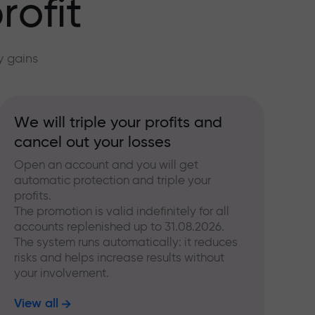
rofit
y gains
We will triple your profits and
cancel out your losses
Open an account and you will get
automatic protection and triple your
profits.
The promotion is valid indefinitely for all
accounts replenished up to 31.08.2026.
The system runs automatically: it reduces
risks and helps increase results without
your involvement.
View all