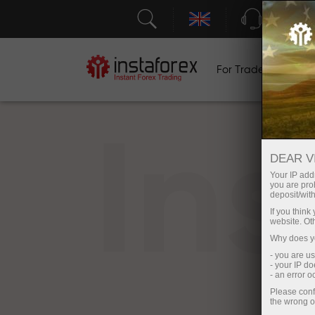
Support
For Traders
F
In
DEAR V
Your IP addr
you are proh
deposit/with
If you thin
website. Ot
Why does yo
- you are u
- your IP d
- an error 
Please conf
the wrong o