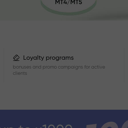
Loyalty programs
bonuses and promo campaigns for active
clients