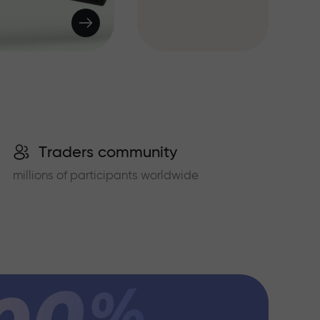
Traders community
millions of participants worldwide