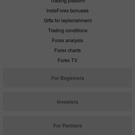
Trading platform
InstaForex bonuses
Gifts for replenishment
Trading conditions
Forex analysis
Forex charts
Forex TV
For Beginners
Investors
For Partners