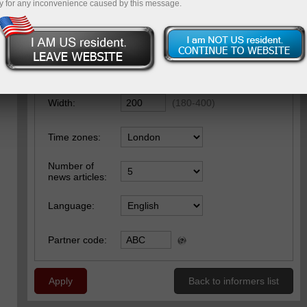
y for any inconvenience caused by this message.
Settings
Main settings
Style
Font
Width:
(
180
-
400
)
Time zones:
Number of
news articles:
Language:
Partner code:
Apply
Back to informers list