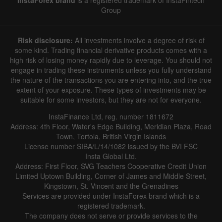
Group
Risk disclosure:
All investments involve a degree of risk of
some kind. Trading financial derivative products comes with a
high risk of losing money rapidly due to leverage. You should not
engage in trading these instruments unless you fully understand
the nature of the transactions you are entering into, and the true
extent of your exposure. These types of investments may be
suitable for some investors, but they are not for everyone.
InstaFinance Ltd, reg. number 1811672
Address: 4th Floor, Water's Edge Building, Meridian Plaza, Road
Town, Tortola, British Virgin Islands
License number SIBA/L/14/1082 issued by the BVI FSC
Insta Global Ltd.
Address: First Floor, SVG Teachers Cooperative Credit Union
Limited Uptown Building, Corner of James and Middle Street,
Kingstown, St. Vincent and the Grenadines
Services are provided under InstaForex brand which is a
registered trademark.
The company does not serve or provide services to the