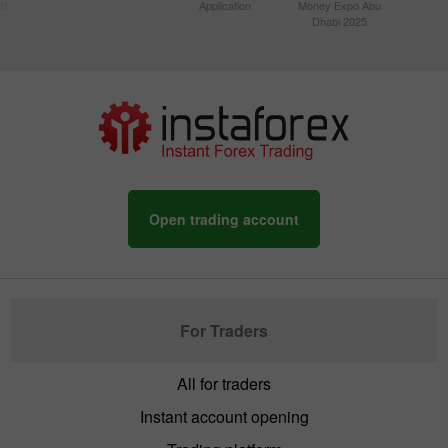
20
Application
Money Expo Abu
Dhabi 2025
Open trading account
For Traders
All for traders
Instant account opening