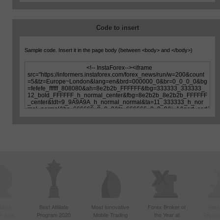
Code to insert
Sample code. Insert it in the page body (between
<body>
and
</body>
)
ctive
Best Affiliate
Most Innovative
Forex Broker of
Best
n Asia
Program 2020
Mobile Trading
the Year at
Techno