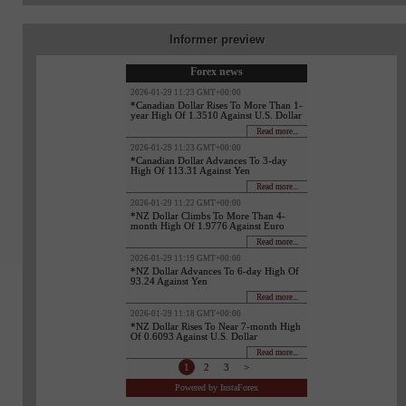
Informer preview