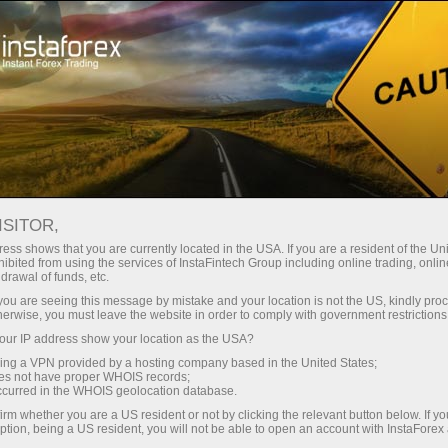
Partners area
InstaForex Informers
Forex news
INSTAFOREX INFORMER:
ISITOR,
FOREX NEWS
ess shows that you are currently located in the USA. If you are a resident of the Uni
ibited from using the services of InstaFintech Group including online trading, online
drawal of funds, etc.
k you are seeing this message by mistake and your location is not the US, kindly pro
herwise, you must leave the website in order to comply with government restrictions
Open trading account
ur IP address show your location as the USA?
sing a VPN provided by a hosting company based in the United States;
oes not have proper WHOIS records;
Open demo account
occurred in the WHOIS geolocation database.
irm whether you are a US resident or not by clicking the relevant button below. If y
ption, being a US resident, you will not be able to open an account with InstaForex