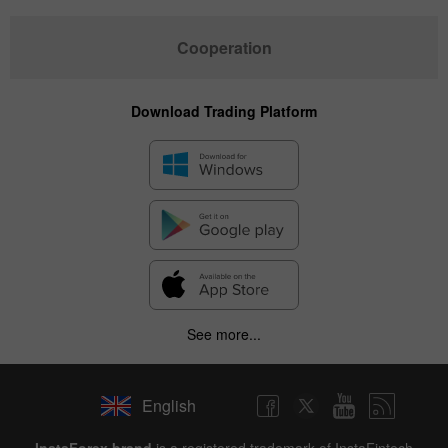
Cooperation
Download Trading Platform
See more...
English
InstaForex brand
is a registered trademark of InstaFintech