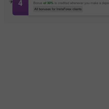
4
Bonus
of 30%
is credited whenever you make a depo
All bonuses for InstaForex clients