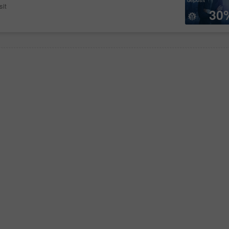
sit
30