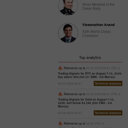
Silver Medalist of the
Dakar Rally
Viswanathan Anand
XVth World Chess
Champion
Top analytics
Relevance up to
03:00 2026-08-21 UTC--4
Trading Signals for BTC on August 7-10, 2026:
buy above $64,000 (21 SMA - 0/8 Murray)
09:03 2026-08-07
Technical analysis
Relevance up to
03:00 2026-08-21 UTC--4
Trading Signals for Gold on August 7-10,
2026: sell below $4,296 (200 EMA - 3/8
Murray)
09:08 2026-08-07
Technical analysis
Relevance up to
06:00 UTC--4