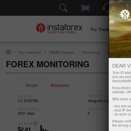
Support
For Traders
F
For Investors
PAMM System
Monitoring
Monitoring of
FOREX MONITORING
Open trading account
DEAR V
Your IP addr
you are proh
deposit/with
Simple
Advanced
If you thin
website. Ot
ACCOUNT
PROJECT NAME
Why does yo
2137780
Vanguard Assets Invest.
- you are u
REGISTERED
INVESTORS
- your IP d
5021
days
0
- an error 
Please conf
BALANCE
the wrong o
2.81