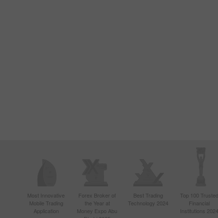
Most Innovative
Forex Broker of
Best Trading
Top 100 Truste
Mobile Trading
the Year at
Technology 2024
Financial
Application
Money Expo Abu
Institutions 202