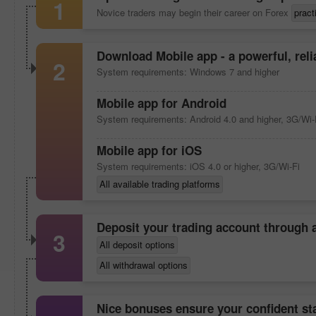
1
Novice traders may begin their career on Forex
pract
Download
Mobile app
- a powerful, rel
2
System requirements: Windows 7 and higher
Mobile app
for Android
System requirements: Android 4.0 and higher, 3G/Wi-
Mobile app
for iOS
System requirements: iOS 4.0 or higher, 3G/Wi-Fi
All available trading platforms
Deposit your trading account through
3
All deposit options
All withdrawal options
Nice bonuses ensure your confident sta