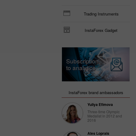
Trading Instruments
InstaForex Gadget
Subscription
to analytics
InstaForex brand ambassadors
Yuliya Efimova
Three-time Olympic
Medalist in 2012 and
2016
Ales Loprais