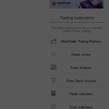
Trading Instruments
The best instruments for successful
online Forex trading
MetaTrader Trading Platform
Charts on-line
Forex Analysis
Forex Demo Account
Trader calculator
Forex Indicators