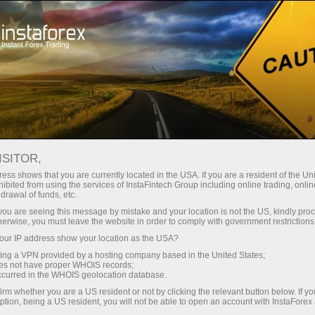
Open Account
Trading Platform
or Beginners
For Investors
For Partners
Campa
 account 2137780 - Vanguard Assets Invest.
Open demo account
ISITOR,
ess shows that you are currently located in the USA. If you are a resident of the Uni
ibited from using the services of InstaFintech Group including online trading, online
drawal of funds, etc.
k you are seeing this message by mistake and your location is not the US, kindly pro
herwise, you must leave the website in order to comply with government restrictions
ACCOUNT TYPE
ur IP address show your location as the USA?
Inve
PAMM
ForexCopy
sing a VPN provided by a hosting company based in the United States;
FOLLOWERS
Cop
oes not have proper WHOIS records;
0
occurred in the WHOIS geolocation database.
irm whether you are a US resident or not by clicking the relevant button below. If y
EQUITY
TOTAL
ption, being a US resident, you will not be able to open an account with InstaForex
2.81
0.0