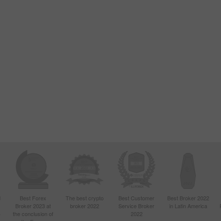
d
Best Forex
The best crypto
Best Customer
Best Broker 2022
Broker 2023 at
broker 2022
Service Broker
in Latin America
4
the conclusion of
2022