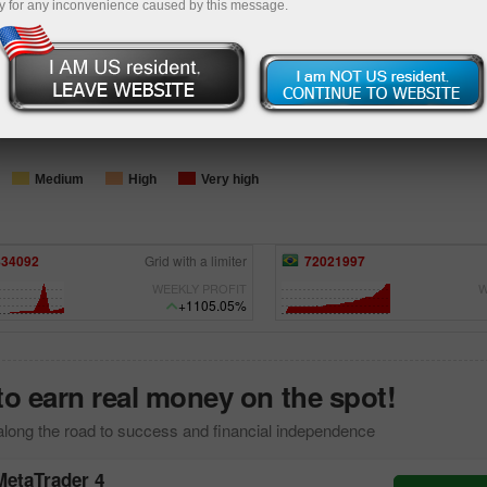
y for any inconvenience caused by this message.
Loading...
Medium
High
Very high
021997
Diegohrocha
15900286
FULL
WEEKLY PROFIT
W
+525.89%
to earn real money on the spot!
along the road to success and financial independence
MetaTrader 4