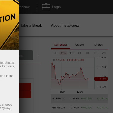
Deposit/Withdraw
Login
igns
Take a Break
About InstaForex
Currencies
Crypto
Shares
M5
M15
M30
H1
H4
D1
W1
Deposit money
C
1
.
1
5
5
8
0
0
.
0
0
0
0
0
0
.
0
0
%
ted States,
 transfers,
ceed to the
.
sting
ying
EURUSD.fx
1.15580
+0.00330
+0.29%
ou choose
 PROFIT
 anyway.
GBPUSD.fx
1.34920
+0.00370
+0.27%
0%