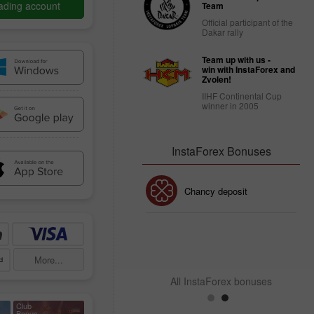
ading account
Team
Official participant of the
Dakar rally
Team up with us -
win with InstaForex and
Zvolen!
IIHF Continental Cup
winner in 2005
InstaForex Bonuses
30% Bonus
Chancy deposit
InstaForex Club bonus
More...
All InstaForex bonuses
Club
Bonus