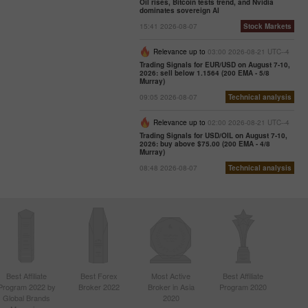
Oil rises, Bitcoin tests trend, and Nvidia
dominates sovereign AI
15:41 2026-08-07
Stock Markets
Relevance up to
03:00 2026-08-21 UTC--4
Trading Signals for EUR/USD on August 7-10,
2026: sell below 1.1564 (200 EMA - 5/8
Murray)
09:05 2026-08-07
Technical analysis
Relevance up to
02:00 2026-08-21 UTC--4
Trading Signals for USD/OIL on August 7-10,
2026: buy above $75.00 (200 EMA - 4/8
Murray)
08:48 2026-08-07
Technical analysis
Best Affiliate
Best Forex
Most Active
Best Affiliate
Program 2022 by
Broker 2022
Broker in Asia
Program 2020
Global Brands
2020