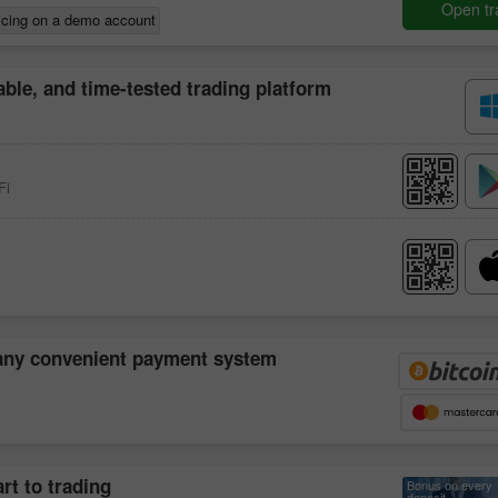
Open tr
icing on a demo account
iable, and time-tested trading platform
Fi
30% Bonus
Chancy deposit
 any convenient payment system
InstaForex Club bonus
rt to trading
Bonus on every
deposit