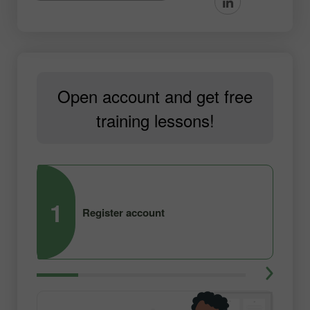
Open account and get free
training lessons!
1
2
Register account