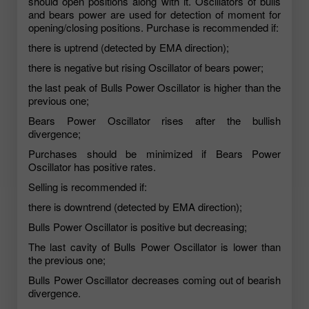
should open positions along with it. Oscillators of bulls
and bears power are used for detection of moment for
opening/closing positions. Purchase is recommended if:
there is uptrend (detected by EMA direction);
there is negative but rising Oscillator of bears power;
the last peak of Bulls Power Oscillator is higher than the
previous one;
Bears Power Oscillator rises after the bullish
divergence;
Purchases should be minimized if Bears Power
Oscillator has positive rates.
Selling is recommended if:
there is downtrend (detected by EMA direction);
Bulls Power Oscillator is positive but decreasing;
The last cavity of Bulls Power Oscillator is lower than
the previous one;
Bulls Power Oscillator decreases coming out of bearish
divergence.