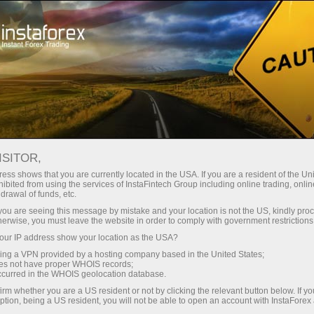
For Beginners
Useful information
Technical indicators
Elder-rays
ISITOR,
ess shows that you are currently located in the USA. If you are a resident of the Uni
ibited from using the services of InstaFintech Group including online trading, online
Elder-rays
drawal of funds, etc.
k you are seeing this message by mistake and your location is not the US, kindly pro
herwise, you must leave the website in order to comply with government restrictions
ur IP address show your location as the USA?
Unification of a trend retracing indicators and oscillators`
sing a VPN provided by a hosting company based in the United States;
features is called technical indicator Elder-Rays.
oes not have proper WHOIS records;
occurred in the WHOIS geolocation database.
Exponential moving average (EMA, the most
appropriate period is 13)is used as tracing indicator;
irm whether you are a US resident or not by clicking the relevant button below. If y
ption, being a US resident, you will not be able to open an account with InstaForex
oscillators show the power of bulls and bears. For