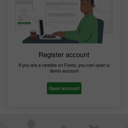
Register account
If you are a newbie on Forex, you can open a
demo account
Open account