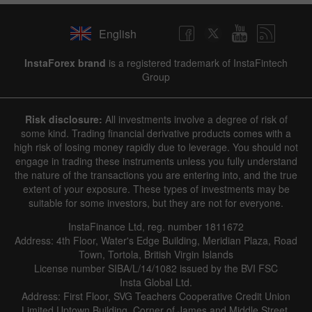
English
InstaForex brand
is a registered trademark of InstaFintech
Group
Risk disclosure:
All investments involve a degree of risk of
some kind. Trading financial derivative products comes with a
high risk of losing money rapidly due to leverage. You should not
engage in trading these instruments unless you fully understand
the nature of the transactions you are entering into, and the true
extent of your exposure. These types of investments may be
suitable for some investors, but they are not for everyone.
InstaFinance Ltd, reg. number 1811672
Address: 4th Floor, Water's Edge Building, Meridian Plaza, Road
Town, Tortola, British Virgin Islands
License number SIBA/L/14/1082 issued by the BVI FSC
Insta Global Ltd.
Address: First Floor, SVG Teachers Cooperative Credit Union
Limited Uptown Building, Corner of James and Middle Street,