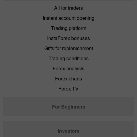
All for traders
Instant account opening
Trading platform
InstaForex bonuses
Gifts for replenishment
Trading conditions
Forex analysis
Forex charts
Forex TV
For Beginners
Investors