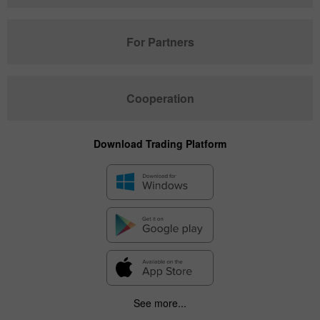
For Partners
Cooperation
Download Trading Platform
See more...