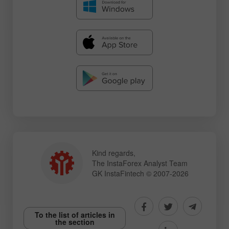
Kind regards,
The InstaForex Analyst Team
GK InstaFintech © 2007-2026
To the list of articles in
the section