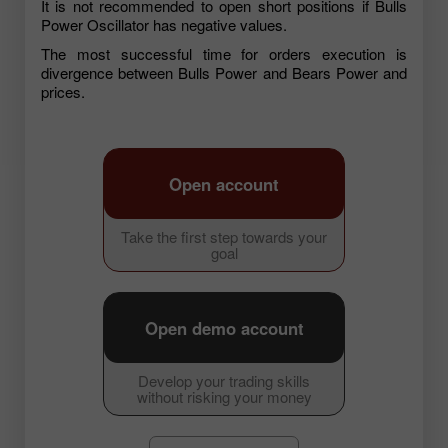
It is not recommended to open short positions if Bulls
Power Oscillator has negative values.
The most successful time for orders execution is
divergence between Bulls Power and Bears Power and
prices.
Open account
Take the first step towards your
goal
Open demo account
Develop your trading skills
without risking your money