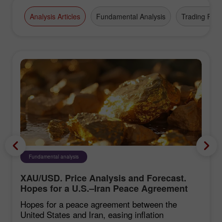
Analysis Articles
Fundamental Analysis
Trading Plan
Fundamental analysis
XAU/USD. Price Analysis and Forecast.
Hopes for a U.S.–Iran Peace Agreement
Weigh on the U.S. Dollar, Supporting Gold
Hopes for a peace agreement between the
United States and Iran, easing inflation