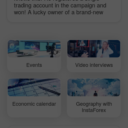
trading account in the campaign and
won! A lucky owner of a brand-new
sport-car Lotus Elise shares his
impressions and ideas of working with
InstaForex and receiving the main
prize!
Events
Video interviews
Economic calendar
Geography with
InstaForex