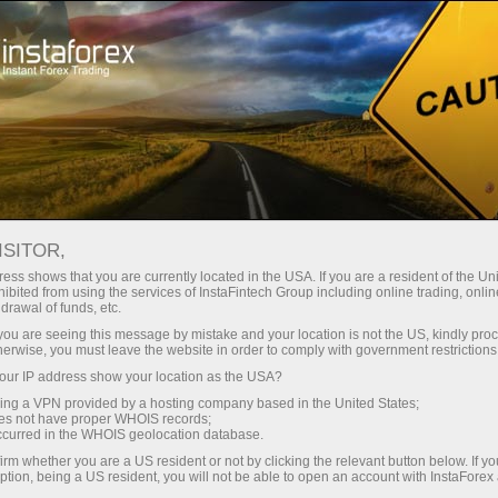
For Traders
Forex Analytics
InstaForex TV
Forex TV News
ISITOR,
ess shows that you are currently located in the USA. If you are a resident of the Uni
ibited from using the services of InstaFintech Group including online trading, online
drawal of funds, etc.
k you are seeing this message by mistake and your location is not the US, kindly pro
herwise, you must leave the website in order to comply with government restrictions
ur IP address show your location as the USA?
ney
Op
sing a VPN provided by a hosting company based in the United States;
oes not have proper WHOIS records;
occurred in the WHOIS geolocation database.
rawal
O
irm whether you are a US resident or not by clicking the relevant button below. If y
ption, being a US resident, you will not be able to open an account with InstaForex