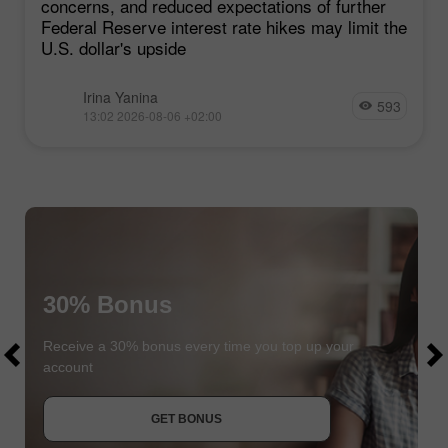
concerns, and reduced expectations of further
Federal Reserve interest rate hikes may limit the
U.S. dollar's upside
Irina Yanina
593
13:02 2026-08-06 +02:00
30% Bonus
$1000
$1000
Receive a 30% bonus every time you top up your
account
JOIN CONTEST
GET BONUS
JOIN CONTEST