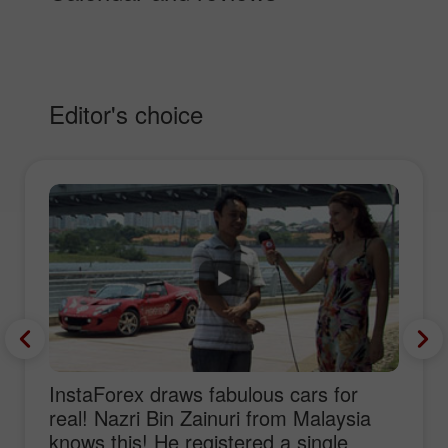
Editor's choice
InstaForex draws fabulous cars for
real! Nazri Bin Zainuri from Malaysia
knows this! He registered a single