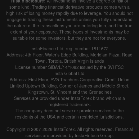
Risk disclosure:
All investments involve a degree of risk of
some kind. Trading financial derivative products comes with a
high risk of losing money rapidly due to leverage. You should not
engage in trading these instruments unless you fully understand
the nature of the transactions you are entering into, and the true
extent of your exposure. These types of investments may be
suitable for some investors, but they are not for everyone.
InstaFinance Ltd, reg. number 1811672
Address: 4th Floor, Water's Edge Building, Meridian Plaza, Road
Town, Tortola, British Virgin Islands
License number SIBA/L/14/1082 issued by the BVI FSC
Insta Global Ltd.
Address: First Floor, SVG Teachers Cooperative Credit Union
Limited Uptown Building, Corner of James and Middle Street,
Kingstown, St. Vincent and the Grenadines
Services are provided under InstaForex brand which is a
registered trademark.
The company does not serve or provide services to the
residents of the USA and certain restricted jurisdictions.
Copyright © 2007-2026 InstaForex. All rights reserved. Financial
services are provided by InstaFintech Group.