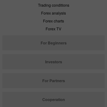
Trading conditions
Forex analysis
Forex charts
Forex TV
For Beginners
Investors
For Partners
Cooperation