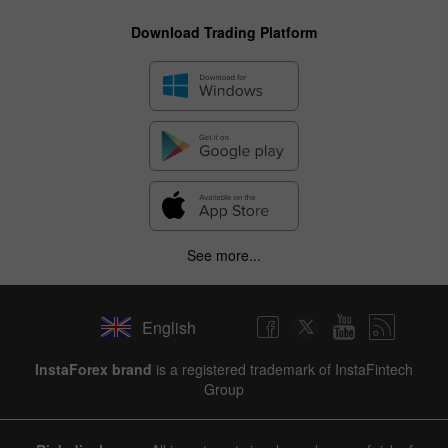
Download Trading Platform
See more...
English
InstaForex brand
is a registered trademark of InstaFintech
Group