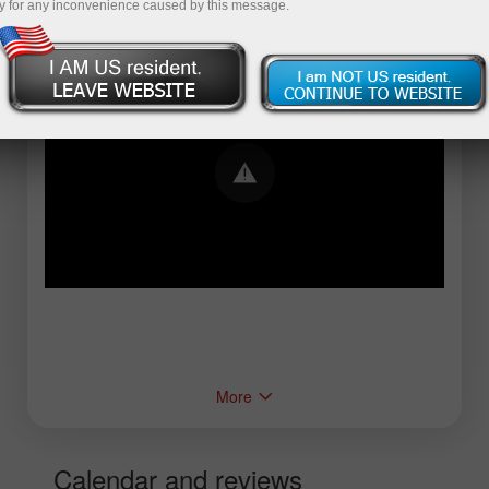
y for any inconvenience caused by this message.
Error loading YouTube: Video could not be
played
More
Calendar and reviews