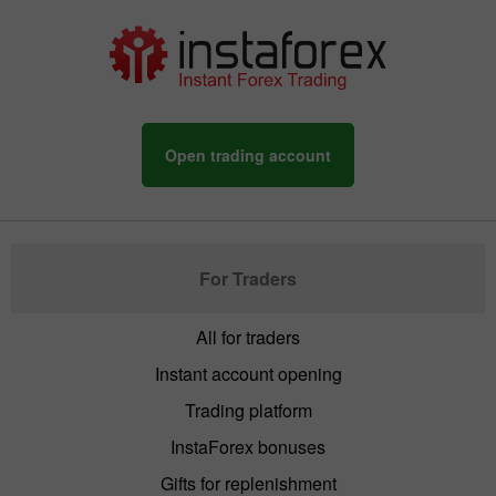
Open trading account
For Traders
All for traders
Instant account opening
Trading platform
InstaForex bonuses
Gifts for replenishment