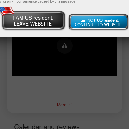
y for any inconvenience caused by this message.
Error loading YouTube: Video could not be
played
More
Calendar and reviews