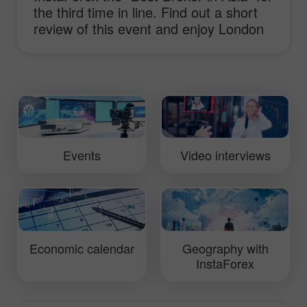
the third time in line. Find out a short
review of this event and enjoy London
sights.
Events
Video interviews
Economic calendar
Geography with
InstaForex