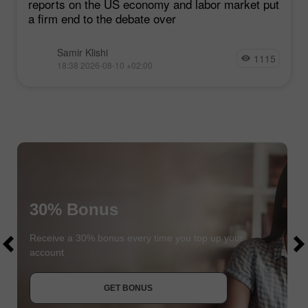
reports on the US economy and labor market put
a firm end to the debate over
Samir Klishi
1115
18:38 2026-08-10 +02:00
30% Bonus
$1000
$1000
Receive a 30% bonus every time you top up your
account
JOIN CONTEST
GET BONUS
JOIN CONTEST