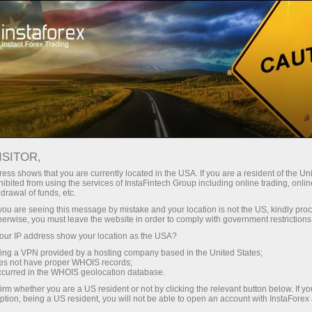
For Traders
Forex Analytics
InstaForex TV
Forex TV News
ISITOR,
ess shows that you are currently located in the USA. If you are a resident of the Uni
ibited from using the services of InstaFintech Group including online trading, online
drawal of funds, etc.
k you are seeing this message by mistake and your location is not the US, kindly pro
herwise, you must leave the website in order to comply with government restrictions
ur IP address show your location as the USA?
ney
Op
sing a VPN provided by a hosting company based in the United States;
oes not have proper WHOIS records;
occurred in the WHOIS geolocation database.
rawal
O
irm whether you are a US resident or not by clicking the relevant button below. If y
ption, being a US resident, you will not be able to open an account with InstaForex