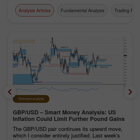
Analysis Articles
Fundamental Analysis
Trading Plan
Technical analysis
GBP/USD – Smart Money Analysis: US
Inflation Could Limit Further Pound Gains
The GBP/USD pair continues its upward move,
which I consider entirely justified. Last week's