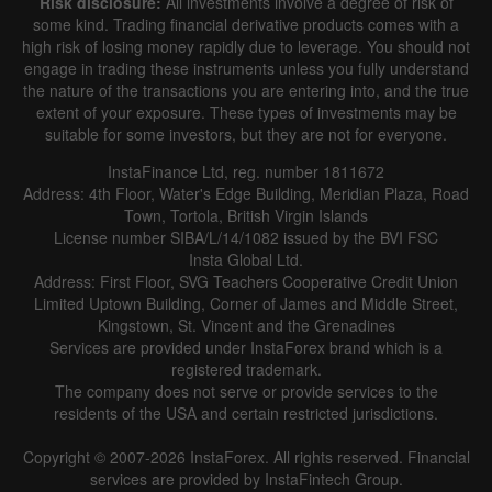
Risk disclosure:
All investments involve a degree of risk of
some kind. Trading financial derivative products comes with a
high risk of losing money rapidly due to leverage. You should not
engage in trading these instruments unless you fully understand
the nature of the transactions you are entering into, and the true
extent of your exposure. These types of investments may be
suitable for some investors, but they are not for everyone.
InstaFinance Ltd, reg. number 1811672
Address: 4th Floor, Water's Edge Building, Meridian Plaza, Road
Town, Tortola, British Virgin Islands
License number SIBA/L/14/1082 issued by the BVI FSC
Insta Global Ltd.
Address: First Floor, SVG Teachers Cooperative Credit Union
Limited Uptown Building, Corner of James and Middle Street,
Kingstown, St. Vincent and the Grenadines
Services are provided under InstaForex brand which is a
registered trademark.
The company does not serve or provide services to the
residents of the USA and certain restricted jurisdictions.
Copyright © 2007-2026 InstaForex. All rights reserved. Financial
services are provided by InstaFintech Group.