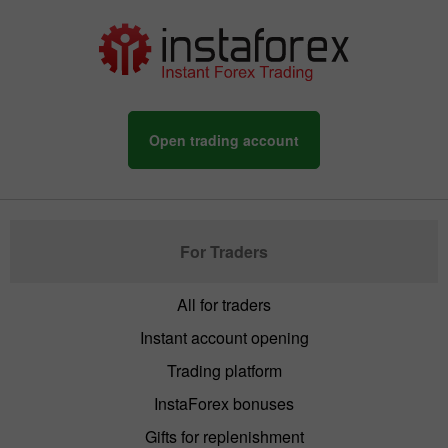
Open trading account
For Traders
All for traders
Instant account opening
Trading platform
InstaForex bonuses
Gifts for replenishment