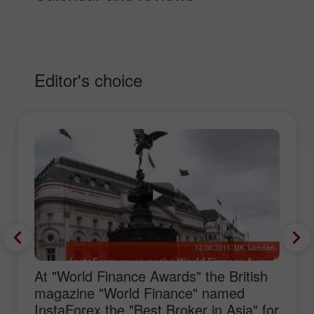
Editor's choice
At "World Finance Awards" the British
magazine "World Finance" named
InstaForex the "Best Broker in Asia" for