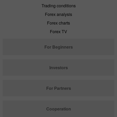
Trading conditions
Forex analysis
Forex charts
Forex TV
For Beginners
Investors
For Partners
Cooperation