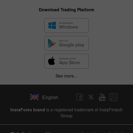
Download Trading Platform
See more...
English
InstaForex brand
is a registered trademark of InstaFintech
Group