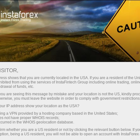
For Traders
Forex Analytics
InstaForex TV
Forex TV News
ISITOR,
ess shows that you are currently located in the USA. If you are a resident of the Uni
ibited from using the services of InstaFintech Group including online trading, online
drawal of funds, etc.
k you are seeing this message by mistake and your location is not the US, kindly pro
herwise, you must leave the website in order to comply with government restrictions
ur IP address show your location as the USA?
ney
Op
sing a VPN provided by a hosting company based in the United States;
oes not have proper WHOIS records;
occurred in the WHOIS geolocation database.
rawal
O
irm whether you are a US resident or not by clicking the relevant button below. If y
ption, being a US resident, you will not be able to open an account with InstaForex