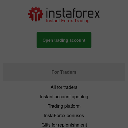
Open trading account
For Traders
All for traders
Instant account opening
Trading platform
InstaForex bonuses
Gifts for replenishment