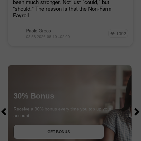
been much stronger. Not just "could," but
"should." The reason is that the Non-Farm
Payroll
Paolo Greco
1092
03:58 2026-08-10 +02:00
30% Bonus
$1000
$1000
Receive a 30% bonus every time you top up your
account
JOIN CONTEST
GET BONUS
JOIN CONTEST