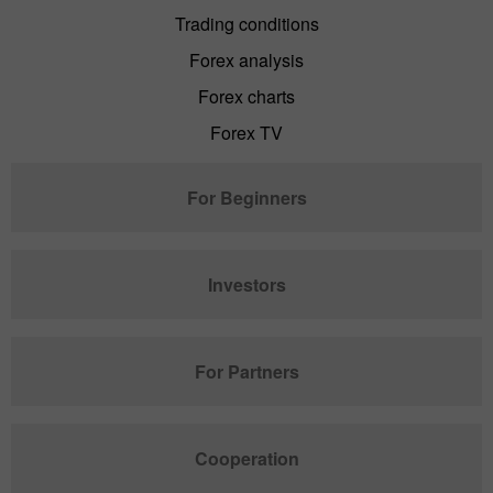
Trading conditions
Forex analysis
Forex charts
Forex TV
For Beginners
Investors
For Partners
Cooperation