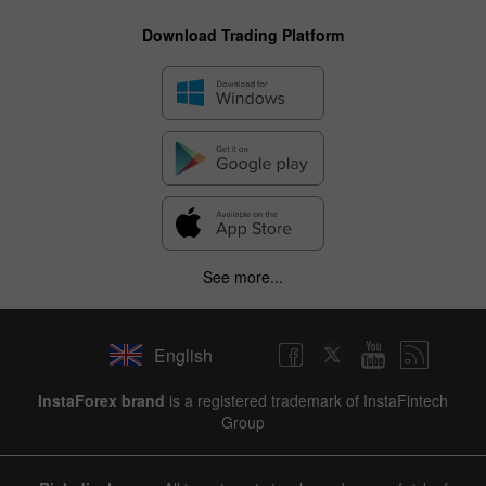
Download Trading Platform
See more...
English
InstaForex brand
is a registered trademark of InstaFintech
Group