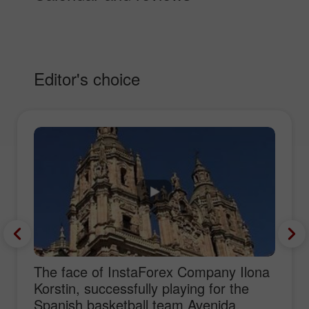
Editor's choice
The face of InstaForex Company Ilona
Korstin, successfully playing for the
Spanish basketball team Avenida,