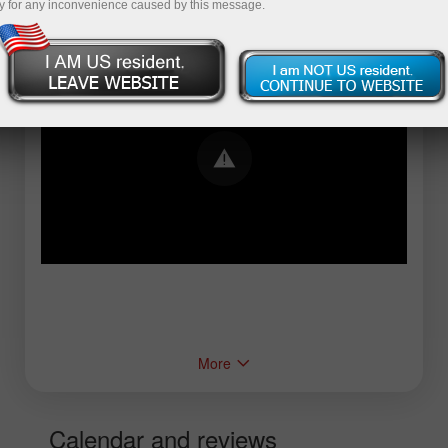
y for any inconvenience caused by this message.
Error loading YouTube: Video could not be
played
More
Calendar and reviews