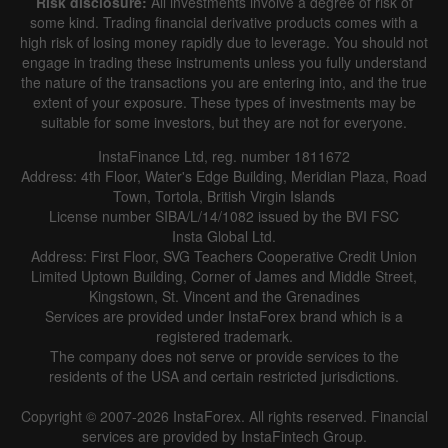
Risk disclosure:
All investments involve a degree of risk of
some kind. Trading financial derivative products comes with a
high risk of losing money rapidly due to leverage. You should not
engage in trading these instruments unless you fully understand
the nature of the transactions you are entering into, and the true
extent of your exposure. These types of investments may be
suitable for some investors, but they are not for everyone.
InstaFinance Ltd, reg. number 1811672
Address: 4th Floor, Water's Edge Building, Meridian Plaza, Road
Town, Tortola, British Virgin Islands
License number SIBA/L/14/1082 issued by the BVI FSC
Insta Global Ltd.
Address: First Floor, SVG Teachers Cooperative Credit Union
Limited Uptown Building, Corner of James and Middle Street,
Kingstown, St. Vincent and the Grenadines
Services are provided under InstaForex brand which is a
registered trademark.
The company does not serve or provide services to the
residents of the USA and certain restricted jurisdictions.
Copyright © 2007-2026 InstaForex. All rights reserved. Financial
services are provided by InstaFintech Group.