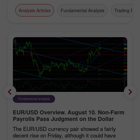
Analysis Articles
Fundamental Analysis
Trading Plan
Fundamental analysis
EUR/USD Overview. August 10. Non-Farm
Payrolls Pass Judgment on the Dollar
The EUR/USD currency pair showed a fairly
decent rise on Friday, although it could have