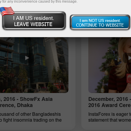
y for any inconvenience caused by this message.
, 2016 - ShowFx Asia
December, 2016 -
rence, Dhaka
2016 Award Cere
housand of other Bangladeshis
InstaForex is eager t
to fight insomnia trading on the
statement that wome
ader platform. That is how many
compatible. For seve