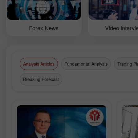
Fourth conference in Moscow.
Moldov
of the 
the con
manage
their p
Forex News
Video interv
Analysis Articles
Fundamental Analysis
Trading Pl
Breaking Forecast