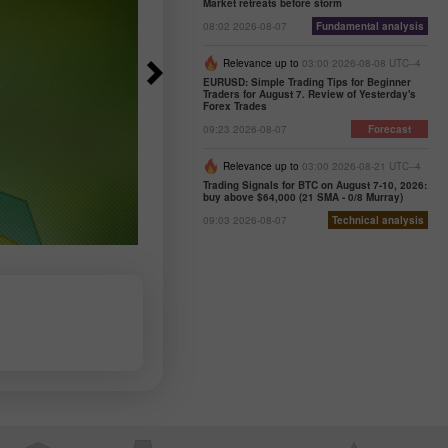
Market retreats before storm
08:02 2026-08-07
Fundamental analysis
Relevance up to
03:00 2026-08-08 UTC--4
EURUSD: Simple Trading Tips for Beginner
Traders for August 7. Review of Yesterday's
Forex Trades
09:23 2026-08-07
Forecast
Relevance up to
03:00 2026-08-21 UTC--4
Trading Signals for BTC on August 7-10, 2026:
buy above $64,000 (21 SMA - 0/8 Murray)
09:03 2026-08-07
Technical analysis