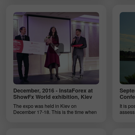
can find spare time for a hobby. The
InstaFo
main thing is to recognize and assess
Due to 
one’s abilities. There are no limits to our
and nig
abilities. The question is, how to
tradin
achieve the desired goals. Anyone
Asia, a
relating to the world of finance can
which 
follow the current tendency for
repres
simplifying. A huge pack of services
pleased
rendered by InstaForex will help you
wish ou
head towards simplicity and reach your
and ho
full potential as a trader or investor. A
hospit
representative of InstaForex who visited
ShowFx World expo in Kyiv, provided
insight into the spectrum of services
provided by the company.
December, 2016 - InstaForex at
Septe
ShowFx World exhibition, Kiev
Confe
The expo was held in Kiev on
It is p
December 17-18. This is the time when
assess 
people sum up results of the outgoing
instrum
year and make plans for the future. This
clients
is the best time to explore something
ShowFx