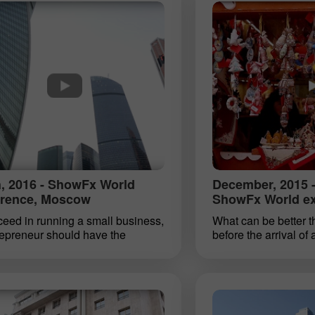
ions. In September 2016 yet
event ta!
 event took place in Singapore.
, 2016 - ShowFx World
December, 2015 -
rence, Moscow
ShowFx World exh
eed in running a small business,
What can be better t
repreneur should have the
before the arrival of 
g qualities: the ability to
wonder that a lot of 
ntiate between a sensible risk
start with a clean sla
op at the right time, the skill of
We are working out 
ic assessment of a situation.
resolutions. We want
ualities are also essential to
leaf. How many of us