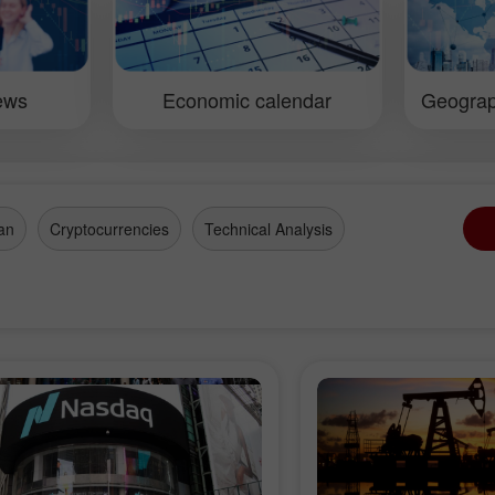
a will definitely make good use
methods of forecasti
efficient information received at
market through techn
ference. We hope all participants
macroeconomic repo
d to gain momentum to improve
erformance in the forex market.
iews
Economic calendar
Geograp
an
Cryptocurrencies
Technical Analysis