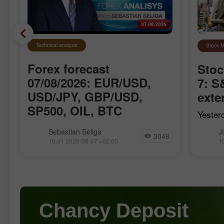
Technical analysis
Stock M
Forex forecast
Stoc
f
07/08/2026: EUR/USD,
7: 
USD/JPY, GBP/USD,
exte
SP500, OIL, BTC
Yester
The S&
We introduce you to the daily updated
Sebastian Seliga
J
Nasdaq
3046
section of Forex analytics where you
10:41 2026-08-07 +02:00
1
Dow Jo
will find reviews from forex experts,
retrea
e
up-to-date monitoring of financial
futures
information as well as online forecasts
Chancy Deposit