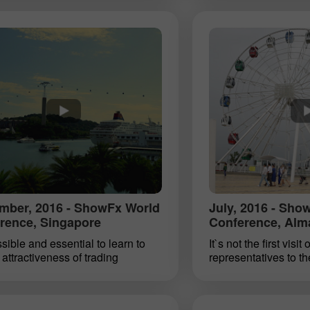
rex clients live in this country.
the company has bee
a specific time zone, evening
beauty Miss Insta A
ht are the most active periods of
charming female tra
g. Some of them visited ShowFx
the world. As part of
n annual financial conference,
FxWorld exposition i
was also attended by
December 17, 2016, 
entatives of our company. We are
an award ceremony for
 to visit this booming region. We
7th Miss Insta Asia c
r local clients prosperity, welfare
nominations were pr
pe to meet them soon in
certificates from Ins
able Dhaka.
30% Bonus
Chancy deposit
mber, 2016 - ShowFx World
July, 2016 - Sho
rence, Singapore
Conference, Alm
InstaForex Club bonus
ossible and essential to learn to
It`s not the first visit
attractiveness of trading
representatives to th
ents. InstaForex advises its
of Kazakhstan. And t
 to seize the opportunity and join
only in its stunning 
 World conference and
mountain air but also 