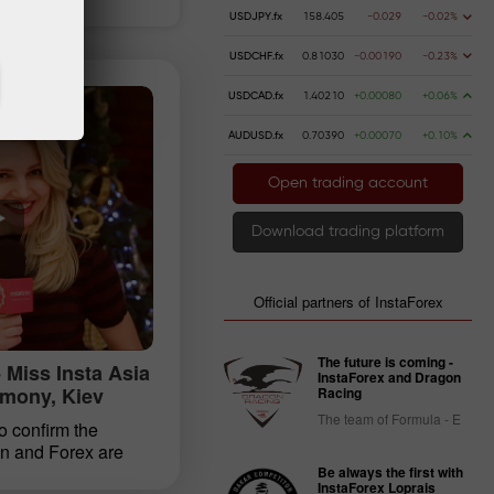
USDJPY.fx
158.405
-0.029
-0.02%
USDCHF.fx
0.81030
-0.00190
-0.23%
USDCAD.fx
1.40210
+0.00080
+0.06%
AUDUSD.fx
0.70390
+0.00070
+0.10%
Open trading account
Download trading platform
Official partners of InstaForex
The future is coming -
 Miss Insta Asia
InstaForex and Dragon
mony, Kiev
Racing
The team of Formula - E
o confirm the
n and Forex are
ral years in a row,
Be always the first with
InstaForex Loprais