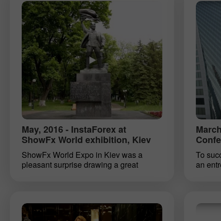
new or find inspiration for more
exhibit
productive work. So, specialists of
another
InstaForex heartily welcomed both
beginning traders and loyal clients who
live in Ukraine.
May, 2016 - InstaForex at
March
ShowFx World exhibition, Kiev
Confe
ShowFx World Expo in Kiev was a
To succ
pleasant surprise drawing a great
an ent
amount of visitors reflecting yet growing
followin
number of forex traders in Kiev. If you
differe
are still not one of them, join the ranks of
and a st
those who build their own road to
realist
financial success, together with
These q