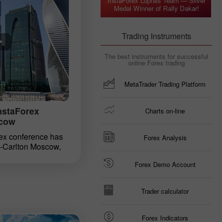
InstaForex Loprais Team — Silver
ious. Everyone, who
Medal Winner of Rally Dakar!
ion under the
in Kiev shortly
 year, had a chance
Trading Instruments
 their life.
 participant in such
The best instruments for successful
em a hand with this
online Forex trading
MetaTrader Trading Platform
InstaForex
Charts on-line
scow
ex conference has
Forex Analysis
z-Carlton Moscow,
 of the capital city,
Forex Demo Account
. It is one of large-
ed by InstaForex
an-speaking traders.
Trader calculator
a tight schedule of
y leading InstaForex
s discovered new
Forex Indicators