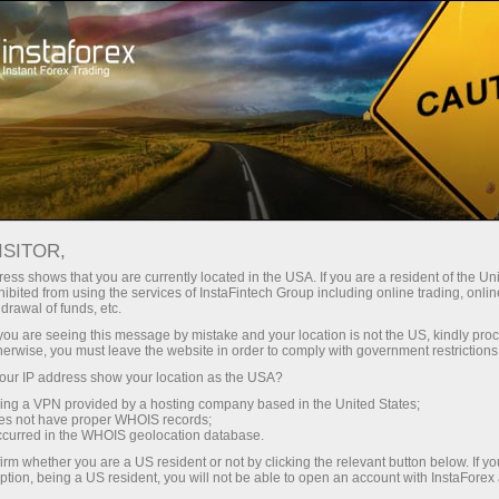
Open Account
Trading Platform
or Beginners
For Investors
For Partners
Campa
 TV Events
ISITOR,
ess shows that you are currently located in the USA. If you are a resident of the Uni
ibited from using the services of InstaFintech Group including online trading, online
drawal of funds, etc.
 showing
k you are seeing this message by mistake and your location is not the US, kindly pro
herwise, you must leave the website in order to comply with government restrictions
ur IP address show your location as the USA?
sing a VPN provided by a hosting company based in the United States;
oes not have proper WHOIS records;
occurred in the WHOIS geolocation database.
irm whether you are a US resident or not by clicking the relevant button below. If y
ption, being a US resident, you will not be able to open an account with InstaForex
Deposit