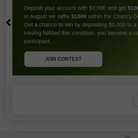
Deposit your account with $3,000 and get
$10
In August we raffle
$1000
within the Chancy D
Get a chance to win by depositing $3,000 to a 
Having fulfilled this condition, you become a 
participant.
GET BONUS
JOIN CONTEST
JOIN CONTEST
JOIN CONTEST