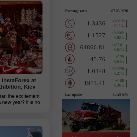
 InstaForex at
ibition, Kiev
han the excitement
a new year? It is no
people are keen to
te in the new year.
plans and making
 to turn over a new
 will cope well with