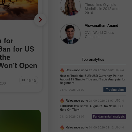
Three-time Olympic
Medalist in 2012 and
2016
Viswanathan Anand
Fundamental analysis
XVth World Chess
Champion
 for
Almost No Layoffs, but
Ban for US
Only 44,000 New Jobs:
the
The Main Paradox of th
Top analytics
Won't Open
American Labor Market
Relevance up to
23:00 2026-08-07 UTC--4
rday following
The dollar reacted positively to the
How to Trade the EUR/USD Currency Pair on
Miroslaw Bawulski
1845
15
August 7? Simple Tips and Trade Analysis for
 news agencies
news that the weekly number of initi
2:00
09:40 2026-08-07 +02:00
Beginners
blic conducted
jobless claims in the US totaled
05:47 2026-08-07
Trading plan
ets in the Strait
199,000. The previous week's figure
ovements
was revised upward by 1,000, from
Relevance up to
21:00 2026-08-07 UTC--4
increase
EUR/USD Overview. August 7. No News, But
Hold On Tight
04:12 2026-08-07
Fundamental analysis
Relevance up to
01:00 2026-08-12 UTC--4