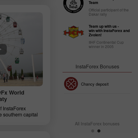
n holding the
Team
sia contest among
Official participant of the
ders from around
Dakar rally
 the financial Show
n Kyiv held on
Team up with us -
InstaForex staged
win with InstaForex and
Zvolen!
 finalists of the
IIHF Continental Cup
ontest. Winners in 5
winner in 2005
esented with prize
taForex.
InstaForex Bonuses
30% Bonus
Chancy deposit
wFx World
aty
InstaForex Club bonus
 of InstaForex
e southern capital
he reason lies not
All InstaForex bonuses
views and fresh
in a high­profile