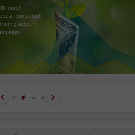
00
more!
eposit campaign!
trading account.
campaign