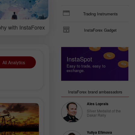
ng the currency
ical analysis and
rts.
Trading Instruments
hy with InstaForex
InstaForex Gadget
InstaSpot
All Analytics
Easy to trade, easy to
exchange.
InstaForex brand ambassadors
Ales Loprais
Silver Medalist of the
Dakar Rally
Yuliya Efimova