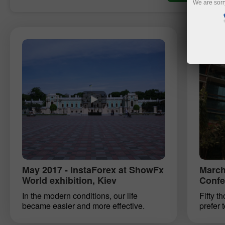
We are sorr
May 2017 - InstaForex at ShowFx
March
World exhibition, Kiev
Confe
In the modern conditions, our life
Fifty t
became easier and more effective.
prefer 
Some psychologists say that anyone
InstaTr