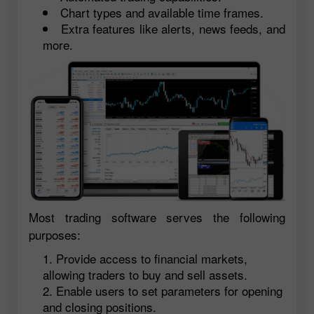
Chart types and available time frames.
Extra features like alerts, news feeds, and
more.
Most trading software serves the following
purposes:
Provide access to financial markets,
allowing traders to buy and sell assets.
Enable users to set parameters for opening
and closing positions.