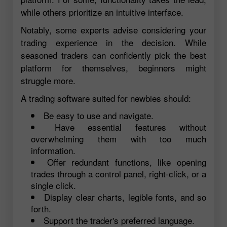
while others prioritize an intuitive interface.
Notably, some experts advise considering your
trading experience in the decision. While
seasoned traders can confidently pick the best
platform for themselves, beginners might
struggle more.
A trading software suited for newbies should:
Be easy to use and navigate.
Have essential features without
overwhelming them with too much
information.
Offer redundant functions, like opening
trades through a control panel, right-click, or a
single click.
Display clear charts, legible fonts, and so
forth.
Support the trader's preferred language.