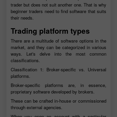
trader but does not suit another one. That is why
beginner traders need to find software that suits
their needs.
Trading platform types
There are a multitude of software options in the
market, and they can be categorized in various
ways. Let's delve into the most common
classifications.
Classification 1: Broker-specific vs. Universal
platforms.
Broker-specific platforms are, in essence,
proprietary software developed by brokers.
These can be crafted in-house or commissioned
through external agencies.
When you open an account with a particular