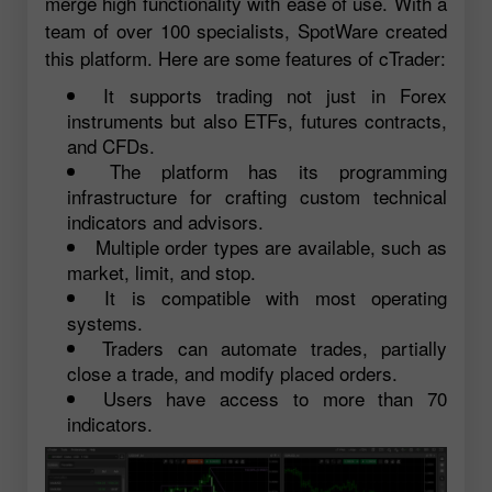
merge high functionality with ease of use. With a
team of over 100 specialists, SpotWare created
this platform. Here are some features of cTrader:
It supports trading not just in Forex
instruments but also ETFs, futures contracts,
and CFDs.
The platform has its programming
infrastructure for crafting custom technical
indicators and advisors.
Multiple order types are available, such as
market, limit, and stop.
It is compatible with most operating
systems.
Traders can automate trades, partially
close a trade, and modify placed orders.
Users have access to more than 70
indicators.