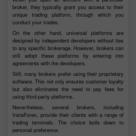
broker, they typically grant you access to their
unique trading platform, through which you
conduct your trades.
On the other hand, universal platforms are
designed by independent developers without ties
to any specific brokerage. However, brokers can
still adopt these platforms by entering into
agreements with the developers.
Still, many brokers prefer using their proprietary
software. This not only ensures customer loyalty
but also eliminates the need to pay fees for
using third-party platforms.
Nevertheless, several brokers, including
InstaForex, provide their clients with a range of
trading terminals. The choice boils down to
personal preference.