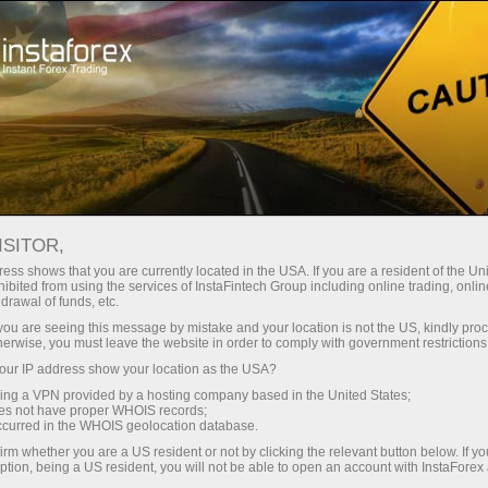
For Beginners
Knowledge Base
Best Trading Platforms
ISITOR,
ess shows that you are currently located in the USA. If you are a resident of the Uni
25.10.2023 14:07
ibited from using the services of InstaFintech Group including online trading, online
drawal of funds, etc.
Best Trading Platforms
k you are seeing this message by mistake and your location is not the US, kindly pro
herwise, you must leave the website in order to comply with government restrictions
ur IP address show your location as the USA?
sing a VPN provided by a hosting company based in the United States;
oes not have proper WHOIS records;
occurred in the WHOIS geolocation database.
irm whether you are a US resident or not by clicking the relevant button below. If y
ption, being a US resident, you will not be able to open an account with InstaForex