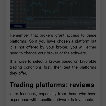
Remember that brokers grant access to these
platforms. So if you have chosen a platform but
it is not offered by your broker, you will either
need to change your broker or the software.
It is wise to select a broker based on favorable
trading conditions first, then test the platforms
they offer.
Trading platforms: reviews
User feedback, especially from those who have
experience with specific software, is invaluable.