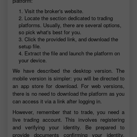
platform:
Visit the broker's website.
Locate the section dedicated to trading
platforms. Usually, there are several options,
so pick what's best for you.
Click the provided link, and download the
setup file.
Extract the file and launch the platform on
your device.
We have described the desktop version. The
mobile version is simpler: you will be directed to
an app store for download. For web versions,
there is no need to download the platform as you
can access it via a link after logging in.
However, remember that to trade, you need a
live trading account. This involves registering
and verifying your identity. Be prepared to
provide documents confirming your identity,