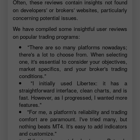
Often, these reviews contain insights not found
on developers' or brokers' websites, particularly
concerning potential issues.
We have compiled some insightful user reviews
on popular trading programs:
"There are so many platforms nowadays;
there's a lot to choose from. When selecting
one, it's essential to consider your objectives,
market specifics, and your broker's trading
conditions."
"I initially used Libertex: it has a
straightforward interface, clean charts, and is
fast. However, as I progressed, I wanted more
features."
"For me, a platform's reliability and trading
comfort are paramount. I've tried many, but
nothing beats MT4. It's easy to add indicators
and customize."