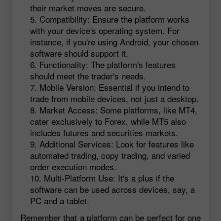
their market moves are secure.
Compatibility: Ensure the platform works
with your device's operating system. For
instance, if you're using Android, your chosen
software should support it.
Functionality: The platform's features
should meet the trader's needs.
Mobile Version: Essential if you intend to
trade from mobile devices, not just a desktop.
Market Access: Some platforms, like MT4,
cater exclusively to Forex, while MT5 also
includes futures and securities markets.
Additional Services: Look for features like
automated trading, copy trading, and varied
order execution modes.
Multi-Platform Use: It's a plus if the
software can be used across devices, say, a
PC and a tablet.
Remember that a platform can be perfect for one