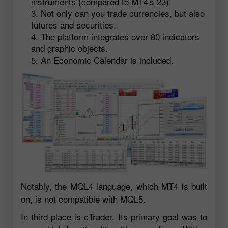
instruments (compared to MT4's 23).
Not only can you trade currencies, but also
futures and securities.
The platform integrates over 80 indicators
and graphic objects.
An Economic Calendar is included.
Notably, the MQL4 language, which MT4 is built
on, is not compatible with MQL5.
In third place is cTrader. Its primary goal was to