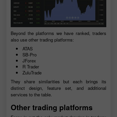
Beyond the platforms we have ranked, traders
also use other trading platforms:
ATAS
SB-Pro
JForex
R Trader
ZuluTrade
They share similarities but each brings its
distinct design, feature set, and additional
services to the table.
Other trading platforms