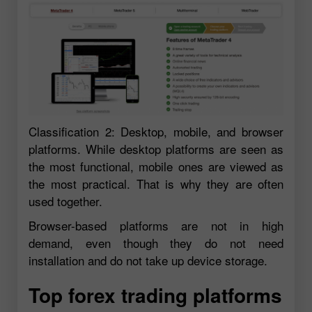
Classification 2: Desktop, mobile, and browser
platforms. While desktop platforms are seen as
the most functional, mobile ones are viewed as
the most practical. That is why they are often
used together.
Browser-based platforms are not in high
demand, even though they do not need
installation and do not take up device storage.
Top forex trading platforms