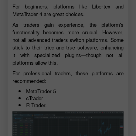
For beginners, platforms like Libertex and
MetaTrader 4 are great choices.
As traders gain experience, the platform's
functionality becomes more crucial. However,
not all advanced traders switch platforms. Some
stick to their tried-and-true software, enhancing
it with specialized plugins—though not all
platforms allow this.
For professional traders, these platforms are
recommended:
MetaTrader 5
cTrader
R Trader.