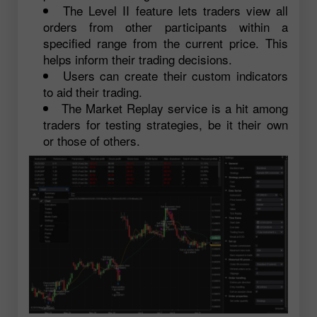
The Level II feature lets traders view all
orders from other participants within a
specified range from the current price. This
helps inform their trading decisions.
Users can create their custom indicators
to aid their trading.
The Market Replay service is a hit among
traders for testing strategies, be it their own
or those of others.