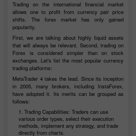
Trading on the international financial market
allows one to profit from currency pair price
shifts. The forex market has only gained
popularity.
First, we are talking about highly liquid assets
that will always be relevant. Second, trading on
Forex is considered simpler than on stock
exchanges. Let's list the most popular currency
trading platforms:
MetaTrader 4 takes the lead. Since its inception
in 2005, many brokers, including InstaForex,
have adopted it. Its merits can be grouped as
follows:
Trading Capabilities: Traders can use
various order types, select their execution
methods, implement any strategy, and trade
directly from charts.