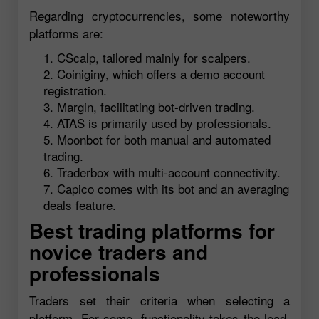
Regarding cryptocurrencies, some noteworthy
platforms are:
CScalp, tailored mainly for scalpers.
Coiniginy, which offers a demo account
registration.
Margin, facilitating bot-driven trading.
ATAS is primarily used by professionals.
Moonbot for both manual and automated
trading.
Traderbox with multi-account connectivity.
Capico comes with its bot and an averaging
deals feature.
Best trading platforms for
novice traders and
professionals
Traders set their criteria when selecting a
platform. For some, functionality takes the lead,