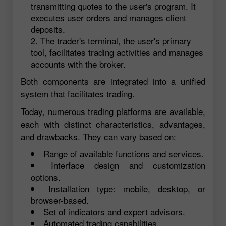
transmitting quotes to the user's program. It
executes user orders and manages client
deposits.
The trader's terminal, the user's primary
tool, facilitates trading activities and manages
accounts with the broker.
Both components are integrated into a unified
system that facilitates trading.
Today, numerous trading platforms are available,
each with distinct characteristics, advantages,
and drawbacks. They can vary based on:
Range of available functions and services.
Interface design and customization
options.
Installation type: mobile, desktop, or
browser-based.
Set of indicators and expert advisors.
Automated trading capabilities.