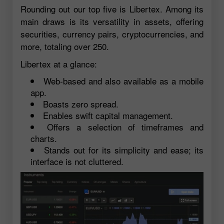
Rounding out our top five is Libertex. Among its
main draws is its versatility in assets, offering
securities, currency pairs, cryptocurrencies, and
more, totaling over 250.
Libertex at a glance:
Web-based and also available as a mobile
app.
Boasts zero spread.
Enables swift capital management.
Offers a selection of timeframes and
charts.
Stands out for its simplicity and ease; its
interface is not cluttered.