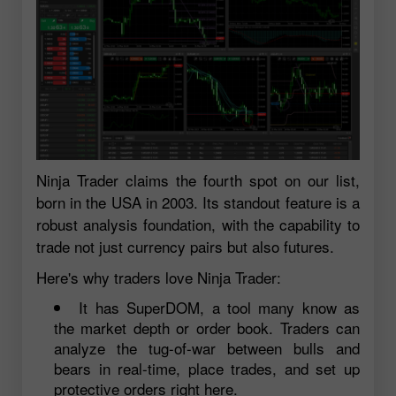
Ninja Trader claims the fourth spot on our list,
born in the USA in 2003. Its standout feature is a
robust analysis foundation, with the capability to
trade not just currency pairs but also futures.
Here's why traders love Ninja Trader:
It has SuperDOM, a tool many know as
the market depth or order book. Traders can
analyze the tug-of-war between bulls and
bears in real-time, place trades, and set up
protective orders right here.