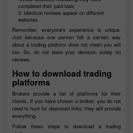
completed their paid task;
Identical reviews appear on different
websites.
Remember, everyone's experience is unique.
Just because one person felt a certain way
about a trading platform does not mean you will
too. So, do not base your decision solely on
reviews.
How to download trading
platforms
Brokers provide a list of platforms for their
clients. If you have chosen a broker, you do not
need to hunt for download links; they will provide
everything.
Follow these steps to download a trading