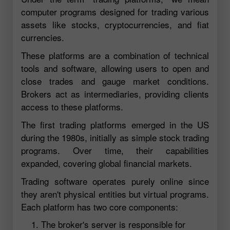
computer programs designed for trading various
assets like stocks, cryptocurrencies, and fiat
currencies.
These platforms are a combination of technical
tools and software, allowing users to open and
close trades and gauge market conditions.
Brokers act as intermediaries, providing clients
access to these platforms.
The first trading platforms emerged in the US
during the 1980s, initially as simple stock trading
programs. Over time, their capabilities
expanded, covering global financial markets.
Trading software operates purely online since
they aren't physical entities but virtual programs.
Each platform has two core components:
The broker's server is responsible for