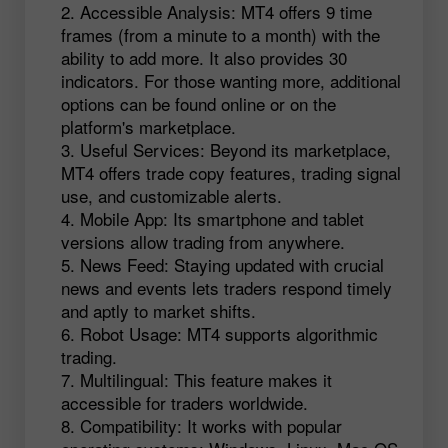
Accessible Analysis: MT4 offers 9 time
frames (from a minute to a month) with the
ability to add more. It also provides 30
indicators. For those wanting more, additional
options can be found online or on the
platform's marketplace.
Useful Services: Beyond its marketplace,
MT4 offers trade copy features, trading signal
use, and customizable alerts.
Mobile App: Its smartphone and tablet
versions allow trading from anywhere.
News Feed: Staying updated with crucial
news and events lets traders respond timely
and aptly to market shifts.
Robot Usage: MT4 supports algorithmic
trading.
Multilingual: This feature makes it
accessible for traders worldwide.
Compatibility: It works with popular