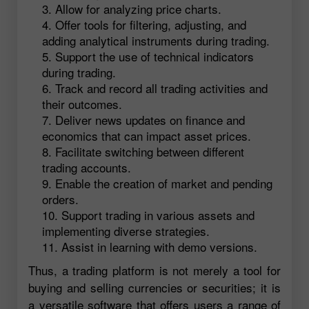
Allow for analyzing price charts.
Offer tools for filtering, adjusting, and
adding analytical instruments during trading.
Support the use of technical indicators
during trading.
Track and record all trading activities and
their outcomes.
Deliver news updates on finance and
economics that can impact asset prices.
Facilitate switching between different
trading accounts.
Enable the creation of market and pending
orders.
Support trading in various assets and
implementing diverse strategies.
Assist in learning with demo versions.
Thus, a trading platform is not merely a tool for
buying and selling currencies or securities; it is
a versatile software that offers users a range of