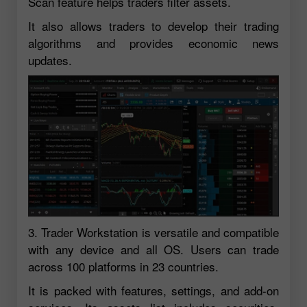
Scan feature helps traders filter assets.
It also allows traders to develop their trading
algorithms and provides economic news
updates.
3. Trader Workstation is versatile and compatible
with any device and all OS. Users can trade
across 100 platforms in 23 countries.
It is packed with features, settings, and add-on