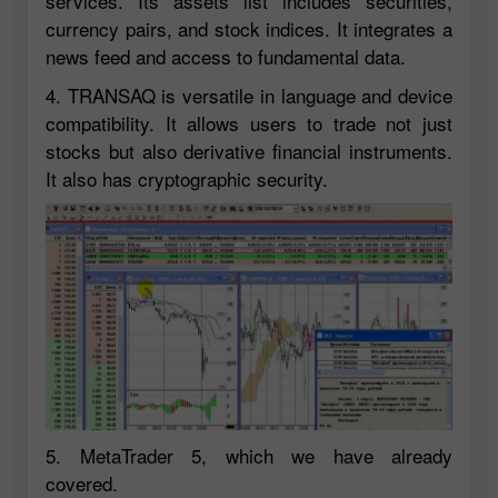
services. Its assets list includes securities,
currency pairs, and stock indices. It integrates a
news feed and access to fundamental data.
4. TRANSAQ is versatile in language and device
compatibility. It allows users to trade not just
stocks but also derivative financial instruments.
It also has cryptographic security.
5. MetaTrader 5, which we have already
covered.