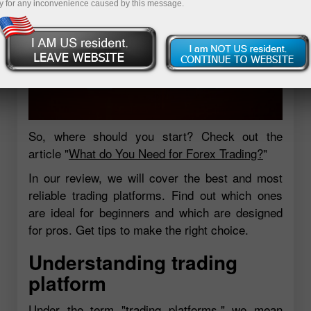
y for any inconvenience caused by this message.
So, where should you start? Check out the
article "
What do You Need for Forex Trading?
"
In our review, we will cover the best and most
reliable trading platforms. Find out which ones
are ideal for beginners and which are designed
for pros. Get tips to make the right choice.
Understanding trading
platform
Under the term "trading platforms," we mean