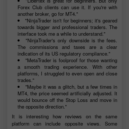
"Libertex is great for beginners. But only
Forex Club clients can use it. If you're with
another broker, go for MT4."
"NinjaTrader isn't for beginners; it's geared
towards bigger and professional traders. The
interface took me a while to understand."
"NinjaTrader's only downside is the fees.
The commissions and taxes are a clear
indication of its US regulatory compliance."
"MetaTrader is foolproof for those wanting
a smooth trading experience. With other
platforms, I struggled to even open and close
trades."
"Maybe it was a glitch, but a few times in
MT4, the price seemed artificially adjusted. It
would bounce off the Stop Loss and move in
the opposite direction."
It is interesting how reviews on the same
platform can include opposite views. Some