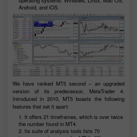
operating systems: Windows, Linux, Mac OS,
Android, and iOS.
We have ranked MT5 second – an upgraded
version of its predecessor, MetaTrader 4.
Introduced in 2010, MT5 boasts the following
features that set it apart:
It offers 21 timeframes, which is over twice
the number found in MT4.
Its suite of analysis tools lists 70