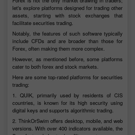
Forex is not the only market drawing in traders;
let's explore platforms designed for trading other
assets, starting with stock exchanges that
facilitate securities trading.
Notably, the features of such software typically
include CFDs and are broader than those for
Forex, often making them more complex.
However, as mentioned before, some platforms
cater to both forex and stock markets.
Here are some top-rated platforms for securities
trading:
1. QUIK, primarily used by residents of CIS
countries, is known for its high security using
digital keys and supports algorithmic trading.
2. ThinkOrSwim offers desktop, mobile, and web
versions. With over 400 indicators available, the