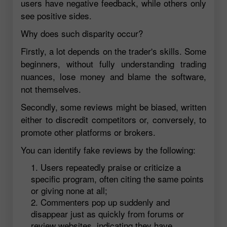
users have negative feedback, while others only
see positive sides.
Why does such disparity occur?
Firstly, a lot depends on the trader's skills. Some
beginners, without fully understanding trading
nuances, lose money and blame the software,
not themselves.
Secondly, some reviews might be biased, written
either to discredit competitors or, conversely, to
promote other platforms or brokers.
You can identify fake reviews by the following:
Users repeatedly praise or criticize a
specific program, often citing the same points
or giving none at all;
Commenters pop up suddenly and
disappear just as quickly from forums or
review websites, indicating they have