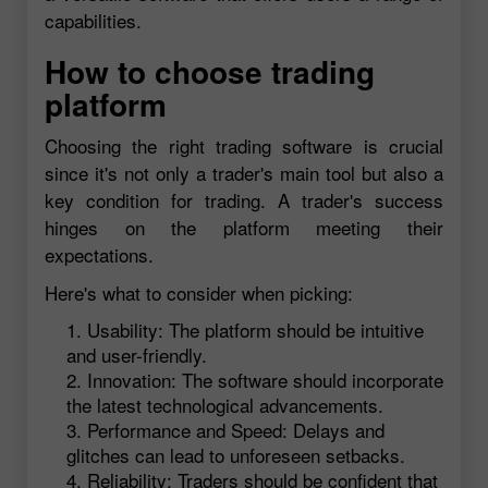
capabilities.
How to choose trading
platform
Choosing the right trading software is crucial
since it's not only a trader's main tool but also a
key condition for trading. A trader's success
hinges on the platform meeting their
expectations.
Here's what to consider when picking:
Usability: The platform should be intuitive
and user-friendly.
Innovation: The software should incorporate
the latest technological advancements.
Performance and Speed: Delays and
glitches can lead to unforeseen setbacks.
Reliability: Traders should be confident that