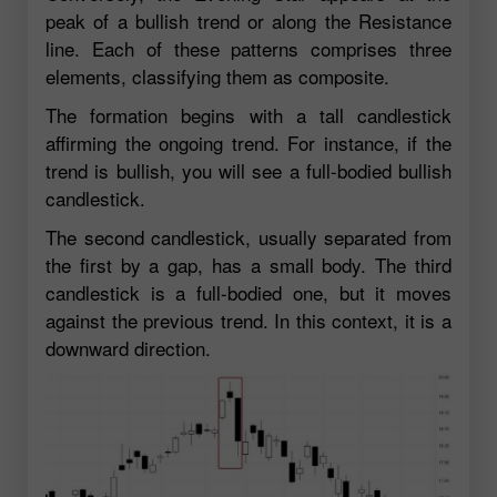
peak of a bullish trend or along the Resistance
line. Each of these patterns comprises three
elements, classifying them as composite.
The formation begins with a tall candlestick
affirming the ongoing trend. For instance, if the
trend is bullish, you will see a full-bodied bullish
candlestick.
The second candlestick, usually separated from
the first by a gap, has a small body. The third
candlestick is a full-bodied one, but it moves
against the previous trend. In this context, it is a
downward direction.