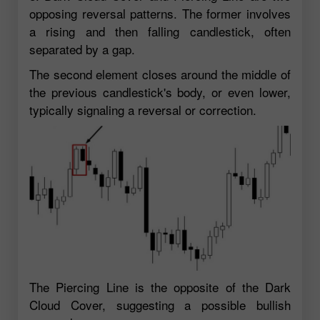
opposing reversal patterns. The former involves
a rising and then falling candlestick, often
separated by a gap.
The second element closes around the middle of
the previous candlestick's body, or even lower,
typically signaling a reversal or correction.
The Piercing Line is the opposite of the Dark
Cloud Cover, suggesting a possible bullish