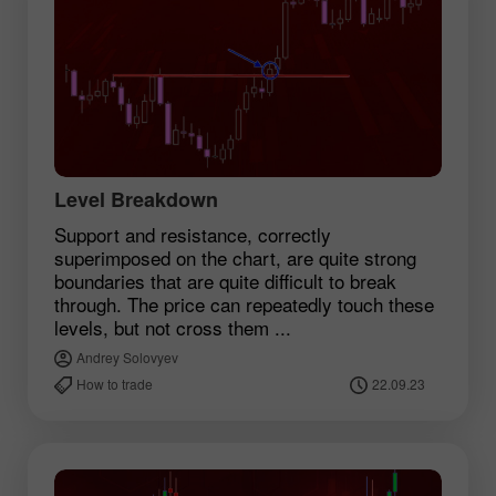
Level Breakdown
Support and resistance, correctly
superimposed on the chart, are quite strong
boundaries that are quite difficult to break
through. The price can repeatedly touch these
levels, but not cross them ...
Andrey Solovyev
How to trade
22.09.23