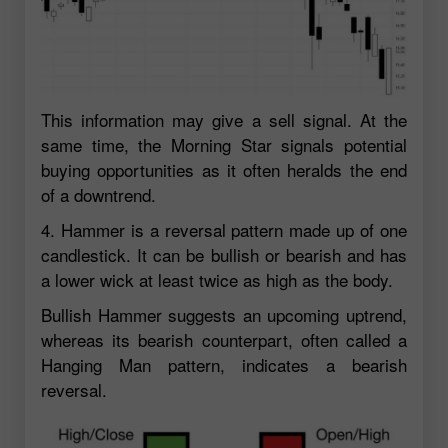
This information may give a sell signal. At the
same time, the Morning Star signals potential
buying opportunities as it often heralds the end
of a downtrend.
4. Hammer is a reversal pattern made up of one
candlestick. It can be bullish or bearish and has
a lower wick at least twice as high as the body.
Bullish Hammer suggests an upcoming uptrend,
whereas its bearish counterpart, often called a
Hanging Man pattern, indicates a bearish
reversal.