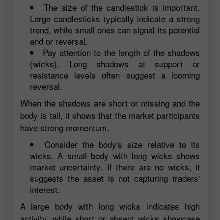
The size of the candlestick is important.
Large candlesticks typically indicate a strong
trend, while small ones can signal its potential
end or reversal.
Pay attention to the length of the shadows
(wicks). Long shadows at support or
resistance levels often suggest a looming
reversal.
When the shadows are short or missing and the
body is tall, it shows that the market participants
have strong momentum.
Consider the body's size relative to its
wicks. A small body with long wicks shows
market uncertainty. If there are no wicks, it
suggests the asset is not capturing traders'
interest.
A large body with long wicks indicates high
activity, while short or absent wicks showcase