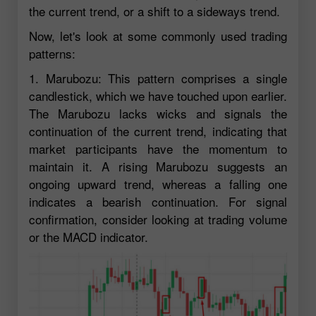
the current trend, or a shift to a sideways trend.
Now, let's look at some commonly used trading
patterns:
1. Marubozu: This pattern comprises a single
candlestick, which we have touched upon earlier.
The Marubozu lacks wicks and signals the
continuation of the current trend, indicating that
market participants have the momentum to
maintain it. A rising Marubozu suggests an
ongoing upward trend, whereas a falling one
indicates a bearish continuation. For signal
confirmation, consider looking at trading volume
or the MACD indicator.