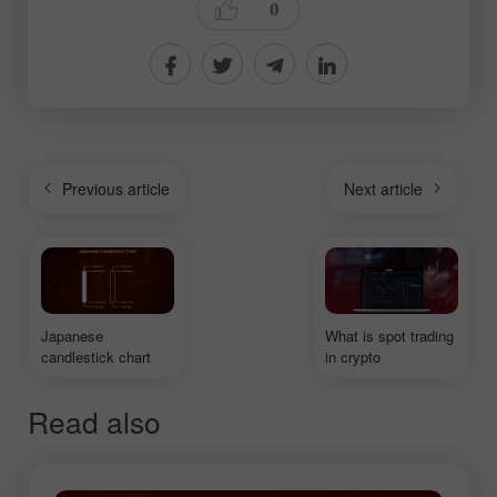
0
Previous article
Next article
Japanese
What is spot trading
candlestick chart
in crypto
Read also