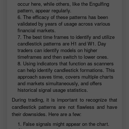
occur here, while others, like the Engulfing
pattern, appear regularly.
The efficacy of these patterns has been
validated by years of usage across various
financial markets.
The best time frames to identify and utilize
candlestick patterns are H1 and W1. Day
traders can identify models on higher
timeframes and then switch to lower ones.
Using indicators that function as scanners
can help identify candlestick formations. This
approach saves time, covers multiple charts
and markets simultaneously, and offers
historical signal usage statistics.
During trading, it is important to recognize that
candlestick patterns are not flawless and have
their downsides. Here are a few:
False signals might appear on the chart.