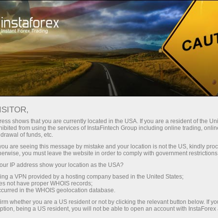
For Beginners
Knowledge Base
Candlestick Chart
ISITOR,
03.11.2023 16:15
ess shows that you are currently located in the USA. If you are a resident of the Uni
ibited from using the services of InstaFintech Group including online trading, online
Candlestick Chart
drawal of funds, etc.
k you are seeing this message by mistake and your location is not the US, kindly pro
herwise, you must leave the website in order to comply with government restrictions
ur IP address show your location as the USA?
sing a VPN provided by a hosting company based in the United States;
oes not have proper WHOIS records;
occurred in the WHOIS geolocation database.
irm whether you are a US resident or not by clicking the relevant button below. If y
ption, being a US resident, you will not be able to open an account with InstaForex