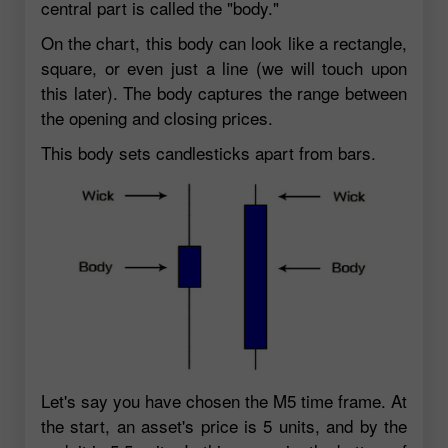
central part is called the "body."
On the chart, this body can look like a rectangle,
square, or even just a line (we will touch upon
this later). The body captures the range between
the opening and closing prices.
This body sets candlesticks apart from bars.
Let's say you have chosen the M5 time frame. At
the start, an asset's price is 5 units, and by the