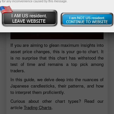
y for any inconvenience caused by this message.
If you are aiming to glean maximum insights into
asset price changes, this is your go-to chart. It
is no surprise that this chart has withstood the
test of time and remains a top pick among
traders.
In this guide, we delve deep into the nuances of
Japanese candlesticks, their patterns, and how
to interpret them proficiently.
Curious about other chart types? Read our
article
Trading Charts
.