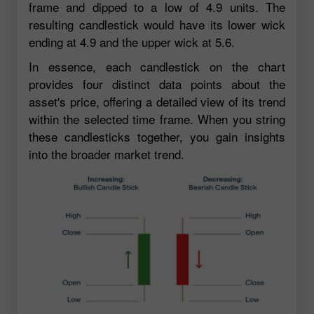
frame and dipped to a low of 4.9 units. The
resulting candlestick would have its lower wick
ending at 4.9 and the upper wick at 5.6.
In essence, each candlestick on the chart
provides four distinct data points about the
asset's price, offering a detailed view of its trend
within the selected time frame. When you string
these candlesticks together, you gain insights
into the broader market trend.