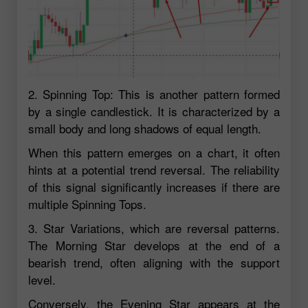
2. Spinning Top: This is another pattern formed
by a single candlestick. It is characterized by a
small body and long shadows of equal length.
When this pattern emerges on a chart, it often
hints at a potential trend reversal. The reliability
of this signal significantly increases if there are
multiple Spinning Tops.
3. Star Variations, which are reversal patterns.
The Morning Star develops at the end of a
bearish trend, often aligning with the support
level.
Conversely, the Evening Star appears at the