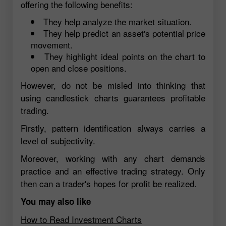
offering the following benefits:
They help analyze the market situation.
They help predict an asset's potential price
movement.
They highlight ideal points on the chart to
open and close positions.
However, do not be misled into thinking that
using candlestick charts guarantees profitable
trading.
Firstly, pattern identification always carries a
level of subjectivity.
Moreover, working with any chart demands
practice and an effective trading strategy. Only
then can a trader's hopes for profit be realized.
You may also like
How to Read Investment Charts