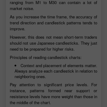
ranging from M1 to M30 can contain a lot of
market noise.
As you increase the time frame, the accuracy of
trend direction and candlestick patterns tends to
improve.
However, this does not mean short-term traders
should not use Japanese candlesticks. They just
need to be prepared for higher risks.
Principles of reading candlestick charts:
Context and placement of elements matter.
Always analyze each candlestick in relation to
neighboring ones.
Pay attention to significant price levels. For
instance, patterns formed near support or
resistance levels have more weight than those in
the middle of the chart.