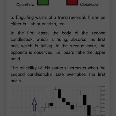
5. Engulfing warns of a trend reversal. It can be
either bullish or bearish, too.
In the first case, the body of the second
candlestick, which is rising, absorbs the first
one, which is falling. In the second case, the
opposite is observed, i.e. bears take the upper
hand.
The reliability of this pattern increases when the
second candlestick's size overtakes the first
one’s.