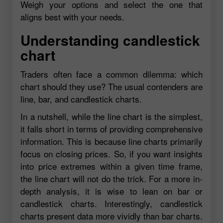
Weigh your options and select the one that
aligns best with your needs.
Understanding candlestick
chart
Traders often face a common dilemma: which
chart should they use? The usual contenders are
line, bar, and candlestick charts.
In a nutshell, while the line chart is the simplest,
it falls short in terms of providing comprehensive
information. This is because line charts primarily
focus on closing prices. So, if you want insights
into price extremes within a given time frame,
the line chart will not do the trick. For a more in-
depth analysis, it is wise to lean on bar or
candlestick charts. Interestingly, candlestick
charts present data more vividly than bar charts.