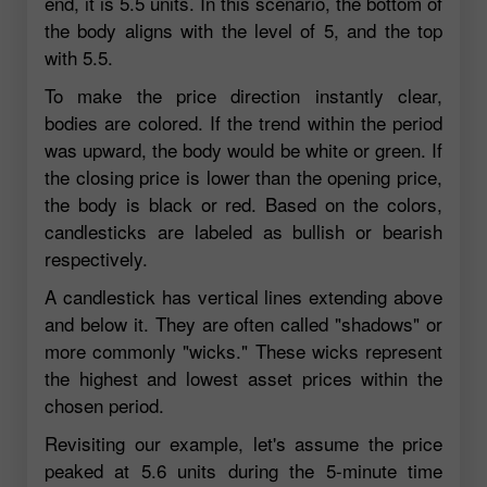
end, it is 5.5 units. In this scenario, the bottom of
the body aligns with the level of 5, and the top
with 5.5.
To make the price direction instantly clear,
bodies are colored. If the trend within the period
was upward, the body would be white or green. If
the closing price is lower than the opening price,
the body is black or red. Based on the colors,
candlesticks are labeled as bullish or bearish
respectively.
A candlestick has vertical lines extending above
and below it. They are often called "shadows" or
more commonly "wicks." These wicks represent
the highest and lowest asset prices within the
chosen period.
Revisiting our example, let's assume the price
peaked at 5.6 units during the 5-minute time