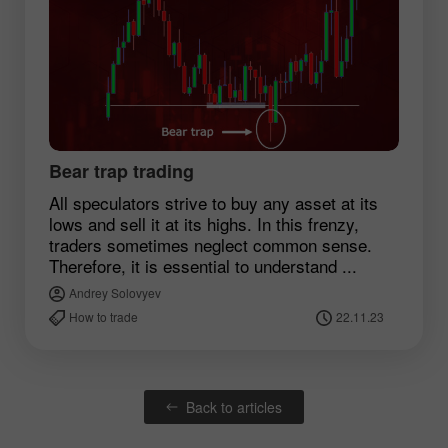
Bear trap trading
All speculators strive to buy any asset at its
lows and sell it at its highs. In this frenzy,
traders sometimes neglect common sense.
Therefore, it is essential to understand ...
Andrey Solovyev
How to trade
22.11.23
Back to articles