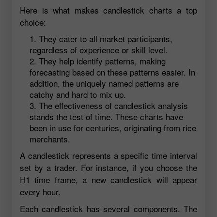
Here is what makes candlestick charts a top
choice:
They cater to all market participants,
regardless of experience or skill level.
They help identify patterns, making
forecasting based on these patterns easier. In
addition, the uniquely named patterns are
catchy and hard to mix up.
The effectiveness of candlestick analysis
stands the test of time. These charts have
been in use for centuries, originating from rice
merchants.
A candlestick represents a specific time interval
set by a trader. For instance, if you choose the
H1 time frame, a new candlestick will appear
every hour.
Each candlestick has several components. The