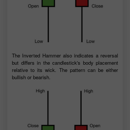
The Inverted Hammer also indicates a reversal
but differs in the candlestick's body placement
relative to its wick. The pattern can be either
bullish or bearish.