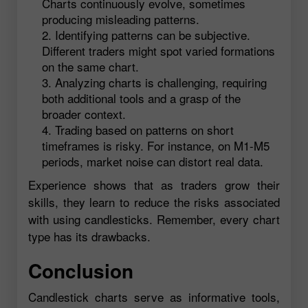
Charts continuously evolve, sometimes
producing misleading patterns.
Identifying patterns can be subjective.
Different traders might spot varied formations
on the same chart.
Analyzing charts is challenging, requiring
both additional tools and a grasp of the
broader context.
Trading based on patterns on short
timeframes is risky. For instance, on M1-M5
periods, market noise can distort real data.
Experience shows that as traders grow their
skills, they learn to reduce the risks associated
with using candlesticks. Remember, every chart
type has its drawbacks.
Conclusion
Candlestick charts serve as informative tools,