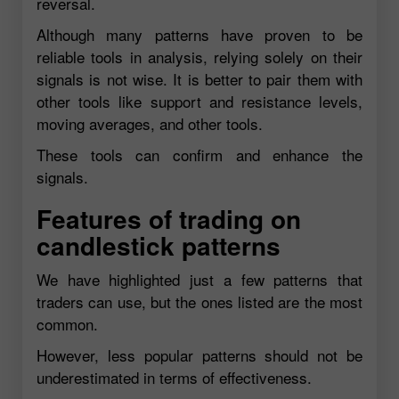
reversal.
Although many patterns have proven to be
reliable tools in analysis, relying solely on their
signals is not wise. It is better to pair them with
other tools like support and resistance levels,
moving averages, and other tools.
These tools can confirm and enhance the
signals.
Features of trading on
candlestick patterns
We have highlighted just a few patterns that
traders can use, but the ones listed are the most
common.
However, less popular patterns should not be
underestimated in terms of effectiveness.