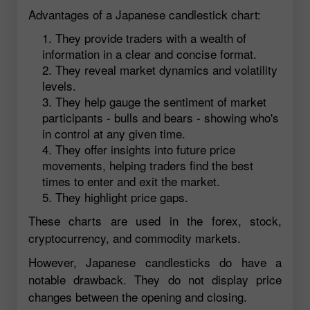
Advantages of a Japanese candlestick chart:
They provide traders with a wealth of
information in a clear and concise format.
They reveal market dynamics and volatility
levels.
They help gauge the sentiment of market
participants - bulls and bears - showing who's
in control at any given time.
They offer insights into future price
movements, helping traders find the best
times to enter and exit the market.
They highlight price gaps.
These charts are used in the forex, stock,
cryptocurrency, and commodity markets.
However, Japanese candlesticks do have a
notable drawback. They do not display price
changes between the opening and closing.