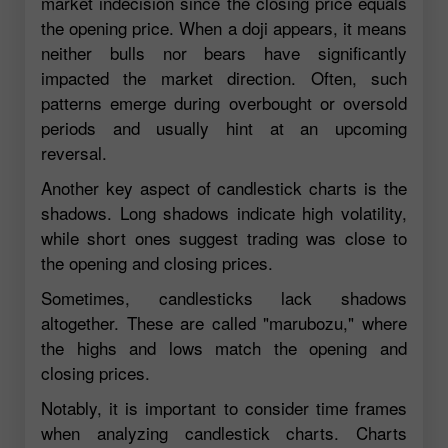
market indecision since the closing price equals
the opening price. When a doji appears, it means
neither bulls nor bears have significantly
impacted the market direction. Often, such
patterns emerge during overbought or oversold
periods and usually hint at an upcoming
reversal.
Another key aspect of candlestick charts is the
shadows. Long shadows indicate high volatility,
while short ones suggest trading was close to
the opening and closing prices.
Sometimes, candlesticks lack shadows
altogether. These are called "marubozu," where
the highs and lows match the opening and
closing prices.
Notably, it is important to consider time frames
when analyzing candlestick charts. Charts