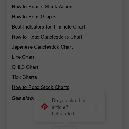
How to Read a Stock Action
How to Read Graphs
Best Indicators for 1-minute Chart
How to Read Candlesticks Chart
Japanese Candlestick Chart
Line Chart
OHLC Chart
Tick Charts
How to Read Stock Charts
See also:
Open a trading account now
Do you like this
article?
Let's rate it
Andrey Solovyev