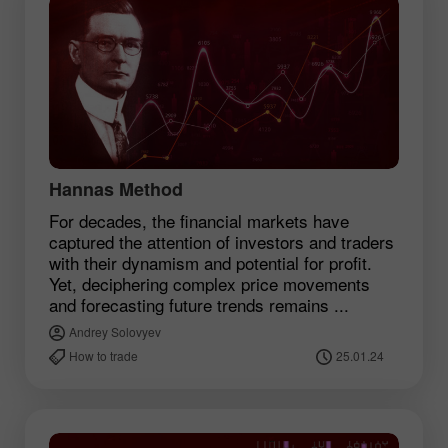
Hannas Method
For decades, the financial markets have
captured the attention of investors and traders
with their dynamism and potential for profit.
Yet, deciphering complex price movements
and forecasting future trends remains ...
Andrey Solovyev
How to trade
25.01.24