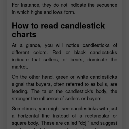
For instance, they do not indicate the sequence
in which highs and lows form.
How to read candlestick
charts
At a glance, you will notice candlesticks of
different colors. Red or black candlesticks
indicate that sellers, or bears, dominate the
market.
On the other hand, green or white candlesticks
signal that buyers, often referred to as bulls, are
leading. The taller the candlestick's body, the
stronger the influence of sellers or buyers.
Sometimes, you might see candlesticks with just
a horizontal line instead of a rectangular or
square body. These are called "doji" and suggest