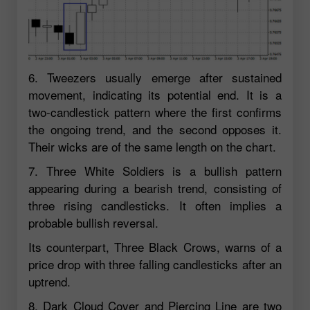
6. Tweezers usually emerge after sustained
movement, indicating its potential end. It is a
two-candlestick pattern where the first confirms
the ongoing trend, and the second opposes it.
Their wicks are of the same length on the chart.
7. Three White Soldiers is a bullish pattern
appearing during a bearish trend, consisting of
three rising candlesticks. It often implies a
probable bullish reversal.
Its counterpart, Three Black Crows, warns of a
price drop with three falling candlesticks after an
uptrend.
8. Dark Cloud Cover and Piercing Line are two