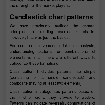
the strength of the market players.
Candlestick chart patterns
We have previously outlined the general
principles of reading candlestick charts.
However, that was just the basics.
For a comprehensive candlestick chart analysis,
understanding patterns or combinations of
elements is vital. There are different ways to
categorize these formations.
Classification 1 divides patterns into simple
(consisting of a single candlestick) and
composite (having at least two elements).
Classification 2 categorizes patterns based on
the kind of signal they provide to traders.
Patterns can indicate reversals, continuations of