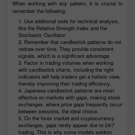
When working with any pattern, it is crucial to
remember the following:
Use additional tools for technical analysis,
like the Relative Strength Index and the
Stochastic Oscillator.
Remember that candlestick patterns do not
redraw over time. They provide consistent
signals, which is a significant advantage.
Factor in trading volumes when working
with candlestick charts. Including the right
indicators will help traders get a holistic view,
thereby improving their trading efficiency.
Japanese candlestick patterns are most
effective on markets with gaps, making stock
exchanges, where price gaps frequently occur
between sessions, the ideal choice.
On the forex market and cryptocurrency
exchanges, gaps rarely appear due to 24/7
trading. This is why some models seldom