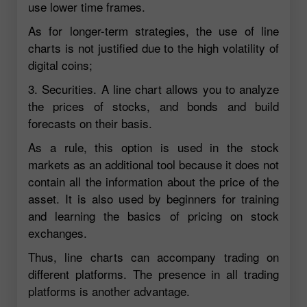
use lower time frames.
As for longer-term strategies, the use of line
charts is not justified due to the high volatility of
digital coins;
3. Securities. A line chart allows you to analyze
the prices of stocks, and bonds and build
forecasts on their basis.
As a rule, this option is used in the stock
markets as an additional tool because it does not
contain all the information about the price of the
asset. It is also used by beginners for training
and learning the basics of pricing on stock
exchanges.
Thus, line charts can accompany trading on
different platforms. The presence in all trading
platforms is another advantage.