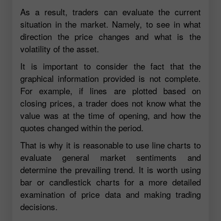
As a result, traders can evaluate the current
situation in the market. Namely, to see in what
direction the price changes and what is the
volatility of the asset.
It is important to consider the fact that the
graphical information provided is not complete.
For example, if lines are plotted based on
closing prices, a trader does not know what the
value was at the time of opening, and how the
quotes changed within the period.
That is why it is reasonable to use line charts to
evaluate general market sentiments and
determine the prevailing trend. It is worth using
bar or candlestick charts for a more detailed
examination of price data and making trading
decisions.