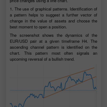
price changes using a line chart.
1. The use of graphical patterns. Identification of
a pattern helps to suggest a further vector of
change in the value of assets and choose the
best moment to open a position.
The screenshot shows the dynamics of the
EUR/USD pair at a given timeframe H4. The
ascending channel pattern is identified on the
chart. This pattern most often signals an
upcoming reversal of a bullish trend.