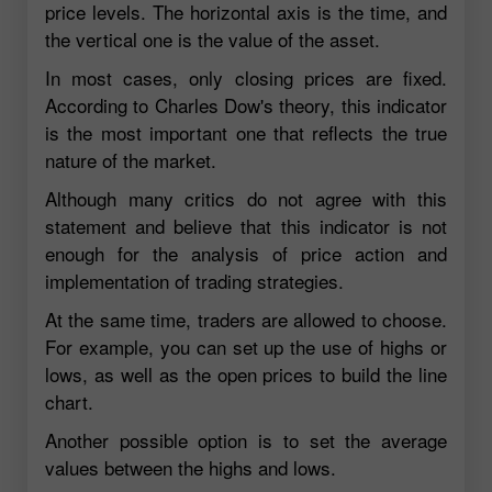
price levels. The horizontal axis is the time, and
the vertical one is the value of the asset.
In most cases, only closing prices are fixed.
According to Charles Dow's theory, this indicator
is the most important one that reflects the true
nature of the market.
Although many critics do not agree with this
statement and believe that this indicator is not
enough for the analysis of price action and
implementation of trading strategies.
At the same time, traders are allowed to choose.
For example, you can set up the use of highs or
lows, as well as the open prices to build the line
chart.
Another possible option is to set the average
values between the highs and lows.