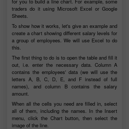
for you to build a line chart. For example, some
traders do it using Microsoft Excel or Google
Sheets.
To show how it works, let's give an example and
create a chart showing different salary levels for
a group of employees. We will use Excel to do
this.
The first thing to do is to open the table and fill it
out, i.e. enter the necessary data. Column A
contains the employees' data (we will use the
letters A, B, C, D, E, and F instead of full
names), and column B contains the salary
amount.
When all the cells you need are filled in, select
all of them, including the names. In the Insert
menu, click the Chart button, then select the
image of the line.