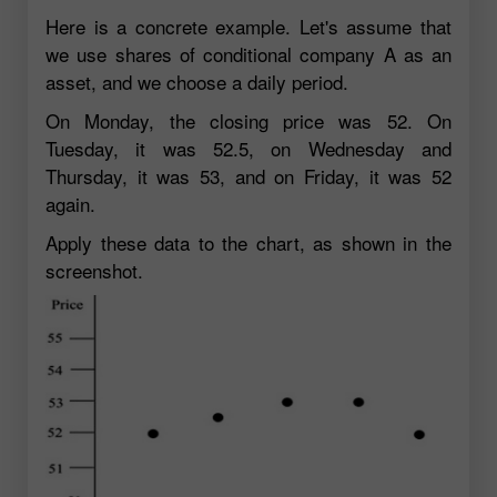
Here is a concrete example. Let's assume that
we use shares of conditional company A as an
asset, and we choose a daily period.
On Monday, the closing price was 52. On
Tuesday, it was 52.5, on Wednesday and
Thursday, it was 53, and on Friday, it was 52
again.
Apply these data to the chart, as shown in the
screenshot.