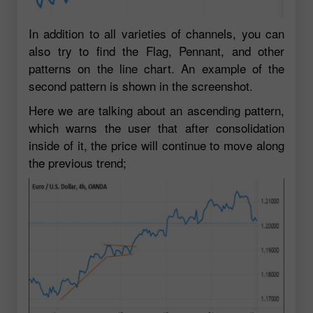
In addition to all varieties of channels, you can
also try to find the Flag, Pennant, and other
patterns on the line chart. An example of the
second pattern is shown in the screenshot.
Here we are talking about an ascending pattern,
which warns the user that after consolidation
inside of it, the price will continue to move along
the previous trend;