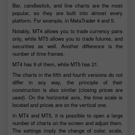
Bar, candlestick, and line charts are the most
popular, so they are built into almost every
platform. For example, in MetaTrader 4 and 5.
Notably, MT4 allows you to trade currency pairs
only, while MT5 allows you to trade futures, and
securities as well. Another difference is the
number of time frames.
MT4 has 9 of them, while MT5 has 21.
The charts in the fifth and fourth versions do not
differ in any way, the principle of their
construction is also similar (closing prices are
used). On the horizontal axis, the time scale is
located and prices are on the vertical one.
In MT4 and MT5, it is possible to open a large
number of charts on the screen and adjust them.
The settings imply the change of color, scale,