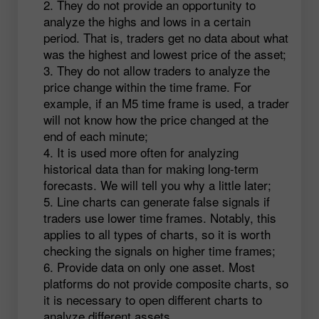
They do not provide an opportunity to
analyze the highs and lows in a certain
period. That is, traders get no data about what
was the highest and lowest price of the asset;
They do not allow traders to analyze the
price change within the time frame. For
example, if an M5 time frame is used, a trader
will not know how the price changed at the
end of each minute;
It is used more often for analyzing
historical data than for making long-term
forecasts. We will tell you why a little later;
Line charts can generate false signals if
traders use lower time frames. Notably, this
applies to all types of charts, so it is worth
checking the signals on higher time frames;
Provide data on only one asset. Most
platforms do not provide composite charts, so
it is necessary to open different charts to
analyze different assets.