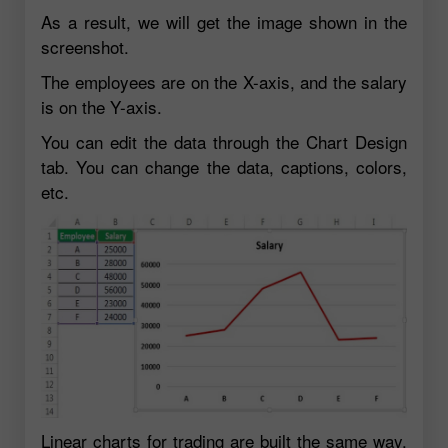
As a result, we will get the image shown in the
screenshot.
The employees are on the X-axis, and the salary
is on the Y-axis.
You can edit the data through the Chart Design
tab. You can change the data, captions, colors,
etc.
Linear charts for trading are built the same way.