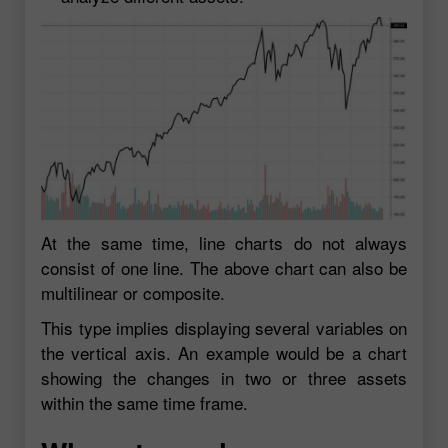
At the same time, line charts do not always
consist of one line. The above chart can also be
multilinear or composite.
This type implies displaying several variables on
the vertical axis. An example would be a chart
showing the changes in two or three assets
within the same time frame.