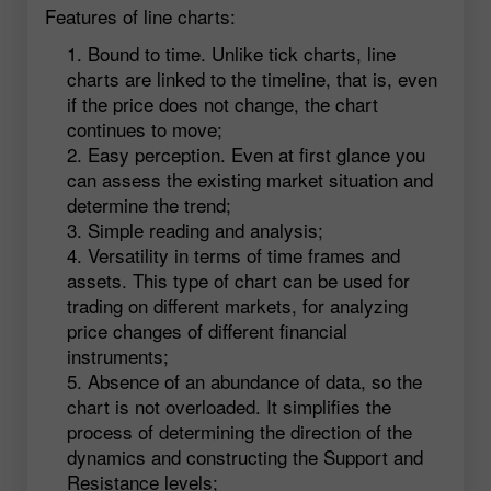
Features of line charts:
Bound to time. Unlike tick charts, line
charts are linked to the timeline, that is, even
if the price does not change, the chart
continues to move;
Easy perception. Even at first glance you
can assess the existing market situation and
determine the trend;
Simple reading and analysis;
Versatility in terms of time frames and
assets. This type of chart can be used for
trading on different markets, for analyzing
price changes of different financial
instruments;
Absence of an abundance of data, so the
chart is not overloaded. It simplifies the
process of determining the direction of the
dynamics and constructing the Support and
Resistance levels;