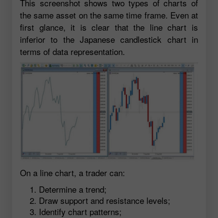
This screenshot shows two types of charts of
the same asset on the same time frame. Even at
first glance, it is clear that the line chart is
inferior to the Japanese candlestick chart in
terms of data representation.
On a line chart, a trader can:
Determine a trend;
Draw support and resistance levels;
Identify chart patterns;