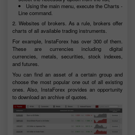
Using the main menu, execute the Charts -
Line command.
2. Websites of brokers. As a rule, brokers offer
charts of all available trading instruments.
For example, InstaForex has over 300 of them.
These are currencies including digital
currencies, metals, securities, stock indexes,
and futures.
You can find an asset of a certain group and
choose the most popular one out of all existing
ones. Also, InstaForex provides an opportunity
to download an archive of quotes.