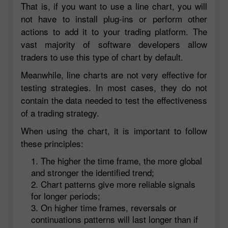
That is, if you want to use a line chart, you will
not have to install plug-ins or perform other
actions to add it to your trading platform. The
vast majority of software developers allow
traders to use this type of chart by default.
Meanwhile, line charts are not very effective for
testing strategies. In most cases, they do not
contain the data needed to test the effectiveness
of a trading strategy.
When using the chart, it is important to follow
these principles:
The higher the time frame, the more global
and stronger the identified trend;
Chart patterns give more reliable signals
for longer periods;
On higher time frames, reversals or
continuations patterns will last longer than if