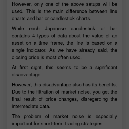
However, only one of the above setups will be
used. This is the main difference between line
charts and bar or candlestick charts.
While each Japanese candlestick or bar
contains 4 types of data about the value of an
asset on a time frame, the line is based on a
single indicator. As we have already said, the
closing price is most often used.
At first sight, this seems to be a significant
disadvantage.
However, this disadvantage also has its benefits.
Due to the filtration of market noise, you get the
final result of price changes, disregarding the
intermediate data.
The problem of market noise is especially
important for short-term trading strategies.