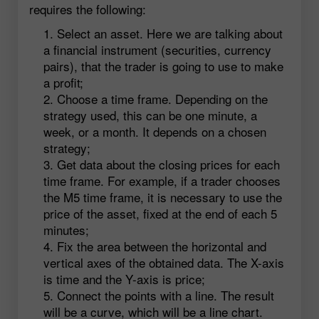
requires the following:
Select an asset. Here we are talking about
a financial instrument (securities, currency
pairs), that the trader is going to use to make
a profit;
Choose a time frame. Depending on the
strategy used, this can be one minute, a
week, or a month. It depends on a chosen
strategy;
Get data about the closing prices for each
time frame. For example, if a trader chooses
the M5 time frame, it is necessary to use the
price of the asset, fixed at the end of each 5
minutes;
Fix the area between the horizontal and
vertical axes of the obtained data. The X-axis
is time and the Y-axis is price;
Connect the points with a line. The result
will be a curve, which will be a line chart.