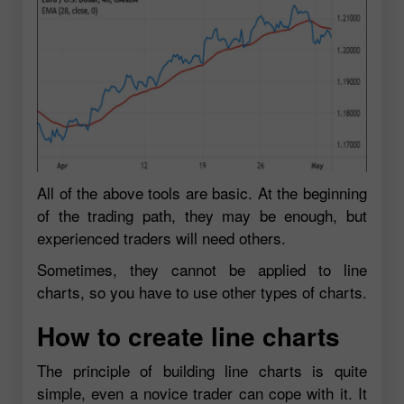
All of the above tools are basic. At the beginning
of the trading path, they may be enough, but
experienced traders will need others.
Sometimes, they cannot be applied to line
charts, so you have to use other types of charts.
How to create line charts
The principle of building line charts is quite
simple, even a novice trader can cope with it. It