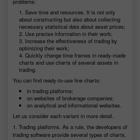
problems:
Save time and resources. It is not only
about constructing but also about collecting
necessary statistical data about asset prices;
Use precise information in their work;
Increase the effectiveness of trading by
optimizing their work;
Quickly change time frames in ready-made
charts and use charts of several assets in
trading.
You can find ready-to-use line charts:
in trading platforms;
on websites of brokerage companies;
on analytical and informational websites.
Let us consider each variant in more detail.
1. Trading platforms. As a rule, the developers of
trading software provide several types of charts.