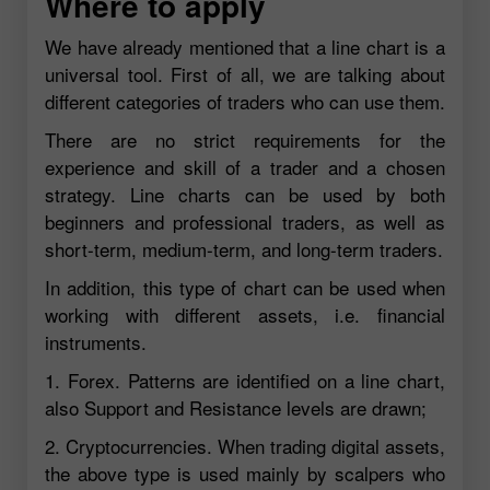
Where to apply
We have already mentioned that a line chart is a
universal tool. First of all, we are talking about
different categories of traders who can use them.
There are no strict requirements for the
experience and skill of a trader and a chosen
strategy. Line charts can be used by both
beginners and professional traders, as well as
short-term, medium-term, and long-term traders.
In addition, this type of chart can be used when
working with different assets, i.e. financial
instruments.
1. Forex. Patterns are identified on a line chart,
also Support and Resistance levels are drawn;
2. Cryptocurrencies. When trading digital assets,
the above type is used mainly by scalpers who