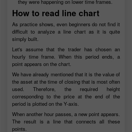
they were happening on lower time frames.
How to read line chart
As practice shows, even beginners do not find it
difficult to analyze a line chart as it is quite
simply built.
Let's assume that the trader has chosen an
hourly time frame. When this period ends, a
point appears on the chart.
We have already mentioned that it is the value of
the asset at the time of closing that is most often
used. Therefore, the required height
corresponding to the price at the end of the
period is plotted on the Y-axis.
When another hour passes, a new point appears.
The result is a line that connects all these
points.