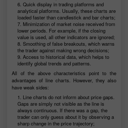
Quick display in trading platforms and
analytical platforms. Usually, these charts are
loaded faster than candlestick and bar charts;
Minimization of market noise received from
lower periods. For example, if the closing
value is used, all other indicators are ignored;
Smoothing of false breakouts, which warns
the trader against making wrong decisions;
Access to historical data, which helps to
identify global trends and patterns.
All of the above characteristics point to the
advantages of line charts. However, they also
have weak sides:
Line charts do not inform about price gaps.
Gaps are simply not visible as the line is
always continuous. If there was a gap, the
trader can only guess about it by observing a
sharp change in the price trajectory;