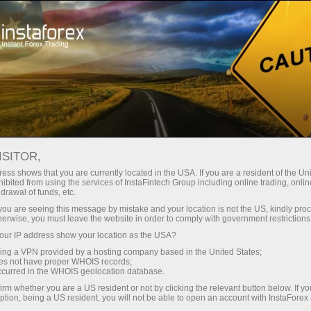
For Beginners
Knowledge Base
Line Chart
ISITOR,
10.01.2024 22:13
ess shows that you are currently located in the USA. If you are a resident of the Uni
ibited from using the services of InstaFintech Group including online trading, online
Line Chart
drawal of funds, etc.
k you are seeing this message by mistake and your location is not the US, kindly pro
herwise, you must leave the website in order to comply with government restrictions
ur IP address show your location as the USA?
sing a VPN provided by a hosting company based in the United States;
oes not have proper WHOIS records;
occurred in the WHOIS geolocation database.
irm whether you are a US resident or not by clicking the relevant button below. If y
ption, being a US resident, you will not be able to open an account with InstaForex