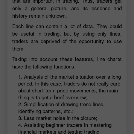
that are important in trading. Thus, traders get
only a general picture, and its essence and
history remain unknown.
Each line can contain a lot of data. They could
be useful in trading, but by using only lines,
traders are deprived of the opportunity to use
them.
Taking into account these features, line charts
have the following functions:
Analysis of the market situation over a long
period. In this case, traders do not really care
about short-term price movements, the main
thing is to get a brief overview;
Simplification of drawing trend lines,
identifying patterns, etc.;
Less market noise in the picture;
Assisting beginner traders in mastering
financial markets and testing trading