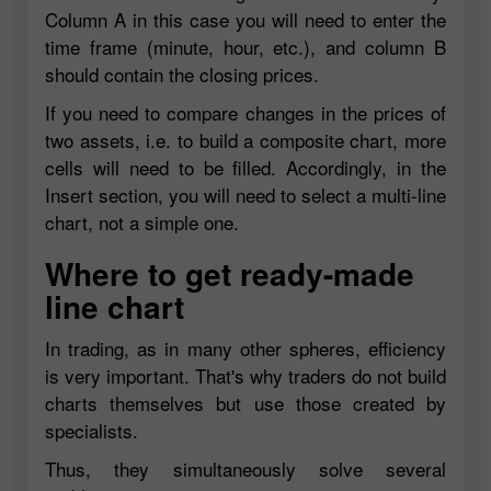
Column A in this case you will need to enter the
time frame (minute, hour, etc.), and column B
should contain the closing prices.
If you need to compare changes in the prices of
two assets, i.e. to build a composite chart, more
cells will need to be filled. Accordingly, in the
Insert section, you will need to select a multi-line
chart, not a simple one.
Where to get ready-made
line chart
In trading, as in many other spheres, efficiency
is very important. That's why traders do not build
charts themselves but use those created by
specialists.
Thus, they simultaneously solve several