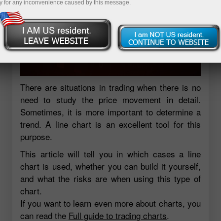
y for any inconvenience caused by this message.
There are situations in trading when there is no
need to study the price movement in detail.
Sometimes, it is more important to determine a
trend. A line chart is an excellent tool for this
purpose.
This article will tell you in which cases a line
chart is used, whether you can build it yourself,
and what the risks are when using this type of
chart.
If you want to learn even more about charts, you
can read the
Full guide to trading charts
.