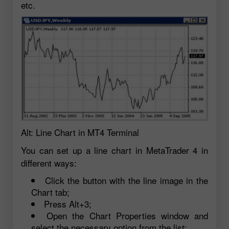
etc.
Alt: Line Chart in MT4 Terminal
You can set up a line chart in MetaTrader 4 in
different ways:
Click the button with the line image in the
Chart tab;
Press Alt+3;
Open the Chart Properties window and
select the necessary option from the list;