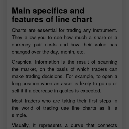
Main specifics and
features of line chart
Charts are essential for trading any instrument.
They allow you to see how much a share or a
currency pair costs and how their value has
changed over the day, month, etc.
Graphical information is the result of scanning
the market, on the basis of which traders can
make trading decisions. For example, to open a
long position when an asset is likely to go up or
sell it if a decrease in quotes is expected.
Most traders who are taking their first steps in
the world of trading use line charts as it is
simple.
Visually, it represents a curve that connects