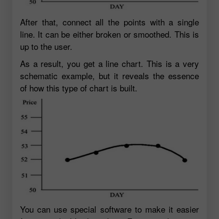
After that, connect all the points with a single
line. It can be either broken or smoothed. This is
up to the user.
As a result, you get a line chart. This is a very
schematic example, but it reveals the essence
of how this type of chart is built.
You can use special software to make it easier