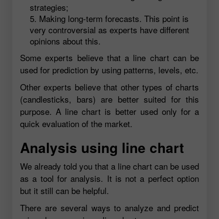
strategies;
Making long-term forecasts. This point is
very controversial as experts have different
opinions about this.
Some experts believe that a line chart can be
used for prediction by using patterns, levels, etc.
Other experts believe that other types of charts
(candlesticks, bars) are better suited for this
purpose. A line chart is better used only for a
quick evaluation of the market.
Analysis using line chart
We already told you that a line chart can be used
as a tool for analysis. It is not a perfect option
but it still can be helpful.
There are several ways to analyze and predict