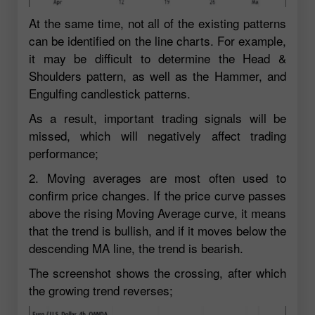
At the same time, not all of the existing patterns
can be identified on the line charts. For example,
it may be difficult to determine the Head &
Shoulders pattern, as well as the Hammer, and
Engulfing candlestick patterns.
As a result, important trading signals will be
missed, which will negatively affect trading
performance;
2. Moving averages are most often used to
confirm price changes. If the price curve passes
above the rising Moving Average curve, it means
that the trend is bullish, and if it moves below the
descending MA line, the trend is bearish.
The screenshot shows the crossing, after which
the growing trend reverses;