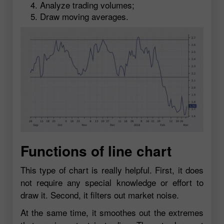
Analyze trading volumes;
Draw moving averages.
Functions of line chart
This type of chart is really helpful. First, it does
not require any special knowledge or effort to
draw it. Second, it filters out market noise.
At the same time, it smoothes out the extremes