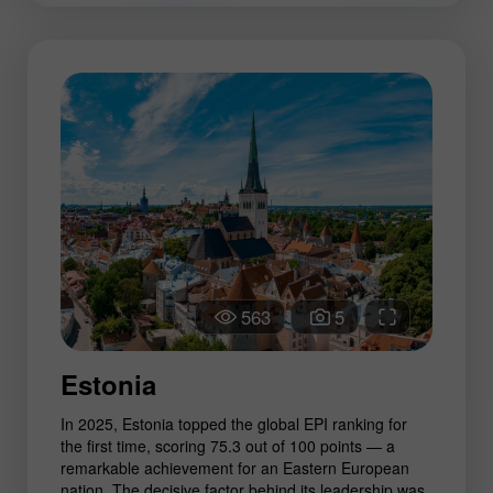
563
5
Estonia
In 2025, Estonia topped the global EPI ranking for
the first time, scoring 75.3 out of 100 points — a
remarkable achievement for an Eastern European
nation. The decisive factor behind its leadership was