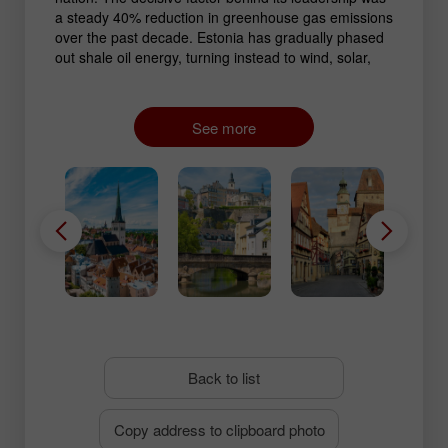
a steady 40% reduction in greenhouse gas emissions
over the past decade. Estonia has gradually phased
out shale oil energy, turning instead to wind, solar,
and biomass sources. Digitalization of environmental
monitoring also played a major role: the country
employs advanced systems for air quality tracking
See more
and resource management.
Back to list
Copy address to clipboard photo