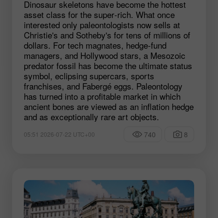
Dinosaur skeletons have become the hottest
asset class for the super‑rich. What once
interested only paleontologists now sells at
Christie's and Sotheby's for tens of millions of
dollars. For tech magnates, hedge‑fund
managers, and Hollywood stars, a Mesozoic
predator fossil has become the ultimate status
symbol, eclipsing supercars, sports
franchises, and Fabergé eggs. Paleontology
has turned into a profitable market in which
ancient bones are viewed as an inflation hedge
and as exceptionally rare art objects.
740
8
05:51 2026-07-22 UTC+00