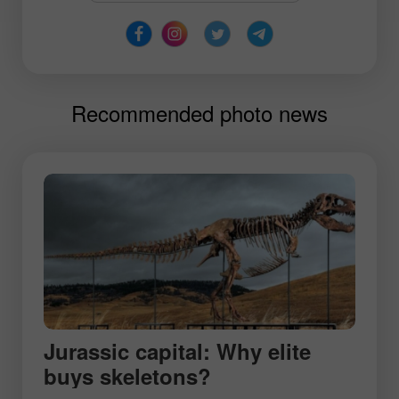
Recommended photo news
Jurassic capital: Why elite
buys skeletons?