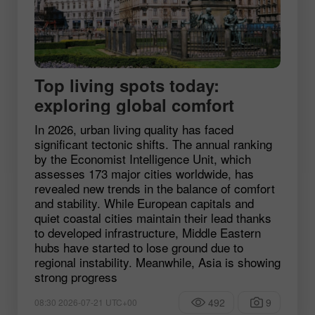
Top living spots today:
exploring global comfort
In 2026, urban living quality has faced
significant tectonic shifts. The annual ranking
by the Economist Intelligence Unit, which
assesses 173 major cities worldwide, has
revealed new trends in the balance of comfort
and stability. While European capitals and
quiet coastal cities maintain their lead thanks
to developed infrastructure, Middle Eastern
hubs have started to lose ground due to
regional instability. Meanwhile, Asia is showing
strong progress
492
9
08:30 2026-07-21 UTC+00