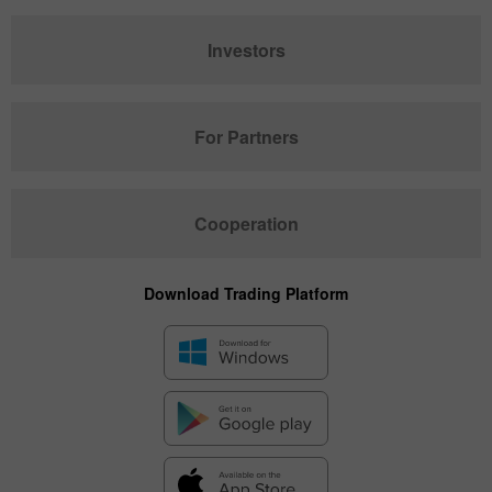
Investors
For Partners
Cooperation
Download Trading Platform