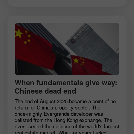
When fundamentals give way:
Chinese dead end
The end of August 2025 became a point of no
return for China's property sector. The
once‑mighty Evergrande developer was
delisted from the Hong Kong exchange. The
event sealed the collapse of the world's largest
real estate market. What for years fueled