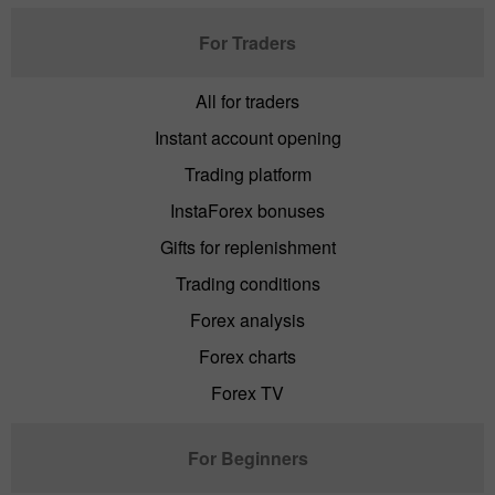
For Traders
All for traders
Instant account opening
Trading platform
InstaForex bonuses
Gifts for replenishment
Trading conditions
Forex analysis
Forex charts
Forex TV
For Beginners