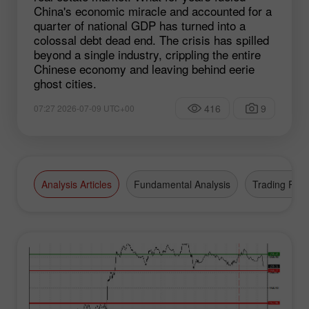
China's economic miracle and accounted for a
quarter of national GDP has turned into a
colossal debt dead end. The crisis has spilled
beyond a single industry, crippling the entire
Chinese economy and leaving behind eerie
ghost cities.
416
9
07:27 2026-07-09 UTC+00
Analysis Articles
Fundamental Analysis
Trading Plan