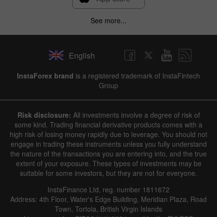
See more...
English
InstaForex brand
is a registered trademark of InstaFintech
Group
Risk disclosure:
All investments involve a degree of risk of
some kind. Trading financial derivative products comes with a
high risk of losing money rapidly due to leverage. You should not
engage in trading these instruments unless you fully understand
the nature of the transactions you are entering into, and the true
extent of your exposure. These types of investments may be
suitable for some investors, but they are not for everyone.
InstaFinance Ltd, reg. number 1811672
Address: 4th Floor, Water's Edge Building, Meridian Plaza, Road
Town, Tortola, British Virgin Islands