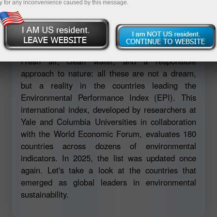
y for any inconvenience caused by this message.
Open demo account
Fresh air, clean water, and a responsible
approach to nature: all these are not a dream,
but a reality in the countries leading the
Environmental Performance Index (EPI). This
international index, developed by researchers at
Yale and Columbia Universities in collaboration
with the World Economic Forum, evaluates 180
countries across dozens of environmental
indicators. In 2025, the list was updated once
again. Let's take a look at the countries that
emerged as global leaders in environmental
sustainability.