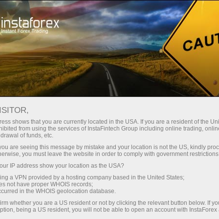
For Traders
Forex Analytics
Photonews
ISITOR,
ess shows that you are currently located in the USA. If you are a resident of the Uni
ibited from using the services of InstaFintech Group including online trading, online
drawal of funds, etc.
17:11 2025-07-02
k you are seeing this message by mistake and your location is not the US, kindly pro
herwise, you must leave the website in order to comply with government restrictions
ur IP address show your location as the USA?
TOP FIVE ENVIRONMENTALLY
sing a VPN provided by a hosting company based in the United States;
FRIENDLY COUNTRIES
oes not have proper WHOIS records;
occurred in the WHOIS geolocation database.
irm whether you are a US resident or not by clicking the relevant button below. If y
ption, being a US resident, you will not be able to open an account with InstaForex
Open trading account