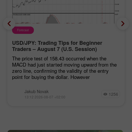
Forecast
USD/JPY: Trading Tips for Beginner
Traders – August 7 (U.S. Session)
The price test of 158.43 occurred when the
MACD had just started moving upward from the
zero line, confirming the validity of the entry
point for buying the dollar. However
Jakub Novak
1256
13:12 2026-08-07 +02:00