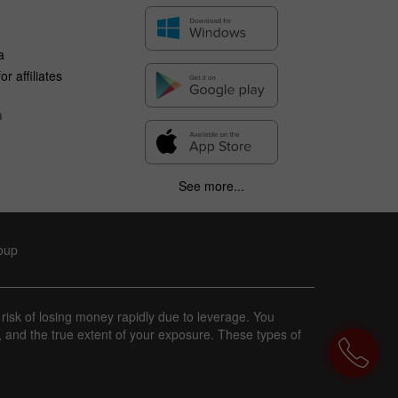
a
r affiliates
n
See more...
roup
 risk of losing money rapidly due to leverage. You
, and the true extent of your exposure. These types of