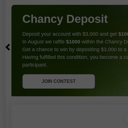
Chancy Deposit
Deposit your account with $3,000 and get
$10
In August we raffle
$1000
within the Chancy D
Get a chance to win by depositing $3,000 to a 
Having fulfilled this condition, you become a 
participant.
GET BONUS
JOIN CONTEST
JOIN CONTEST
JOIN CONTEST