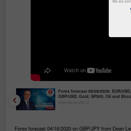
We are sorr
/JPY,
Forex forecast 06/08/2026: EUR/USD
GBP/USD, Gold, SP500, Oil and Bitc
2026-08-06 UTC+3
Forex forecast 04/16/2020 on GBP/JPY from Dean Le