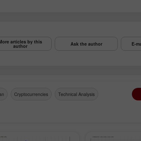
More articles by this
Ask the author
E-ma
author
an
Cryptocurrencies
Technical Analysis