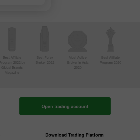
Best Affiliate
Best Forex
Most Active
Best Affiliate
Program 2022 by
Broker 2022
Broker in Asia
Program 2020
Global Brands
2020
Magazine
Open trading account
s
Download Trading Platform