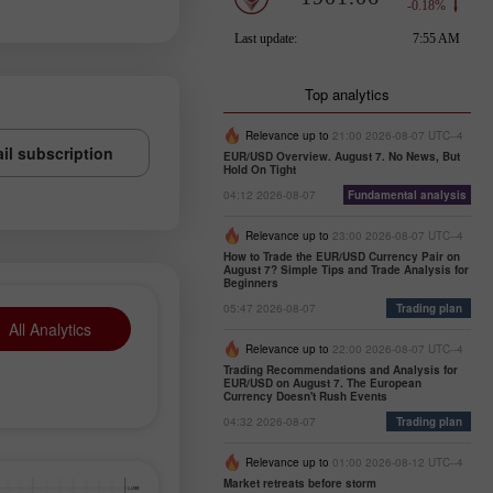
Top analytics
Relevance up to
21:00 2026-08-07 UTC--4
il subscription
EUR/USD Overview. August 7. No News, But
Hold On Tight
04:12 2026-08-07
Fundamental analysis
Relevance up to
23:00 2026-08-07 UTC--4
How to Trade the EUR/USD Currency Pair on
August 7? Simple Tips and Trade Analysis for
Beginners
05:47 2026-08-07
Trading plan
All Analytics
Relevance up to
22:00 2026-08-07 UTC--4
Trading Recommendations and Analysis for
EUR/USD on August 7. The European
Currency Doesn't Rush Events
04:32 2026-08-07
Trading plan
Relevance up to
01:00 2026-08-12 UTC--4
Market retreats before storm