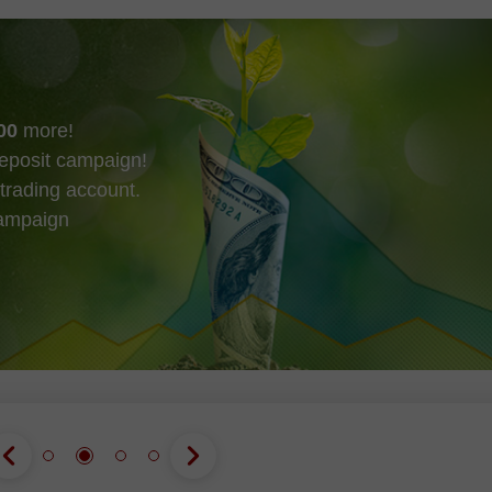
00
more!
eposit campaign!
trading account.
campaign