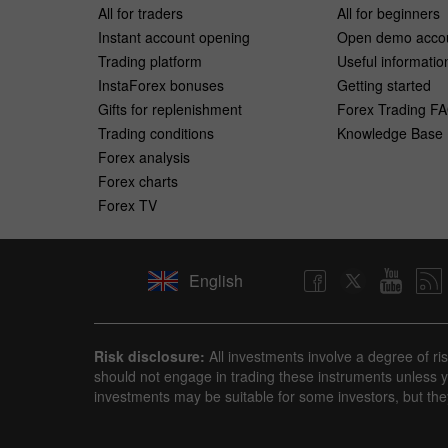
All for traders
All for beginners
Instant account opening
Open demo acco
Trading platform
Useful informatio
InstaForex bonuses
Getting started
Gifts for replenishment
Forex Trading F
Trading conditions
Knowledge Base
Forex analysis
Forex charts
Forex TV
English
Risk disclosure:
All investments involve a degree of ri
should not engage in trading these instruments unless yo
investments may be suitable for some investors, but the