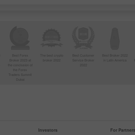
d
Best Forex
The best crypto
Best Customer
Best Broker 2022
Broker 2023 at
broker 2022
Service Broker
in Latin America
4
the conclusion of
2022
the Forex
Traders Summit
Dubai
Investors
For Partner