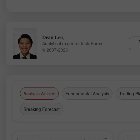
,
Dean Leo
Analytical expert of InstaForex
© 2007-2026
Analysis Articles
Fundamental Analysis
Trading Pl
Breaking Forecast