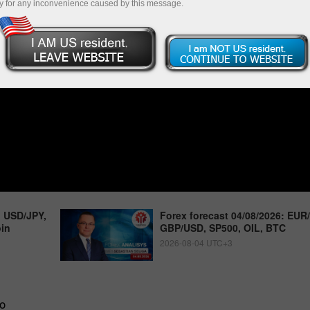
y for any inconvenience caused by this message.
, USD/JPY,
Forex forecast 04/08/2026: EUR
oin
GBP/USD, SP500, OIL, BTC
2026-08-04 UTC+3
o