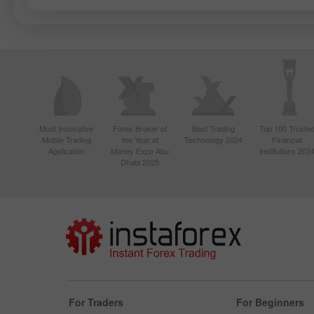
Most Innovative
Forex Broker of
Best Trading
Top 100 Truste
Mobile Trading
the Year at
Technology 2024
Financial
Application
Money Expo Abu
Institutions 202
Dhabi 2025
For Traders
For Beginners