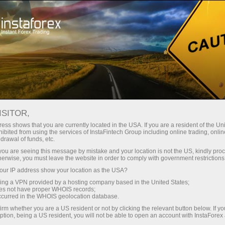
Open Account
Trading Platform
or Beginners
For Investors
For Partners
Campa
ISITOR,
ess shows that you are currently located in the USA. If you are a resident of the Uni
 Instaforex
ibited from using the services of InstaFintech Group including online trading, online
emo account
drawal of funds, etc.
k you are seeing this message by mistake and your location is not the US, kindly pro
herwise, you must leave the website in order to comply with government restrictions
ur IP address show your location as the USA?
sing a VPN provided by a hosting company based in the United States;
oes not have proper WHOIS records;
occurred in the WHOIS geolocation database.
irm whether you are a US resident or not by clicking the relevant button below. If y
ption, being a US resident, you will not be able to open an account with InstaForex