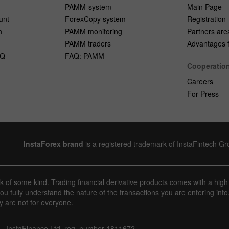
PAMM-system
Main Page
unt
ForexCopy system
Registration
n
PAMM monitoring
Partners are
PAMM traders
Advantages fo
AQ
FAQ: PAMM
Cooperatio
Careers
For Press
InstaForex brand
is a registered trademark of InstaFintech G
sk of some kind. Trading financial derivative products comes with a high
u fully understand the nature of the transactions you are entering into
y are not for everyone.
InstaFinance Ltd, reg. number 1811672