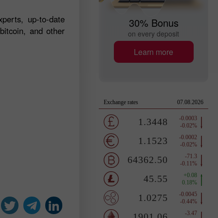
perts, up-to-date
30% Bonus
bitcoin, and other
on every deposit
Learn more