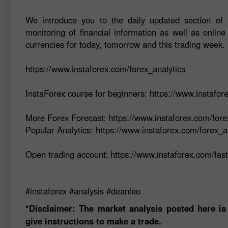
We introduce you to the daily updated section of F
monitoring of financial information as well as online
currencies for today, tomorrow and this trading week.
https://www.instaforex.com/forex_analytics
InstaForex course for beginners: https://www.instafo
More Forex Forecast: https://www.instaforex.com/fore
Popular Analytics: https://www.instaforex.com/forex_a
Open trading account: https://www.instaforex.com/fas
#instaforex #analysis #deanleo
*Disclaimer: The market analysis posted here is
give instructions to make a trade.