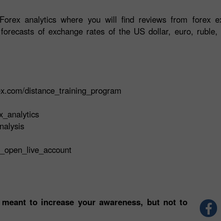
orex analytics where you will find reviews from forex ex
 forecasts of exchange rates of the US dollar, euro, ruble, 
rex.com/distance_training_program
x_analytics
nalysis
t_open_live_account
 meant to increase your awareness, but not to