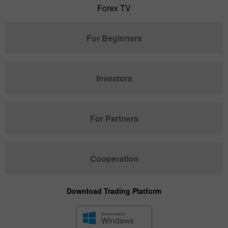
Forex TV
For Beginners
Investors
For Partners
Cooperation
Download Trading Platform