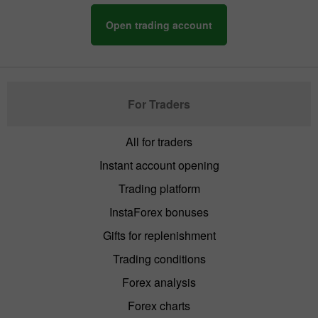
Open trading account
For Traders
All for traders
Instant account opening
Trading platform
InstaForex bonuses
Gifts for replenishment
Trading conditions
Forex analysis
Forex charts