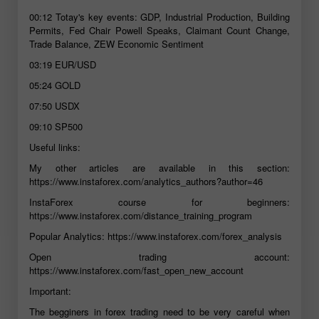
00:12
Totay's key events: GDP, Industrial Production, Building
Permits, Fed Chair Powell Speaks, Claimant Count Change,
Trade Balance, ZEW Economic Sentiment
03:19
EUR/USD
05:24
GOLD
07:50
USDX
09:10
SP500
Useful links:
My other articles are available in this section:
https://www.instaforex.com/analytics_authors?author=46
InstaForex course for beginners:
https://www.instaforex.com/distance_training_program
Popular Analytics:
https://www.instaforex.com/forex_analysis
Open trading account:
https://www.instaforex.com/fast_open_new_account
Important:
The begginers in forex trading need to be very careful when