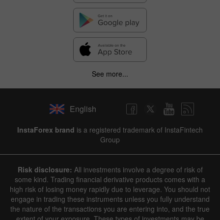
See more...
English
InstaForex brand
is a registered trademark of InstaFintech
Group
Risk disclosure:
All investments involve a degree of risk of
some kind. Trading financial derivative products comes with a
high risk of losing money rapidly due to leverage. You should not
engage in trading these instruments unless you fully understand
the nature of the transactions you are entering into, and the true
extent of your exposure. These types of investments may be