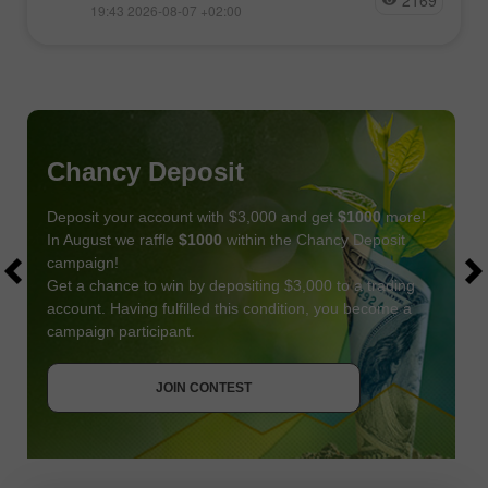
2169
19:43 2026-08-07 +02:00
Chancy Deposit
Deposit your account with $3,000 and get
$1000
more!
In August we raffle
$1000
within the Chancy Deposit
campaign!
Get a chance to win by depositing $3,000 to a trading
account. Having fulfilled this condition, you become a
campaign participant.
JOIN CONTEST
GET BONUS
JOIN CONTEST
JOIN CONTEST