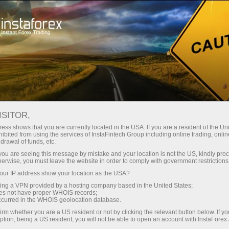
For Traders
Analytical Reviews
Technical analysis
ISITOR,
16.04.2024: Forex Analysis &
ess shows that you are currently located in the USA. If you are a resident of the Uni
ibited from using the services of InstaFintech Group including online trading, online
Reviews: Forex forecast 04/16/2024:
drawal of funds, etc.
EUR/USD, USDX, Gold and SP500
k you are seeing this message by mistake and your location is not the US, kindly pro
herwise, you must leave the website in order to comply with government restrictions
from Sebastian Seliga
ur IP address show your location as the USA?
sing a VPN provided by a hosting company based in the United States;
oes not have proper WHOIS records;
occurred in the WHOIS geolocation database.
ccount
irm whether you are a US resident or not by clicking the relevant button below. If y
ption, being a US resident, you will not be able to open an account with InstaForex