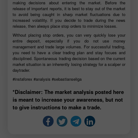
making decisions about entering the market. Before the
release of important reports, it is best to stay out of the market
to avoid being caught in sharp market fluctuations due to
increased volatility. If you decide to trade during the news
release, then always place stop orders to minimize losses.
Without placing stop orders, you can very quickly lose your
entire deposit, especially if you do not use money
management and trade large volumes. For successful trading,
you need to have a clear trading plan and stay focues and
disciplined. Spontaneous trading decision based on the current
market situation is an inherently losing strategy for a scalper or
daytrader.
#instaforex
#analysis
#sebastianseliga
*Disclaimer: The market analysis posted here
is meant to increase your awareness, but not
to give instructions to make a trade.