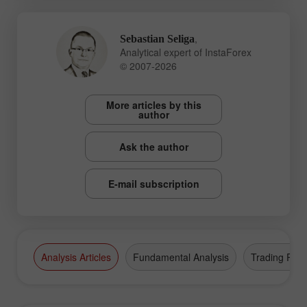
,
Sebastian Seliga
Analytical expert of InstaForex
© 2007-2026
More articles by this
author
Ask the author
E-mail subscription
Analysis Articles
Fundamental Analysis
Trading Plan