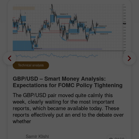
Technical analysis
GBP/USD – Smart Money Analysis:
Expectations for FOMC Policy Tightening
Remain Low
The GBP/USD pair moved quite calmly this
week, clearly waiting for the most important
reports, which became available today. These
reports effectively put an end to the debate over
whether
Samir Klishi