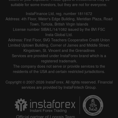
suitable for some investors, but they are not for everyone.
InstaFinance Ltd, reg. number 1811672
Address: 4th Floor, Water's Edge Building, Meridian Plaza, Road
Town, Tortola, British Virgin Islands
License number SIBA/L/14/1082 issued by the BVI FSC
Insta Global Ltd.
Address: First Floor, SVG Teachers Cooperative Credit Union
Limited Uptown Building, Corner of James and Middle Street,
Kingstown, St. Vincent and the Grenadines
Services are provided under InstaForex brand which is a
registered trademark.
The company does not serve or provide services to the
residents of the USA and certain restricted jurisdictions.
Copyright © 2007-2026 InstaForex. All rights reserved. Financial
services are provided by InstaFintech Group.