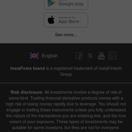
See more...
English
InstaForex brand
is a registered trademark of InstaFintech
Group
Risk disclosure:
All investments involve a degree of risk of
some kind. Trading financial derivative products comes with a
high risk of losing money rapidly due to leverage. You should not
engage in trading these instruments unless you fully understand
the nature of the transactions you are entering into, and the true
extent of your exposure. These types of investments may be
suitable for some investors, but they are not for everyone.