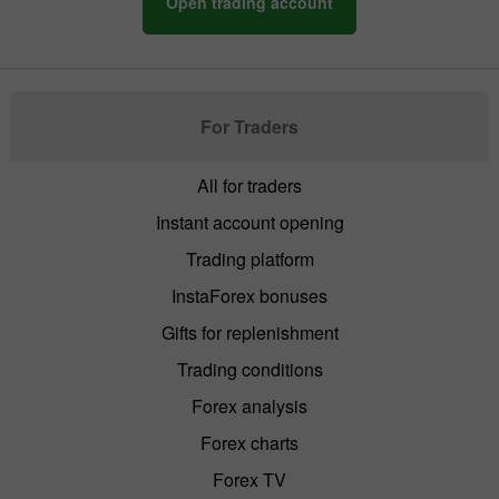
Open trading account
For Traders
All for traders
Instant account opening
Trading platform
InstaForex bonuses
Gifts for replenishment
Trading conditions
Forex analysis
Forex charts
Forex TV