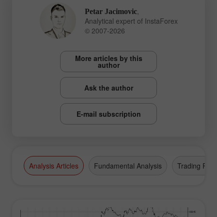
,
Petar Jacimovic
Analytical expert of InstaForex
© 2007-2026
More articles by this
author
Ask the author
E-mail subscription
Analysis Articles
Fundamental Analysis
Trading Plan