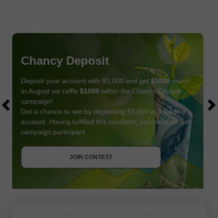
Chancy Deposit
Deposit your account with $3,000 and get
$1000
more!
In August we raffle
$1000
within the Chancy Deposit
campaign!
Get a chance to win by depositing $3,000 to a trading
account. Having fulfilled this condition, you become a
campaign participant.
JOIN CONTEST
GET BONUS
JOIN CONTEST
JOIN CONTEST