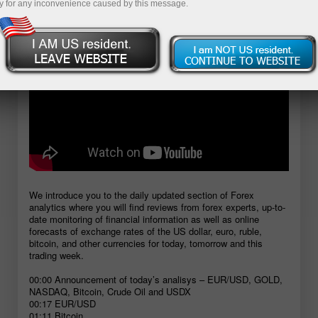
y for any inconvenience caused by this message.
We introduce you to the daily updated section of Forex
analytics where you will find reviews from forex experts, up-to-
date monitoring of financial information as well as online
forecasts of exchange rates of the US dollar, euro, ruble,
bitcoin, and other currencies for today, tomorrow and this
trading week.
00:00 Announcement of today’s analisys – EUR/USD, GOLD,
NASDAQ, Bitcoin, Crude Oil and USDX
00:17 EUR/USD
01:11 Bitcoin