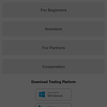
For Beginners
Investors
For Partners
Cooperation
Download Trading Platform