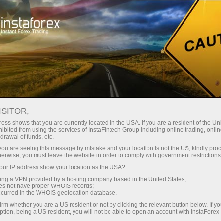
For Traders
Analytical Reviews
Technical analysis
ISITOR,
22.05.2024: Forex Analysis &
ess shows that you are currently located in the USA. If you are a resident of the Uni
ibited from using the services of InstaFintech Group including online trading, online
Reviews: Video market update for
drawal of funds, etc.
May 22, 2024
k you are seeing this message by mistake and your location is not the US, kindly pro
herwise, you must leave the website in order to comply with government restrictions
ur IP address show your location as the USA?
sing a VPN provided by a hosting company based in the United States;
oes not have proper WHOIS records;
Open trading account
occurred in the WHOIS geolocation database.
irm whether you are a US resident or not by clicking the relevant button below. If y
ption, being a US resident, you will not be able to open an account with InstaForex
Open demo account