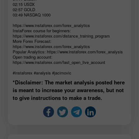
02:15 USDX
02:57 GOLD
03:49 NASDAQ 1000
https://www.instaforex.com/forex_analytics
InstaForex course for beginners:
https://www.instaforex.com/distance_training_program
More Forex Forecast:
https://www.instaforex.com/forex_analytics
Popular Analytics: https://www.instaforex.com/forex_analysis
Open trading account:
https://www.instaforex.com/fast_open_live_account
#instaforex #analysis #jacimovic
*Disclaimer: The market analysis posted here
is meant to increase your awareness, but not
to give instructions to make a trade.