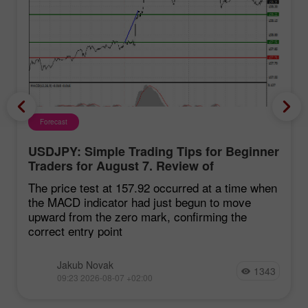
Forecast
USDJPY: Simple Trading Tips for Beginner
Traders for August 7. Review of
Yesterday's Forex Trades
The price test at 157.92 occurred at a time when
the MACD indicator had just begun to move
upward from the zero mark, confirming the
correct entry point
Jakub Novak
1343
09:23 2026-08-07 +02:00