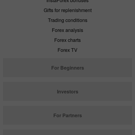
InstaForex bonuses
Gifts for replenishment
Trading conditions
Forex analysis
Forex charts
Forex TV
For Beginners
Investors
For Partners