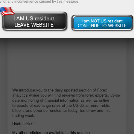
y for any inconvenience caused by this message.
Open demo account
We introduce you to the daily updated section of Forex
analytics where you will find reviews from forex experts, up-to-
date monitoring of financial information as well as online
forecasts of exchange rates of the US dollar, euro, ruble,
bitcoin, and other currencies for today, tomorrow and this
trading week.
Useful links:
My other articles are available in this section