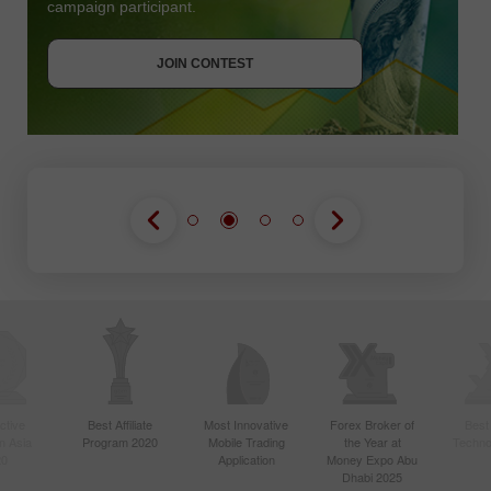
campaign participant.
JOIN CONTEST
GET BONUS
JOIN CONTEST
JOIN CONTEST
ctive
Best Affiliate
Most Innovative
Forex Broker of
Best
n Asia
Program 2020
Mobile Trading
the Year at
Techno
20
Application
Money Expo Abu
Dhabi 2025