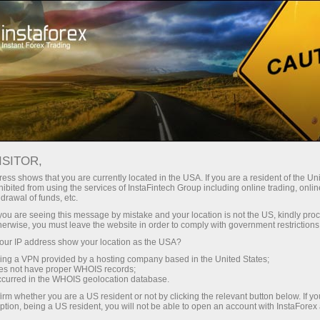
For Traders
Analytical Reviews
Technical analysis
ISITOR,
11.07.2024: Forex Analysis &
ess shows that you are currently located in the USA. If you are a resident of the Uni
ibited from using the services of InstaFintech Group including online trading, online
Reviews: Forex forecast 07/11/2024:
drawal of funds, etc.
EUR/USD, GBP/USD, SP500 and
k you are seeing this message by mistake and your location is not the US, kindly pro
herwise, you must leave the website in order to comply with government restrictions
Bitcoin from Sebastian Seliga
ur IP address show your location as the USA?
sing a VPN provided by a hosting company based in the United States;
oes not have proper WHOIS records;
occurred in the WHOIS geolocation database.
Open trading account
irm whether you are a US resident or not by clicking the relevant button below. If y
ption, being a US resident, you will not be able to open an account with InstaForex