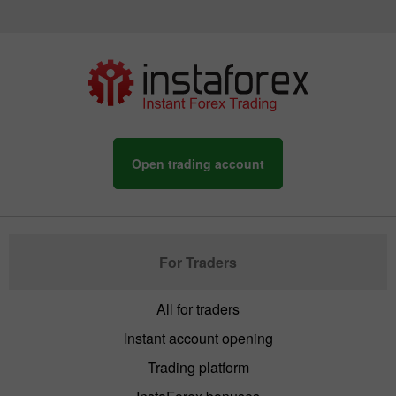
Open trading account
For Traders
All for traders
Instant account opening
Trading platform