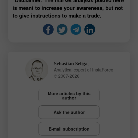
is meant to increase your awareness, but not
to give instructions to make a trade.
,
Sebastian Seliga
Analytical expert of InstaForex
© 2007-2026
More articles by this
author
Ask the author
E-mail subscription