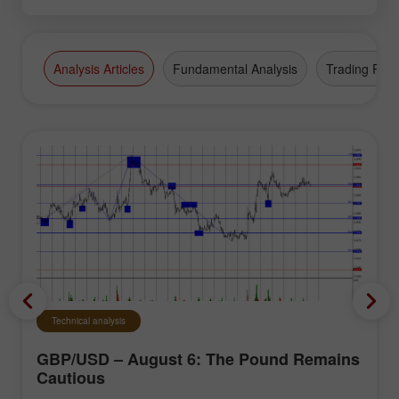
Analysis Articles
Fundamental Analysis
Trading Plan
Technical analysis
GBP/USD – August 6: The Pound Remains
Cautious