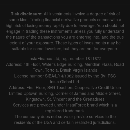
Risk disclosure:
All investments involve a degree of risk of
some kind. Trading financial derivative products comes with a
high risk of losing money rapidly due to leverage. You should not
engage in trading these instruments unless you fully understand
the nature of the transactions you are entering into, and the true
extent of your exposure. These types of investments may be
suitable for some investors, but they are not for everyone.
InstaFinance Ltd, reg. number 1811672
Address: 4th Floor, Water's Edge Building, Meridian Plaza, Road
Town, Tortola, British Virgin Islands
License number SIBA/L/14/1082 issued by the BVI FSC
Insta Global Ltd.
Address: First Floor, SVG Teachers Cooperative Credit Union
Limited Uptown Building, Corner of James and Middle Street,
Kingstown, St. Vincent and the Grenadines
Services are provided under InstaForex brand which is a
registered trademark.
The company does not serve or provide services to the
residents of the USA and certain restricted jurisdictions.