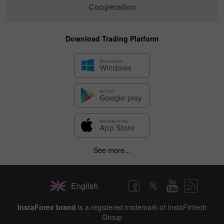
Cooperation
Download Trading Platform
See more...
English
InstaForex brand
is a registered trademark of InstaFintech
Group