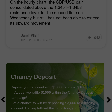
On the hourly chart, the GBP/USD pair
consolidated above the 1.3454–1.3458
resistance level for the second time on
Wednesday but still has not been able to extend
its upward movement
Samir Klishi
1042
10:32 2026-08-06 +02:00
Chancy Deposit
Deposit your account with $3,000 and get
$1000
more!
In August we raffle
$1000
within the Chancy Deposit
campaign!
Get a chance to win by depositing $3,000 to a trading
account. Having fulfilled this condition, you become a