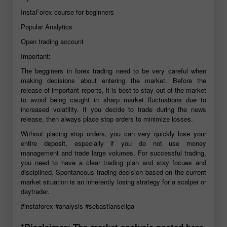
InstaForex course for beginners
Popular Analytics
Open trading account
Important:
The begginers in forex trading need to be very careful when
making decisions about entering the market. Before the
release of important reports, it is best to stay out of the market
to avoid being caught in sharp market fluctuations due to
increased volatility. If you decide to trade during the news
release, then always place stop orders to minimize losses.
Without placing stop orders, you can very quickly lose your
entire deposit, especially if you do not use money
management and trade large volumes. For successful trading,
you need to have a clear trading plan and stay focues and
disciplined. Spontaneous trading decision based on the current
market situation is an inherently losing strategy for a scalper or
daytrader.
#instaforex
#analysis
#sebastianseliga
*Disclaimer: The market analysis posted here