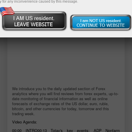
y for any inconvenience caused by this message.
Open demo account
We introduce you to the daily updated section of Forex
analytics where you will find reviews from forex experts, up-to-
date monitoring of financial information as well as online
forecasts of exchange rates of the US dollar, euro, ruble,
bitcoin, and other currencies for today, tomorrow and this
trading week.
Video Agenda:
00:00 INTRO00:13 Totay's key events: ADP Nonfarm