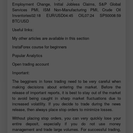
Employment Change, Initial Jobless Claims, S&P Global
Services PMI, ISM Non-Manufacturing PMI, Crude Oil
Inventories02:18 EUR/USD04:45 OIL07:24 SP50008:59
BTC/USD
Useful links:
My other articles are available in this section
InstaForex course for beginners
Popular Analytics
Open trading account
Important:
The begginers in forex trading need to be very careful when
making decisions about entering the market. Before the
release of important reports, it is best to stay out of the market
to avoid being caught in sharp market fluctuations due to
increased volatility. If you decide to trade during the news
release, then always place stop orders to minimize losses.
Without placing stop orders, you can very quickly lose your
entire deposit, especially if you do not use money
management and trade large volumes. For successful trading,