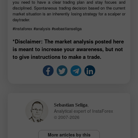
you need to have a clear trading plan and stay focues and
disciplined. Spontaneous trading decision based on the current
market situation is an inherently losing strategy for a scalper or
daytrader.
#instaforex
#analysis
#sebastianseliga
*Disclaimer: The market analysis posted here
is meant to increase your awareness, but not
to give instructions to make a trade.
,
Sebastian Seliga
Analytical expert of InstaForex
© 2007-2026
More articles by this