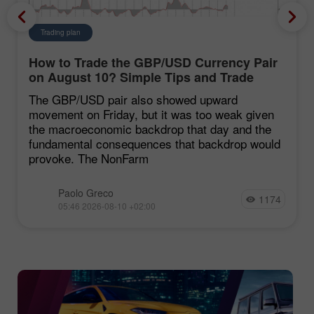
Trading plan
How to Trade the GBP/USD Currency Pair
on August 10? Simple Tips and Trade
Analysis for Beginners
The GBP/USD pair also showed upward
movement on Friday, but it was too weak given
the macroeconomic backdrop that day and the
fundamental consequences that backdrop would
provoke. The NonFarm
Paolo Greco
1174
05:46 2026-08-10 +02:00
Chancy Deposit