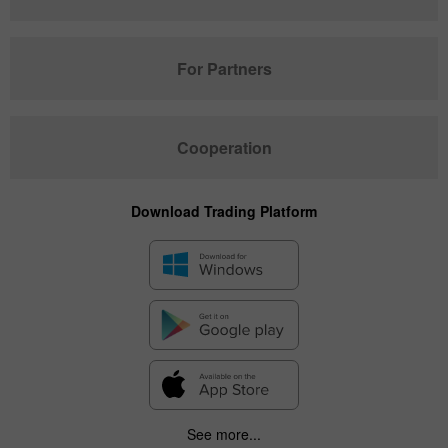
For Partners
Cooperation
Download Trading Platform
See more...