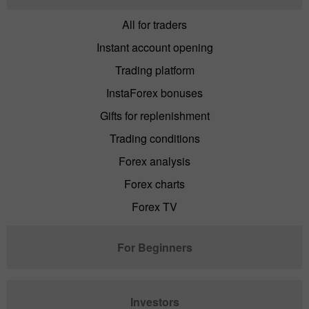
All for traders
Instant account opening
Trading platform
InstaForex bonuses
Gifts for replenishment
Trading conditions
Forex analysis
Forex charts
Forex TV
For Beginners
Investors