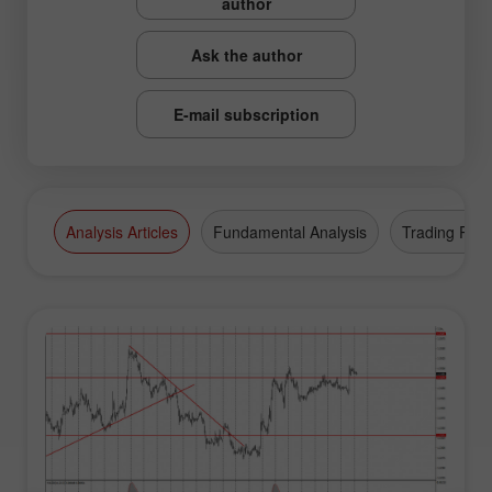
author
Ask the author
E-mail subscription
Analysis Articles
Fundamental Analysis
Trading Plan