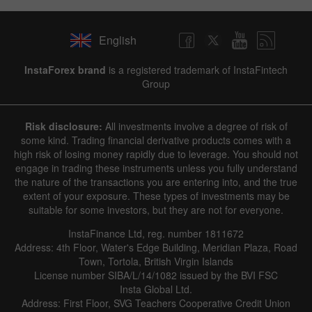
English
InstaForex brand
is a registered trademark of InstaFintech
Group
Risk disclosure:
All investments involve a degree of risk of
some kind. Trading financial derivative products comes with a
high risk of losing money rapidly due to leverage. You should not
engage in trading these instruments unless you fully understand
the nature of the transactions you are entering into, and the true
extent of your exposure. These types of investments may be
suitable for some investors, but they are not for everyone.
InstaFinance Ltd, reg. number 1811672
Address: 4th Floor, Water's Edge Building, Meridian Plaza, Road
Town, Tortola, British Virgin Islands
License number SIBA/L/14/1082 issued by the BVI FSC
Insta Global Ltd.
Address: First Floor, SVG Teachers Cooperative Credit Union