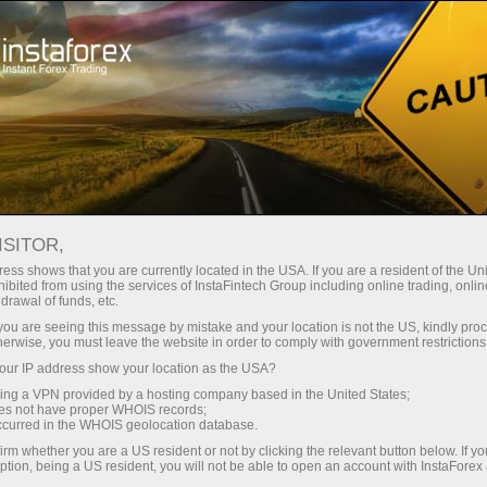
For Traders
Analytical Reviews
Technical analysis
ISITOR,
05.09.2024: Forex Analysis &
ess shows that you are currently located in the USA. If you are a resident of the Uni
ibited from using the services of InstaFintech Group including online trading, online
Reviews: Forex forecast 09/05/2024:
drawal of funds, etc.
EUR/USD, Oil, SP500 and Bitcoin from
k you are seeing this message by mistake and your location is not the US, kindly pro
herwise, you must leave the website in order to comply with government restrictions
Sebastian Seliga
ur IP address show your location as the USA?
sing a VPN provided by a hosting company based in the United States;
oes not have proper WHOIS records;
occurred in the WHOIS geolocation database.
Open trading account
irm whether you are a US resident or not by clicking the relevant button below. If y
ption, being a US resident, you will not be able to open an account with InstaForex