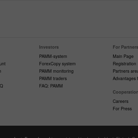
Investors
For Partner
PAMM-system
Main Page
unt
ForexCopy system
Registration
n
PAMM monitoring
Partners are
PAMM traders
Advantages fo
AQ
FAQ: PAMM
Cooperatio
Careers
For Press