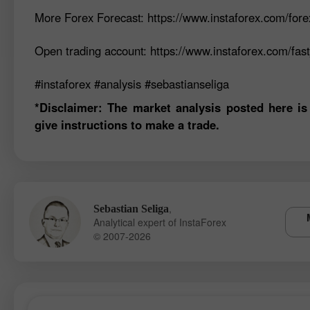
More Forex Forecast: https://www.instaforex.com/fore
Open trading account: https://www.instaforex.com/fas
#instaforex #analysis #sebastianseliga
*Disclaimer: The market analysis posted here is
give instructions to make a trade.
,
Sebastian Seliga
Analytical expert of InstaForex
© 2007-2026