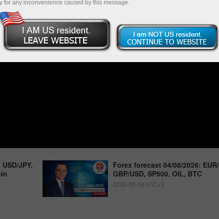
y for any inconvenience caused by this message.
, USD/JPY,
Forex forecast 04/08/2026: EUR
oin
GBP/USD, SP500, OIL, BTC
2026-08-04 UTC+3