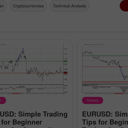
an
Cryptocurrencies
Technical Analysis
t
Forecast
Open a Demo
Open a Real
Account
Account
SD: Simple Trading
EURUSD: Simp
 for Beginner
Tips for Begi
Open
Open