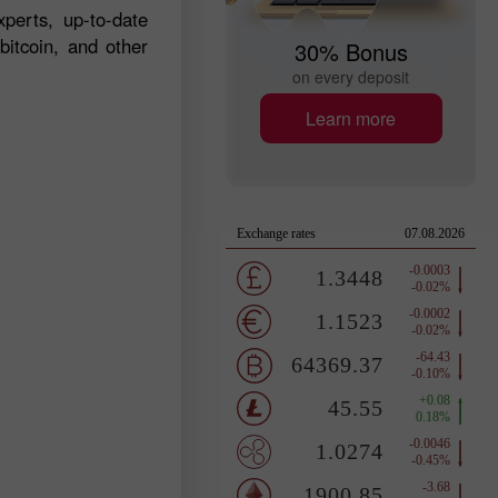
perts, up-to-date
bitcoin, and other
30% Bonus
on every deposit
Learn more