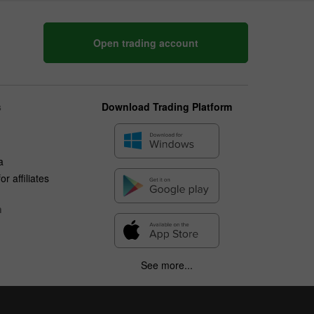
Open trading account
s
Download Trading Platform
a
r affiliates
n
See more...