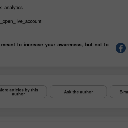
x_analytics
t_open_live_account
 meant to increase your awareness, but not to
More articles by this
Ask the author
E-ma
author