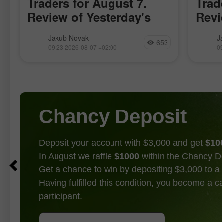
Traders for August 7.
Trad
Review of Yesterday's
Revi
Forex Trades
Fore
The price test at 157.92 occurred at a
The pri
Jakub Novak
J
653
time when the MACD indicator had just
moment
09:23 2026-08-07 +02:00
0
begun to move upward from the zero
just b
mark, confirming the correct entry
zero m
point
entry p
Chancy Deposit
Deposit your account with $3,000 and get
$10
In August we raffle
$1000
within the Chancy D
Get a chance to win by depositing $3,000 to a 
Having fulfilled this condition, you become a 
participant.
GET BONUS
JOIN CONTEST