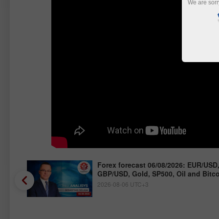
We are sorr
/JPY,
Forex forecast 06/08/2026: EUR/USD
GBP/USD, Gold, SP500, Oil and Bitc
2026-08-06 UTC+3