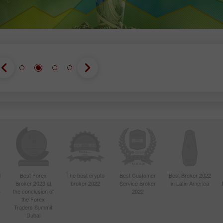
d
Best Forex
The best crypto
Best Customer
Best Broker 2022
Broker 2023 at
broker 2022
Service Broker
in Latin America
4
the conclusion of
2022
the Forex
Traders Summit
Dubai