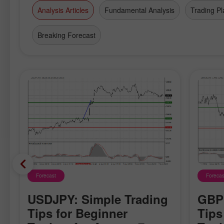
Analysis Articles
Fundamental Analysis
Trading Pl
Breaking Forecast
Forecast
Forecas
USDJPY: Simple Trading
GBPU
Tips for Beginner
Tips