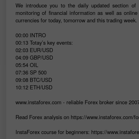
We introduce you to the daily updated section of F
monitoring of financial information as well as online
currencies for today, tomorrow and this trading week.
00:00 INTRO
00:13 Totay’s key events:
02:03 EUR/USD
04:09 GBP/USD
05:54 OIL
07:36 SP 500
09:08 BTC/USD
10:12 ETH/USD
www.instaforex.com - reliable Forex broker since 200
Read Forex analysis on https://www.instaforex.com/fo
InstaForex course for beginners: https://www.instafo