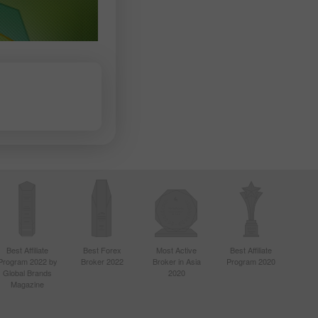
Best Affiliate
Best Forex
Most Active
Best Affiliate
Program 2022 by
Broker 2022
Broker in Asia
Program 2020
Global Brands
2020
Magazine