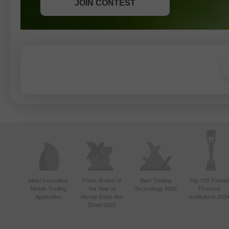
JOIN CONTEST
JOIN CONTEST
Most Innovative
Forex Broker of
Best Trading
Top 100 Truste
Mobile Trading
the Year at
Technology 2024
Financial
Application
Money Expo Abu
Institutions 202
Dhabi 2025