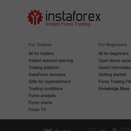
For Traders
For Beginners
All for traders
All for beginners
Instant account opening
Open demo acco
Trading platform
Useful informatio
InstaForex bonuses
Getting started
Gifts for replenishment
Forex Trading F
Trading conditions
Knowledge Base
Forex analysis
Forex charts
Forex TV