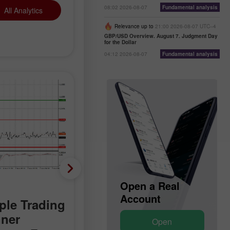
08:02 2026-08-07
Fundamental analysis
All Analytics
Relevance up to
21:00 2026-08-07 UTC--4
GBP/USD Overview. August 7. Judgment Day
for the Dollar
04:12 2026-08-07
Fundamental analysis
Technical analysis
Open a Demo
Open a Real
Account
Account
le Trading
Trading Signals for Go
nner
on August 7-10, 2026:
Open
Open