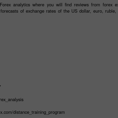
orex analytics where you will find reviews from forex ex
 forecasts of exchange rates of the US dollar, euro, ruble, 
7
rex_analysis
rex.com/distance_training_program