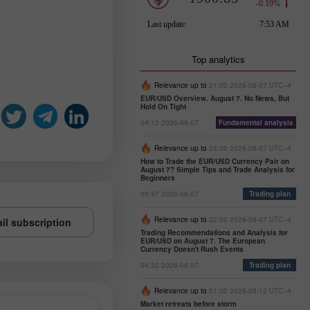
Top analytics
Relevance up to
21:00 2026-08-07 UTC--4
EUR/USD Overview. August 7. No News, But
Hold On Tight
04:12 2026-08-07
Fundamental analysis
Relevance up to
23:00 2026-08-07 UTC--4
How to Trade the EUR/USD Currency Pair on
August 7? Simple Tips and Trade Analysis for
Beginners
05:47 2026-08-07
Trading plan
Relevance up to
22:00 2026-08-07 UTC--4
il subscription
Trading Recommendations and Analysis for
EUR/USD on August 7. The European
Currency Doesn't Rush Events
04:32 2026-08-07
Trading plan
Relevance up to
01:00 2026-08-12 UTC--4
Market retreats before storm