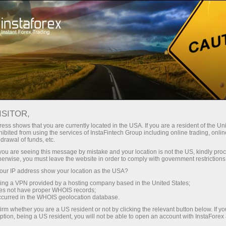
Open Account
Trading Platform
or Beginners
For Investors
For Partners
Campa
ISITOR,
ess shows that you are currently located in the USA. If you are a resident of the Uni
 Forex
ibited from using the services of InstaFintech Group including online trading, online
drawal of funds, etc.
 SP500,
emo account
k you are seeing this message by mistake and your location is not the US, kindly pro
herwise, you must leave the website in order to comply with government restrictions
ur IP address show your location as the USA?
sing a VPN provided by a hosting company based in the United States;
oes not have proper WHOIS records;
occurred in the WHOIS geolocation database.
irm whether you are a US resident or not by clicking the relevant button below. If y
ption, being a US resident, you will not be able to open an account with InstaForex