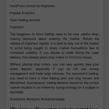
InstaForex course for beginners
Popular Analytics
Open trading account
Important:
The begginers in forex trading need to be very careful when
making decisions about entering the market. Before the
release of important reports, it is best to stay out of the market
to avoid being caught in sharp market fluctuations due to
increased volatility. If you decide to trade during the news
release, then always place stop orders to minimize losses.
Without placing stop orders, you can very quickly lose your
entire deposit, especially if you do not use money
management and trade large volumes. For successful trading,
you need to have a clear trading plan and stay focues and
disciplined. Spontaneous trading decision based on the current
market situation is an inherently losing strategy for a scalper or
daytrader.
#instaforex
#analysis
#sebastianseliga
*Disclaimer: The market analysis posted here