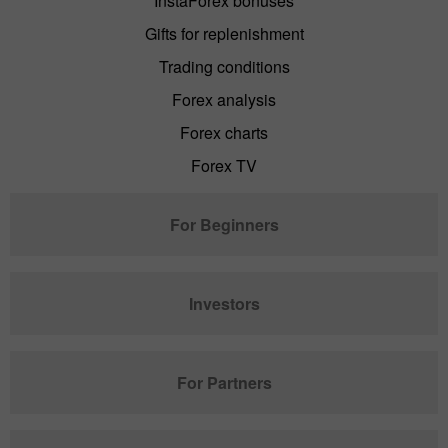
InstaForex bonuses
Gifts for replenishment
Trading conditions
Forex analysis
Forex charts
Forex TV
For Beginners
Investors
For Partners