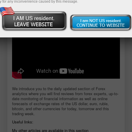
y for any inconvenience caused by this message.
Open demo account
We introduce you to the daily updated section of Forex
analytics where you will find reviews from forex experts, up-to-
date monitoring of financial information as well as online
forecasts of exchange rates of the US dollar, euro, ruble,
bitcoin, and other currencies for today, tomorrow and this
trading week.
Useful links:
My other articles are available in this section