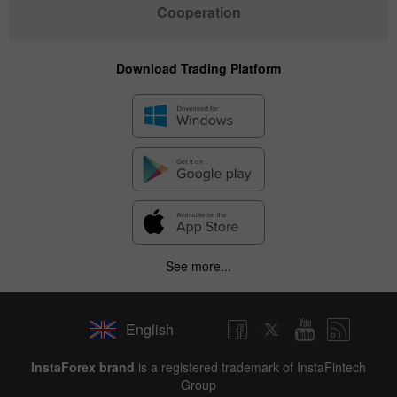
Cooperation
Download Trading Platform
See more...
English
InstaForex brand
is a registered trademark of InstaFintech
Group