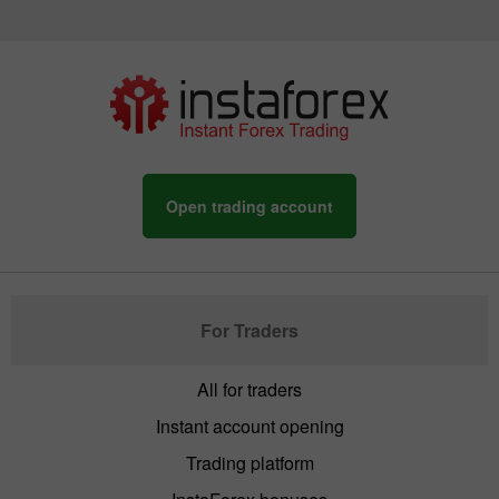
Open trading account
For Traders
All for traders
Instant account opening
Trading platform