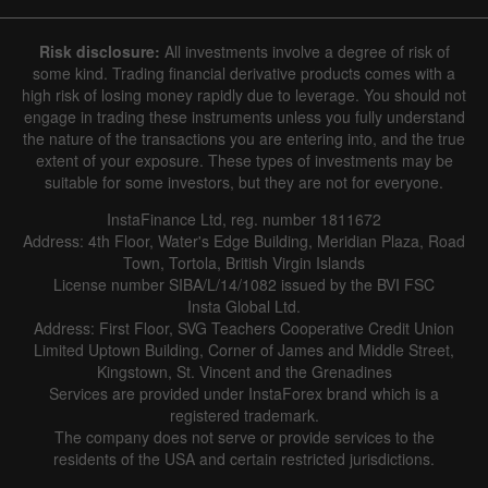
Risk disclosure:
All investments involve a degree of risk of
some kind. Trading financial derivative products comes with a
high risk of losing money rapidly due to leverage. You should not
engage in trading these instruments unless you fully understand
the nature of the transactions you are entering into, and the true
extent of your exposure. These types of investments may be
suitable for some investors, but they are not for everyone.
InstaFinance Ltd, reg. number 1811672
Address: 4th Floor, Water's Edge Building, Meridian Plaza, Road
Town, Tortola, British Virgin Islands
License number SIBA/L/14/1082 issued by the BVI FSC
Insta Global Ltd.
Address: First Floor, SVG Teachers Cooperative Credit Union
Limited Uptown Building, Corner of James and Middle Street,
Kingstown, St. Vincent and the Grenadines
Services are provided under InstaForex brand which is a
registered trademark.
The company does not serve or provide services to the
residents of the USA and certain restricted jurisdictions.