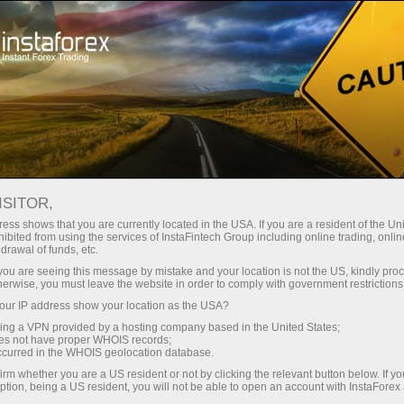
For Traders
Analytical Reviews
Technical analysis
ISITOR,
23.06.2025: Forex Analysis &
ess shows that you are currently located in the USA. If you are a resident of the Uni
ibited from using the services of InstaFintech Group including online trading, online
Reviews: Forex forecast 23/06/2025:
drawal of funds, etc.
EUR/USD, GBP/USD, USDX, Oil,
k you are seeing this message by mistake and your location is not the US, kindly pro
herwise, you must leave the website in order to comply with government restrictions
Ethereum and Bitcoin
ur IP address show your location as the USA?
sing a VPN provided by a hosting company based in the United States;
oes not have proper WHOIS records;
occurred in the WHOIS geolocation database.
Open trading account
irm whether you are a US resident or not by clicking the relevant button below. If y
ption, being a US resident, you will not be able to open an account with InstaForex