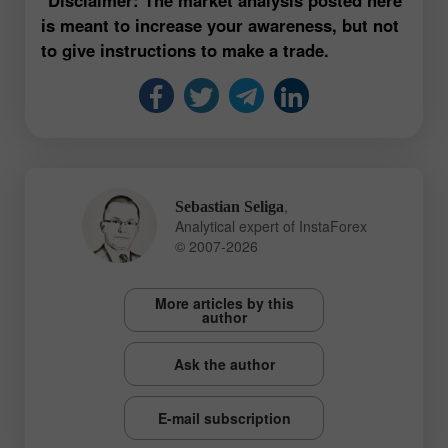
is meant to increase your awareness, but not
to give instructions to make a trade.
,
Sebastian Seliga
Analytical expert of InstaForex
© 2007-2026
More articles by this
author
Ask the author
E-mail subscription