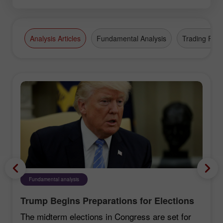
Analysis Articles
Fundamental Analysis
Trading Plan
Fundamental analysis
Trump Begins Preparations for Elections
The midterm elections in Congress are set for