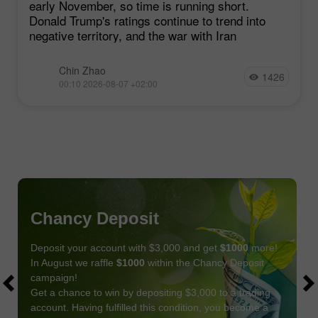
early November, so time is running short.
Donald Trump's ratings continue to trend into
negative territory, and the war with Iran
Chin Zhao
1426
00:10 2026-08-07 +02:00
Chancy Deposit
Deposit your account with $3,000 and get
$1000
more!
In August we raffle
$1000
within the Chancy Deposit
campaign!
Get a chance to win by depositing $3,000 to a trading
account. Having fulfilled this condition, you become a