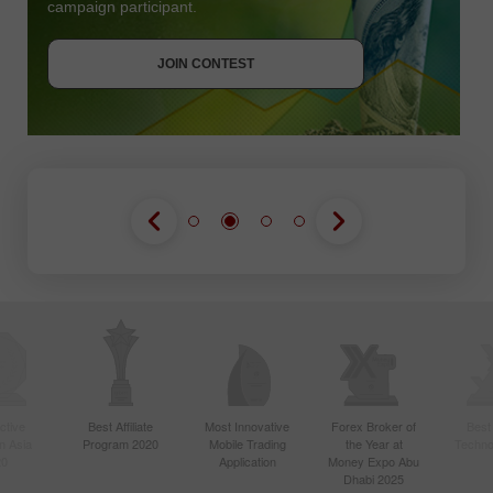
campaign participant.
JOIN CONTEST
GET BONUS
JOIN CONTEST
JOIN CONTEST
ctive
Best Affiliate
Most Innovative
Forex Broker of
Best
n Asia
Program 2020
Mobile Trading
the Year at
Techno
20
Application
Money Expo Abu
Dhabi 2025