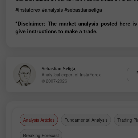
#instaforex
#analysis
#sebastianseliga
*Disclaimer: The market analysis posted here is
give instructions to make a trade.
,
Sebastian Seliga
Analytical expert of InstaForex
© 2007-2026
Analysis Articles
Fundamental Analysis
Trading Pl
Breaking Forecast