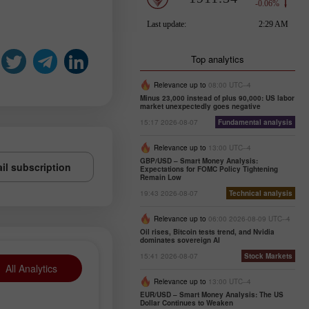
Top analytics
Relevance up to
08:00 UTC--4
Minus 23,000 instead of plus 90,000: US labor
market unexpectedly goes negative
15:17 2026-08-07
Fundamental analysis
Relevance up to
13:00 UTC--4
GBP/USD – Smart Money Analysis:
il subscription
Expectations for FOMC Policy Tightening
Remain Low
19:43 2026-08-07
Technical analysis
Relevance up to
06:00 2026-08-09 UTC--4
Oil rises, Bitcoin tests trend, and Nvidia
dominates sovereign AI
15:41 2026-08-07
Stock Markets
All Analytics
Relevance up to
13:00 UTC--4
EUR/USD – Smart Money Analysis: The US
Dollar Continues to Weaken