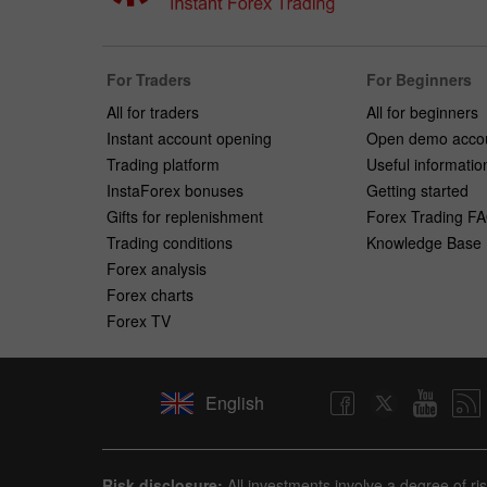
For Traders
For Beginners
All for traders
All for beginners
Instant account opening
Open demo acco
Trading platform
Useful informatio
InstaForex bonuses
Getting started
Gifts for replenishment
Forex Trading F
Trading conditions
Knowledge Base
Forex analysis
Forex charts
Forex TV
English
Risk disclosure:
All investments involve a degree of ri