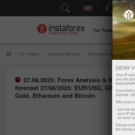
Support
For Traders
F
For Traders
Analytical Reviews
Technical analysis
DEAR V
Your IP addr
27.08.2025: Forex Analysis & Reviews:
you are proh
deposit/with
forecast 27/08/2025: EUR/USD, GBP/USD,
If you thin
Gold, Ethereum and Bitcoin
website. Ot
Why does yo
- you are u
- your IP d
- an error 
Please conf
the wrong o