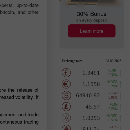
perts, up-to-date
bitcoin, and other
30% Bonus
on every deposit
Learn more
re the release of
ased volatility. If
nagement and trade
pontaneous trading