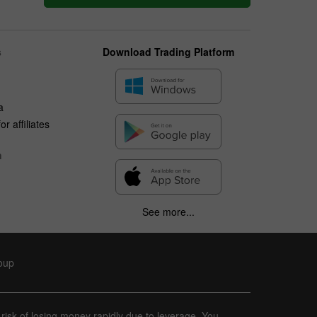
s
Download Trading Platform
a
r affiliates
n
See more...
roup
 risk of losing money rapidly due to leverage. You