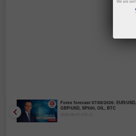
We are sorr
/JPY,
Forex forecast 07/08/2026: EUR/USD
GBP/USD, SP500, OIL, BTC
2026-08-07 UTC+3