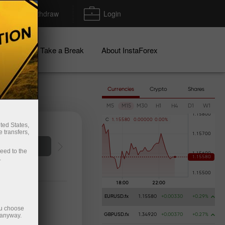
Deposit/Withdraw
Login
igns
Take a Break
About InstaForex
Currencies
Crypto
Shares
M5
M15
M30
H1
H4
D1
W1
C
1
.
1
5
5
8
0
0
.
0
0
0
0
0
0
.
0
0
%
ted States,
 transfers,
o account
ceed to the
.
EURUSD.fx
1.15580
+0.00330
+0.29%
ou choose
 anyway.
GBPUSD.fx
1.34920
+0.00370
+0.27%