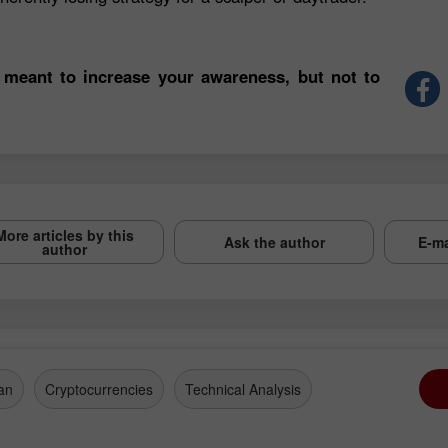
 meant to increase your awareness, but not to
More articles by this
Ask the author
E-ma
author
an
Cryptocurrencies
Technical Analysis