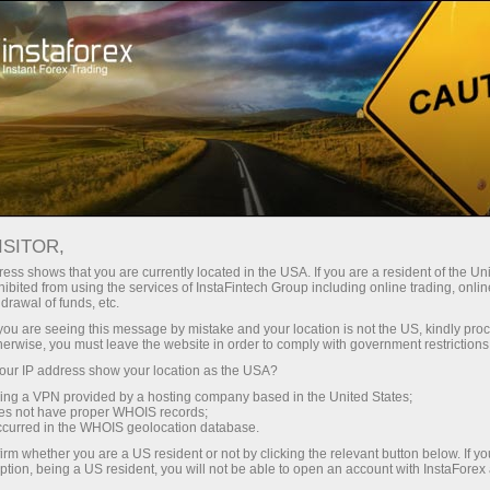
Open Account
Trading Platform
or Beginners
For Investors
For Partners
Campa
ISITOR,
ess shows that you are currently located in the USA. If you are a resident of the Uni
 Forex
ibited from using the services of InstaFintech Group including online trading, online
drawal of funds, etc.
 USD/JPY,
Open trading account
Open dem
k you are seeing this message by mistake and your location is not the US, kindly pro
herwise, you must leave the website in order to comply with government restrictions
ur IP address show your location as the USA?
sing a VPN provided by a hosting company based in the United States;
oes not have proper WHOIS records;
occurred in the WHOIS geolocation database.
irm whether you are a US resident or not by clicking the relevant button below. If y
ption, being a US resident, you will not be able to open an account with InstaForex