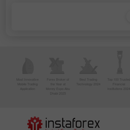
Most Innovative
Forex Broker of
Best Trading
Top 100 Truste
Mobile Trading
the Year at
Technology 2024
Financial
Application
Money Expo Abu
Institutions 202
Dhabi 2025