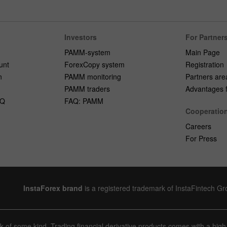
Investors
For Partner
PAMM-system
Main Page
unt
ForexCopy system
Registration
n
PAMM monitoring
Partners are
PAMM traders
Advantages fo
AQ
FAQ: PAMM
Cooperatio
Careers
For Press
InstaForex brand
is a registered trademark of InstaFintech G
sk of some kind. Trading financial derivative products comes with a high