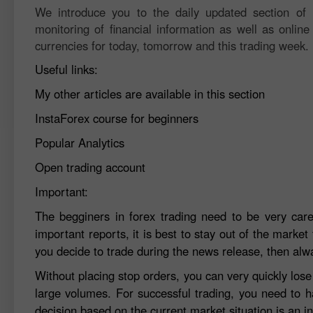
We introduce you to the daily updated section of F
monitoring of financial information as well as online
currencies for today, tomorrow and this trading week.
Useful links:
My other articles are available in this section
InstaForex course for beginners
Popular Analytics
Open trading account
Important:
The begginers in forex trading need to be very car
important reports, it is best to stay out of the market 
you decide to trade during the news release, then alw
Without placing stop orders, you can very quickly los
large volumes. For successful trading, you need to h
decision based on the current market situation is an in