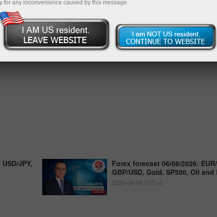
y for any inconvenience caused by this message.
, USD/JPY,
Forex forecast 06/08/2026: EUR
GBP/USD, Gold, SP500, Oil and 
2026-08-06 UTC+3