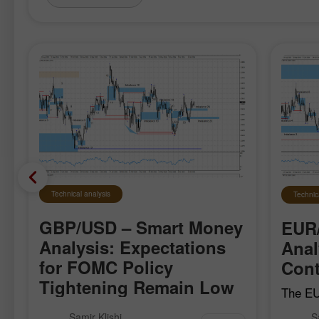
Technical analysis
Technic
GBP/USD – Smart Money
EUR
Analysis: Expectations
Anal
for FOMC Policy
Cont
Tightening Remain Low
The EU
local b
The GBP/USD pair moved quite
Samir Klishi
S