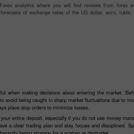
orex analytics where you will find reviews from forex ex
 forecasts of exchange rates of the US dollar, euro, ruble, 
eful when making decisions about entering the market. Befo
to avoid being caught in sharp market fluctuations due to incre
ays place stop orders to minimize losses.
e your entire deposit, especially if you do not use money ma
ave a clear trading plan and stay focues and disciplined. S
herently losing strategy for a scalper or daytrader.