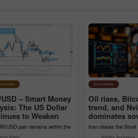
al analysis
Stock Markets
/USD – Smart Money
Oil rises, Bitc
ysis: The US Dollar
trend, and Nv
Open a Demo
Open a Real
inues to Weaken
dominates sov
Account
Account
R/USD pair remains within the
Iran closes the Strai
earish impulse that began on
"hostile" vessels, Bit
Open
Open
amir Klishi
Natalia Andreeva