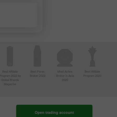
Best Affiliate
Best Forex
Most Active
Best Affiliate
Program 2022 by
Broker 2022
Broker in Asia
Program 2020
Global Brands
2020
Magazine
Open trading account