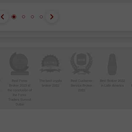
d
Best Forex
The best crypto
Best Customer
Best Broker 2022
Broker 2023 at
broker 2022
Service Broker
in Latin America
4
the conclusion of
2022
the Forex
Traders Summit
Dubai