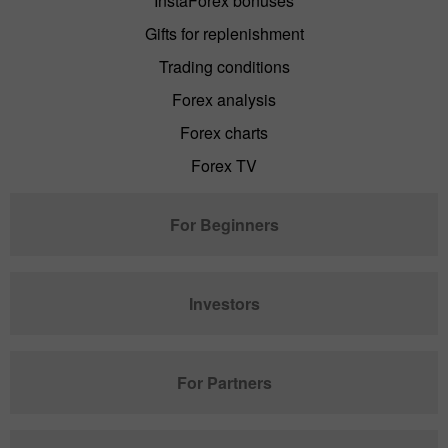
InstaForex bonuses
Gifts for replenishment
Trading conditions
Forex analysis
Forex charts
Forex TV
For Beginners
Investors
For Partners