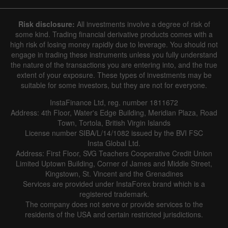
Risk disclosure:
All investments involve a degree of risk of
some kind. Trading financial derivative products comes with a
high risk of losing money rapidly due to leverage. You should not
engage in trading these instruments unless you fully understand
the nature of the transactions you are entering into, and the true
extent of your exposure. These types of investments may be
suitable for some investors, but they are not for everyone.
InstaFinance Ltd, reg. number 1811672
Address: 4th Floor, Water's Edge Building, Meridian Plaza, Road
Town, Tortola, British Virgin Islands
License number SIBA/L/14/1082 issued by the BVI FSC
Insta Global Ltd.
Address: First Floor, SVG Teachers Cooperative Credit Union
Limited Uptown Building, Corner of James and Middle Street,
Kingstown, St. Vincent and the Grenadines
Services are provided under InstaForex brand which is a
registered trademark.
The company does not serve or provide services to the
residents of the USA and certain restricted jurisdictions.