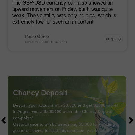
The GBP/USD currency pair also showed an
upward movement on Friday, but it was quite
weak. The volatility was only 74 pips, which is
extremely low for such an important
Paolo Greco
1470
03:58 2026-08-10 +02:00
Chancy Deposit
Deposit your account with $3,000 and get
$1000
more!
In August we raffle
$1000
within the Chancy Deposit
campaign!
Get a chance to win by depositing $3,000 to a trading
account. Having fulfilled this condition, you become a