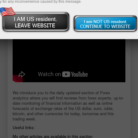
y for any inconvenience caused by this message.
Open demo account
We introduce you to the daily updated section of Forex
analytics where you will find reviews from forex experts, up-to-
date monitoring of financial information as well as online
forecasts of exchange rates of the US dollar, euro, ruble,
bitcoin, and other currencies for today, tomorrow and this
trading week.
Useful links:
My other articles are available in this section