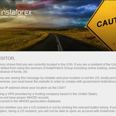
For Traders
Analytical Reviews
Technical analysis
ISITOR,
04.09.2025: Forex Analysis &
ess shows that you are currently located in the USA. If you are a resident of the Uni
ibited from using the services of InstaFintech Group including online trading, online
Reviews: Forex forecast 04/09/2025:
drawal of funds, etc.
EUR/USD, USD/JPY, USDX, Gold and
k you are seeing this message by mistake and your location is not the US, kindly pro
herwise, you must leave the website in order to comply with government restrictions
Bitcoin
ur IP address show your location as the USA?
sing a VPN provided by a hosting company based in the United States;
oes not have proper WHOIS records;
occurred in the WHOIS geolocation database.
Open trading account
irm whether you are a US resident or not by clicking the relevant button below. If y
ption, being a US resident, you will not be able to open an account with InstaForex