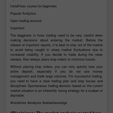
InstaForex course for beginners
Popular Analytics
Open trading account
Important:
The begginers in forex trading need to be very careful when
making decisions about entering the market. Before the
release of important reports, it is best to stay out of the market
to avoid being caught in sharp market fluctuations due to
increased volatility. If you decide to trade during the news
release, then always place stop orders to minimize losses.
Without placing stop orders, you can very quickly lose your
entire deposit, especially if you do not use money
management and trade large volumes. For successful trading,
you need to have a clear trading plan and stay focues and
disciplined. Spontaneous trading decision based on the current
market situation is an inherently losing strategy for a scalper or
daytrader.
#instaforex
#analysis
#sebastianseliga
*Disclaimer: The market analysis posted here