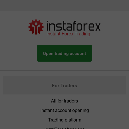
Open trading account
For Traders
All for traders
Instant account opening
Trading platform