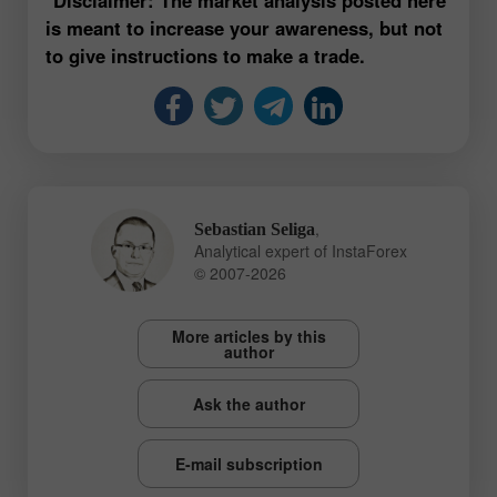
is meant to increase your awareness, but not
to give instructions to make a trade.
,
Sebastian Seliga
Analytical expert of InstaForex
© 2007-2026
More articles by this
author
Ask the author
E-mail subscription