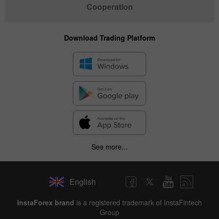
Cooperation
Download Trading Platform
See more...
English
InstaForex brand
is a registered trademark of InstaFintech
Group