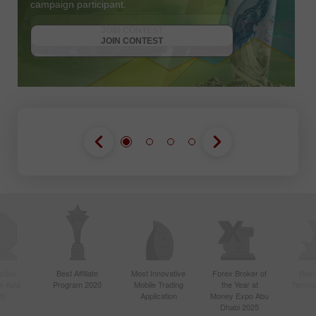
campaign participant.
JOIN CONTEST
GET BONUS
JOIN CONTEST
JOIN CONTEST
ctive
Best Affiliate
Most Innovative
Forex Broker of
Best
n Asia
Program 2020
Mobile Trading
the Year at
Techno
20
Application
Money Expo Abu
Dhabi 2025