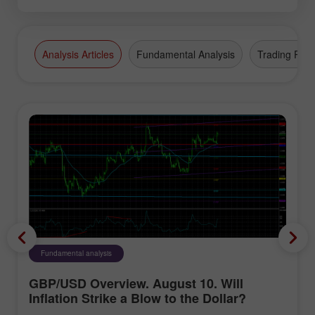
Analysis Articles
Fundamental Analysis
Trading Plan
Fundamental analysis
GBP/USD Overview. August 10. Will
Inflation Strike a Blow to the Dollar?