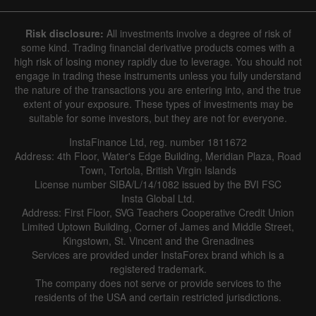
Risk disclosure:
All investments involve a degree of risk of
some kind. Trading financial derivative products comes with a
high risk of losing money rapidly due to leverage. You should not
engage in trading these instruments unless you fully understand
the nature of the transactions you are entering into, and the true
extent of your exposure. These types of investments may be
suitable for some investors, but they are not for everyone.
InstaFinance Ltd, reg. number 1811672
Address: 4th Floor, Water's Edge Building, Meridian Plaza, Road
Town, Tortola, British Virgin Islands
License number SIBA/L/14/1082 issued by the BVI FSC
Insta Global Ltd.
Address: First Floor, SVG Teachers Cooperative Credit Union
Limited Uptown Building, Corner of James and Middle Street,
Kingstown, St. Vincent and the Grenadines
Services are provided under InstaForex brand which is a
registered trademark.
The company does not serve or provide services to the
residents of the USA and certain restricted jurisdictions.