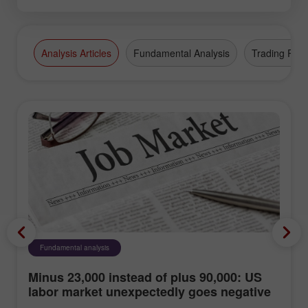
Analysis Articles
Fundamental Analysis
Trading Plan
Fundamental analysis
Minus 23,000 instead of plus 90,000: US
labor market unexpectedly goes negative