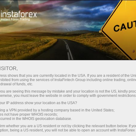
For Traders
Analytical Reviews
Technical analysis
ISITOR,
15.01.2026: Forex Analysis &
ess shows that you are currently located in the USA. If you are a resident of the Uni
ibited from using the services of InstaFintech Group including online trading, online
Reviews: Forex forecast 15/01/2026:
drawal of funds, etc.
EUR/USD, USD/JPY, GBP/USD, SP500,
k you are seeing this message by mistake and your location is not the US, kindly pro
herwise, you must leave the website in order to comply with government restrictions
Oil, Gold and Bitcoin
ur IP address show your location as the USA?
sing a VPN provided by a hosting company based in the United States;
oes not have proper WHOIS records;
occurred in the WHOIS geolocation database.
unt
irm whether you are a US resident or not by clicking the relevant button below. If y
ption, being a US resident, you will not be able to open an account with InstaForex