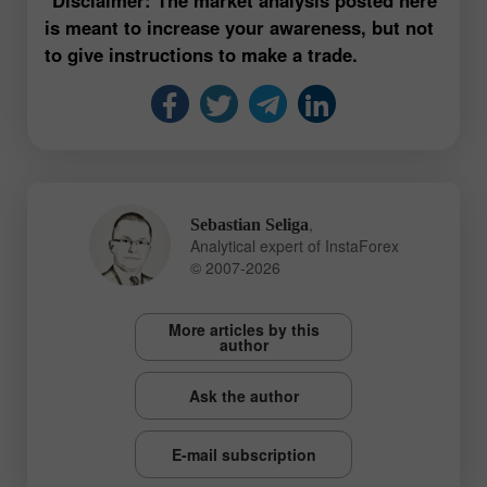
is meant to increase your awareness, but not
to give instructions to make a trade.
,
Sebastian Seliga
Analytical expert of InstaForex
© 2007-2026
More articles by this
author
Ask the author
E-mail subscription