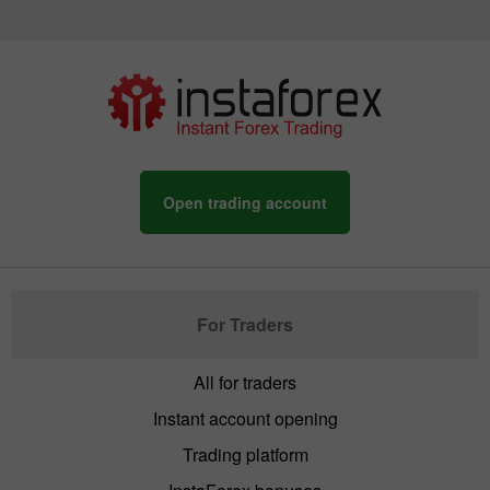
Open trading account
For Traders
All for traders
Instant account opening
Trading platform