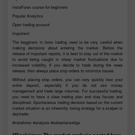
InstaForex course for beginners
Popular Analytics
Open trading account
Important:
The begginers in forex trading need to be very careful when
making decisions about entering the market. Before the
release of important reports, it is best to stay out of the market
to avoid being caught in sharp market fluctuations due to
increased volatility. If you decide to trade during the news
release, then always place stop orders to minimize losses.
Without placing stop orders, you can very quickly lose your
entire deposit, especially if you do not use money
management and trade large volumes. For successful trading,
you need to have a clear trading plan and stay focues and
disciplined. Spontaneous trading decision based on the current
market situation is an inherently losing strategy for a scalper or
daytrader.
#instaforex
#analysis
#sebastianseliga
*Disclaimer: The market analysis posted here