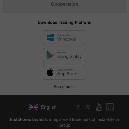
Cooperation
Download Trading Platform
See more...
English
InstaForex brand
is a registered trademark of InstaFintech
Group