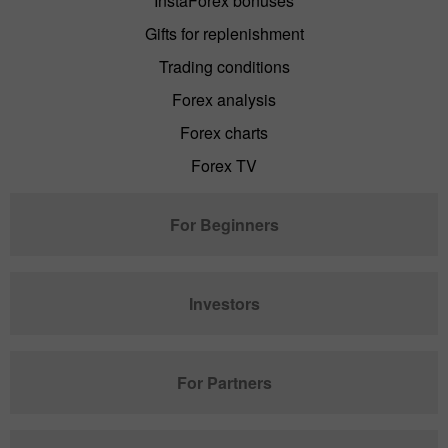
InstaForex bonuses
Gifts for replenishment
Trading conditions
Forex analysis
Forex charts
Forex TV
For Beginners
Investors
For Partners