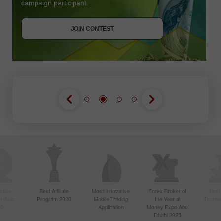
campaign participant.
JOIN CONTEST
GET BONUS
JOIN CONTEST
JOIN CONTEST
ctive
Best Affiliate
Most Innovative
Forex Broker of
Best
n Asia
Program 2020
Mobile Trading
the Year at
Techno
20
Application
Money Expo Abu
Dhabi 2025