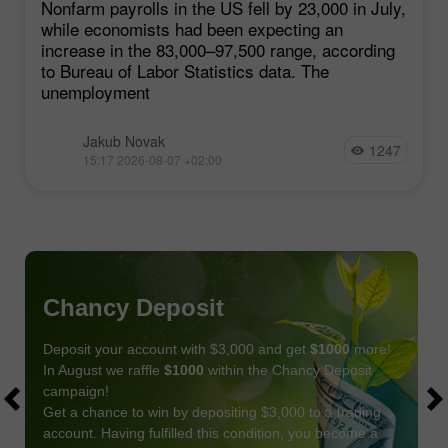
Nonfarm payrolls in the US fell by 23,000 in July,
while economists had been expecting an
increase in the 83,000–97,500 range, according
to Bureau of Labor Statistics data. The
unemployment
Jakub Novak
1247
15:17 2026-08-07 +02:00
Chancy Deposit
Deposit your account with $3,000 and get
$1000
more!
In August we raffle
$1000
within the Chancy Deposit
campaign!
Get a chance to win by depositing $3,000 to a trading
account. Having fulfilled this condition, you become a