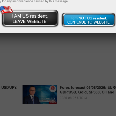
y for any inconvenience caused by this message.
, USD/JPY,
Forex forecast 06/08/2026: EUR
GBP/USD, Gold, SP500, Oil and 
2026-08-06 UTC+3