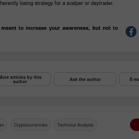
herently losing strategy for a scalper or daytrader.
 meant to increase your awareness, but not to
More articles by this
Ask the author
E-ma
author
an
Cryptocurrencies
Technical Analysis