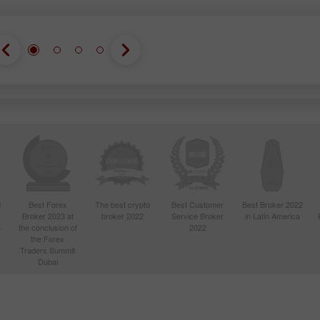
d
Best Forex
The best crypto
Best Customer
Best Broker 2022
Broker 2023 at
broker 2022
Service Broker
in Latin America
4
the conclusion of
2022
the Forex
Traders Summit
Dubai