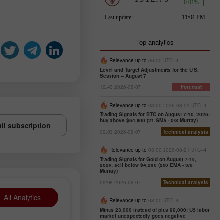
Top analytics
Relevance up to
06:00 UTC--4
Level and Target Adjustments for the U.S.
Session – August 7
12:43 2026-08-07
Forecast
Relevance up to
03:00 2026-08-21 UTC--4
Trading Signals for BTC on August 7-10, 2026:
buy above $64,000 (21 SMA - 0/8 Murray)
il subscription
09:03 2026-08-07
Technical analysis
Relevance up to
03:00 2026-08-21 UTC--4
Trading Signals for Gold on August 7-10,
2026: sell below $4,296 (200 EMA - 3/8
Murray)
09:08 2026-08-07
Technical analysis
All Analytics
Relevance up to
08:00 UTC--4
Minus 23,000 instead of plus 90,000: US labor
market unexpectedly goes negative