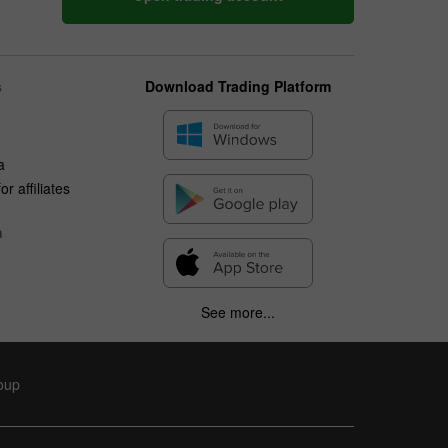
s
Download Trading Platform
a
r affiliates
n
See more...
roup