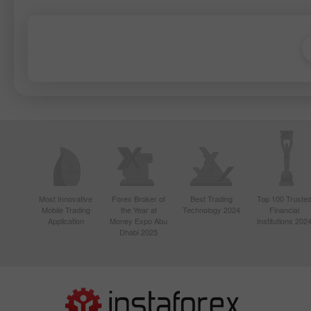
Most Innovative
Forex Broker of
Best Trading
Top 100 Truste
Mobile Trading
the Year at
Technology 2024
Financial
Application
Money Expo Abu
Institutions 202
Dhabi 2025