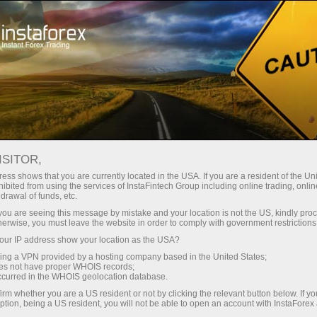
Open Account
Trading Platform
or Beginners
For Investors
For Partners
Campa
ISITOR,
ess shows that you are currently located in the USA. If you are a resident of the Uni
 Forex
ibited from using the services of InstaFintech Group including online trading, online
drawal of funds, etc.
 GBP/USD,
Open trading account
Open dem
k you are seeing this message by mistake and your location is not the US, kindly pro
herwise, you must leave the website in order to comply with government restrictions
ur IP address show your location as the USA?
sing a VPN provided by a hosting company based in the United States;
oes not have proper WHOIS records;
occurred in the WHOIS geolocation database.
irm whether you are a US resident or not by clicking the relevant button below. If y
ption, being a US resident, you will not be able to open an account with InstaForex