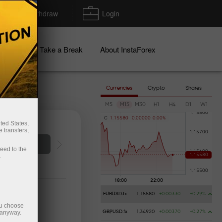
Deposit/Withdraw
Login
igns
Take a Break
About InstaForex
Currencies
Crypto
Shares
M5
M15
M30
H1
H4
D1
W1
C
1
.
1
5
5
8
0
0
.
0
0
0
0
0
0
.
0
0
%
ted States,
 transfers,
o account
ceed to the
.
EURUSD.fx
1.15580
+0.00330
+0.29%
ou choose
 anyway.
GBPUSD.fx
1.34920
+0.00370
+0.27%