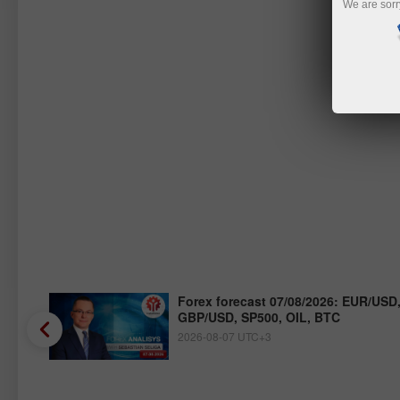
We are sorr
/JPY,
Forex forecast 07/08/2026: EUR/USD
GBP/USD, SP500, OIL, BTC
2026-08-07 UTC+3