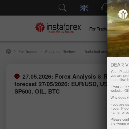
Support
For Traders
F
For Traders
Analytical Reviews
Technical analysis
DEAR V
Your IP addr
27.05.2026: Forex Analysis & Reviews:
you are proh
deposit/with
forecast 27/05/2026: EUR/USD, USD/JPY,
If you thin
SP500, OIL, BTC
website. Ot
Why does yo
- you are u
- your IP d
- an error 
Please conf
the wrong o