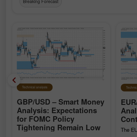
Breaking Forecast
Technical analysis
Technic
GBP/USD – Smart Money
EUR
Analysis: Expectations
Anal
for FOMC Policy
Cont
Tightening Remain Low
The EU
local b