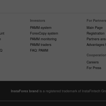
Investors
For Partner
PAMM-system
Main Page
unt
ForexCopy system
Registration
n
PAMM monitoring
Partners are
PAMM traders
Advantages fo
AQ
FAQ: PAMM
Cooperatio
Careers
For Press
InstaForex brand
is a registered trademark of InstaFintech G