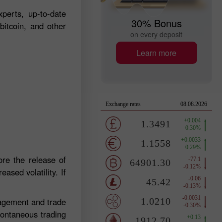
perts, up-to-date
30% Bonus
bitcoin, and other
on every deposit
Learn more
re the release of
ased volatility. If
nagement and trade
pontaneous trading