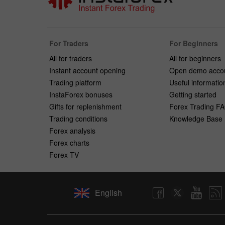
For Traders
For Beginners
All for traders
All for beginners
Instant account opening
Open demo acco
Trading platform
Useful informatio
InstaForex bonuses
Getting started
Gifts for replenishment
Forex Trading F
Trading conditions
Knowledge Base
Forex analysis
Forex charts
Forex TV
English