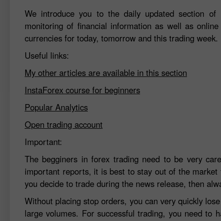
We introduce you to the daily updated section of F
monitoring of financial information as well as online
currencies for today, tomorrow and this trading week.
Useful links:
My other articles are available in this section
InstaForex course for beginners
Popular Analytics
Open trading account
Important:
The begginers in forex trading need to be very car
important reports, it is best to stay out of the market 
you decide to trade during the news release, then alw
Without placing stop orders, you can very quickly los
large volumes. For successful trading, you need to h