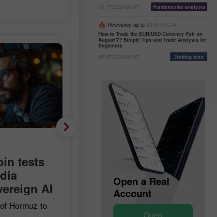
15:17 2026-08-07
Fundamental analysis
Relevance up to
23:00 UTC--4
How to Trade the EUR/USD Currency Pair on
August 7? Simple Tips and Trade Analysis for
Beginners
05:47 2026-08-07
Trading plan
Fundamental analysis
Minus 23,000 instead o
oin tests
plus 90,000: US labor
idia
Open a Demo
Open a Real
market unexpectedly
ereign AI
Account
Account
goes negative
t of Hormuz to
Open
Open
coin hits a bear