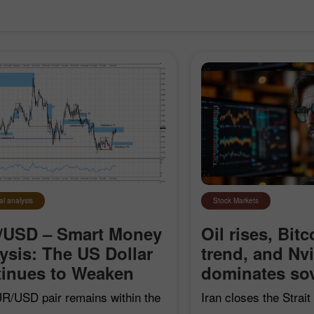
al analysis
Stock Markets
/USD – Smart Money
Oil rises, Bitc
ysis: The US Dollar
trend, and Nv
Open a Demo
Open a Real
inues to Weaken
dominates sov
Account
Account
R/USD pair remains within the
Iran closes the Strai
Open
Open
earish impulse that began on
"hostile" vessels, Bit