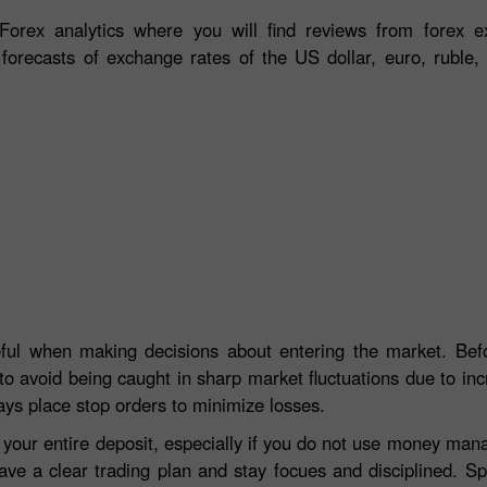
orex analytics where you will find reviews from forex ex
 forecasts of exchange rates of the US dollar, euro, ruble, 
eful when making decisions about entering the market. Befo
to avoid being caught in sharp market fluctuations due to incre
ays place stop orders to minimize losses.
e your entire deposit, especially if you do not use money ma
ave a clear trading plan and stay focues and disciplined. S