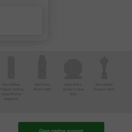
Best Affiliate
Best Forex
Most Active
Best Affiliate
Program 2022 by
Broker 2022
Broker in Asia
Program 2020
Global Brands
2020
Magazine
Open trading account