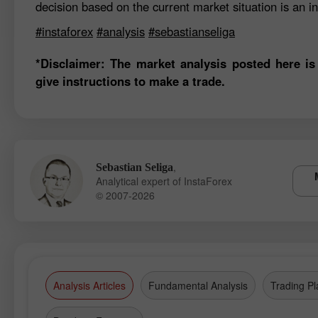
decision based on the current market situation is an in
#instaforex
#analysis
#sebastianseliga
*Disclaimer: The market analysis posted here is
give instructions to make a trade.
,
Sebastian Seliga
Analytical expert of InstaForex
© 2007-2026
Analysis Articles
Fundamental Analysis
Trading Pl