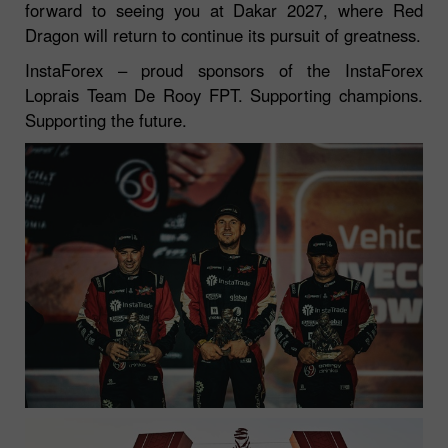
forward to seeing you at Dakar 2027, where Red
Dragon will return to continue its pursuit of greatness.
InstaForex – proud sponsors of the InstaForex
Loprais Team De Rooy FPT. Supporting champions.
Supporting the future.