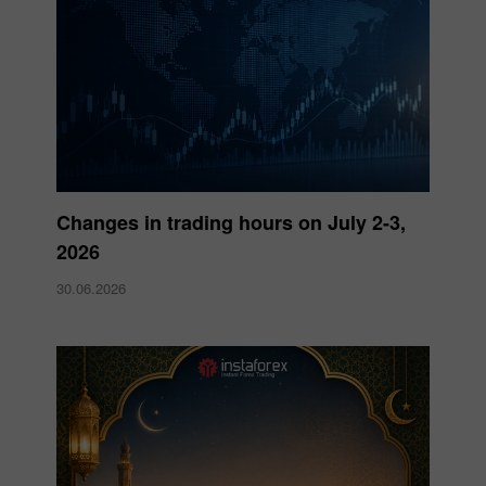
Changes in trading hours on July 2-3,
2026
30.06.2026