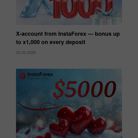
X‑account from InstaForex — bonus up
to x1,000 on every deposit
23.02.2026