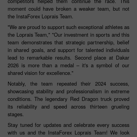
competitors helped them continue the race. This
moment could have broken a weaker team, but not
the InstaForex Loprais Team.
"We are proud to support such exceptional athletes as
the Loprais Team," "Our investment in sports and this
team demonstrates that strategic partnership, belief
in shared goals, and support for talented individuals
lead to remarkable results. Second place at Dakar
2026 is more than a medal – it's a symbol of our
shared vision for excellence."
Notably, the team repeated their 2024 success,
showcasing stability and professionalism in extreme
conditions. The legendary Red Dragon truck proved
its reliability and speed across thirteen grueling
stages.
Stay tuned for updates and celebrate every success
with us and the InstaForex Loprais Team! We look