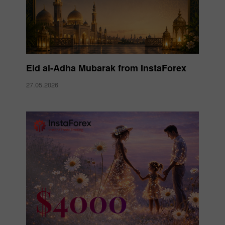
Eid al-Adha Mubarak from InstaForex
27.05.2026