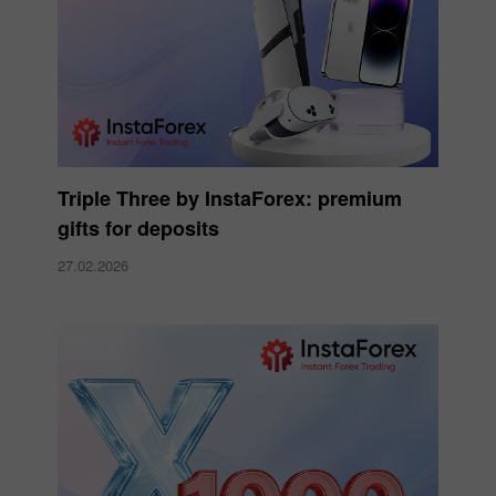
Triple Three by InstaForex: premium
gifts for deposits
27.02.2026