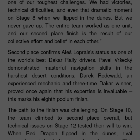
one of our toughest challenges. We had victories,
technical difficulties, and even that dramatic moment
on Stage 8 when we flipped in the dunes. But we
never gave up. The entire team worked as one unit,
and our second place finish is the result of our
collective effort and belief in each other."
Second place confirms Aleš Loprais's status as one of
the world's best Dakar Rally drivers. Pavel Vršecký
demonstrated masterful navigation skills in the
harshest desert conditions. Darek Rodewald, an
experienced mechanic and three-time Dakar winner,
proved once again that his expertise is invaluable –
this marks his eighth podium finish.
The path to the finish was challenging. On Stage 10,
the team climbed to second place overall, but
technical issues on Stage 12 tested their will to win.
When Red Dragon flipped in the dunes, rival