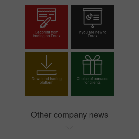
Get profit from
If you are new to
trading on Forex
Forex
Open trading account
Open demo account
Download trading
Choice of bonuses
platform
for clients
Choose your bonus
Other company news