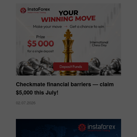
Checkmate financial barriers — claim
$5,000 this July!
02.07.2026