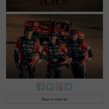
Back to news list