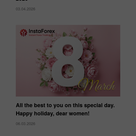
03.04.2026
All the best to you on this special day.
Happy holiday, dear women!
06.03.2026