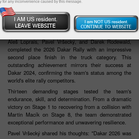
y for any inconvenience caused by this message.
06.02.2026 02:39 PM
The InstaForex Loprais Team De Rooy FPT, featuring
Aleš Loprais, Pavel Vršecký, and Darek Rodewald,
completed the 2026 Dakar Rally with an impressive
second place finish in the truck category. This
outstanding achievement mirrors their success at
Dakar 2024, confirming the team's status among the
world's elite rally competitors.
Thirteen demanding stages tested the team's
endurance, skill, and determination. From a dramatic
victory on Stage 1 to recovering from a collision with
Martin Macík on Stage 8, the team demonstrated
exceptional performance and unwavering resilience.
Pavel Vršecký shared his thoughts: "Dakar 2026 was