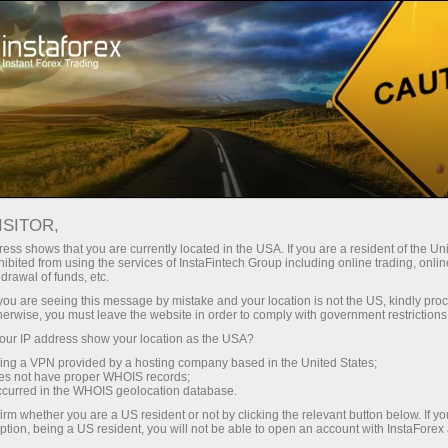
About InstaForex
Company News
INSTAFOREX LOPRAIS TEAM
ISITOR,
CLAIMS SECOND PLACE AT
ess shows that you are currently located in the USA. If you are a resident of the Uni
ibited from using the services of InstaFintech Group including online trading, online
DAKAR 2026
drawal of funds, etc.
k you are seeing this message by mistake and your location is not the US, kindly pro
herwise, you must leave the website in order to comply with government restrictions
ur IP address show your location as the USA?
sing a VPN provided by a hosting company based in the United States;
unt
oes not have proper WHOIS records;
occurred in the WHOIS geolocation database.
irm whether you are a US resident or not by clicking the relevant button below. If y
nt
ption, being a US resident, you will not be able to open an account with InstaForex