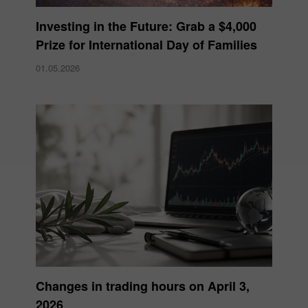
Investing in the Future: Grab a $4,000
Prize for International Day of Families
01.05.2026
Changes in trading hours on April 3,
2026