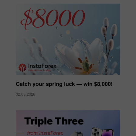
Catch your spring luck — win $8,000!
02.03.2026