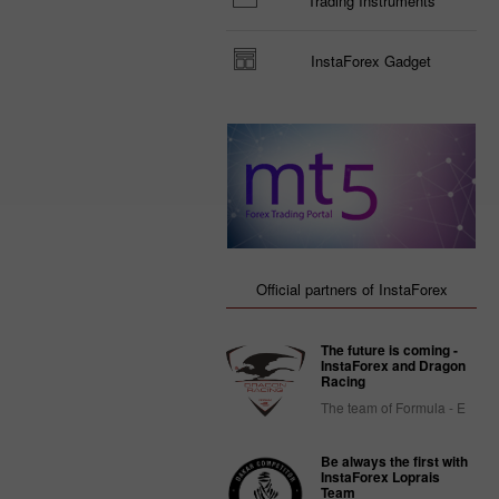
Trading Instruments
InstaForex Gadget
Official partners of InstaForex
The future is coming -
InstaForex and Dragon
Racing
The team of Formula - E
Be always the first with
InstaForex Loprais
Team