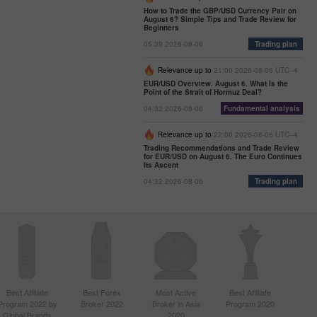
How to Trade the GBP/USD Currency Pair on
August 6? Simple Tips and Trade Review for
Beginners
05:39 2026-08-06
Trading plan
Relevance up to
21:00 2026-08-06 UTC--4
EUR/USD Overview. August 6. What Is the
Point of the Strait of Hormuz Deal?
04:32 2026-08-06
Fundamental analysis
Relevance up to
22:00 2026-08-06 UTC--4
Trading Recommendations and Trade Review
for EUR/USD on August 6. The Euro Continues
Its Ascent
04:32 2026-08-06
Trading plan
Best Affiliate
Best Forex
Most Active
Best Affiliate
Program 2022 by
Broker 2022
Broker in Asia
Program 2020
Global Brands
2020