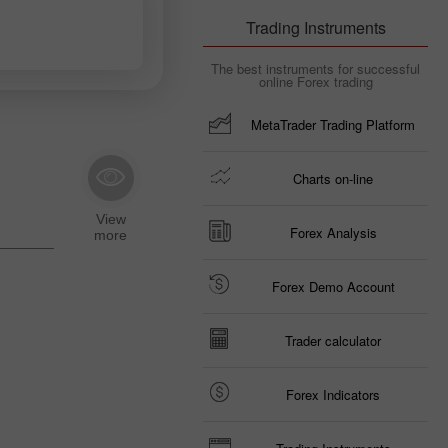
Trading Instruments
The best instruments for successful
online Forex trading
MetaTrader Trading Platform
Charts on-line
Forex Analysis
Forex Demo Account
Trader calculator
Forex Indicators