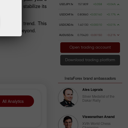
fforts to stabilize its
USDJPY.fx
157.809
+0.058
+0.04%
USDCHF.fx
0.80860
+0.00140
+0.17%
ty of this trend. This
USDCAD.fx
1.40130
+0.00010
+0.01%
n 2025 and beyond.
AUDUSD.fx
0.70420
-0.00150
-0.21%
Open trading account
Download trading platform
InstaForex brand ambassadors
Ales Loprais
Silver Medalist of the
Dakar Rally
All Analytics
Viswanathan Anand
XVth World Chess
Champion