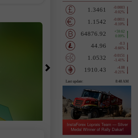
however, gained 0.49%. The MSCI A
hases of
Country
ers, as
flows into spot
InstaForex Loprais Team — Silver
Medal Winner of Rally Dakar!