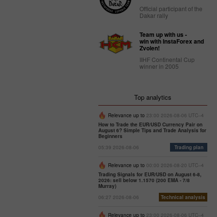
Official participant of the
Dakar rally
Team up with us -
win with InstaForex and
Zvolen!
IIHF Continental Cup
winner in 2005
Top analytics
Relevance up to
23:00 2026-08-06 UTC--4
How to Trade the EUR/USD Currency Pair on
August 6? Simple Tips and Trade Analysis for
Beginners
05:39 2026-08-06
Trading plan
Relevance up to
00:00 2026-08-20 UTC--4
Trading Signals for EUR/USD on August 6-8,
2026: sell below 1.1570 (200 EMA - 7/8
Murray)
06:27 2026-08-06
Technical analysis
Relevance up to
23:00 2026-08-06 UTC--4