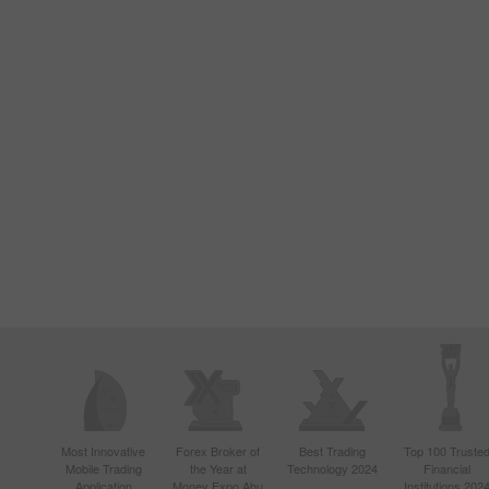
Most Innovative
Forex Broker of
Best Trading
Top 100 Truste
Mobile Trading
the Year at
Technology 2024
Financial
Application
Money Expo Abu
Institutions 202