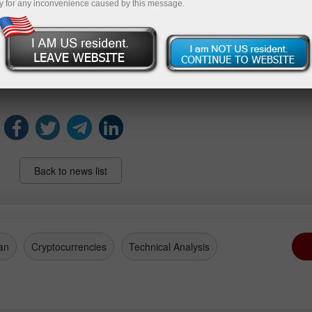
y for any inconvenience caused by this message.
vement marks a positive shift and represents Brazil's ongoing e
amics.
hing subsequent data releases to understand the sustainabili
ary policy frameworks as Brazil navigates its economic path i
Back to news list
an
Cryptocurrencies
Technical Analysis