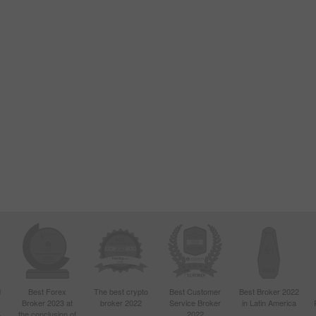
d
Best Forex
The best crypto
Best Customer
Best Broker 2022
Broker 2023 at
broker 2022
Service Broker
in Latin America
4
the conclusion of
2022