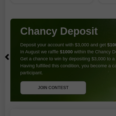
largest increase in six months
through
following a 4.1 percent jump
could 
operat
Chancy Deposit
Deposit your account with $3,000 and get
$10
In August we raffle
$1000
within the Chancy D
Get a chance to win by depositing $3,000 to a 
Having fulfilled this condition, you become a 
participant.
GET BONUS
JOIN CONTEST
JOIN CONTEST
JOIN CONTEST