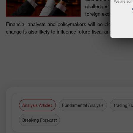
We are sorr
challenges, this impro
foreign exchange dyn
Financial analysts and policymakers will be closely watc
change is also likely to influence future fiscal and monet
Analysis Articles
Fundamental Analysis
Trading Pl
Breaking Forecast