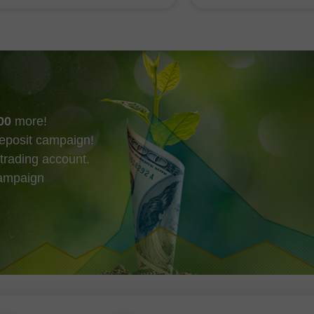
 the Strait of Hormuz, which
there were also purc
be a step towards resuming
Ethereum by big play
ions
evidenced by small in
00
more!
eposit campaign!
trading account.
campaign