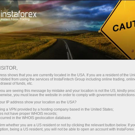
Open Account
Trading Platform
or Beginners
For Investors
For Partners
Campa
FOREIGN EXCHANGE FLOWS SHOW
ISITOR,
ORT
ess shows that you are currently located in the USA. If you are a resident of the Uni
ibited from using the services of InstaFintech Group including online trading, online
drawal of funds, etc.
k you are seeing this message by mistake and your location is not the US, kindly pro
hange flows have shown a promising improvement, accordi
herwise, you must leave the website in order to comply with government restrictions
 3, 2025. The current indicator stands at -0.231B, a signif
ur IP address show your location as the USA?
f -1.982B. This latest readjustment in the foreign exchange f
sing a VPN provided by a hosting company based in the United States;
oes not have proper WHOIS records;
ards achieving a balanced flow within the country.
occurred in the WHOIS geolocation database.
negative standing of foreign exchange flows could act as a 
irm whether you are a US resident or not by clicking the relevant button below. If y
ption, being a US resident, you will not be able to open an account with InstaForex
 boost investor confidence in Brazil's economic strategies.