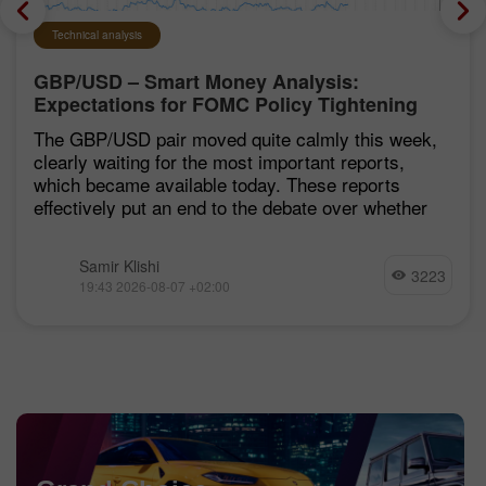
Technical analysis
GBP/USD – Smart Money Analysis:
Expectations for FOMC Policy Tightening
Remain Low
The GBP/USD pair moved quite calmly this week,
clearly waiting for the most important reports,
which became available today. These reports
effectively put an end to the debate over whether
Samir Klishi
3223
19:43 2026-08-07 +02:00
Chancy Deposit