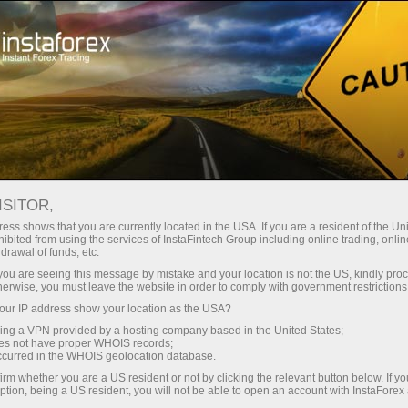
For Traders
Forex News
ISITOR,
2025.09.08
13:00:00
UTC+00
FRENCH 12-MONTH BTF AUCTION
ess shows that you are currently located in the USA. If you are a resident of the Uni
ibited from using the services of InstaFintech Group including online trading, online
drawal of funds, etc.
SEES SLIGHT YIELD DECLINE TO
k you are seeing this message by mistake and your location is not the US, kindly pro
1.997%
herwise, you must leave the website in order to comply with government restrictions
ur IP address show your location as the USA?
sing a VPN provided by a hosting company based in the United States;
oes not have proper WHOIS records;
occurred in the WHOIS geolocation database.
irm whether you are a US resident or not by clicking the relevant button below. If y
ption, being a US resident, you will not be able to open an account with InstaForex