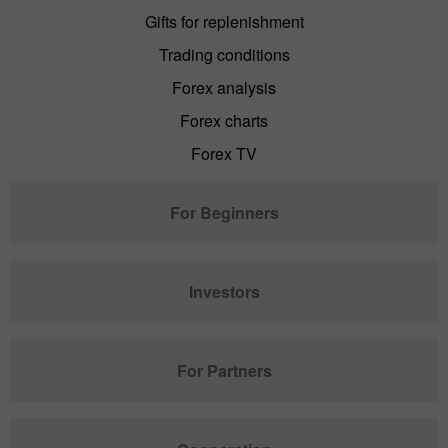
Gifts for replenishment
Trading conditions
Forex analysis
Forex charts
Forex TV
For Beginners
Investors
For Partners