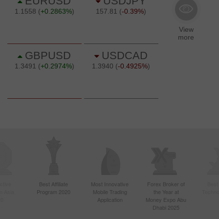
ctive
Best Affiliate
Most Innovative
Forex Broker of
Best
n Asia
Program 2020
Mobile Trading
the Year at
Techno
20
Application
Money Expo Abu
Dhabi 2025