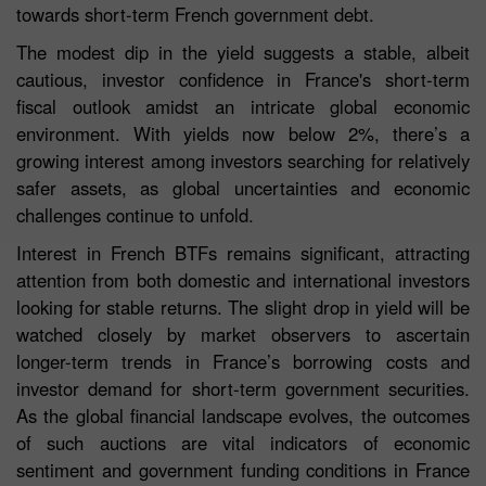
towards short-term French government debt.
The modest dip in the yield suggests a stable, albeit
cautious, investor confidence in France's short-term
fiscal outlook amidst an intricate global economic
environment. With yields now below 2%, there’s a
growing interest among investors searching for relatively
safer assets, as global uncertainties and economic
challenges continue to unfold.
Interest in French BTFs remains significant, attracting
attention from both domestic and international investors
looking for stable returns. The slight drop in yield will be
watched closely by market observers to ascertain
longer-term trends in France’s borrowing costs and
investor demand for short-term government securities.
As the global financial landscape evolves, the outcomes
of such auctions are vital indicators of economic
sentiment and government funding conditions in France