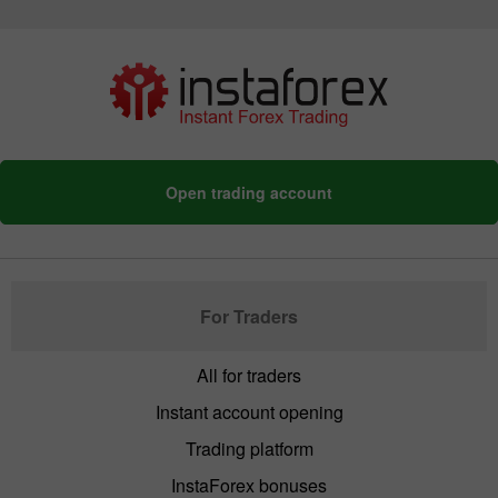
Open trading account
For Traders
All for traders
Instant account opening
Trading platform
InstaForex bonuses