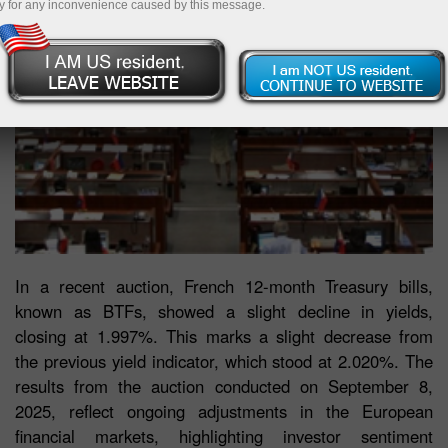
y for any inconvenience caused by this message.
In a recent auction, French 12-month Treasury bills,
known as BTFs, showed a slight decline in yields,
closing at 1.997%. This marks a slight decrease from
the previous yield indicator, which stood at 2.020%. The
results from the auction conducted on September 8,
2025, reflect ongoing adjustments in the European
financial markets, highlighting investor sentiment