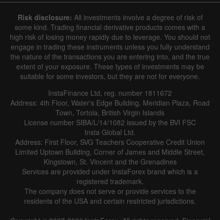
Risk disclosure:
All investments involve a degree of risk of
some kind. Trading financial derivative products comes with a
high risk of losing money rapidly due to leverage. You should not
engage in trading these instruments unless you fully understand
the nature of the transactions you are entering into, and the true
extent of your exposure. These types of investments may be
suitable for some investors, but they are not for everyone.
InstaFinance Ltd, reg. number 1811672
Address: 4th Floor, Water's Edge Building, Meridian Plaza, Road
Town, Tortola, British Virgin Islands
License number SIBA/L/14/1082 issued by the BVI FSC
Insta Global Ltd.
Address: First Floor, SVG Teachers Cooperative Credit Union
Limited Uptown Building, Corner of James and Middle Street,
Kingstown, St. Vincent and the Grenadines
Services are provided under InstaForex brand which is a
registered trademark.
The company does not serve or provide services to the
residents of the USA and certain restricted jurisdictions.