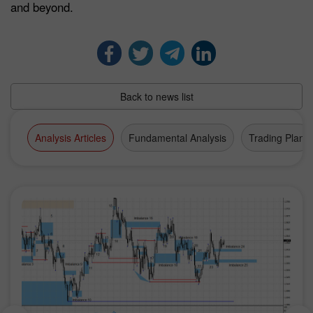
and beyond.
Back to news list
Analysis Articles
Fundamental Analysis
Trading Plan