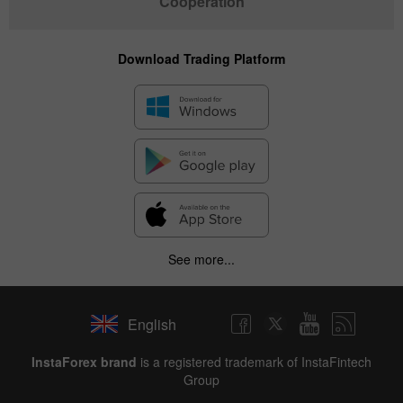
Cooperation
Download Trading Platform
See more...
English
InstaForex brand
is a registered trademark of InstaFintech
Group