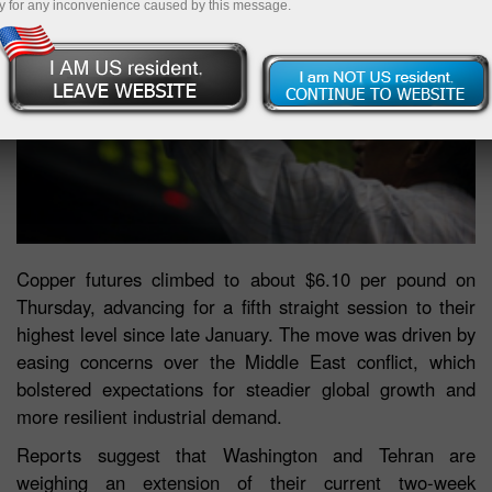
y for any inconvenience caused by this message.
Copper futures climbed to about $6.10 per pound on
Thursday, advancing for a fifth straight session to their
highest level since late January. The move was driven by
easing concerns over the Middle East conflict, which
bolstered expectations for steadier global growth and
more resilient industrial demand.
Reports suggest that Washington and Tehran are
weighing an extension of their current two-week