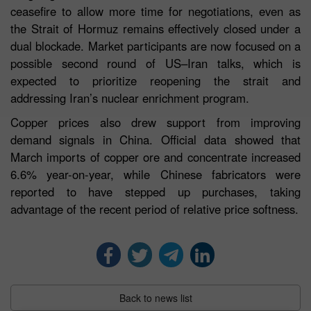
ceasefire to allow more time for negotiations, even as
the Strait of Hormuz remains effectively closed under a
dual blockade. Market participants are now focused on a
possible second round of US–Iran talks, which is
expected to prioritize reopening the strait and
addressing Iran’s nuclear enrichment program.
Copper prices also drew support from improving
demand signals in China. Official data showed that
March imports of copper ore and concentrate increased
6.6% year-on-year, while Chinese fabricators were
reported to have stepped up purchases, taking
advantage of the recent period of relative price softness.
Back to news list