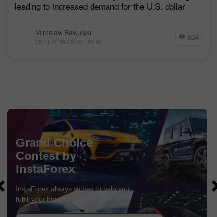
leading to increased demand for the U.S. dollar
Miroslaw Bawulski
834
08:41 2026-08-06 +02:00
Chancy Deposit
Deposit your account with $3,000 and get
$1000
more!
In August we raffle
$1000
within the Chancy Deposit
campaign!
Get a chance to win by depositing $3,000 to a trading
account. Having fulfilled this condition, you become a
campaign participant.
GET BONUS
JOIN CONTEST