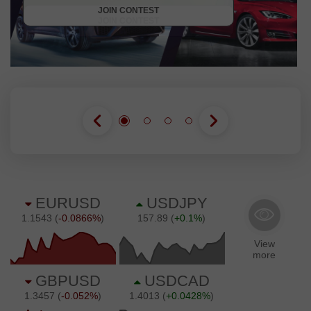
JOIN CONTEST
JOIN CONTEST