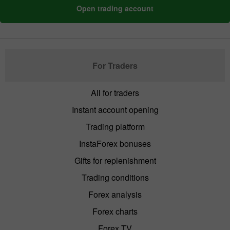
Open trading account
For Traders
All for traders
Instant account opening
Trading platform
InstaForex bonuses
Gifts for replenishment
Trading conditions
Forex analysis
Forex charts
Forex TV