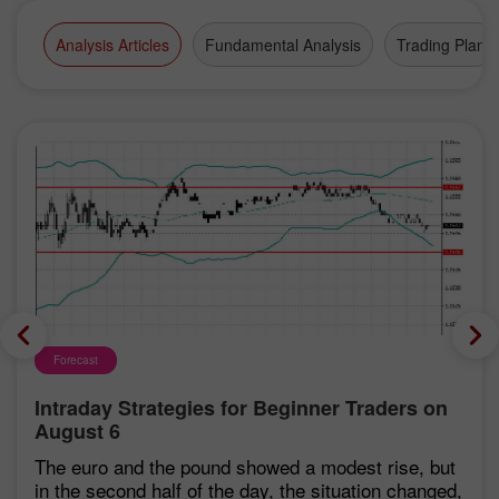
Analysis Articles
Fundamental Analysis
Trading Plan
Forecast
Intraday Strategies for Beginner Traders on
August 6
The euro and the pound showed a modest rise, but
in the second half of the day, the situation changed,