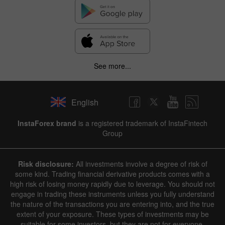
See more...
English
InstaForex brand
is a registered trademark of InstaFintech
Group
Risk disclosure:
All investments involve a degree of risk of
some kind. Trading financial derivative products comes with a
high risk of losing money rapidly due to leverage. You should not
engage in trading these instruments unless you fully understand
the nature of the transactions you are entering into, and the true
extent of your exposure. These types of investments may be
suitable for some investors, but they are not for everyone.