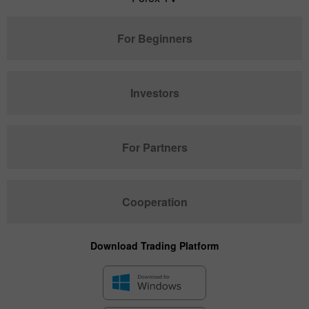
For Beginners
Investors
For Partners
Cooperation
Download Trading Platform