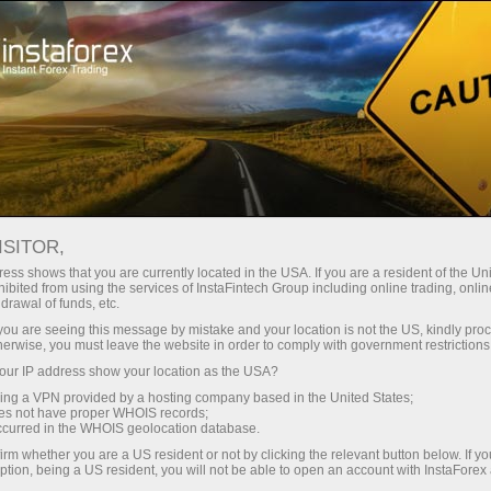
For Traders
Forex News
ISITOR,
2026.04.16
04:22:40
UTC+00
COPPER EXTENDS GAINS ON
ess shows that you are currently located in the USA. If you are a resident of the Uni
ibited from using the services of InstaFintech Group including online trading, online
drawal of funds, etc.
MIDEAST OPTIMISM
k you are seeing this message by mistake and your location is not the US, kindly pro
herwise, you must leave the website in order to comply with government restrictions
ur IP address show your location as the USA?
sing a VPN provided by a hosting company based in the United States;
oes not have proper WHOIS records;
occurred in the WHOIS geolocation database.
irm whether you are a US resident or not by clicking the relevant button below. If y
ption, being a US resident, you will not be able to open an account with InstaForex