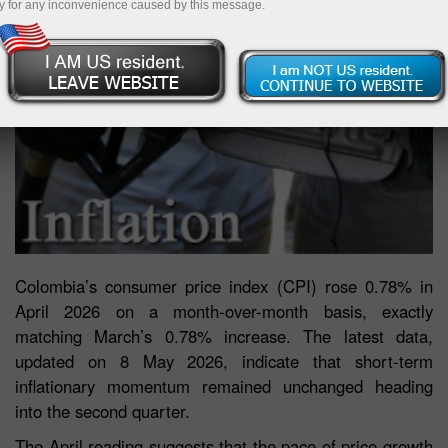
y for any inconvenience caused by this message.
Colombia’s consumer price index (CPI) rose 0.78% in
April 2026 on a month-over-month basis, exactly
matching March’s 0.78% increase. The latest data,
updated on 8 May 2026, indicate that short-term
inflationary momentum remained unchanged heading
into the second quarter.
The April reading suggests that the pace of price growth