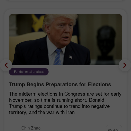
Fundamental analysis
Trump Begins Preparations for Elections
The midterm elections in Congress are set for early
November, so time is running short. Donald
Trump's ratings continue to trend into negative
territory, and the war with Iran
Chin Zhao
601