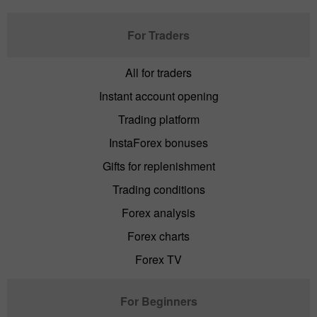
For Traders
All for traders
Instant account opening
Trading platform
InstaForex bonuses
Gifts for replenishment
Trading conditions
Forex analysis
Forex charts
Forex TV
For Beginners