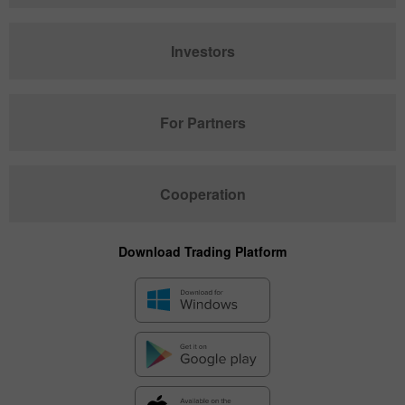
Investors
For Partners
Cooperation
Download Trading Platform