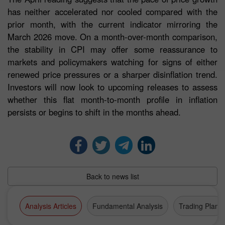
has neither accelerated nor cooled compared with the
prior month, with the current indicator mirroring the
March 2026 move. On a month-over-month comparison,
the stability in CPI may offer some reassurance to
markets and policymakers watching for signs of either
renewed price pressures or a sharper disinflation trend.
Investors will now look to upcoming releases to assess
whether this flat month-to-month profile in inflation
persists or begins to shift in the months ahead.
Back to news list
Analysis Articles
Fundamental Analysis
Trading Plan