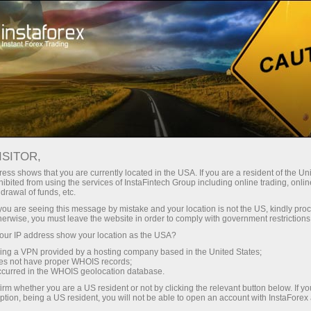
For Traders
Forex News
ISITOR,
2026.05.08
23:00:00
UTC+00
COLOMBIA’S MONTHLY
ess shows that you are currently located in the USA. If you are a resident of the Uni
ibited from using the services of InstaFintech Group including online trading, online
drawal of funds, etc.
INFLATION HOLDS STEADY AT
k you are seeing this message by mistake and your location is not the US, kindly pro
0.78% IN APRIL 2026
herwise, you must leave the website in order to comply with government restrictions
ur IP address show your location as the USA?
sing a VPN provided by a hosting company based in the United States;
oes not have proper WHOIS records;
occurred in the WHOIS geolocation database.
irm whether you are a US resident or not by clicking the relevant button below. If y
ption, being a US resident, you will not be able to open an account with InstaForex