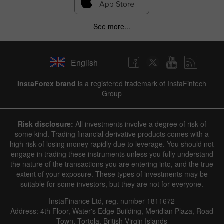
See more...
English
InstaForex brand
is a registered trademark of InstaFintech
Group
Risk disclosure:
All investments involve a degree of risk of
some kind. Trading financial derivative products comes with a
high risk of losing money rapidly due to leverage. You should not
engage in trading these instruments unless you fully understand
the nature of the transactions you are entering into, and the true
extent of your exposure. These types of investments may be
suitable for some investors, but they are not for everyone.
InstaFinance Ltd, reg. number 1811672
Address: 4th Floor, Water's Edge Building, Meridian Plaza, Road
Town, Tortola, British Virgin Islands