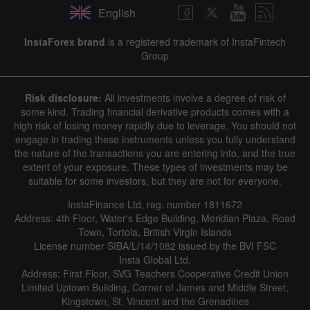
English
InstaForex brand
is a registered trademark of InstaFintech
Group
Risk disclosure:
All investments involve a degree of risk of
some kind. Trading financial derivative products comes with a
high risk of losing money rapidly due to leverage. You should not
engage in trading these instruments unless you fully understand
the nature of the transactions you are entering into, and the true
extent of your exposure. These types of investments may be
suitable for some investors, but they are not for everyone.
InstaFinance Ltd, reg. number 1811672
Address: 4th Floor, Water's Edge Building, Meridian Plaza, Road
Town, Tortola, British Virgin Islands
License number SIBA/L/14/1082 issued by the BVI FSC
Insta Global Ltd.
Address: First Floor, SVG Teachers Cooperative Credit Union
Limited Uptown Building, Corner of James and Middle Street,
Kingstown, St. Vincent and the Grenadines