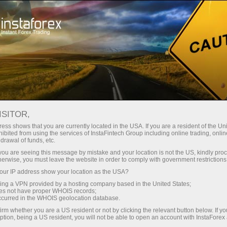
For Traders
Forex News
ISITOR,
2026.05.16
18:00:00
UTC+00
ANGOLA’S FX RESERVES EDGE
ess shows that you are currently located in the USA. If you are a resident of the Uni
ibited from using the services of InstaFintech Group including online trading, online
drawal of funds, etc.
HIGHER TO $15.8B IN APRIL 2026
k you are seeing this message by mistake and your location is not the US, kindly pro
herwise, you must leave the website in order to comply with government restrictions
ur IP address show your location as the USA?
sing a VPN provided by a hosting company based in the United States;
oes not have proper WHOIS records;
occurred in the WHOIS geolocation database.
irm whether you are a US resident or not by clicking the relevant button below. If y
ption, being a US resident, you will not be able to open an account with InstaForex