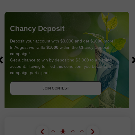
Chancy Deposit
Deposit your account with $3,000 and get
$1000
more!
In August we raffle
$1000
within the Chancy Deposit
campaign!
Get a chance to win by depositing $3,000 to a trading
account. Having fulfilled this condition, you become a
campaign participant.
GET BONUS
JOIN CONTEST
JOIN CONTEST
JOIN CONTEST