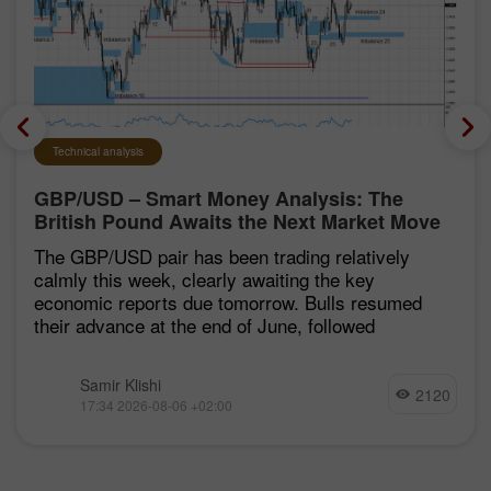
Technical analysis
GBP/USD – Smart Money Analysis: The
British Pound Awaits the Next Market Move
The GBP/USD pair has been trading relatively
calmly this week, clearly awaiting the key
economic reports due tomorrow. Bulls resumed
their advance at the end of June, followed
Samir Klishi
2120
17:34 2026-08-06 +02:00