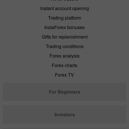
Instant account opening
Trading platform
InstaForex bonuses
Gifts for replenishment
Trading conditions
Forex analysis
Forex charts
Forex TV
For Beginners
Investors