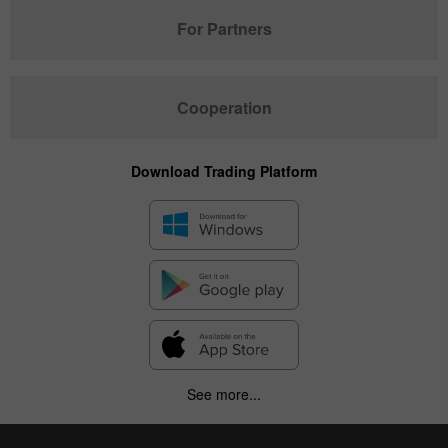
For Partners
Cooperation
Download Trading Platform
See more...