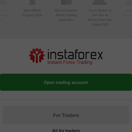
ctive
Best Affiliate
Most Innovative
Forex Broker of
Best
n Asia
Program 2020
Mobile Trading
the Year at
Techno
20
Application
Money Expo Abu
Dhabi 2025
Open trading account
For Traders
All for traders