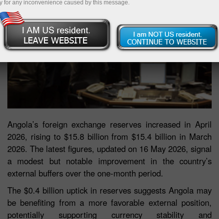
y for any inconvenience caused by this message.
Angola’s foreign exchange reserves increased in April
2026, rising to $15.8 billion from $15.4 billion in March
2026. The latest figures, updated on 16 May 2026, signal
a modest but notable improvement in the country’s
external buffers over the one-month period.
The $0.4 billion uptick in reserves suggests Angola may
be benefiting from a more favorable external position,
potentially supporting currency stability and