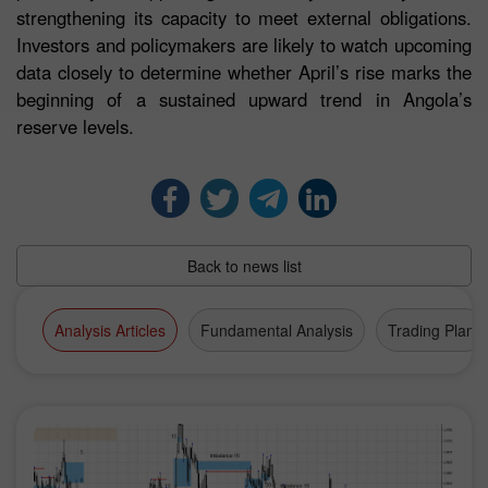
strengthening its capacity to meet external obligations.
Investors and policymakers are likely to watch upcoming
data closely to determine whether April’s rise marks the
beginning of a sustained upward trend in Angola’s
reserve levels.
Back to news list
Analysis Articles
Fundamental Analysis
Trading Plan