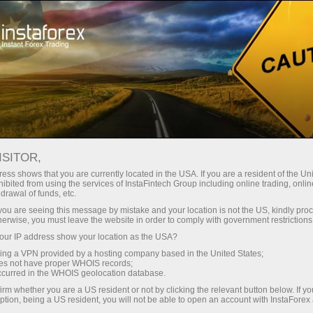
For Traders
Forex News
ISITOR,
2026.05.18
05:52:54
UTC+00
NZX 50 ENDS AT 7-WEEK LOW,
ess shows that you are currently located in the USA. If you are a resident of the Uni
ibited from using the services of InstaFintech Group including online trading, online
drawal of funds, etc.
DOWN 1.6%
k you are seeing this message by mistake and your location is not the US, kindly pro
herwise, you must leave the website in order to comply with government restrictions
ur IP address show your location as the USA?
sing a VPN provided by a hosting company based in the United States;
oes not have proper WHOIS records;
occurred in the WHOIS geolocation database.
irm whether you are a US resident or not by clicking the relevant button below. If y
ption, being a US resident, you will not be able to open an account with InstaForex