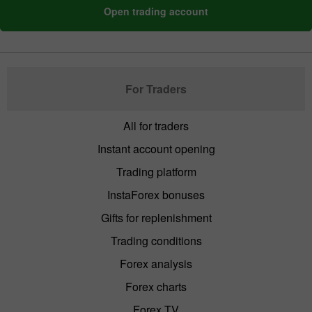
Open trading account
For Traders
All for traders
Instant account opening
Trading platform
InstaForex bonuses
Gifts for replenishment
Trading conditions
Forex analysis
Forex charts
Forex TV