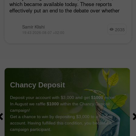
which became available today. These reports
effectively put an end to the debate over whether
Samir Klishi
2035
19:43 2026-08-07 +02:00
Chancy Deposit
Deposit your account with $3,000 and get
$1000
more!
In August we raffle
$1000
within the Chancy Deposit
campaign!
Get a chance to win by depositing $3,000 to a trading
account. Having fulfilled this condition, you become a
campaign participant.
GET BONUS
JOIN CONTEST