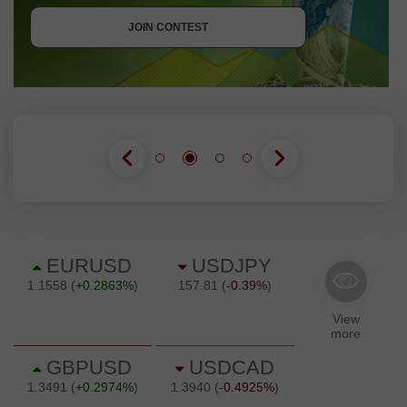
JOIN CONTEST
JOIN CONTEST