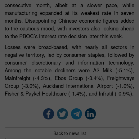
consecutive month, albeit at a slower pace, while
manufacturing expanded at its weakest rate in seven
months. Disappointing Chinese economic figures added
to the cautious mood, with investors also looking ahead
to the PBOC’s interest rate decision later this week.
Losses were broad-based, with nearly all sectors in
negative territory, led by consumer staples, followed by
consumer discretionary and information technology.
Among the notable decliners were A2 Milk (-5.1%),
Mainfreight (-4.3%), Ebos Group (-3.4%), Freightways
Group (-3.0%), Auckland International Airport (-1.6%),
Fisher & Paykel Healthcare (-1.4%), and Infratil (-0.9%).
Back to news list