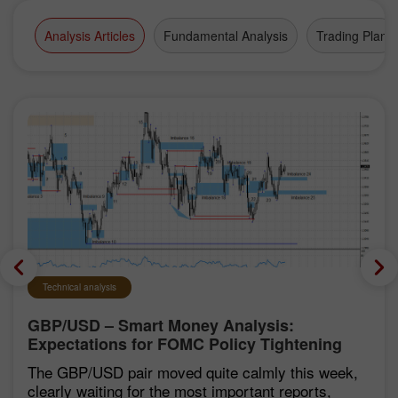
Analysis Articles
Fundamental Analysis
Trading Plan
Technical analysis
GBP/USD – Smart Money Analysis:
Expectations for FOMC Policy Tightening
Remain Low
The GBP/USD pair moved quite calmly this week,
clearly waiting for the most important reports,