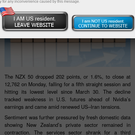
y for any inconvenience caused by this message.
The NZX 50 dropped 202 points, or 1.6%, to close at
12,762 on Monday, falling for a fifth straight session and
hitting its lowest level since March 30. The decline
tracked weakness in U.S. futures ahead of Nvidia’s
earnings and came amid renewed US–Iran tensions.
Sentiment was further pressured by fresh domestic data
showing New Zealand’s private sector remained in
contraction. The services sector shrank for a third