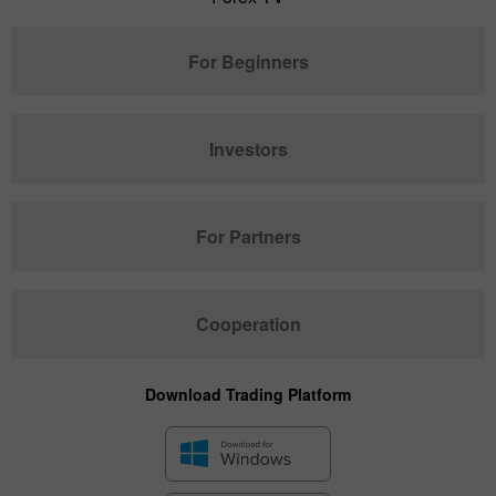
For Beginners
Investors
For Partners
Cooperation
Download Trading Platform