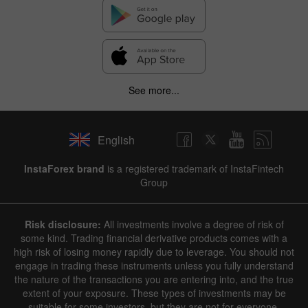
See more...
English
InstaForex brand
is a registered trademark of InstaFintech
Group
Risk disclosure:
All investments involve a degree of risk of
some kind. Trading financial derivative products comes with a
high risk of losing money rapidly due to leverage. You should not
engage in trading these instruments unless you fully understand
the nature of the transactions you are entering into, and the true
extent of your exposure. These types of investments may be
suitable for some investors, but they are not for everyone.