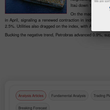
We are sorr
Itaú down 1.7%, Brade
On the macroeconomic
in April, signaling a renewed contraction in industrial 
2.5%. Utilities also dragged on the index, with Auren dow
Bucking the negative trend, Petrobras advanced 0.9%, supp
Analysis Articles
Fundamental Analysis
Trading Pl
Breaking Forecast