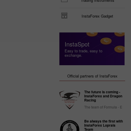
Trading Instruments
InstaForex Gadget
InstaSpot
Easy to trade, easy to
exchange.
Official partners of InstaForex
The future is coming -
InstaForex and Dragon
Racing
The team of Formula - E
Be always the first with
InstaForex Loprais
Team