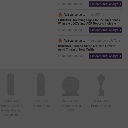
00:09 2026-08-06
Fundamental analysis
Relevance up to
11:00 UTC--4
EUR/USD. Troubling Signs for the Greenback:
What the JOLTs and ADP Reports Indicate
00:08 2026-08-06
Fundamental analysis
Relevance up to
14:00 2026-08-10 UTC--4
USD/CAD: Canada Surprises with Growth
Amid Threat of New Tariffs
00:09 2026-08-06
Fundamental analysis
Best Affiliate
Best Forex
Most Active
Best Affiliate
Program 2022 by
Broker 2022
Broker in Asia
Program 2020
Global Brands
2020
Magazine