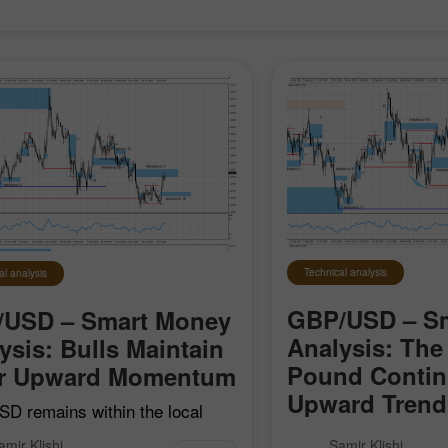
30% Bonus
Chancy deposit
Technical analysis
al analysis
InstaForex Club bonus
GBP/USD – S
/USD – Smart Money
Analysis: The 
ysis: Bulls Maintain
Pound Contin
ir Upward Momentum
Upward Trend
D remains within the local
 impulse that began on April
GBP/USD posted stro
amir Klishi
Samir Klishi