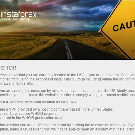
Open Account
Trading Platform
or Beginners
For Investors
For Partners
Campa
ALLS AS MIDDLE EAST TENSIONS
ISITOR,
ess shows that you are currently located in the USA. If you are a resident of the Uni
ibited from using the services of InstaFintech Group including online trading, online
drawal of funds, etc.
k you are seeing this message by mistake and your location is not the US, kindly pro
9% on Monday, closing at 172,197 points, as renewed tensio
herwise, you must leave the website in order to comply with government restrictions
ite and reignited concerns over inflation and interest rates.
ur IP address show your location as the USA?
that Israel and Hezbollah had agreed to halt mutual attack
sing a VPN provided by a hosting company based in the United States;
oes not have proper WHOIS records;
ngoing, fresh outbreaks of violence threatened diplomatic effor
occurred in the WHOIS geolocation database.
lowing reports that negotiations between the United States
irm whether you are a US resident or not by clicking the relevant button below. If y
ption, being a US resident, you will not be able to open an account with InstaForex
on fears and driving bond yields higher. The banking sector 