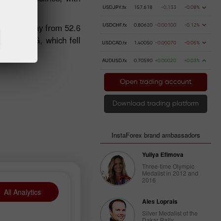
USDJPY.fx
157.618
-0.133
-0.08%
 49.1 in May from 52.6
USDCHF.fx
0.80620
-0.00100
-0.12%
uch as WEG, which fell
USDCAD.fx
1.40050
-0.00070
-0.05%
AUDUSD.fx
0.70590
+0.00020
+0.03%
Open trading account
Download trading platform
InstaForex brand ambassadors
Yuliya Efimova
Three-time Olympic
Medalist in 2012 and
2016
All Analytics
Ales Loprais
Silver Medalist of the
Dakar Rally