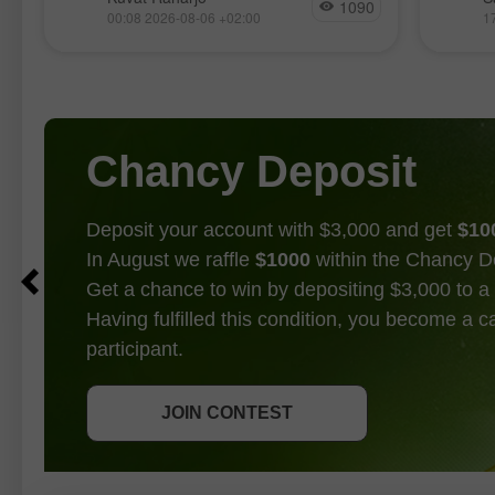
Japan and the U.S. jointly united for
17, al
1090
00:08 2026-08-06 +02:00
1
the first time in 15 years to defend
bulls a
a trend
Chancy Deposit
Deposit your account with $3,000 and get
$10
In August we raffle
$1000
within the Chancy D
Get a chance to win by depositing $3,000 to a 
Having fulfilled this condition, you become a 
participant.
GET BONUS
JOIN CONTEST
JOIN CONTEST
JOIN CONTEST