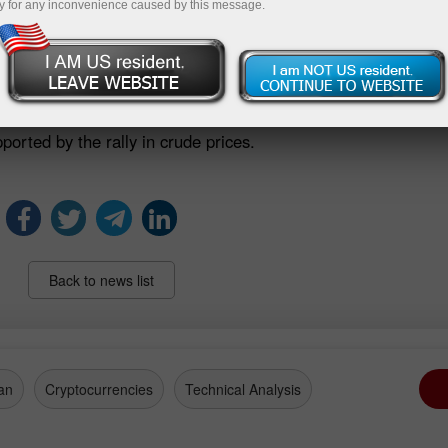
y for any inconvenience caused by this message.
sco losing 1.1%, and Itaúsa retreating 1.2%.
 front, the S&P Global Brazil Manufacturing PMI slipped to
activity. The weaker data weighed on manufacturing names s
n 2.4%.
orted by the rally in crude prices.
Back to news list
an
Cryptocurrencies
Technical Analysis