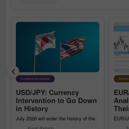
Fundamental analysis
Technic
USD/JPY: Currency
EUR
Intervention to Go Down
Anal
in History
The
July 2026 will enter the history of the
EUR/US
currency market as the month when
bearish
Kuvat Raharjo
S