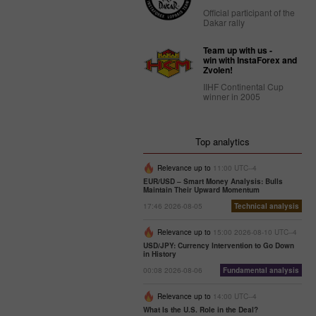
Official participant of the
Dakar rally
Team up with us -
win with InstaForex and
Zvolen!
IIHF Continental Cup
winner in 2005
Top analytics
Relevance up to
11:00 UTC--4
EUR/USD – Smart Money Analysis: Bulls
Maintain Their Upward Momentum
17:46 2026-08-05
Technical analysis
Relevance up to
15:00 2026-08-10 UTC--4
USD/JPY: Currency Intervention to Go Down
in History
00:08 2026-08-06
Fundamental analysis
Relevance up to
14:00 UTC--4
What Is the U.S. Role in the Deal?