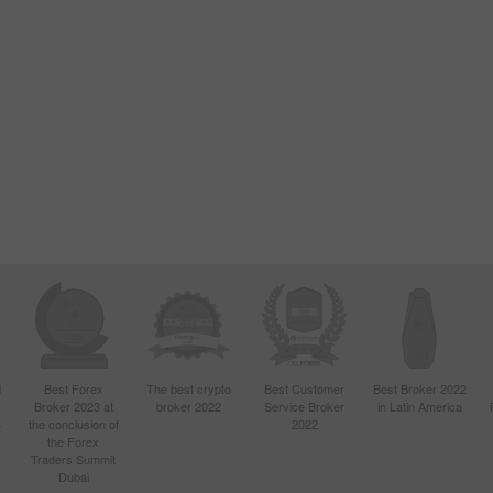
d
Best Forex
The best crypto
Best Customer
Best Broker 2022
Broker 2023 at
broker 2022
Service Broker
in Latin America
4
the conclusion of
2022
the Forex
Traders Summit
Dubai