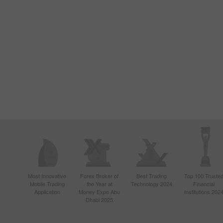
Most Innovative
Forex Broker of
Best Trading
Top 100 Truste
Mobile Trading
the Year at
Technology 2024
Financial
Application
Money Expo Abu
Institutions 202
Dhabi 2025