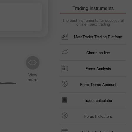
Trading Instruments
The best instruments for successful
online Forex trading
MetaTrader Trading Platform
Charts on-line
Forex Analysis
Forex Demo Account
Trader calculator
Forex Indicators