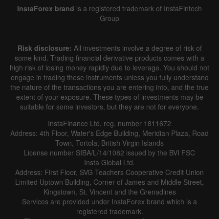
InstaForex brand
is a registered trademark of InstaFintech
Group
Risk disclosure:
All investments involve a degree of risk of
some kind. Trading financial derivative products comes with a
high risk of losing money rapidly due to leverage. You should not
engage in trading these instruments unless you fully understand
the nature of the transactions you are entering into, and the true
extent of your exposure. These types of investments may be
suitable for some investors, but they are not for everyone.
InstaFinance Ltd, reg. number 1811672
Address: 4th Floor, Water's Edge Building, Meridian Plaza, Road
Town, Tortola, British Virgin Islands
License number SIBA/L/14/1082 issued by the BVI FSC
Insta Global Ltd.
Address: First Floor, SVG Teachers Cooperative Credit Union
Limited Uptown Building, Corner of James and Middle Street,
Kingstown, St. Vincent and the Grenadines
Services are provided under InstaForex brand which is a
registered trademark.