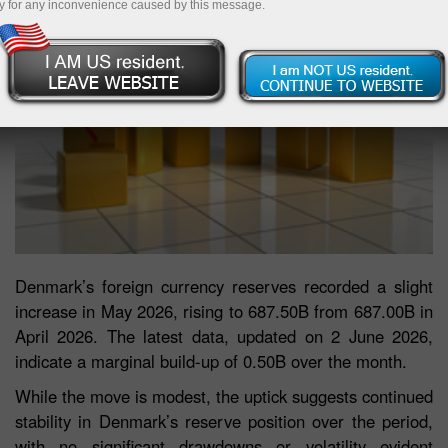
y for any inconvenience caused by this message.
Denmark’s foreign currency reserves recorded a slight
increase in May 2026, rising to 687.50B from 687.00B in
April 2026. The latest data, updated on 2 June 2026,
indicate a marginal build-up of 0.50B over the month.
While the move is modest, the uptick suggests continued
stability in Denmark’s reserve position over the period,
with no significant drawdowns or volatility evident