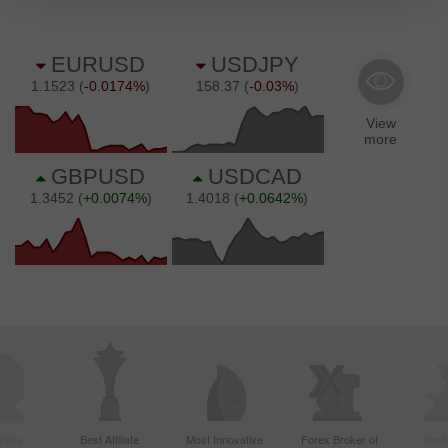
ctive
Best Affiliate
Most Innovative
Forex Broker of
Best