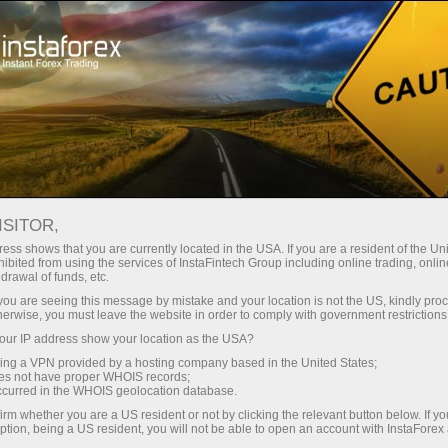
For Traders
Forex News
ISITOR,
2026.06.02
15:00:00
UTC+00
DENMARK’S CURRENCY
ess shows that you are currently located in the USA. If you are a resident of the Uni
ibited from using the services of InstaFintech Group including online trading, online
drawal of funds, etc.
RESERVES EDGE HIGHER IN
k you are seeing this message by mistake and your location is not the US, kindly pro
MAY, HITTING 687.50B
herwise, you must leave the website in order to comply with government restrictions
ur IP address show your location as the USA?
sing a VPN provided by a hosting company based in the United States;
oes not have proper WHOIS records;
occurred in the WHOIS geolocation database.
irm whether you are a US resident or not by clicking the relevant button below. If y
ption, being a US resident, you will not be able to open an account with InstaForex