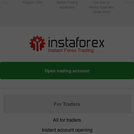
n Asia
Program 2020
Mobile Trading
the Year at
Techno
20
Application
Money Expo Abu
Dhabi 2025
Open trading account
For Traders
All for traders
Instant account opening