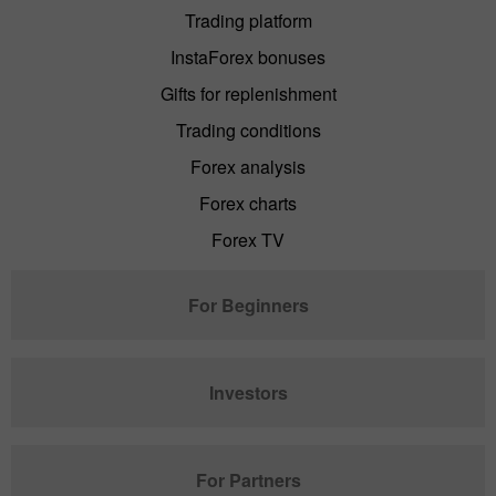
Trading platform
InstaForex bonuses
Gifts for replenishment
Trading conditions
Forex analysis
Forex charts
Forex TV
For Beginners
Investors
For Partners