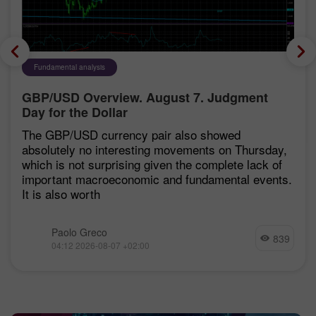
Fundamental analysis
GBP/USD Overview. August 7. Judgment
Day for the Dollar
The GBP/USD currency pair also showed
absolutely no interesting movements on Thursday,
which is not surprising given the complete lack of
important macroeconomic and fundamental events.
It is also worth
Paolo Greco
839
04:12 2026-08-07 +02:00