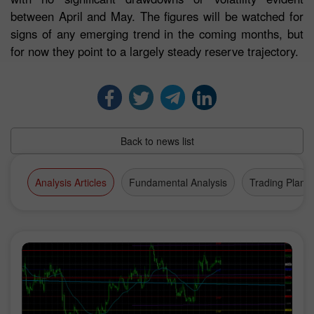
between April and May. The figures will be watched for
signs of any emerging trend in the coming months, but
for now they point to a largely steady reserve trajectory.
Back to news list
Analysis Articles
Fundamental Analysis
Trading Plan