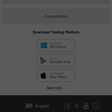
Cooperation
Download Trading Platform
See more...
English