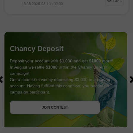
1486
18:38 2026-08-10 +02:00
Chancy Deposit
Deposit your account with $3,000 and get
$1000
more!
In August we raffle
$1000
within the Chancy Deposit
campaign!
Get a chance to win by depositing $3,000 to a trading
account. Having fulfilled this condition, you become a
campaign participant.
GET BONUS
JOIN CONTEST
JOIN CONTEST
JOIN CONTEST