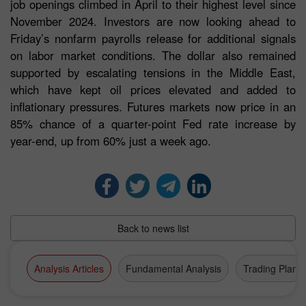
job openings climbed in April to their highest level since
November 2024. Investors are now looking ahead to
Friday’s nonfarm payrolls release for additional signals
on labor market conditions. The dollar also remained
supported by escalating tensions in the Middle East,
which have kept oil prices elevated and added to
inflationary pressures. Futures markets now price in an
85% chance of a quarter-point Fed rate increase by
year-end, up from 60% just a week ago.
Back to news list
Analysis Articles
Fundamental Analysis
Trading Plan