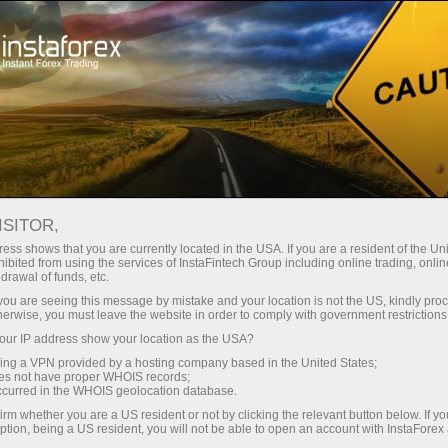
For Traders
Forex News
ISITOR,
2026.06.04
02:12:35
UTC+00
DOLLAR HOLDS NEAR TWO-
ess shows that you are currently located in the USA. If you are a resident of the Uni
ibited from using the services of InstaFintech Group including online trading, online
drawal of funds, etc.
MONTH HIGH
k you are seeing this message by mistake and your location is not the US, kindly pro
herwise, you must leave the website in order to comply with government restrictions
ur IP address show your location as the USA?
sing a VPN provided by a hosting company based in the United States;
oes not have proper WHOIS records;
occurred in the WHOIS geolocation database.
irm whether you are a US resident or not by clicking the relevant button below. If y
ption, being a US resident, you will not be able to open an account with InstaForex