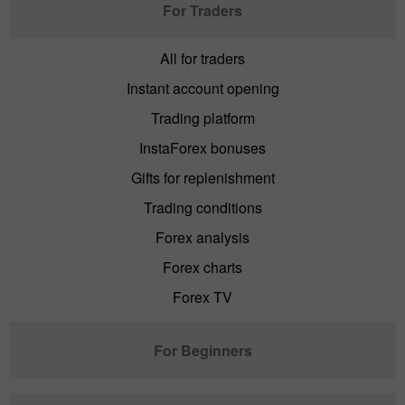
For Traders
All for traders
Instant account opening
Trading platform
InstaForex bonuses
Gifts for replenishment
Trading conditions
Forex analysis
Forex charts
Forex TV
For Beginners