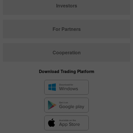
Investors
For Partners
Cooperation
Download Trading Platform