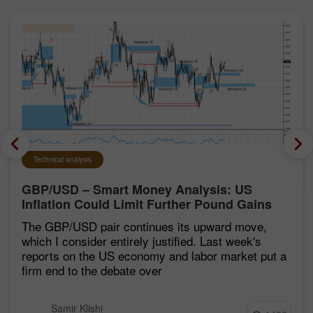
Technical analysis
GBP/USD – Smart Money Analysis: US
Inflation Could Limit Further Pound Gains
The GBP/USD pair continues its upward move,
which I consider entirely justified. Last week's
reports on the US economy and labor market put a
firm end to the debate over
Samir Klishi