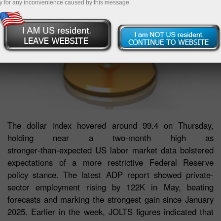
y for any inconvenience caused by this message.
The dollar index hovered around 99.4 on Thursday,
holding near a two‑month high as
stronger‑than‑expected US labor market data bolstered
expectations of a more restrictive Federal Reserve
policy stance. The latest ADP report showed private-
sector employment rising by 122K in May, beating
forecasts and marking the strongest gain since January
2025. Earlier in the week, JOLTS figures indicated that