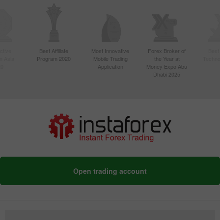
ctive
Best Affiliate
Most Innovative
Forex Broker of
Best
n Asia
Program 2020
Mobile Trading
the Year at
Techno
20
Application
Money Expo Abu
Dhabi 2025
Open trading account