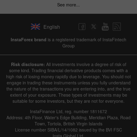
See more...
English
InstaForex brand
is a registered trademark of InstaFintech
Group
Risk disclosure:
All investments involve a degree of risk of
some kind. Trading financial derivative products comes with a
high risk of losing money rapidly due to leverage. You should not
engage in trading these instruments unless you fully understand
the nature of the transactions you are entering into, and the true
extent of your exposure. These types of investments may be
suitable for some investors, but they are not for everyone.
InstaFinance Ltd, reg. number 1811672
Address: 4th Floor, Water's Edge Building, Meridian Plaza, Road
Town, Tortola, British Virgin Islands
License number SIBA/L/14/1082 issued by the BVI FSC
Insta Global Ltd.