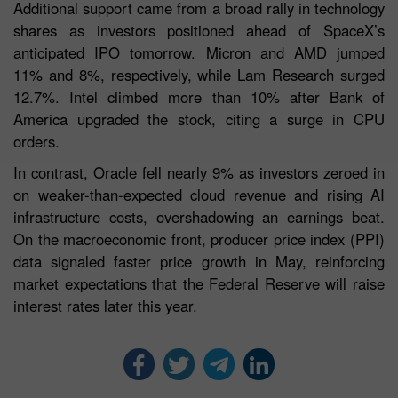
Additional support came from a broad rally in technology
shares as investors positioned ahead of SpaceX’s
anticipated IPO tomorrow. Micron and AMD jumped
11% and 8%, respectively, while Lam Research surged
12.7%. Intel climbed more than 10% after Bank of
America upgraded the stock, citing a surge in CPU
orders.
In contrast, Oracle fell nearly 9% as investors zeroed in
on weaker-than-expected cloud revenue and rising AI
infrastructure costs, overshadowing an earnings beat.
On the macroeconomic front, producer price index (PPI)
data signaled faster price growth in May, reinforcing
market expectations that the Federal Reserve will raise
interest rates later this year.