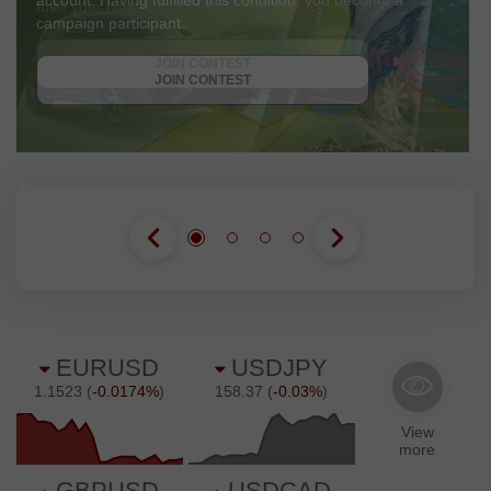
account. Having fulfilled this condition, you become a
campaign participant.
GET BONUS
JOIN CONTEST
JOIN CONTEST
JOIN CONTEST