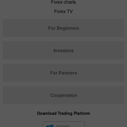
Forex charts
Forex TV
For Beginners
Investors
For Partners
Cooperation
Download Trading Platform