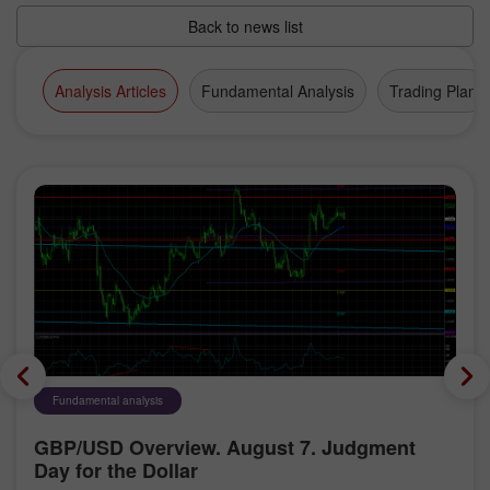
Back to news list
Analysis Articles
Fundamental Analysis
Trading Plan
Fundamental analysis
GBP/USD Overview. August 7. Judgment
Day for the Dollar