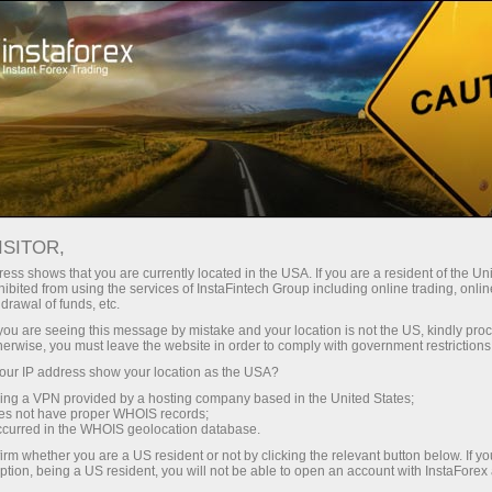
For Traders
Forex News
ISITOR,
2026.06.11
20:16:14
UTC+00
US STOCKS RISE SHARPLY
ess shows that you are currently located in the USA. If you are a resident of the Uni
ibited from using the services of InstaFintech Group including online trading, online
drawal of funds, etc.
k you are seeing this message by mistake and your location is not the US, kindly pro
herwise, you must leave the website in order to comply with government restrictions
ur IP address show your location as the USA?
sing a VPN provided by a hosting company based in the United States;
oes not have proper WHOIS records;
occurred in the WHOIS geolocation database.
irm whether you are a US resident or not by clicking the relevant button below. If y
ption, being a US resident, you will not be able to open an account with InstaForex