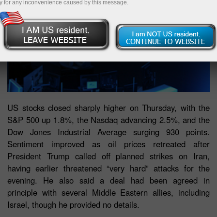
y for any inconvenience caused by this message.
US stocks closed sharply higher on Thursday, with the
S&P 500 up 1.8%, the Nasdaq advancing 2.5%, and the
Dow Jones Industrial Average surging 930 points.
Sentiment improved as oil prices retreated after
President Trump called off planned strikes on Iran,
having earlier threatened “very hard” attacks for the
evening. He also said a deal had been agreed in
principle with several Middle Eastern allies, including
Israel, though he provided no details.