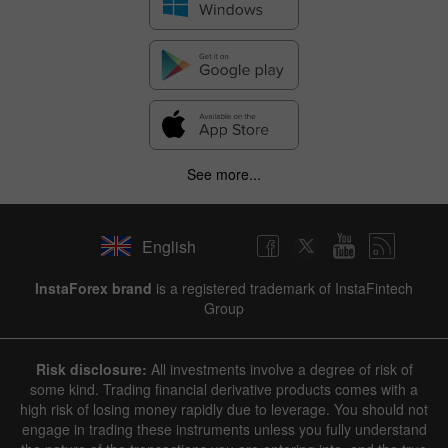
See more...
English
InstaForex brand
is a registered trademark of InstaFintech
Group
Risk disclosure:
All investments involve a degree of risk of
some kind. Trading financial derivative products comes with a
high risk of losing money rapidly due to leverage. You should not
engage in trading these instruments unless you fully understand