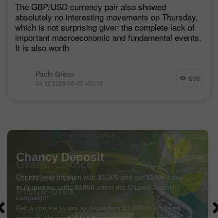
The GBP/USD currency pair also showed
absolutely no interesting movements on Thursday,
which is not surprising given the complete lack of
important macroeconomic and fundamental events.
It is also worth
Paolo Greco
898
04:12 2026-08-07 +02:00
Chancy Deposit
Deposit your account with $3,000 and get
$1000
more!
In August we raffle
$1000
within the Chancy Deposit
campaign!
Get a chance to win by depositing $3,000 to a trading