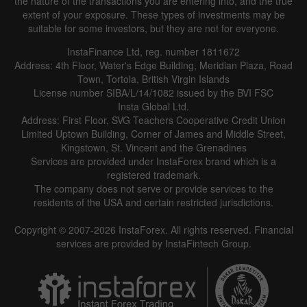
the nature of the transactions you are entering into, and the true
extent of your exposure. These types of investments may be
suitable for some investors, but they are not for everyone.
InstaFinance Ltd, reg. number 1811672
Address: 4th Floor, Water's Edge Building, Meridian Plaza, Road
Town, Tortola, British Virgin Islands
License number SIBA/L/14/1082 issued by the BVI FSC
Insta Global Ltd.
Address: First Floor, SVG Teachers Cooperative Credit Union
Limited Uptown Building, Corner of James and Middle Street,
Kingstown, St. Vincent and the Grenadines
Services are provided under InstaForex brand which is a
registered trademark.
The company does not serve or provide services to the
residents of the USA and certain restricted jurisdictions.
Copyright © 2007-2026 InstaForex. All rights reserved. Financial
services are provided by InstaFintech Group.