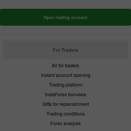
Open trading account
For Traders
All for traders
Instant account opening
Trading platform
InstaForex bonuses
Gifts for replenishment
Trading conditions
Forex analysis