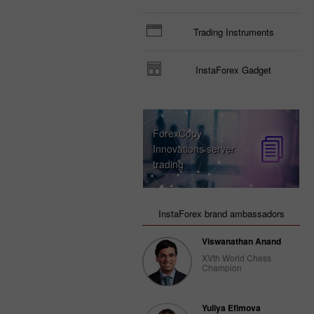
Trading Instruments
InstaForex Gadget
ForexCopy
Innovations server
trading
InstaForex brand ambassadors
Viswanathan Anand
XVth World Chess
Champion
Yuliya Efimova