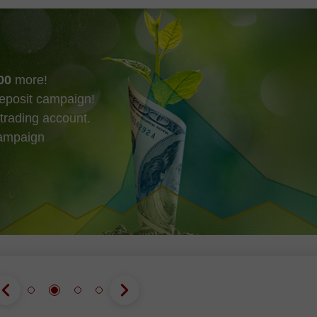
00
more!
eposit campaign!
trading account.
campaign