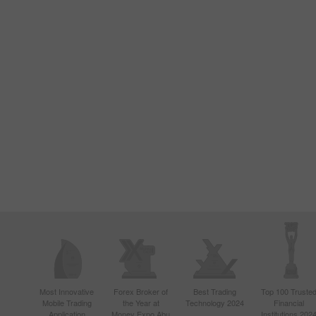
Most Innovative
Forex Broker of
Best Trading
Top 100 Truste
Mobile Trading
the Year at
Technology 2024
Financial
Application
Money Expo Abu
Institutions 202