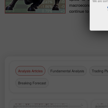
We are sorr
macroeconomic signals.
continue to maintain a
Analysis Articles
Fundamental Analysis
Trading Pl
Breaking Forecast