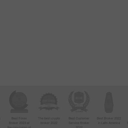
d
Best Forex
The best crypto
Best Customer
Best Broker 2022
Broker 2023 at
broker 2022
Service Broker
in Latin America
4
the conclusion of
2022