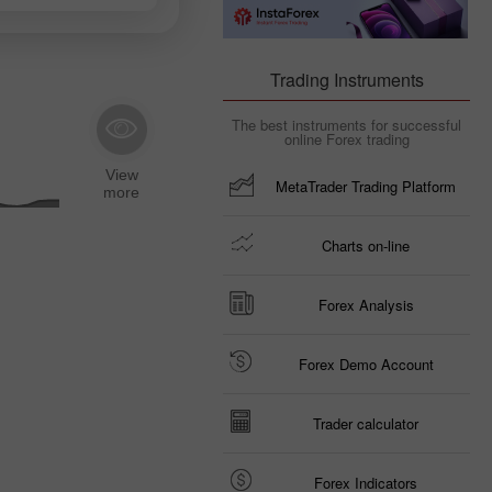
Trading Instruments
The best instruments for successful
online Forex trading
MetaTrader Trading Platform
Charts on-line
Forex Analysis
Forex Demo Account
Trader calculator
Forex Indicators