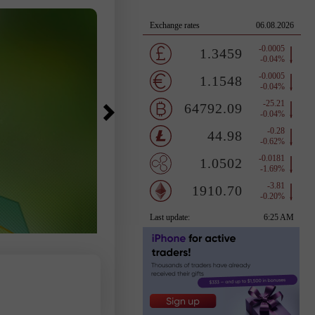
pressure