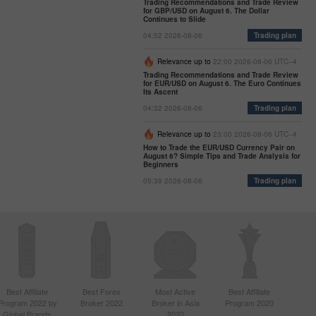
Trading Recommendations and Trade Review
for GBP/USD on August 6. The Dollar
Continues to Slide
04:52 2026-08-06
Trading plan
Relevance up to
22:00 2026-08-06 UTC--4
Trading Recommendations and Trade Review
for EUR/USD on August 6. The Euro Continues
Its Ascent
04:32 2026-08-06
Trading plan
Relevance up to
23:00 2026-08-06 UTC--4
How to Trade the EUR/USD Currency Pair on
August 6? Simple Tips and Trade Analysis for
Beginners
05:39 2026-08-06
Trading plan
Best Affiliate
Best Forex
Most Active
Best Affiliate
Program 2022 by
Broker 2022
Broker in Asia
Program 2020
Global Brands
2020