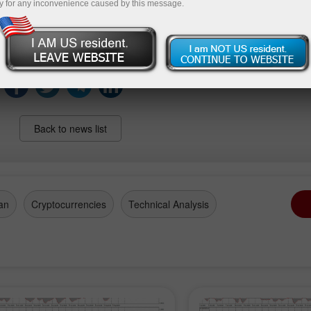
y for any inconvenience caused by this message.
 Still, with net positions staying firmly in positive territory
n overall constructive stance on the precious metal.
Back to news list
an
Cryptocurrencies
Technical Analysis