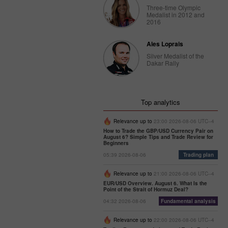
Three-time Olympic
Medalist in 2012 and
2016
Ales Loprais
Silver Medalist of the
Dakar Rally
Top analytics
Relevance up to
23:00 2026-08-06 UTC--4
How to Trade the GBP/USD Currency Pair on
August 6? Simple Tips and Trade Review for
Beginners
05:39 2026-08-06
Trading plan
Relevance up to
21:00 2026-08-06 UTC--4
EUR/USD Overview. August 6. What Is the
Point of the Strait of Hormuz Deal?
04:32 2026-08-06
Fundamental analysis
Relevance up to
22:00 2026-08-06 UTC--4