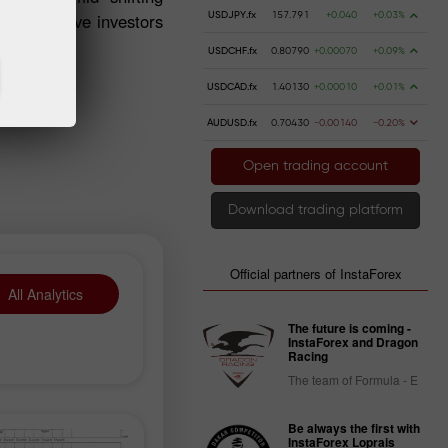
, speculative investors
USDJPY.fx
157.791
+0.040
+0.03%
USDCHF.fx
0.80790
+0.00070
+0.09%
USDCAD.fx
1.40130
+0.00010
+0.01%
AUDUSD.fx
0.70430
-0.00140
-0.20%
Open trading account
Download trading platform
Official partners of InstaForex
All Analytics
The future is coming -
InstaForex and Dragon
Racing
The team of Formula - E
Be always the first with
InstaForex Loprais