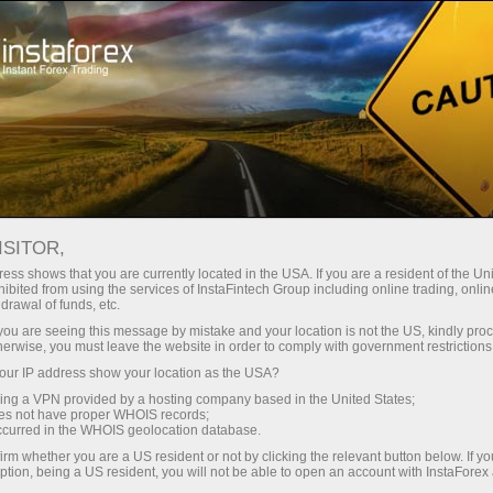
Open Account
Trading Platform
or Beginners
For Investors
For Partners
Campa
 EASE OFF: CFTC NET LONG P
ISITOR,
ORT
ess shows that you are currently located in the USA. If you are a resident of the Uni
ibited from using the services of InstaFintech Group including online trading, online
drawal of funds, etc.
k you are seeing this message by mistake and your location is not the US, kindly pro
in gold futures softened marginally in the United States, as
herwise, you must leave the website in order to comply with government restrictions
a showed a small pullback in net long positions. According
ur IP address show your location as the USA?
ative net positions in gold slipped to 173.8K, down from 
sing a VPN provided by a hosting company based in the United States;
oes not have proper WHOIS records;
occurred in the WHOIS geolocation database.
ggests that while bullish sentiment toward gold remains int
irm whether you are a US resident or not by clicking the relevant button below. If y
ption, being a US resident, you will not be able to open an account with InstaForex
re, potentially locking in profits or positioning more cau