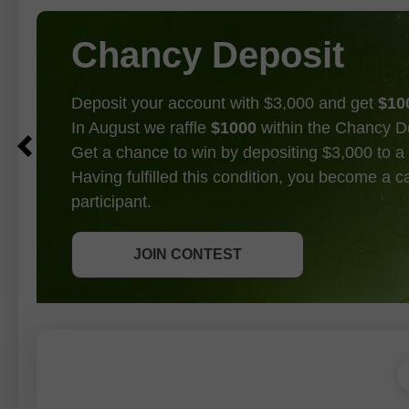
Chancy Deposit
Deposit your account with $3,000 and get
$10
In August we raffle
$1000
within the Chancy D
Get a chance to win by depositing $3,000 to a 
Having fulfilled this condition, you become a 
participant.
GET BONUS
JOIN CONTEST
JOIN CONTEST
JOIN CONTEST