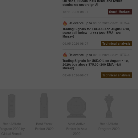
Oil rises, Bitcoin tests trend, and Nvidia
dominates sovereign AI
15:41 2026-08-07
Stock Markets
Relevance up to
03:00 2026-08-21 UTC--4
Trading Signals for EUR/USD on August 7-10,
2026: sell below 1.1564 (200 EMA - 5/8
Murray)
09:05 2026-08-07
Technical analysis
Relevance up to
02:00 2026-08-21 UTC--4
Trading Signals for USD/OIL on August 7-10,
2026: buy above $75.00 (200 EMA - 4/8
Murray)
08:48 2026-08-07
Technical analysis
Best Affiliate
Best Forex
Most Active
Best Affiliate
Program 2022 by
Broker 2022
Broker in Asia
Program 2020
Global Brands
2020