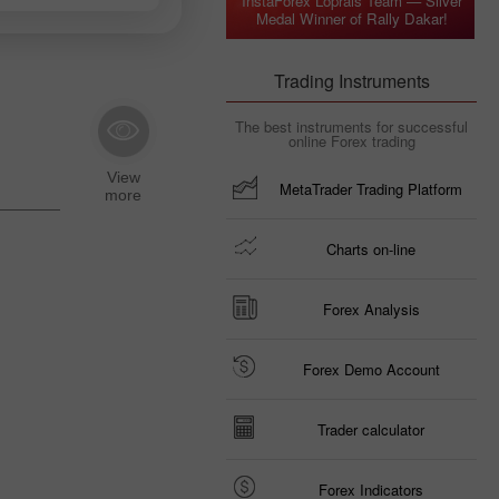
InstaForex Loprais Team — Silver
Medal Winner of Rally Dakar!
Trading Instruments
The best instruments for successful
online Forex trading
MetaTrader Trading Platform
Charts on-line
Forex Analysis
Forex Demo Account
Trader calculator
Forex Indicators