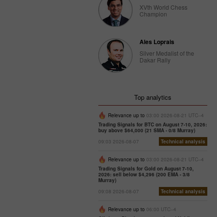
XVth World Chess
Champion
Ales Loprais
Silver Medalist of the
Dakar Rally
Top analytics
Relevance up to
03:00 2026-08-21 UTC--4
Trading Signals for BTC on August 7-10, 2026:
buy above $64,000 (21 SMA - 0/8 Murray)
09:03 2026-08-07
Technical analysis
Relevance up to
03:00 2026-08-21 UTC--4
Trading Signals for Gold on August 7-10,
2026: sell below $4,296 (200 EMA - 3/8
Murray)
09:08 2026-08-07
Technical analysis
Relevance up to
06:00 UTC--4