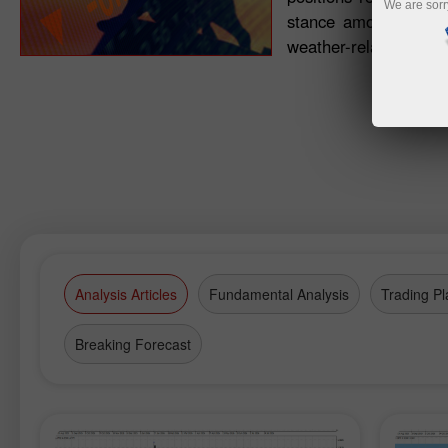
We are sorr
stance among trader
weather-related devel
Analysis Articles
Fundamental Analysis
Trading Pl
Breaking Forecast