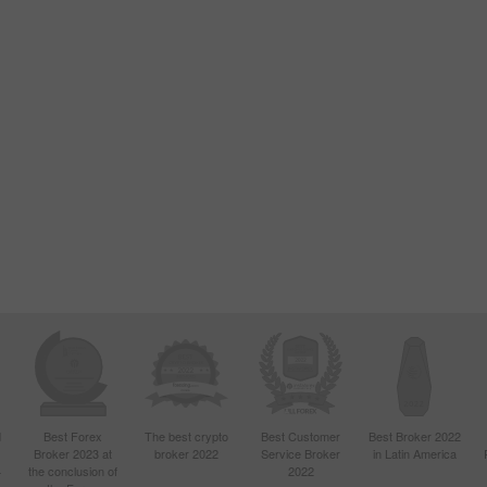
d
Best Forex
The best crypto
Best Customer
Best Broker 2022
Broker 2023 at
broker 2022
Service Broker
in Latin America
4
the conclusion of
2022