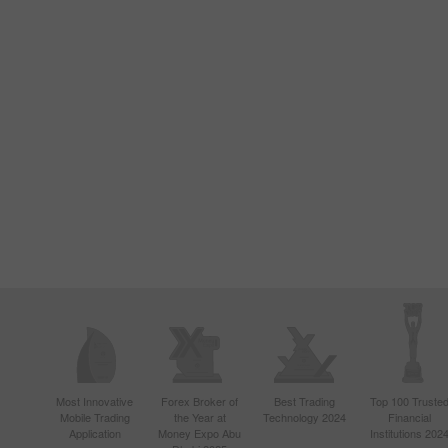
Most Innovative
Forex Broker of
Best Trading
Top 100 Truste
Mobile Trading
the Year at
Technology 2024
Financial
Application
Money Expo Abu
Institutions 202