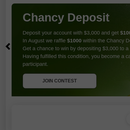
Chancy Deposit
Deposit your account with $3,000 and get
$10
In August we raffle
$1000
within the Chancy D
Get a chance to win by depositing $3,000 to a 
Having fulfilled this condition, you become a 
participant.
GET BONUS
JOIN CONTEST
JOIN CONTEST
JOIN CONTEST