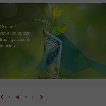
00
more!
eposit campaign!
trading account.
campaign