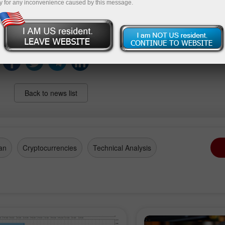
y for any inconvenience caused by this message.
s and could foreshadow increased sensitivity to upcomin
opments in the U.S. agricultural sector.
Back to news list
an
Cryptocurrencies
Technical Analysis