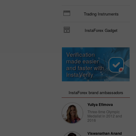
Trading Instruments
InstaForex Gadget
Verification
made easier
and faster with
InstaVerify
InstaForex brand ambassadors
Yuliya Efimova
Three-time Olympic
Medalist in 2012 and
2016
Viswanathan Anand