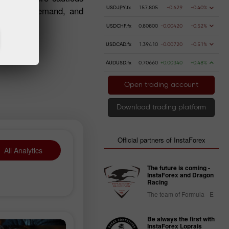
g supply, demand, and
USDJPY.fx
157.805
-0.629
-0.40%
USDCHF.fx
0.80800
-0.00420
-0.52%
USDCAD.fx
1.39410
-0.00720
-0.51%
AUDUSD.fx
0.70660
+0.00340
+0.48%
Open trading account
Download trading platform
Official partners of InstaForex
All Analytics
The future is coming -
InstaForex and Dragon
Racing
The team of Formula - E
Be always the first with
InstaForex Loprais