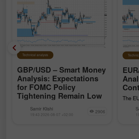
Technical analysis
Technic
GBP/USD – Smart Money
EUR
Analysis: Expectations
Anal
for FOMC Policy
Cont
Tightening Remain Low
The EU
local b
The GBP/USD pair moved quite
Samir Klishi
S
April 1
2906
calmly this week, clearly waiting for
19:43 2026-08-07 +02:00
1
the bul
the most important reports, which
establi
became available today. These reports
effectively put an end to the debate
over whether