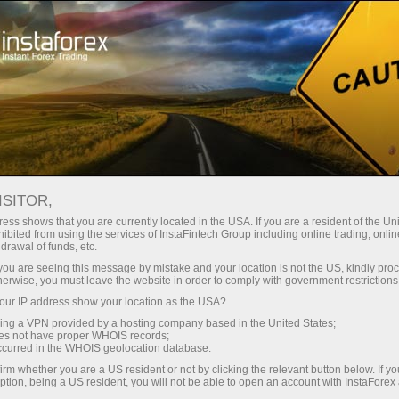
Open Account
Trading Platform
or Beginners
For Investors
For Partners
Campa
S TRIM BULLISH BETS ON U.S
ISITOR,
5K CONTRACTS
ess shows that you are currently located in the USA. If you are a resident of the Uni
ibited from using the services of InstaFintech Group including online trading, online
drawal of funds, etc.
k you are seeing this message by mistake and your location is not the US, kindly pro
 reduced their bullish exposure to U.S. soybeans, with CFTC
herwise, you must leave the website in order to comply with government restrictions
150.5K contracts, down from a previous level of 187.8K. The l
ur IP address show your location as the USA?
al a notable cooling in speculative optimism toward the soy
sing a VPN provided by a hosting company based in the United States;
oes not have proper WHOIS records;
ng positions suggests that hedge funds and other money man
occurred in the WHOIS geolocation database.
ack risk amid changing expectations for U.S. soybean pric
irm whether you are a US resident or not by clicking the relevant button below. If y
ption, being a US resident, you will not be able to open an account with InstaForex
long overall, the drop from 187.8K to 150.5K contracts poi