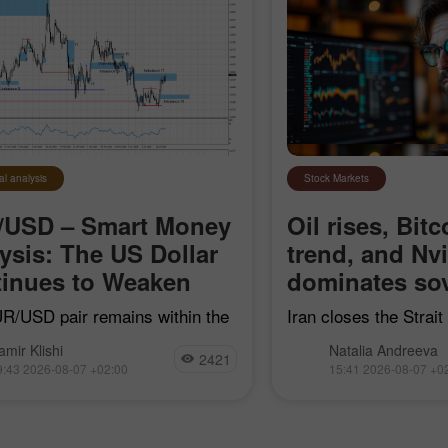
al analysis
Stock Markets
/USD – Smart Money
Oil rises, Bitc
ysis: The US Dollar
trend, and Nv
30% Bonus
Chancy deposit
inues to Weaken
dominates sov
R/USD pair remains within the
Iran closes the Strai
earish impulse that began on
"hostile" vessels, Bit
InstaForex Club bonus
amir Klishi
Natalia Andreeva
7, but with each passing day,
trend line, Nvidia con
2421
9:43 2026-08-07 +02:00
15:41 2026-08-07 +0
ls are getting closer to
sovereign AI, and Goog
shing their own trend
acquire Mechanize