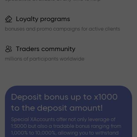
Loyalty programs
bonuses and promo campaigns for active clients
Traders community
millions of participants worldwide
Deposit bonus up to x1000
to the deposit amount!
Special XAccounts offer not only leverage of
1:5000 but also a tradable bonus ranging from
1,000% to 10,000%, allowing you to withstand