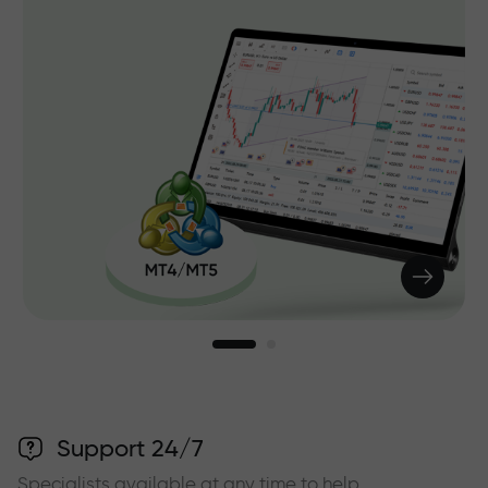
Support 24/7
Specialists available at any time to help