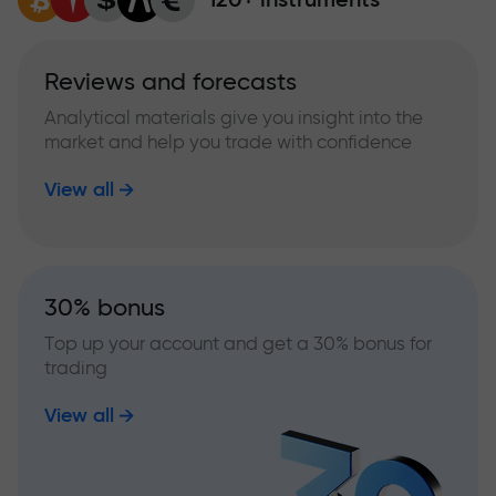
Reviews and forecasts
Analytical materials give you insight into the
market and help you trade with confidence
View all
30% bonus
Top up your account and get a 30% bonus for
trading
View all