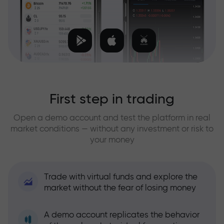
First step in trading
Open a demo account and test the platform in real
market conditions — without any investment or risk to
your money
Trade with virtual funds and explore the
market without the fear of losing money
A demo account replicates the behavior