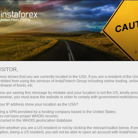
Tiny
spreads — fat profit
ISITOR,
ess shows that you are currently located in the USA. If you are a resident of the Uni
30% bonus
ibited from using the services of InstaFintech Group including online trading, online
With InstaForex, you gain access
drawal of funds, etc.
to truly competitive opportunities:
for every deposit
k you are seeing this message by mistake and your location is not the US, kindly pro
leverage up to 1:5000, some of the
herwise, you must leave the website in order to comply with government restrictions
best spreads and commissions in
ur IP address show your location as the USA?
Speed
the market, and beneficial
sing a VPN provided by a hosting company based in the United States;
conditions for trading stocks and
oes not have proper WHOIS records;
in trading and on a highway
occurred in the WHOIS geolocation database.
indices.
irm whether you are a US resident or not by clicking the relevant button below. If y
ption, being a US resident, you will not be able to open an account with InstaForex
Your personal gift jackpot
We have developed a bonus