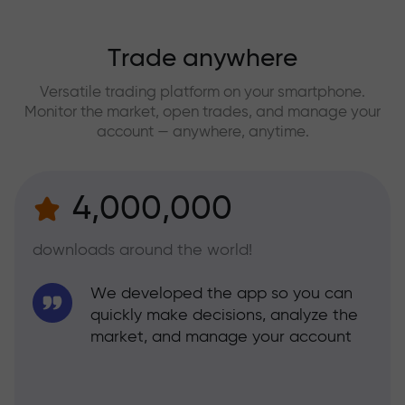
Trade anywhere
Versatile trading platform on your smartphone.
Monitor the market, open trades, and manage your
account — anywhere, anytime.
4,000,000
downloads around the world!
We developed the app so you can
quickly make decisions, analyze the
market, and manage your account