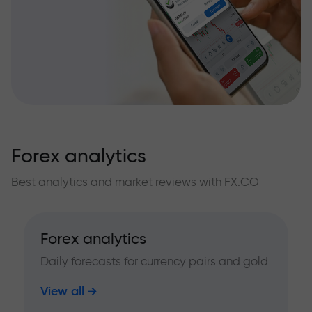
Forex analytics
Best analytics and market reviews with FX.CO
Forex analytics
Daily forecasts for currency pairs and gold
View all