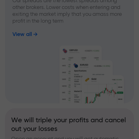
Our spreads are the lowest spreads among
other brokers. Lower costs when entering and
exiting the market imply that you amass more
profit in the long term
View all
We will triple your profits and cancel
out your losses
Open an account and you will get automatic