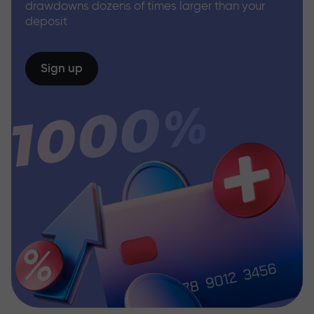
drawdowns dozens of times larger than your
deposit
Sign up