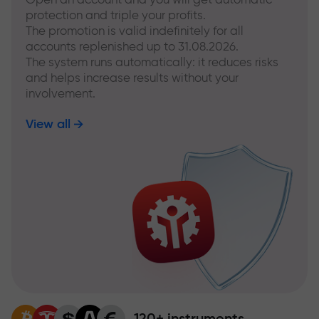
protection and triple your profits.
The promotion is valid indefinitely for all
accounts replenished up to 31.08.2026.
The system runs automatically: it reduces risks
and helps increase results without your
involvement.
View all
120+ instruments