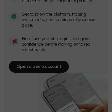
of the real market - ideal for practice
Get to know the platform, trading
instruments, and functions at your own
pace.
Fine-tune your strategies and gain
confidence before moving on to real
investments.
Open a demo account