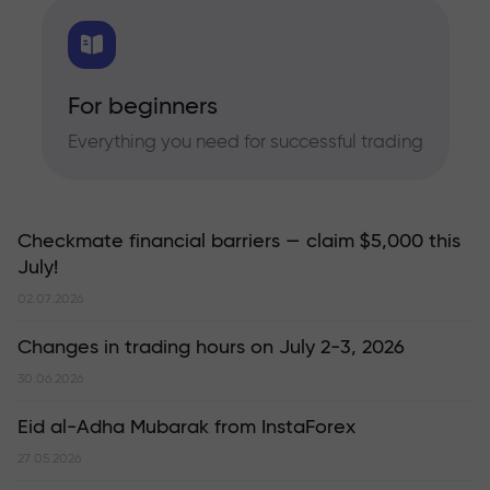
For beginners
Everything you need for successful trading
Checkmate financial barriers — claim $5,000 this
July!
02.07.2026
Changes in trading hours on July 2-3, 2026
30.06.2026
Eid al-Adha Mubarak from InstaForex
27.05.2026