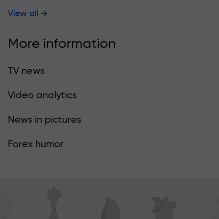
View all
More information
TV news
Video analytics
News in pictures
Forex humor