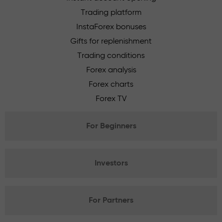
Trading platform
InstaForex bonuses
Gifts for replenishment
Trading conditions
Forex analysis
Forex charts
Forex TV
For Beginners
Investors
For Partners