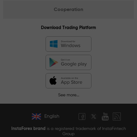
Cooperation
Download Trading Platform
See more...
English
InstaForex brand
is a registered trademark of InstaFintech
Group