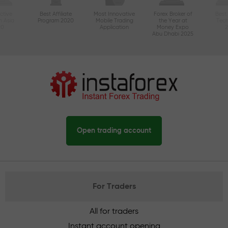
ctive
Best Affiliate
Most Innovative
Forex Broker of
Best
n Asia
Program 2020
Mobile Trading
the Year at
Tec
20
Application
Money Expo
Abu Dhabi 2025
Open trading account
For Traders
All for traders
Instant account opening