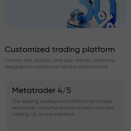
Customized trading platform
Choose fast, flexible, and user-friendly platforms
designed for stable and reliable performance
Metatrader 4/5
The leading professional platform for traders
worldwide. Powerful analytical tools and fast
trading, all on one interface