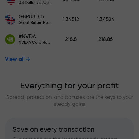
US Dollar vs Japanese Yen
GBPUSD.fx
1.34512
1.34524
Great Britain Pound vs US Dollar
#NVDA
218.8
218.86
NVIDIA Corp Nasdaq Stock Exchange (Nasdaq) USD
View all
Everything for your profit
Spread, protection, and bonuses are the keys to your
steady gains
Save on every transaction