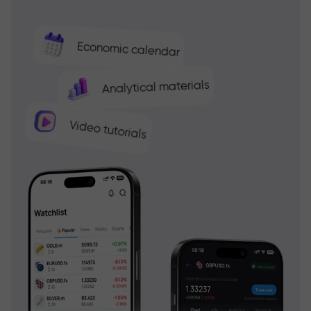
Economic calendar
Analytical materials
Video tutorials