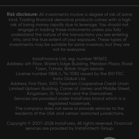
Risk disclosure:
All investments involve a degree of risk of some
kind. Trading financial derivative products comes with a high
risk of losing money rapidly due to leverage. You should not
engage in trading these instruments unless you fully
understand the nature of the transactions you are entering
into, and the true extent of your exposure. These types of
investments may be suitable for some investors, but they are
not for everyone.
InstaFinance Ltd, reg. number 1811672
Address: 4th Floor, Water's Edge Building, Meridian Plaza, Road
Town, Tortola, British Virgin Islands
License number SIBA/L/14/1082 issued by the BVI FSC
Insta Global Ltd.
Address: First Floor, SVG Teachers Cooperative Credit Union
Limited Uptown Building, Corner of James and Middle Street,
Kingstown, St. Vincent and the Grenadines
Services are provided under InstaForex brand which is a
registered trademark.
The company does not serve or provide services to the
residents of the USA and certain restricted jurisdictions.
Copyright © 2007-2026 InstaForex. All rights reserved. Financial
services are provided by InstaFintech Group.