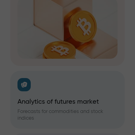
Analytics of futures market
Forecasts for commodities and stock
indices