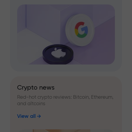
Crypto news
Red-hot crypto reviews: Bitcoin, Ethereum,
and altcoins
View all