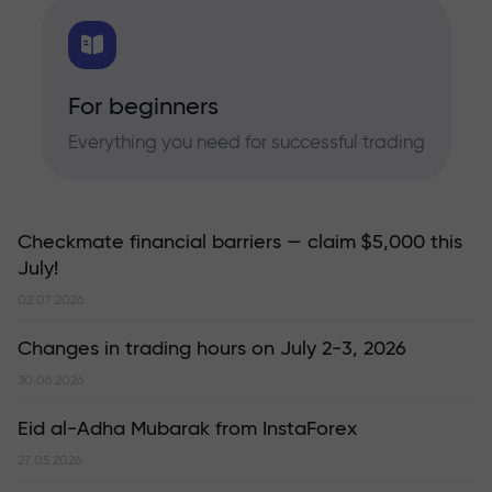
For beginners
Everything you need for successful trading
Checkmate financial barriers — claim $5,000 this
July!
02.07.2026
Changes in trading hours on July 2-3, 2026
30.06.2026
Eid al-Adha Mubarak from InstaForex
27.05.2026