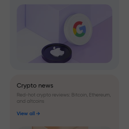
Crypto news
Red-hot crypto reviews: Bitcoin, Ethereum,
and altcoins
View all