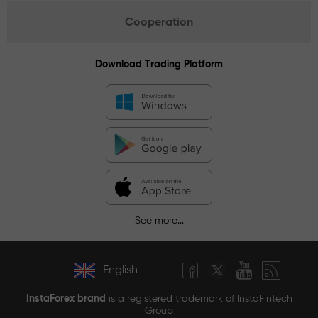
Cooperation
Download Trading Platform
See more...
English
InstaForex brand
is a registered trademark of InstaFintech
Group