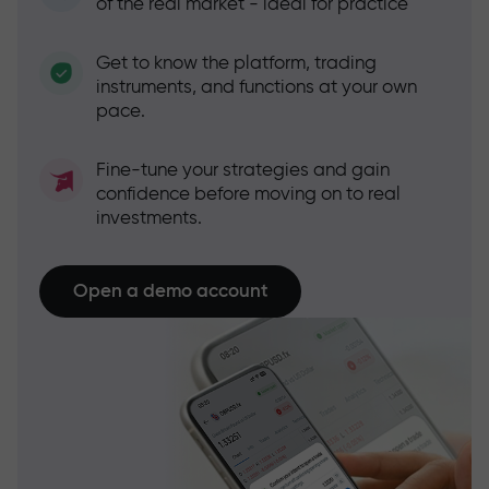
of the real market - ideal for practice
Get to know the platform, trading
instruments, and functions at your own
pace.
Fine-tune your strategies and gain
confidence before moving on to real
investments.
Open a demo account