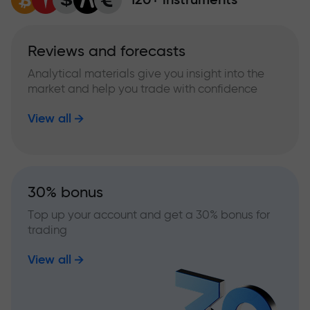
Reviews and forecasts
Analytical materials give you insight into the
market and help you trade with confidence
View all
30% bonus
Top up your account and get a 30% bonus for
trading
View all