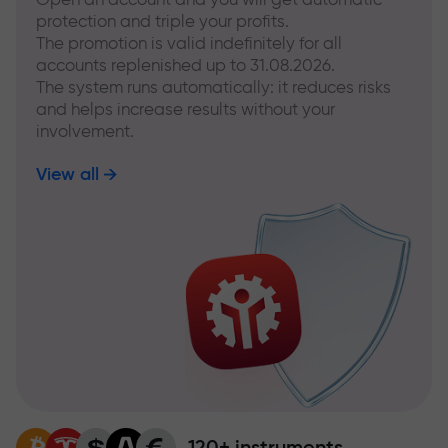
protection and triple your profits.
The promotion is valid indefinitely for all
accounts replenished up to 31.08.2026.
The system runs automatically: it reduces risks
and helps increase results without your
involvement.
View all
120+ instruments