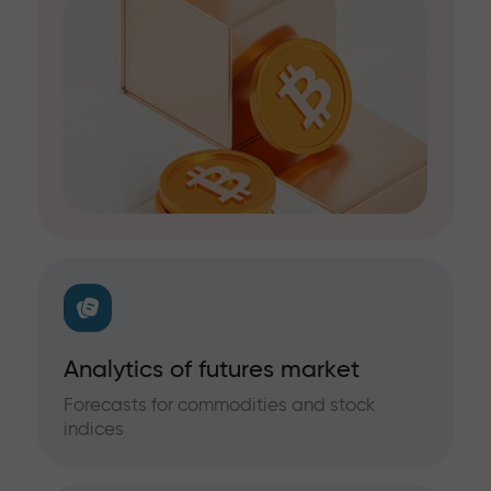
Analytics of futures market
Forecasts for commodities and stock
indices