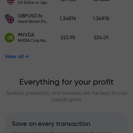
US Dollar vs Japanese Yen
GBPUSD.fx
1.34876
1.34976
Great Britain Pound vs US Dollar
#NVDA
223.95
224.01
NVIDIA Corp Nasdaq Stock Exchange (Nasdaq) USD
View all
Everything for your profit
Spread, protection, and bonuses are the keys to your
steady gains
Save on every transaction