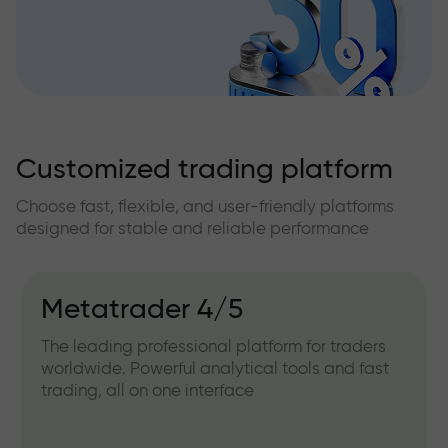
Customized trading platform
Choose fast, flexible, and user-friendly platforms
designed for stable and reliable performance
Metatrader 4/5
The leading professional platform for traders
worldwide. Powerful analytical tools and fast
trading, all on one interface