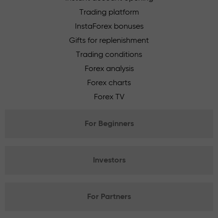
Trading platform
InstaForex bonuses
Gifts for replenishment
Trading conditions
Forex analysis
Forex charts
Forex TV
For Beginners
Investors
For Partners