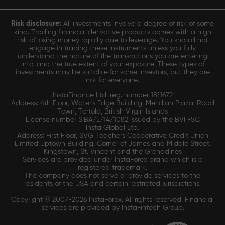
Risk disclosure:
All investments involve a degree of risk of some
kind. Trading financial derivative products comes with a high
risk of losing money rapidly due to leverage. You should not
engage in trading these instruments unless you fully
understand the nature of the transactions you are entering
into, and the true extent of your exposure. These types of
investments may be suitable for some investors, but they are
not for everyone.
InstaFinance Ltd, reg. number 1811672
Address: 4th Floor, Water's Edge Building, Meridian Plaza, Road
Town, Tortola, British Virgin Islands
License number SIBA/L/14/1082 issued by the BVI FSC
Insta Global Ltd.
Address: First Floor, SVG Teachers Cooperative Credit Union
Limited Uptown Building, Corner of James and Middle Street,
Kingstown, St. Vincent and the Grenadines
Services are provided under InstaForex brand which is a
registered trademark.
The company does not serve or provide services to the
residents of the USA and certain restricted jurisdictions.
Copyright © 2007-2026 InstaForex. All rights reserved. Financial
services are provided by InstaFintech Group.