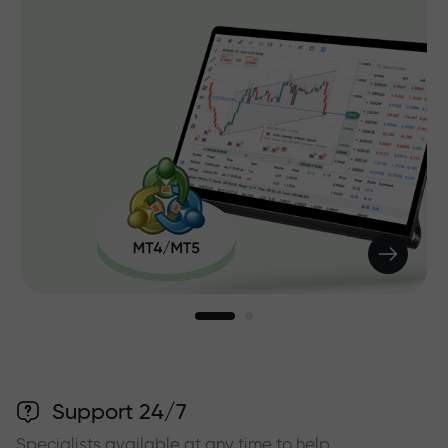
Support 24/7
Specialists available at any time to help