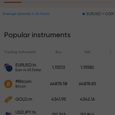
EURUSD = 0.00001
GBP
Average spreads in 24 hours
The risk insurance program
reimburses your losses and
guarantees a tripling of profits
Popular instruments
within 6 months. Trade with peace
of mind — your capital is
protected!
Trading instrument
Buy
Sell
Sp
Deposit funds and receive a bonus
EURUSD.fx
1.15572
1.15582
1,000 times larger than your
Euro vs US Dollar
deposit. X1000 is not a typo. The
#Bitcoin
larger the deposit, the higher the
64878.58
64878.83
Bitcoin
multiplier.
GOLD.m
4341.95
4342.16
USDJPY.fx
157.763
157.844