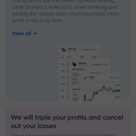
Our spreads are the lowest spreads among
other brokers. Lower costs when entering and
exiting the market imply that you amass more
profit in the long term
View all
We will triple your profits and cancel
out your losses
Open an account and you will get automatic