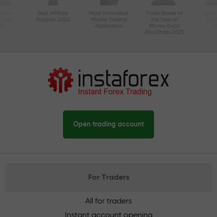
ctive
Best Affiliate
Most Innovative
Forex Broker of
Best
n Asia
Program 2020
Mobile Trading
the Year at
Tec
20
Application
Money Expo
Abu Dhabi 2025
Open trading account
For Traders
All for traders
Instant account opening