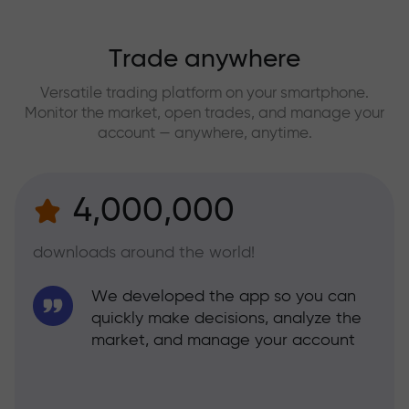
Trade anywhere
Versatile trading platform on your smartphone.
Monitor the market, open trades, and manage your
account — anywhere, anytime.
4,000,000
downloads around the world!
We developed the app so you can
quickly make decisions, analyze the
market, and manage your account