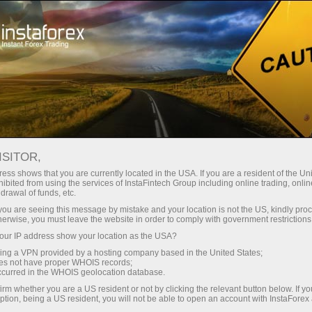
Tiny
spreads — fat profit
ISITOR,
ess shows that you are currently located in the USA. If you are a resident of the Uni
30% bonus
ibited from using the services of InstaFintech Group including online trading, online
With InstaForex, you gain access
drawal of funds, etc.
to truly competitive opportunities:
for every deposit
k you are seeing this message by mistake and your location is not the US, kindly pro
leverage up to 1:5000, some of the
herwise, you must leave the website in order to comply with government restrictions
best spreads and commissions in
ur IP address show your location as the USA?
Speed
the market, and beneficial
sing a VPN provided by a hosting company based in the United States;
conditions for trading stocks and
oes not have proper WHOIS records;
in trading and on a highway
occurred in the WHOIS geolocation database.
indices.
irm whether you are a US resident or not by clicking the relevant button below. If y
ption, being a US resident, you will not be able to open an account with InstaForex
Your personal gift jackpot
We have developed a bonus