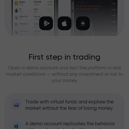
First step in trading
Open a demo account and test the platform in real
market conditions — without any investment or risk to
your money
Trade with virtual funds and explore the
market without the fear of losing money
A demo account replicates the behavior