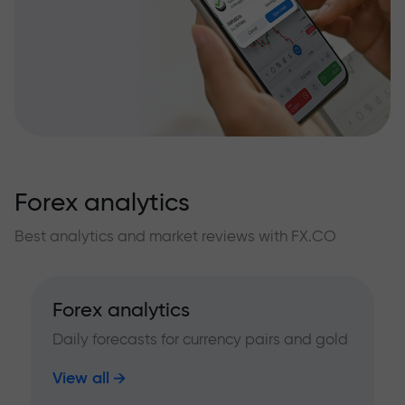
Forex analytics
Best analytics and market reviews with FX.CO
Forex analytics
Daily forecasts for currency pairs and gold
View all