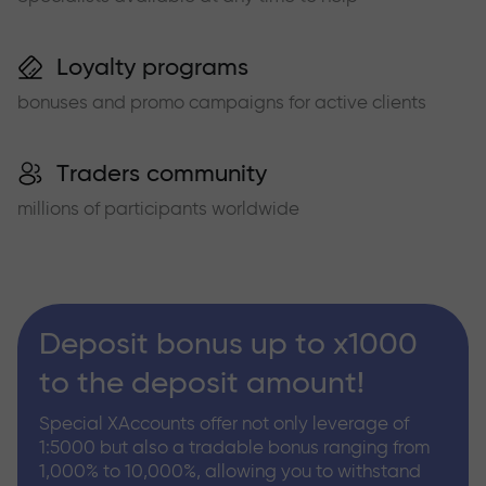
Loyalty programs
bonuses and promo campaigns for active clients
Traders community
millions of participants worldwide
Deposit bonus up to x1000
to the deposit amount!
Special XAccounts offer not only leverage of
1:5000 but also a tradable bonus ranging from
1,000% to 10,000%, allowing you to withstand