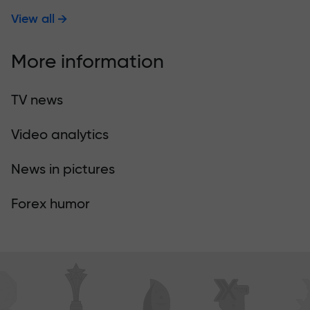
View all
More information
TV news
Video analytics
News in pictures
Forex humor