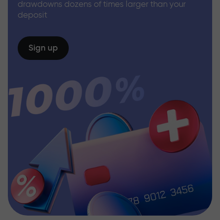
drawdowns dozens of times larger than your
deposit
Sign up