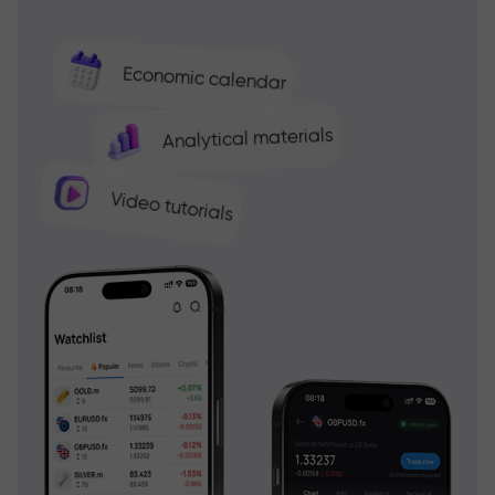
Economic calendar
Analytical materials
Video tutorials