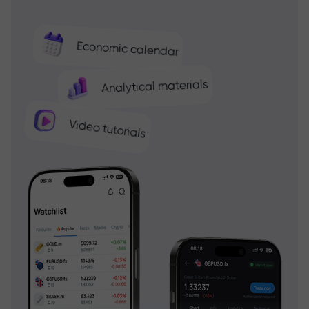
Economic calendar
Analytical materials
Video tutorials