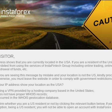
Tiny
spreads — fat profit
ISITOR,
ess shows that you are currently located in the USA. If you are a resident of the Uni
30% bonus
ibited from using the services of InstaFintech Group including online trading, online
With InstaForex, you gain access
drawal of funds, etc.
to truly competitive opportunities:
for every deposit
k you are seeing this message by mistake and your location is not the US, kindly pro
leverage up to 1:5000, some of the
herwise, you must leave the website in order to comply with government restrictions
best spreads and commissions in
ur IP address show your location as the USA?
Speed
the market, and beneficial
sing a VPN provided by a hosting company based in the United States;
conditions for trading stocks and
oes not have proper WHOIS records;
in trading and on a highway
occurred in the WHOIS geolocation database.
indices.
irm whether you are a US resident or not by clicking the relevant button below. If y
ption, being a US resident, you will not be able to open an account with InstaForex
Your personal gift jackpot
We have developed a bonus