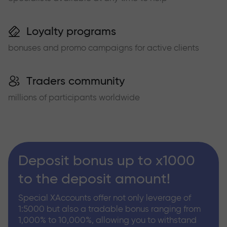
Loyalty programs
bonuses and promo campaigns for active clients
Traders community
millions of participants worldwide
Deposit bonus up to x1000
to the deposit amount!
Special XAccounts offer not only leverage of
1:5000 but also a tradable bonus ranging from
1,000% to 10,000%, allowing you to withstand