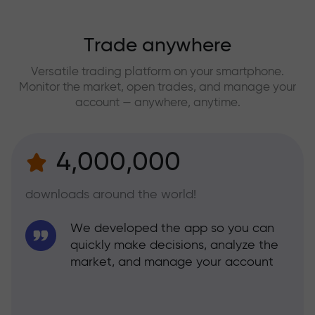
Trade anywhere
Versatile trading platform on your smartphone.
Monitor the market, open trades, and manage your
account — anywhere, anytime.
4,000,000
downloads around the world!
We developed the app so you can
quickly make decisions, analyze the
market, and manage your account