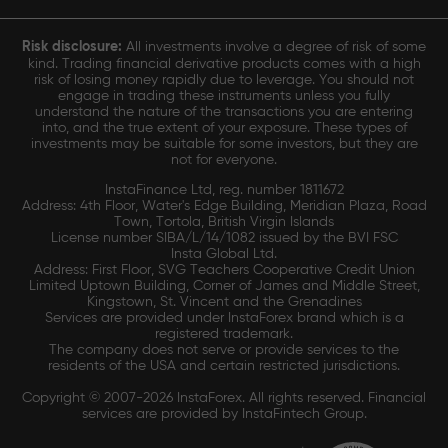
Risk disclosure:
All investments involve a degree of risk of some
kind. Trading financial derivative products comes with a high
risk of losing money rapidly due to leverage. You should not
engage in trading these instruments unless you fully
understand the nature of the transactions you are entering
into, and the true extent of your exposure. These types of
investments may be suitable for some investors, but they are
not for everyone.
InstaFinance Ltd, reg. number 1811672
Address: 4th Floor, Water's Edge Building, Meridian Plaza, Road
Town, Tortola, British Virgin Islands
License number SIBA/L/14/1082 issued by the BVI FSC
Insta Global Ltd.
Address: First Floor, SVG Teachers Cooperative Credit Union
Limited Uptown Building, Corner of James and Middle Street,
Kingstown, St. Vincent and the Grenadines
Services are provided under InstaForex brand which is a
registered trademark.
The company does not serve or provide services to the
residents of the USA and certain restricted jurisdictions.
Copyright © 2007-2026 InstaForex. All rights reserved. Financial
services are provided by InstaFintech Group.