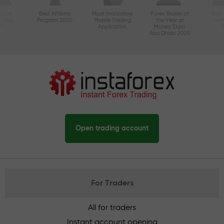
ctive
Best Affiliate
Most Innovative
Forex Broker of
Best
n Asia
Program 2020
Mobile Trading
the Year at
Tec
20
Application
Money Expo
Abu Dhabi 2025
Open trading account
For Traders
All for traders
Instant account opening