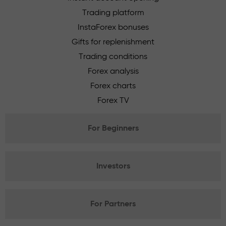
Trading platform
InstaForex bonuses
Gifts for replenishment
Trading conditions
Forex analysis
Forex charts
Forex TV
For Beginners
Investors
For Partners