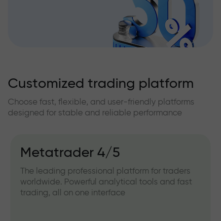
Customized trading platform
Choose fast, flexible, and user-friendly platforms
designed for stable and reliable performance
IFXGear
Web version for working directly from your
browser. Convenient for quick access and
trading without installing any software