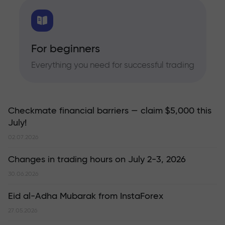
For beginners
Everything you need for successful trading
Checkmate financial barriers — claim $5,000 this
July!
02.07.2026
Changes in trading hours on July 2-3, 2026
30.06.2026
Eid al-Adha Mubarak from InstaForex
27.05.2026