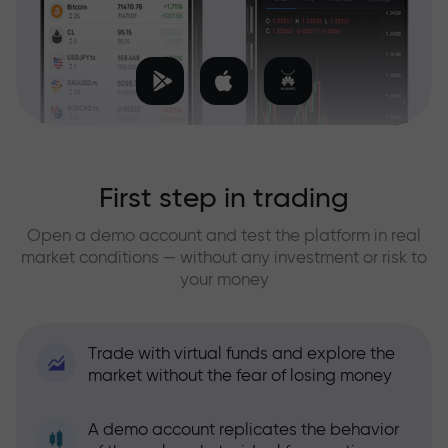
First step in trading
Open a demo account and test the platform in real
market conditions — without any investment or risk to
your money
Trade with virtual funds and explore the
market without the fear of losing money
A demo account replicates the behavior