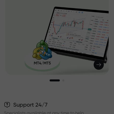
Support 24/7
Specialists available at any time to help