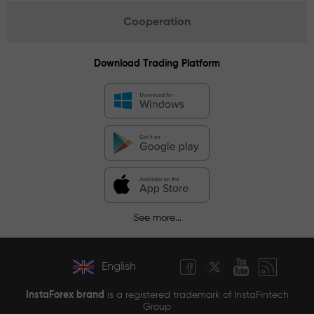
Cooperation
Download Trading Platform
See more...
English
InstaForex brand
is a registered trademark of InstaFintech
Group