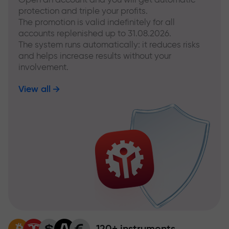
protection and triple your profits.
The promotion is valid indefinitely for all
accounts replenished up to 31.08.2026.
The system runs automatically: it reduces risks
and helps increase results without your
involvement.
View all
120+ instruments