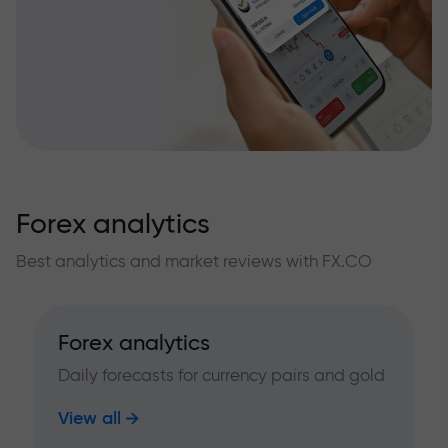
Forex analytics
Best analytics and market reviews with FX.CO
Forex analytics
Daily forecasts for currency pairs and gold
View all