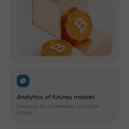
Analytics of futures market
Forecasts for commodities and stock
indices