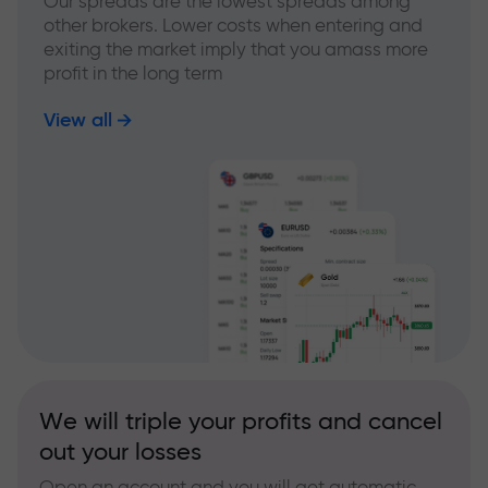
Our spreads are the lowest spreads among
other brokers. Lower costs when entering and
exiting the market imply that you amass more
profit in the long term
View all
We will triple your profits and cancel
out your losses
Open an account and you will get automatic