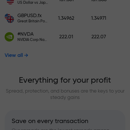
US Dollar vs Japanese Yen
GBPUSD.fx
1.34962
1.34971
Great Britain Pound vs US Dollar
#NVDA
222.01
222.07
NVIDIA Corp Nasdaq Stock Exchange (Nasdaq) USD
View all
Everything for your profit
Spread, protection, and bonuses are the keys to your
steady gains
Save on every transaction