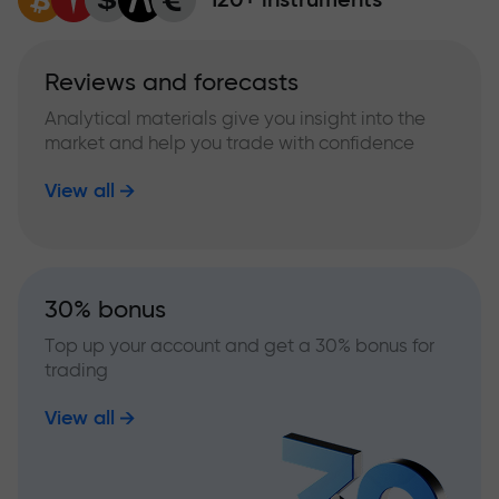
Reviews and forecasts
Analytical materials give you insight into the
market and help you trade with confidence
View all
30% bonus
Top up your account and get a 30% bonus for
trading
View all