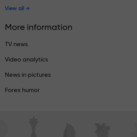
View all
More information
TV news
Video analytics
News in pictures
Forex humor