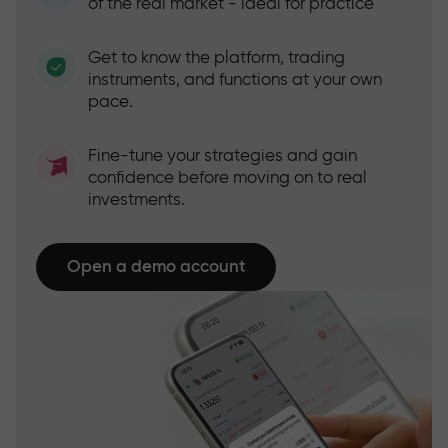
of the real market - ideal for practice
Get to know the platform, trading
instruments, and functions at your own
pace.
Fine-tune your strategies and gain
confidence before moving on to real
investments.
Open a demo account