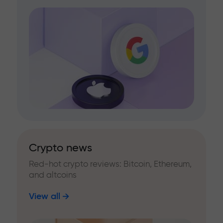
Crypto news
Red-hot crypto reviews: Bitcoin, Ethereum,
and altcoins
View all