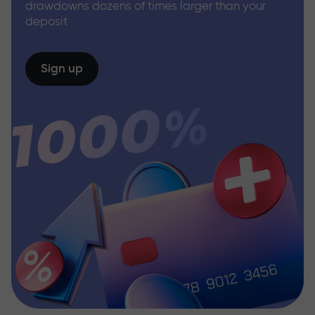
drawdowns dozens of times larger than your
deposit
Sign up