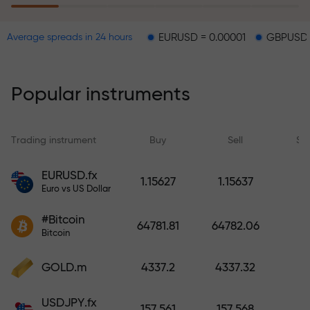
EURUSD = 0.00001
GBPUSD = 0.00003
Average spreads in 24 hours
The risk insurance program
reimburses your losses and
guarantees a tripling of profits
Popular instruments
within 6 months. Trade with peace
of mind — your capital is
protected!
Trading instrument
Buy
Sell
Sp
Deposit funds and receive a bonus
EURUSD.fx
1.15627
1.15637
1,000 times larger than your
Euro vs US Dollar
deposit. X1000 is not a typo. The
#Bitcoin
larger the deposit, the higher the
64781.81
64782.06
Bitcoin
multiplier.
GOLD.m
4337.2
4337.32
USDJPY.fx
157.561
157.568