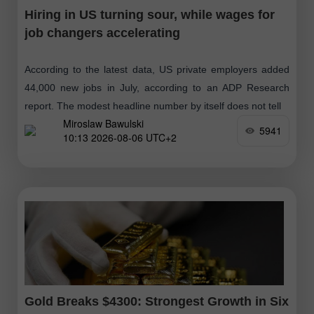
Hiring in US turning sour, while wages for
job changers accelerating
According to the latest data, US private employers added
44,000 new jobs in July, according to an ADP Research
report. The modest headline number by itself does not tell
Miroslaw Bawulski
5941
10:13 2026-08-06 UTC+2
Gold Breaks $4300: Strongest Growth in Six