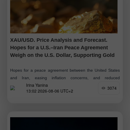
XAU/USD. Price Analysis and Forecast.
Hopes for a U.S.–Iran Peace Agreement
Weigh on the U.S. Dollar, Supporting Gold
Hopes for a peace agreement between the United States
and Iran, easing inflation concerns, and reduced
Irina Yanina
expectations of further Federal Reserve interest rate hikes
3074
13:02 2026-08-06 UTC+2
may limit the U.S. dollar's upside