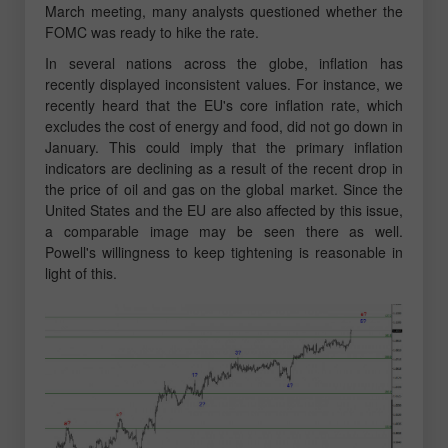
March meeting, many analysts questioned whether the
FOMC was ready to hike the rate.
In several nations across the globe, inflation has
recently displayed inconsistent values. For instance, we
recently heard that the EU's core inflation rate, which
excludes the cost of energy and food, did not go down in
January. This could imply that the primary inflation
indicators are declining as a result of the recent drop in
the price of oil and gas on the global market. Since the
United States and the EU are also affected by this issue,
a comparable image may be seen there as well.
Powell's willingness to keep tightening is reasonable in
light of this.