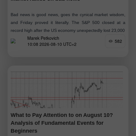
Bad news is good news, goes the cynical market wisdom,
and Friday proved it literally. The S&P 500 closed at a
record high after the US economy unexpectedly lost 23,000
Marek Petkovich
582
10:08 2026-08-10 UTC+2
What to Pay Attention to on August 10?
Analysis of Fundamental Events for
Beginners