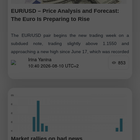
EUR/USD – Price Analysis and Forecast:
The Euro Is Preparing to Rise
The EUR/USD pair begins the new trading week on a
subdued note, trading slightly above 1.1550 and
approaching a new high since June 17, which was recorded
Irina Yanina
following disappointing U.S
853
10:40 2026-08-10 UTC+2
Market rallies on bad news