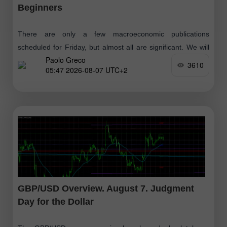
Beginners
There are only a few macroeconomic publications
scheduled for Friday, but almost all are significant. We will
Paolo Greco
skip the reports from Germany, which have no chance of
3610
05:47 2026-08-07 UTC+2
influencing market sentiment
GBP/USD Overview. August 7. Judgment
Day for the Dollar