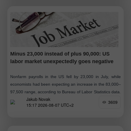
Minus 23,000 instead of plus 90,000: US
labor market unexpectedly goes negative
Nonfarm payrolls in the US fell by 23,000 in July, while
economists had been expecting an increase in the 83,000–
97,500 range, according to Bureau of Labor Statistics data.
Jakub Novak
The unemployment
3609
15:17 2026-08-07 UTC+2