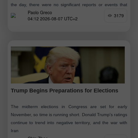
the day, there were no significant reports or events that
Paolo Greco
would cause the market to move
3179
04:12 2026-08-07 UTC+2
Trump Begins Preparations for Elections
The midterm elections in Congress are set for early
November, so time is running short. Donald Trump's ratings
continue to trend into negative territory, and the war with
Iran