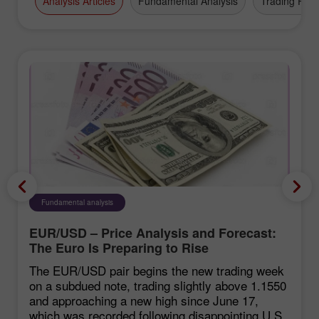
Analysis Articles
Fundamental Analysis
Trading Plan
Fundamental analysis
EUR/USD – Price Analysis and Forecast:
The Euro Is Preparing to Rise
The EUR/USD pair begins the new trading week
on a subdued note, trading slightly above 1.1550
and approaching a new high since June 17,
which was recorded following disappointing U.S