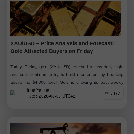
XAU/USD – Price Analysis and Forecast:
Gold Attracted Buyers on Friday
Today, Friday, gold (XAU/USD) reached a new daily high,
and bulls continue to try to build momentum by breaking
above the $4,300 level. Gold is showing its best weekly
Irina Yanina
performance
7177
13:55 2026-08-07 UTC+2