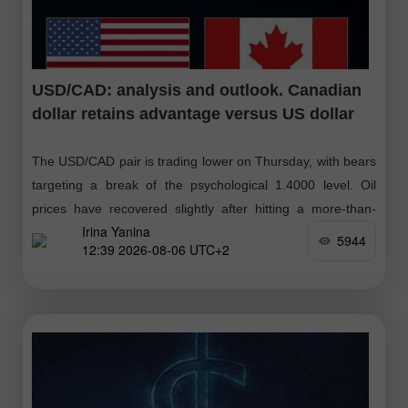
USD/CAD: analysis and outlook. Canadian
dollar retains advantage versus US dollar
The USD/CAD pair is trading lower on Thursday, with bears
targeting a break of the psychological 1.4000 level. Oil
prices have recovered slightly after hitting a more-than-
Irina Yanina
three-week low yesterday, following
5944
12:39 2026-08-06 UTC+2