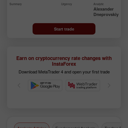
Summary
Urgency
Analytic
Alexander
Dneprovskiy
Start trade
Earn on cryptocurrency rate changes with
InstaForex
Download MetaTrader 4 and open your first trade