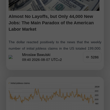
Almost No Layoffs, but Only 44,000 New
Jobs: The Main Paradox of the American
Labor Market
The dollar reacted positively to the news that the weekly
number of initial jobless claims in the US totaled 199,000.
Miroslaw Bawulski
The previous week's figure was revised upward by 1,000,
5286
09:40 2026-08-07 UTC+2
from