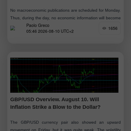
No macroeconomic publications are scheduled for Monday.
Thus, during the day, no economic information will become
Paolo Greco
available to traders. There will be nothing for traders to
1656
05:46 2026-08-10 UTC+2
react to, and volatility
GBP/USD Overview. August 10. Will
Inflation Strike a Blow to the Dollar?
The GBP/USD currency pair also showed an upward
movement on Friday, but it was quite weak. The volatility