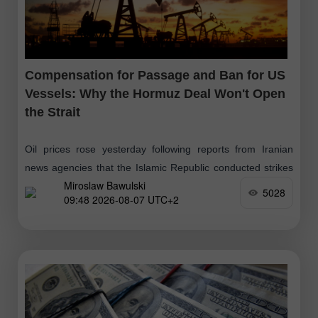
Compensation for Passage and Ban for US
Vessels: Why the Hormuz Deal Won't Open
the Strait
Oil prices rose yesterday following reports from Iranian
news agencies that the Islamic Republic conducted strikes
Miroslaw Bawulski
on hostile targets in the Strait of Hormuz. These
5028
09:48 2026-08-07 UTC+2
movements followed a three-day increase