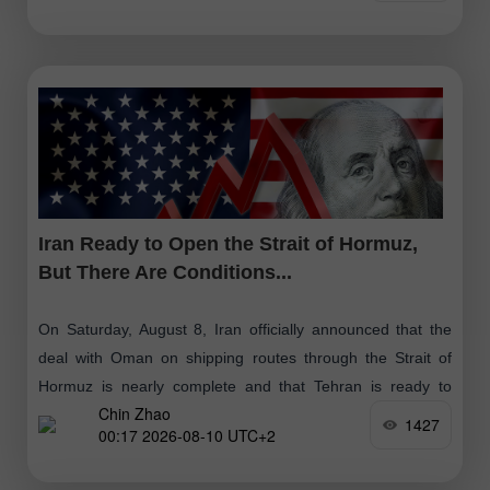
Iran Ready to Open the Strait of Hormuz,
But There Are Conditions...
On Saturday, August 8, Iran officially announced that the
deal with Oman on shipping routes through the Strait of
Hormuz is nearly complete and that Tehran is ready to
Chin Zhao
open
1427
00:17 2026-08-10 UTC+2