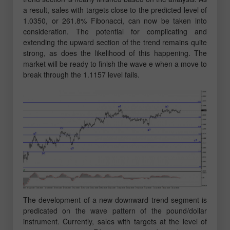
a result, sales with targets close to the predicted level of
1.0350, or 261.8% Fibonacci, can now be taken into
consideration. The potential for complicating and
extending the upward section of the trend remains quite
strong, as does the likelihood of this happening. The
market will be ready to finish the wave e when a move to
break through the 1.1157 level fails.
The development of a new downward trend segment is
predicated on the wave pattern of the pound/dollar
instrument. Currently, sales with targets at the level of