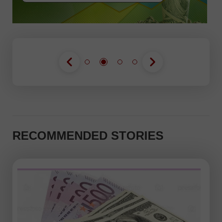
RECOMMENDED STORIES