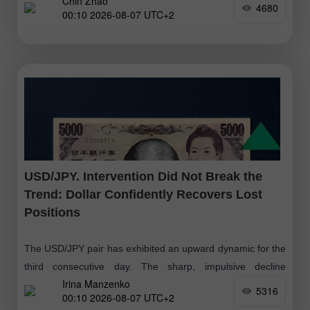
Chin Zhao
4680
00:10 2026-08-07 UTC+2
USD/JPY. Intervention Did Not Break the
Trend: Dollar Confidently Recovers Lost
Positions
The USD/JPY pair has exhibited an upward dynamic for the
third consecutive day. The sharp, impulsive decline
Irina Manzenko
triggered by the currency intervention has proved to be a
5316
00:10 2026-08-07 UTC+2
significant but short-term