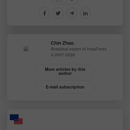
Chin Zhao
,
Analytical expert of InstaForex
© 2007-2026
More articles by this
author
E-mail subscription