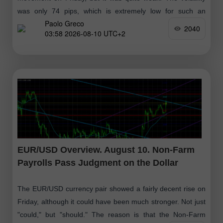
was only 74 pips, which is extremely low for such an
Paolo Greco
important
2040
03:58 2026-08-10 UTC+2
EUR/USD Overview. August 10. Non-Farm
Payrolls Pass Judgment on the Dollar
The EUR/USD currency pair showed a fairly decent rise on
Friday, although it could have been much stronger. Not just
"could," but "should." The reason is that the Non-Farm