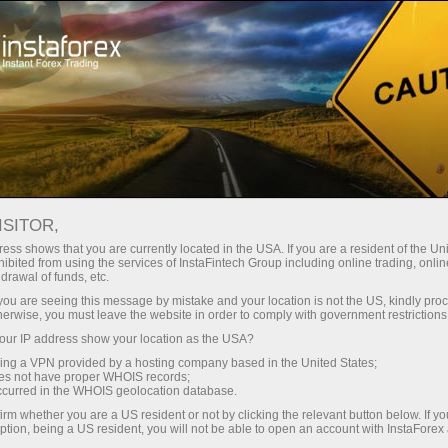
For Traders
Forex Analytics
Analytical Reviews
Fundamental analysis
ISITOR,
ess shows that you are currently located in the USA. If you are a resident of the Uni
02.02.2023 04:26 PM
ibited from using the services of InstaFintech Group including online trading, online
drawal of funds, etc.
Jerome Powell tried his best to support
k you are seeing this message by mistake and your location is not the US, kindly pro
herwise, you must leave the website in order to comply with government restrictions
the dollar, but the market turned out to
ur IP address show your location as the USA?
be stronger
sing a VPN provided by a hosting company based in the United States;
oes not have proper WHOIS records;
occurred in the WHOIS geolocation database.
irm whether you are a US resident or not by clicking the relevant button below. If y
ption, being a US resident, you will not be able to open an account with InstaForex
One event that the market has been anticipating for a