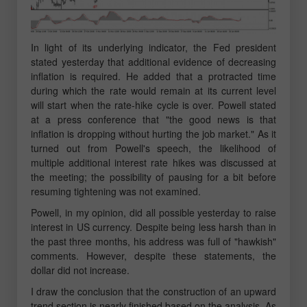
In light of its underlying indicator, the Fed president
stated yesterday that additional evidence of decreasing
inflation is required. He added that a protracted time
during which the rate would remain at its current level
will start when the rate-hike cycle is over. Powell stated
at a press conference that "the good news is that
inflation is dropping without hurting the job market." As it
turned out from Powell's speech, the likelihood of
multiple additional interest rate hikes was discussed at
the meeting; the possibility of pausing for a bit before
resuming tightening was not examined.
Powell, in my opinion, did all possible yesterday to raise
interest in US currency. Despite being less harsh than in
the past three months, his address was full of "hawkish"
comments. However, despite these statements, the
dollar did not increase.
I draw the conclusion that the construction of an upward
trend section is nearly finished based on the analysis. As