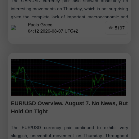
The GBP/USD currency pair also showed absolutely no
interesting movements on Thursday, which is not surprising
given the complete lack of important macroeconomic and
Paolo Greco
fundamental events. It is also worth
5197
04:12 2026-08-07 UTC+2
EUR/USD Overview. August 7. No News, But
Hold On Tight
The EUR/USD currency pair continued to exhibit very
sluggish, uneventful movement on Thursday. Throughout