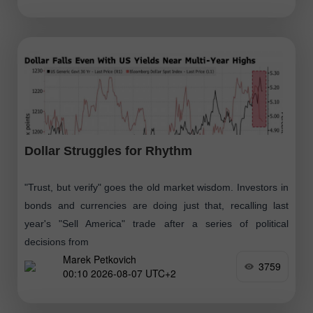
Dollar Struggles for Rhythm
"Trust, but verify" goes the old market wisdom. Investors in
bonds and currencies are doing just that, recalling last
year's "Sell America" trade after a series of political
decisions from
Marek Petkovich
3759
00:10 2026-08-07 UTC+2