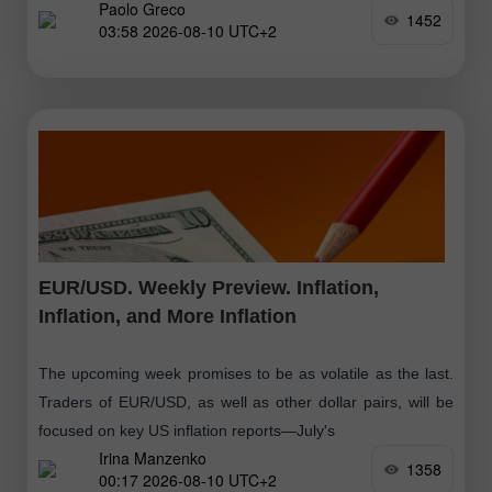
Paolo Greco
Payroll
1452
03:58 2026-08-10 UTC+2
EUR/USD. Weekly Preview. Inflation,
Inflation, and More Inflation
The upcoming week promises to be as volatile as the last.
Traders of EUR/USD, as well as other dollar pairs, will be
focused on key US inflation reports—July's
Irina Manzenko
1358
00:17 2026-08-10 UTC+2