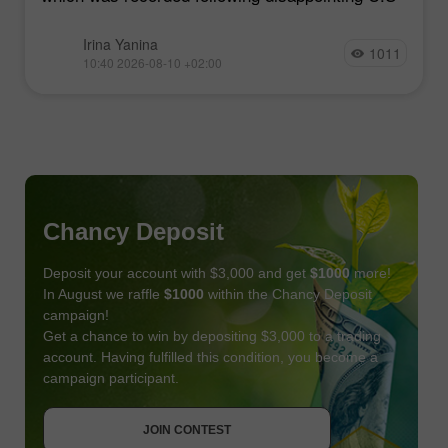
Irina Yanina
1011
10:40 2026-08-10 +02:00
Chancy Deposit
Deposit your account with $3,000 and get
$1000
more!
In August we raffle
$1000
within the Chancy Deposit
campaign!
Get a chance to win by depositing $3,000 to a trading
account. Having fulfilled this condition, you become a
campaign participant.
JOIN CONTEST
GET BONUS
JOIN CONTEST
JOIN CONTEST