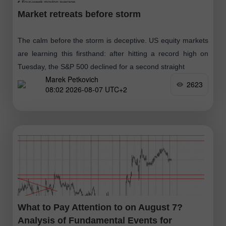
Market retreats before storm
The calm before the storm is deceptive. US equity markets
are learning this firsthand: after hitting a record high on
Tuesday, the S&P 500 declined for a second straight
Marek Petkovich
2623
08:02 2026-08-07 UTC+2
What to Pay Attention to on August 7?
Analysis of Fundamental Events for