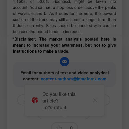
1.1508, or 50.0% Fibonacci, might be taken into
account. You can set a stop loss order above the peaks
of waves e and b. As it does for the euro, the upward
section of the trend may still assume a longer form than
it does currently. Sales should be handled with caution
because the pound tends to increase.
*Disclaimer: The market analysis posted here is
meant to increase your awareness, but not to give
instructions to make a trade.
Email for authors of text and video analytical
content:
content-authors@instaforex.com
Do you like this
article?
# USD
# EURUSD
# GBPUSD
Let's rate it
Fundamental analysis
0