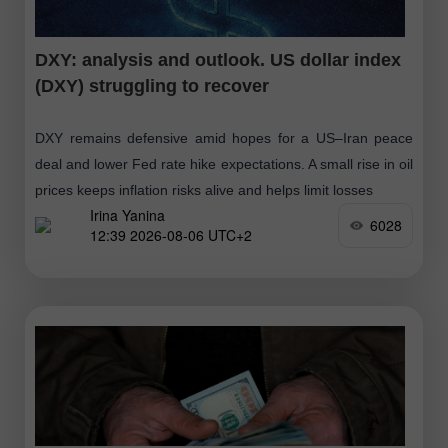
DXY: analysis and outlook. US dollar index
(DXY) struggling to recover
DXY remains defensive amid hopes for a US–Iran peace
deal and lower Fed rate hike expectations. A small rise in oil
prices keeps inflation risks alive and helps limit losses
Irina Yanina
6028
12:39 2026-08-06 UTC+2