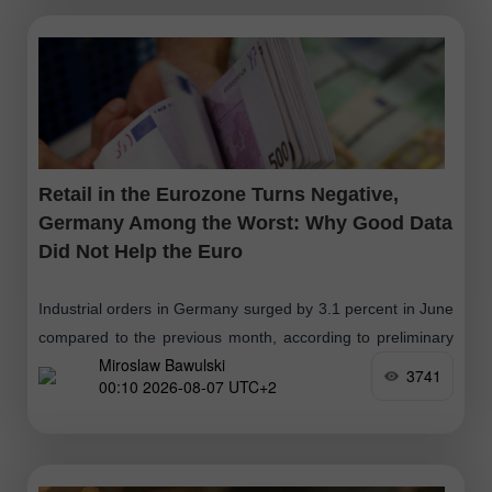
Retail in the Eurozone Turns Negative,
Germany Among the Worst: Why Good Data
Did Not Help the Euro
Industrial orders in Germany surged by 3.1 percent in June
compared to the previous month, according to preliminary
Miroslaw Bawulski
data from Destatis, after seasonal and calendar
3741
00:10 2026-08-07 UTC+2
adjustments. Year-on-year, the growth reached