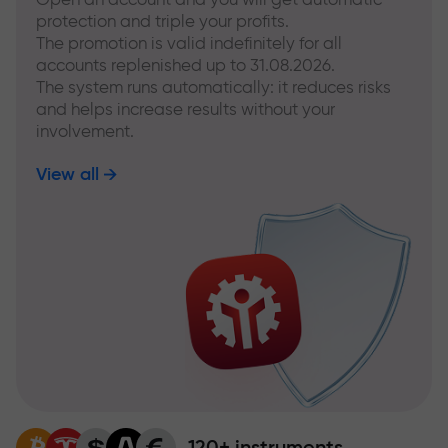
protection and triple your profits.
The promotion is valid indefinitely for all
accounts replenished up to 31.08.2026.
The system runs automatically: it reduces risks
and helps increase results without your
involvement.
View all
120+ instruments