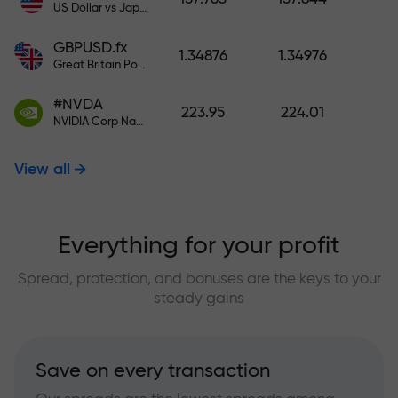
US Dollar vs Japanese Yen
GBPUSD.fx
1.34876
1.34976
Great Britain Pound vs US Dollar
#NVDA
223.95
224.01
NVIDIA Corp Nasdaq Stock Exchange (Nasdaq) USD
View all
Everything for your profit
Spread, protection, and bonuses are the keys to your
steady gains
Save on every transaction