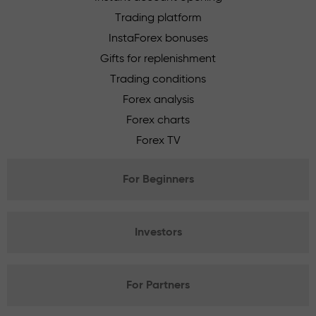
Trading platform
InstaForex bonuses
Gifts for replenishment
Trading conditions
Forex analysis
Forex charts
Forex TV
For Beginners
Investors
For Partners