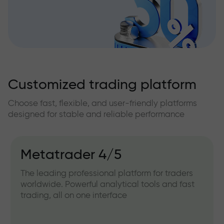
Customized trading platform
Choose fast, flexible, and user-friendly platforms
designed for stable and reliable performance
Metatrader 4/5
The leading professional platform for traders
worldwide. Powerful analytical tools and fast
trading, all on one interface