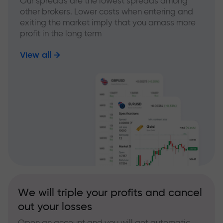
Our spreads are the lowest spreads among
other brokers. Lower costs when entering and
exiting the market imply that you amass more
profit in the long term
View all
We will triple your profits and cancel
out your losses
Open an account and you will get automatic