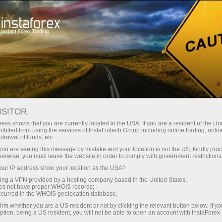
Tiny
spreads — fat profit
ISITOR,
ess shows that you are currently located in the USA. If you are a resident of the Uni
30% bonus
ibited from using the services of InstaFintech Group including online trading, online
With InstaForex, you gain access
drawal of funds, etc.
to truly competitive opportunities:
for every deposit
k you are seeing this message by mistake and your location is not the US, kindly pro
leverage up to 1:5000, some of the
herwise, you must leave the website in order to comply with government restrictions
best spreads and commissions in
ur IP address show your location as the USA?
Speed
the market, and beneficial
sing a VPN provided by a hosting company based in the United States;
conditions for trading stocks and
oes not have proper WHOIS records;
in trading and on a highway
occurred in the WHOIS geolocation database.
indices.
irm whether you are a US resident or not by clicking the relevant button below. If y
ption, being a US resident, you will not be able to open an account with InstaForex
Your personal gift jackpot
We have developed a bonus