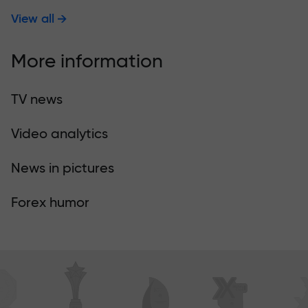
View all
More information
TV news
Video analytics
News in pictures
Forex humor