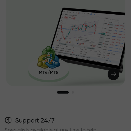
Support 24/7
Specialists available at any time to help