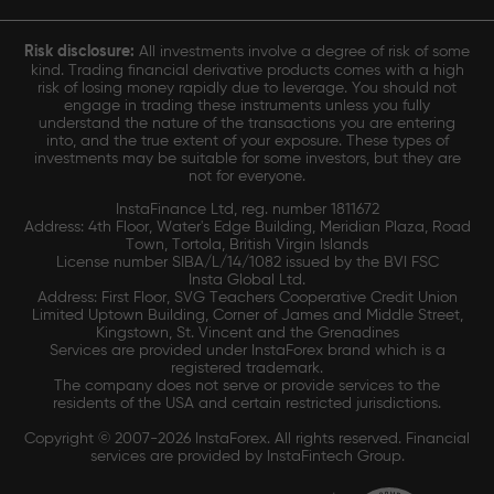
Risk disclosure:
All investments involve a degree of risk of some
kind. Trading financial derivative products comes with a high
risk of losing money rapidly due to leverage. You should not
engage in trading these instruments unless you fully
understand the nature of the transactions you are entering
into, and the true extent of your exposure. These types of
investments may be suitable for some investors, but they are
not for everyone.
InstaFinance Ltd, reg. number 1811672
Address: 4th Floor, Water's Edge Building, Meridian Plaza, Road
Town, Tortola, British Virgin Islands
License number SIBA/L/14/1082 issued by the BVI FSC
Insta Global Ltd.
Address: First Floor, SVG Teachers Cooperative Credit Union
Limited Uptown Building, Corner of James and Middle Street,
Kingstown, St. Vincent and the Grenadines
Services are provided under InstaForex brand which is a
registered trademark.
The company does not serve or provide services to the
residents of the USA and certain restricted jurisdictions.
Copyright © 2007-2026 InstaForex. All rights reserved. Financial
services are provided by InstaFintech Group.