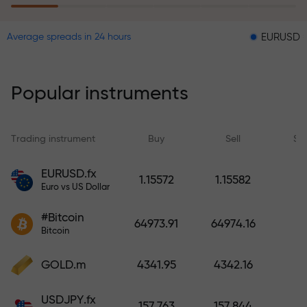
EURUSD = 0.00001
Average spreads in 24 hours
The risk insurance program
reimburses your losses and
guarantees a tripling of profits
Popular instruments
within 6 months. Trade with peace
of mind — your capital is
protected!
Trading instrument
Buy
Sell
Sp
Deposit funds and receive a bonus
EURUSD.fx
1.15572
1.15582
1,000 times larger than your
Euro vs US Dollar
deposit. X1000 is not a typo. The
#Bitcoin
larger the deposit, the higher the
64973.91
64974.16
Bitcoin
multiplier.
GOLD.m
4341.95
4342.16
USDJPY.fx
157.763
157.844