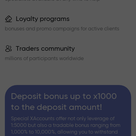
Loyalty programs
bonuses and promo campaigns for active clients
Traders community
millions of participants worldwide
Deposit bonus up to x1000
to the deposit amount!
Special XAccounts offer not only leverage of
1:5000 but also a tradable bonus ranging from
1,000% to 10,000%, allowing you to withstand