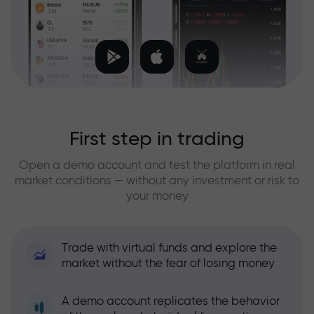
First step in trading
Open a demo account and test the platform in real
market conditions — without any investment or risk to
your money
Trade with virtual funds and explore the
market without the fear of losing money
A demo account replicates the behavior