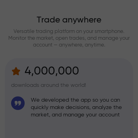
Trade anywhere
Versatile trading platform on your smartphone.
Monitor the market, open trades, and manage your
account — anywhere, anytime.
4,000,000
downloads around the world!
We developed the app so you can
quickly make decisions, analyze the
market, and manage your account