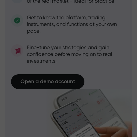
of the real market - ideal for practice
Get to know the platform, trading
instruments, and functions at your own
pace.
Fine-tune your strategies and gain
confidence before moving on to real
investments.
Open a demo account