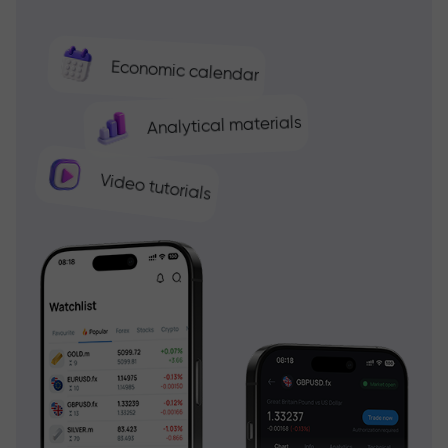
Economic calendar
Analytical materials
Video tutorials