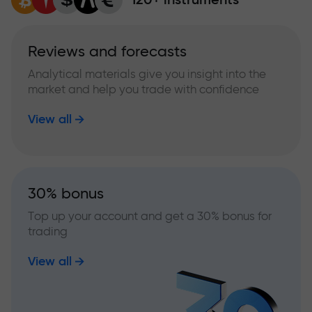
Reviews and forecasts
Analytical materials give you insight into the
market and help you trade with confidence
View all
30% bonus
Top up your account and get a 30% bonus for
trading
View all