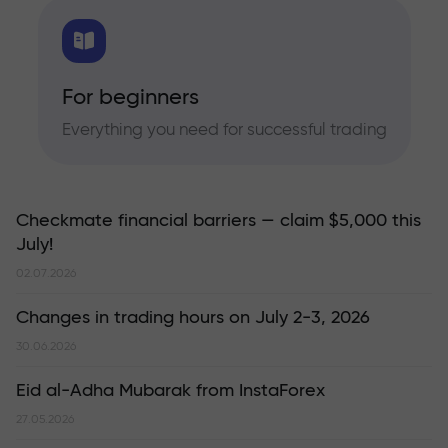
For beginners
Everything you need for successful trading
Checkmate financial barriers — claim $5,000 this
July!
02.07.2026
Changes in trading hours on July 2-3, 2026
30.06.2026
Eid al-Adha Mubarak from InstaForex
27.05.2026