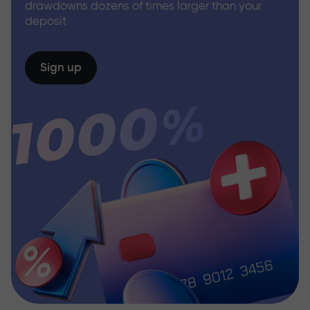
drawdowns dozens of times larger than your
deposit
Sign up