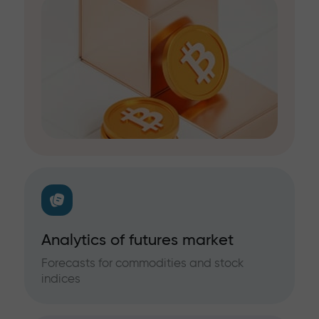
Analytics of futures market
Forecasts for commodities and stock
indices