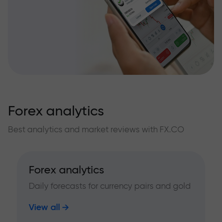
Forex analytics
Best analytics and market reviews with FX.CO
Forex analytics
Daily forecasts for currency pairs and gold
View all