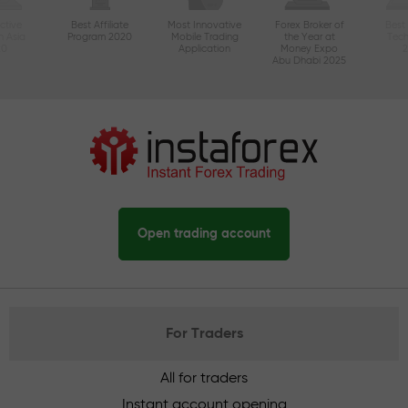
ctive
Best Affiliate
Most Innovative
Forex Broker of
Best
n Asia
Program 2020
Mobile Trading
the Year at
Tec
20
Application
Money Expo
Abu Dhabi 2025
Open trading account
For Traders
All for traders
Instant account opening