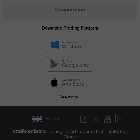
Cooperation
Download Trading Platform
See more...
English
InstaForex brand
is a registered trademark of InstaFintech
Group