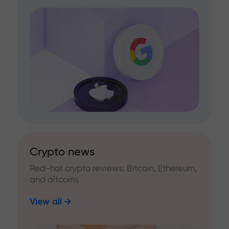
Crypto news
Red-hot crypto reviews: Bitcoin, Ethereum,
and altcoins
View all