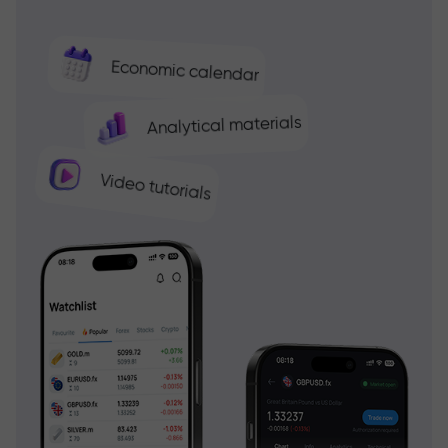
Economic calendar
Analytical materials
Video tutorials