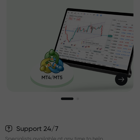
Support 24/7
Specialists available at any time to help