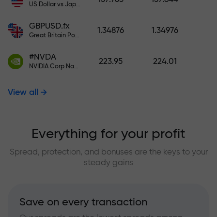
US Dollar vs Japanese Yen
GBPUSD.fx
1.34876
1.34976
Great Britain Pound vs US Dollar
#NVDA
223.95
224.01
NVIDIA Corp Nasdaq Stock Exchange (Nasdaq) USD
View all
Everything for your profit
Spread, protection, and bonuses are the keys to your
steady gains
Save on every transaction