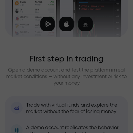
First step in trading
Open a demo account and test the platform in real
market conditions — without any investment or risk to
your money
Trade with virtual funds and explore the
market without the fear of losing money
A demo account replicates the behavior