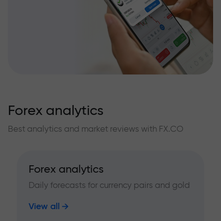
Forex analytics
Best analytics and market reviews with FX.CO
Forex analytics
Daily forecasts for currency pairs and gold
View all