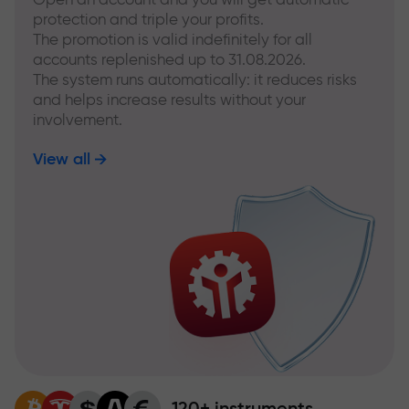
protection and triple your profits.
The promotion is valid indefinitely for all
accounts replenished up to 31.08.2026.
The system runs automatically: it reduces risks
and helps increase results without your
involvement.
View all
120+ instruments