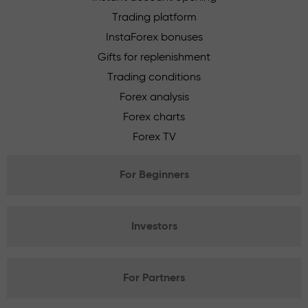
Trading platform
InstaForex bonuses
Gifts for replenishment
Trading conditions
Forex analysis
Forex charts
Forex TV
For Beginners
Investors
For Partners