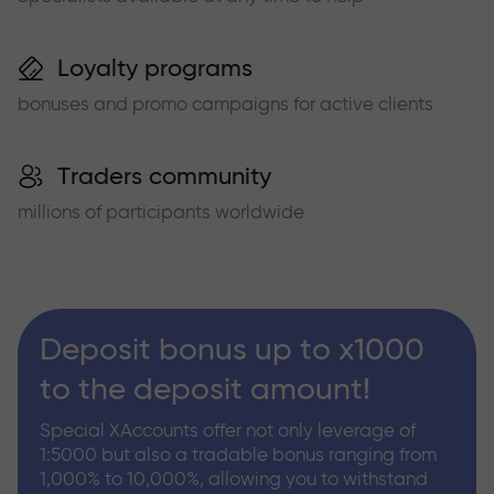
Loyalty programs
bonuses and promo campaigns for active clients
Traders community
millions of participants worldwide
Deposit bonus up to x1000
to the deposit amount!
Special XAccounts offer not only leverage of
1:5000 but also a tradable bonus ranging from
1,000% to 10,000%, allowing you to withstand