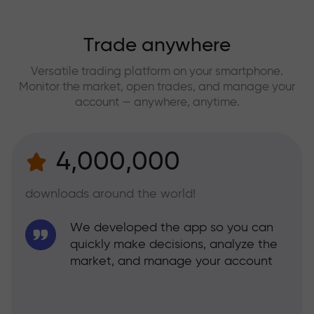
Trade anywhere
Versatile trading platform on your smartphone.
Monitor the market, open trades, and manage your
account — anywhere, anytime.
4,000,000
downloads around the world!
We developed the app so you can
quickly make decisions, analyze the
market, and manage your account