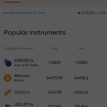
EURUSD = 0.00001
GB
Average spreads in 24 hours
The risk insurance program
reimburses your losses and
guarantees a tripling of profits
Popular instruments
within 6 months. Trade with peace
of mind — your capital is
protected!
Trading instrument
Buy
Sell
Sp
Deposit funds and receive a bonus
EURUSD.fx
1.15572
1.15582
1,000 times larger than your
Euro vs US Dollar
deposit. X1000 is not a typo. The
#Bitcoin
larger the deposit, the higher the
64937.95
64938.2
Bitcoin
multiplier.
GOLD.m
4341.95
4342.16
USDJPY.fx
157.763
157.844