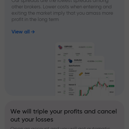
Our spreads are the lowest spreads among
other brokers. Lower costs when entering and
exiting the market imply that you amass more
profit in the long term
View all
We will triple your profits and cancel
out your losses
Open an account and you will get automatic