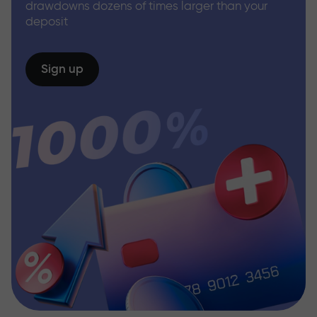
drawdowns dozens of times larger than your
deposit
Sign up