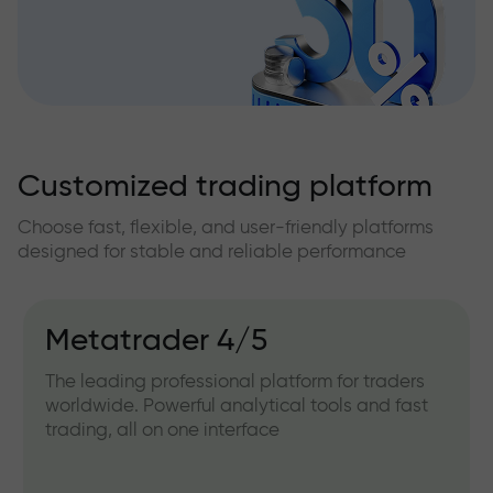
Customized trading platform
Choose fast, flexible, and user-friendly platforms
designed for stable and reliable performance
Metatrader 4/5
The leading professional platform for traders
worldwide. Powerful analytical tools and fast
trading, all on one interface