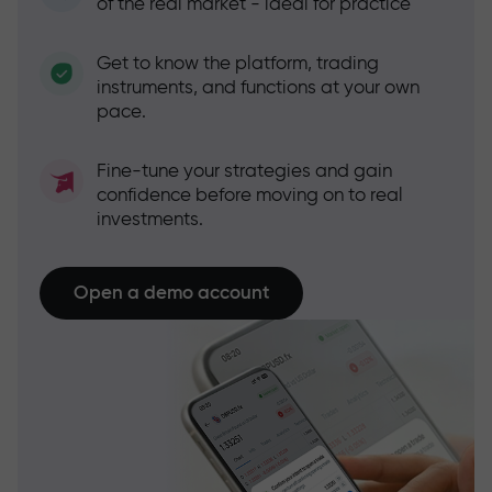
of the real market - ideal for practice
Get to know the platform, trading
instruments, and functions at your own
pace.
Fine-tune your strategies and gain
confidence before moving on to real
investments.
Open a demo account