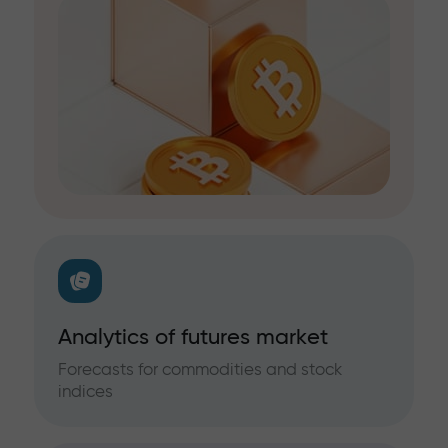
Analytics of futures market
Forecasts for commodities and stock
indices