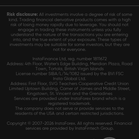
Risk disclosure:
All investments involve a degree of risk of some
kind. Trading financial derivative products comes with a high
risk of losing money rapidly due to leverage. You should not
engage in trading these instruments unless you fully
understand the nature of the transactions you are entering
into, and the true extent of your exposure. These types of
investments may be suitable for some investors, but they are
not for everyone.
InstaFinance Ltd, reg. number 1811672
Address: 4th Floor, Water's Edge Building, Meridian Plaza, Road
Town, Tortola, British Virgin Islands
License number SIBA/L/14/1082 issued by the BVI FSC
Insta Global Ltd.
Address: First Floor, SVG Teachers Cooperative Credit Union
Limited Uptown Building, Corner of James and Middle Street,
Kingstown, St. Vincent and the Grenadines
Services are provided under InstaForex brand which is a
registered trademark.
The company does not serve or provide services to the
residents of the USA and certain restricted jurisdictions.
Copyright © 2007-2026 InstaForex. All rights reserved. Financial
services are provided by InstaFintech Group.