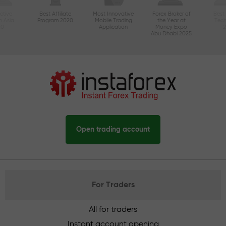
ctive
Best Affiliate
Most Innovative
Forex Broker of
Best
n Asia
Program 2020
Mobile Trading
the Year at
Tec
20
Application
Money Expo
Abu Dhabi 2025
Open trading account
For Traders
All for traders
Instant account opening