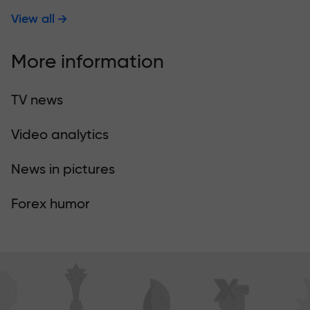
View all
More information
TV news
Video analytics
News in pictures
Forex humor