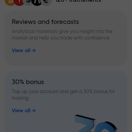
Reviews and forecasts
Analytical materials give you insight into the
market and help you trade with confidence
View all
30% bonus
Top up your account and get a 30% bonus for
trading
View all