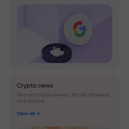
Crypto news
Red-hot crypto reviews: Bitcoin, Ethereum,
and altcoins
View all