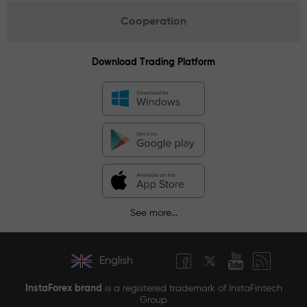
Cooperation
Download Trading Platform
See more...
English
InstaForex brand
is a registered trademark of InstaFintech
Group