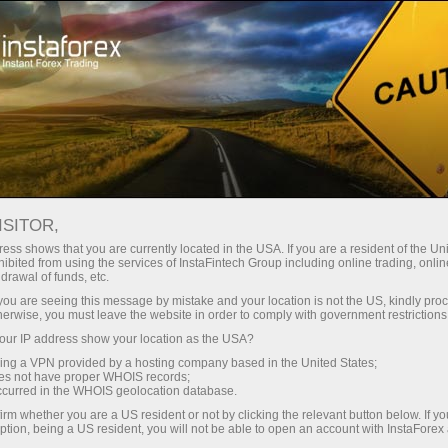
Tiny
spreads — fat profit
ISITOR,
ess shows that you are currently located in the USA. If you are a resident of the Uni
30% bonus
ibited from using the services of InstaFintech Group including online trading, online
With InstaForex, you gain access
drawal of funds, etc.
to truly competitive opportunities:
for every deposit
k you are seeing this message by mistake and your location is not the US, kindly pro
leverage up to 1:5000, some of the
herwise, you must leave the website in order to comply with government restrictions
best spreads and commissions in
ur IP address show your location as the USA?
Speed
the market, and beneficial
sing a VPN provided by a hosting company based in the United States;
conditions for trading stocks and
oes not have proper WHOIS records;
in trading and on a highway
occurred in the WHOIS geolocation database.
indices.
irm whether you are a US resident or not by clicking the relevant button below. If y
ption, being a US resident, you will not be able to open an account with InstaForex
Your personal gift jackpot
We have developed a bonus