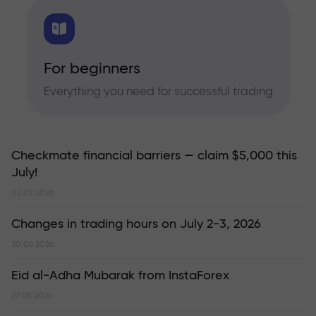
For beginners
Everything you need for successful trading
Checkmate financial barriers — claim $5,000 this
July!
02.07.2026
Changes in trading hours on July 2-3, 2026
30.06.2026
Eid al-Adha Mubarak from InstaForex
27.05.2026