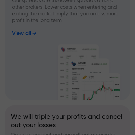
Our spreads are the lowest spreads among
other brokers. Lower costs when entering and
exiting the market imply that you amass more
profit in the long term
View all
We will triple your profits and cancel
out your losses
Open an account and you will get automatic