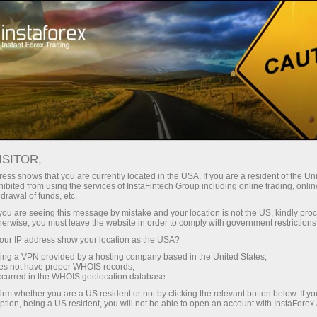
Tiny
spreads — fat profit
ISITOR,
ess shows that you are currently located in the USA. If you are a resident of the Uni
30% bonus
ibited from using the services of InstaFintech Group including online trading, online
With InstaForex, you gain access
drawal of funds, etc.
to truly competitive opportunities:
for every deposit
k you are seeing this message by mistake and your location is not the US, kindly pro
leverage up to 1:5000, some of the
herwise, you must leave the website in order to comply with government restrictions
best spreads and commissions in
ur IP address show your location as the USA?
Speed
the market, and beneficial
sing a VPN provided by a hosting company based in the United States;
conditions for trading stocks and
oes not have proper WHOIS records;
in trading and on a highway
occurred in the WHOIS geolocation database.
indices.
irm whether you are a US resident or not by clicking the relevant button below. If y
ption, being a US resident, you will not be able to open an account with InstaForex
Your personal gift jackpot
We have developed a bonus