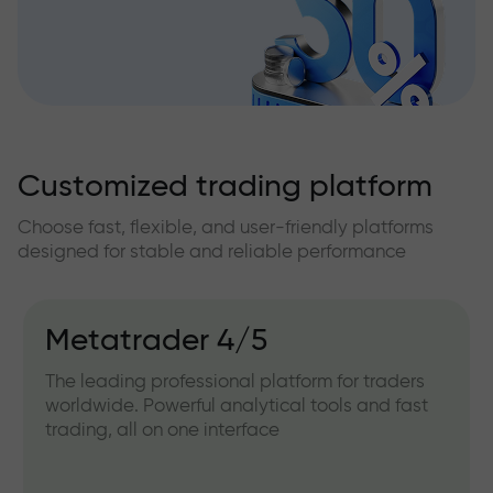
Customized trading platform
Choose fast, flexible, and user-friendly platforms
designed for stable and reliable performance
Metatrader 4/5
The leading professional platform for traders
worldwide. Powerful analytical tools and fast
trading, all on one interface