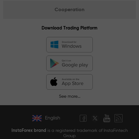
Cooperation
Download Trading Platform
See more...
English
InstaForex brand
is a registered trademark of InstaFintech
Group