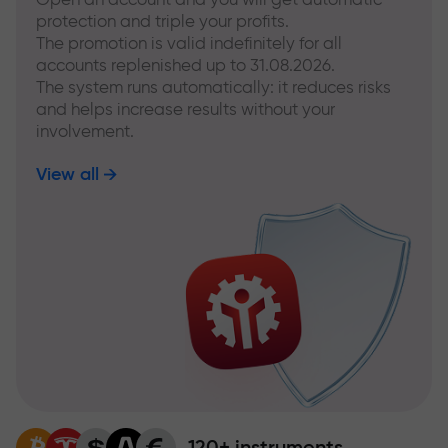
protection and triple your profits.
The promotion is valid indefinitely for all
accounts replenished up to 31.08.2026.
The system runs automatically: it reduces risks
and helps increase results without your
involvement.
View all
120+ instruments