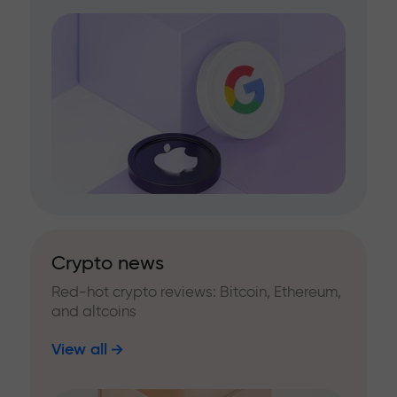
Crypto news
Red-hot crypto reviews: Bitcoin, Ethereum,
and altcoins
View all