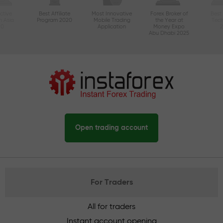
ctive
Best Affiliate
Most Innovative
Forex Broker of
Best
n Asia
Program 2020
Mobile Trading
the Year at
Tec
20
Application
Money Expo
Abu Dhabi 2025
Open trading account
For Traders
All for traders
Instant account opening