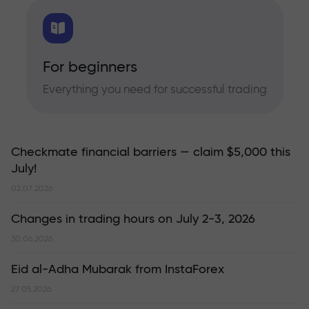
For beginners
Everything you need for successful trading
Checkmate financial barriers — claim $5,000 this
July!
02.07.2026
Changes in trading hours on July 2-3, 2026
30.06.2026
Eid al-Adha Mubarak from InstaForex
27.05.2026