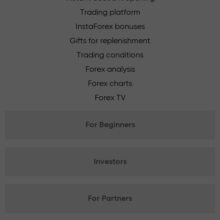
Trading platform
InstaForex bonuses
Gifts for replenishment
Trading conditions
Forex analysis
Forex charts
Forex TV
For Beginners
Investors
For Partners