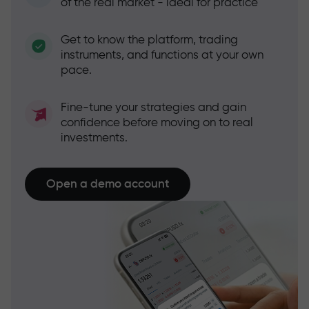
of the real market - ideal for practice
Get to know the platform, trading
instruments, and functions at your own
pace.
Fine-tune your strategies and gain
confidence before moving on to real
investments.
Open a demo account