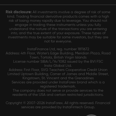
Risk disclosure:
All investments involve a degree of risk of some
kind. Trading financial derivative products comes with a high
risk of losing money rapidly due to leverage. You should not
engage in trading these instruments unless you fully
understand the nature of the transactions you are entering
into, and the true extent of your exposure. These types of
investments may be suitable for some investors, but they are
not for everyone.
InstaFinance Ltd, reg. number 1811672
Address: 4th Floor, Water's Edge Building, Meridian Plaza, Road
Town, Tortola, British Virgin Islands
License number SIBA/L/14/1082 issued by the BVI FSC
Insta Global Ltd.
Address: First Floor, SVG Teachers Cooperative Credit Union
Limited Uptown Building, Corner of James and Middle Street,
Kingstown, St. Vincent and the Grenadines
Services are provided under InstaForex brand which is a
registered trademark.
The company does not serve or provide services to the
residents of the USA and certain restricted jurisdictions.
Copyright © 2007-2026 InstaForex. All rights reserved. Financial
services are provided by InstaFintech Group.