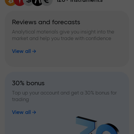
Reviews and forecasts
Analytical materials give you insight into the
market and help you trade with confidence
View all
30% bonus
Top up your account and get a 30% bonus for
trading
View all