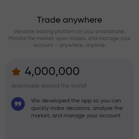
Trade anywhere
Versatile trading platform on your smartphone.
Monitor the market, open trades, and manage your
account — anywhere, anytime.
4,000,000
downloads around the world!
We developed the app so you can
quickly make decisions, analyze the
market, and manage your account