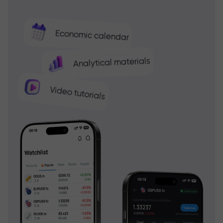
Economic calendar
Analytical materials
Video tutorials