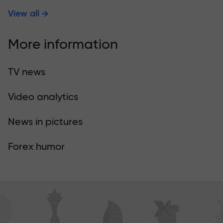
View all
More information
TV news
Video analytics
News in pictures
Forex humor