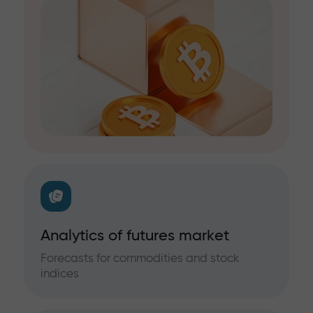
Analytics of futures market
Forecasts for commodities and stock
indices