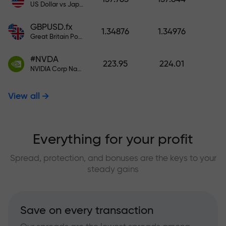
US Dollar vs Japanese Yen
GBPUSD.fx
1.34876
1.34976
Great Britain Pound vs US Dollar
#NVDA
223.95
224.01
NVIDIA Corp Nasdaq Stock Exchange (Nasdaq) USD
View all
Everything for your profit
Spread, protection, and bonuses are the keys to your
steady gains
Save on every transaction