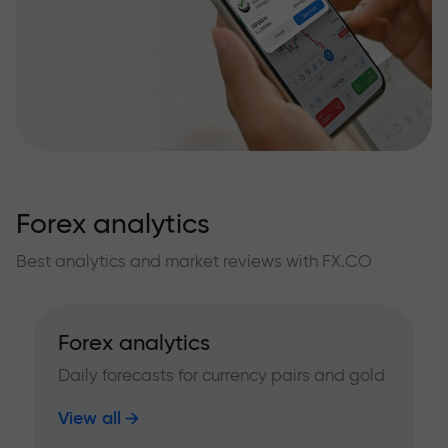
Forex analytics
Best analytics and market reviews with FX.CO
Forex analytics
Daily forecasts for currency pairs and gold
View all