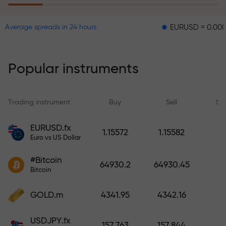
EURUSD = 0.00001
G
Average spreads in 24 hours
The risk insurance program
reimburses your losses and
guarantees a tripling of profits
Popular instruments
within 6 months. Trade with peace
of mind — your capital is
protected!
Trading instrument
Buy
Sell
Sp
Deposit funds and receive a bonus
EURUSD.fx
1.15572
1.15582
1,000 times larger than your
Euro vs US Dollar
deposit. X1000 is not a typo. The
#Bitcoin
larger the deposit, the higher the
64930.2
64930.45
Bitcoin
multiplier.
GOLD.m
4341.95
4342.16
USDJPY.fx
157.763
157.844