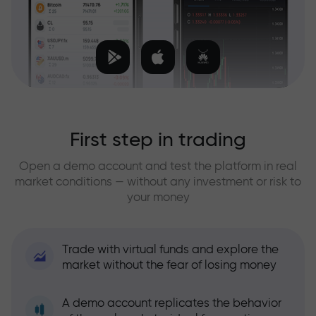
First step in trading
Open a demo account and test the platform in real
market conditions — without any investment or risk to
your money
Trade with virtual funds and explore the
market without the fear of losing money
A demo account replicates the behavior