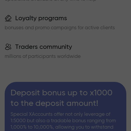
Loyalty programs
bonuses and promo campaigns for active clients
Traders community
millions of participants worldwide
Deposit bonus up to x1000
to the deposit amount!
Special XAccounts offer not only leverage of
1:5000 but also a tradable bonus ranging from
1,000% to 10,000%, allowing you to withstand