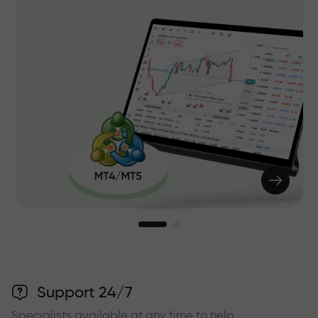
Support 24/7
Specialists available at any time to help