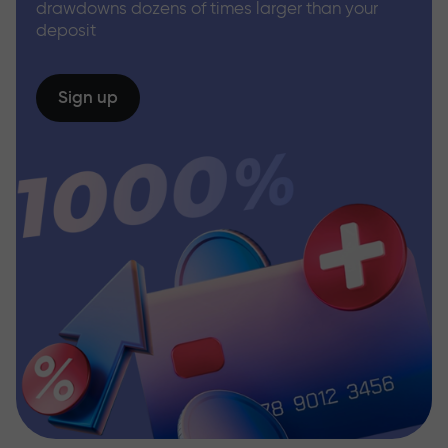
drawdowns dozens of times larger than your
deposit
Sign up