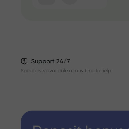
Support 24/7
Specialists available at any time to help