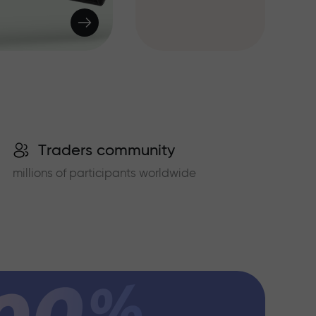
Traders community
millions of participants worldwide