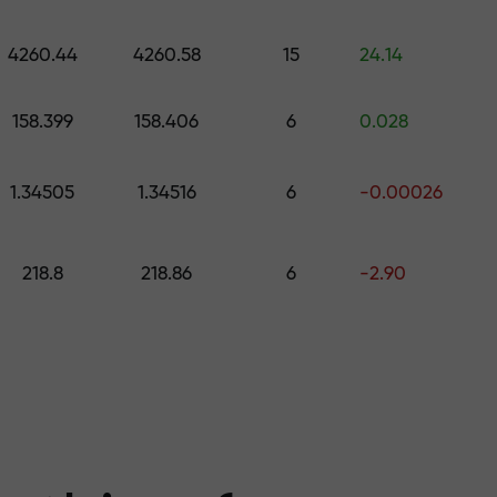
 pick a gift worth up to $1,500
levels
4260.44
4260.58
15
24.14
ree — we guarant
158.399
158.406
6
0.028
1.34505
1.34516
6
-0.00026
1000 — the larg
218.8
218.86
6
-2.90
the market