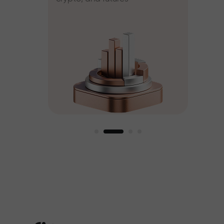
ee
est