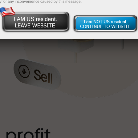
y for any inconvenience caused by this message.
o
l
t
 profit