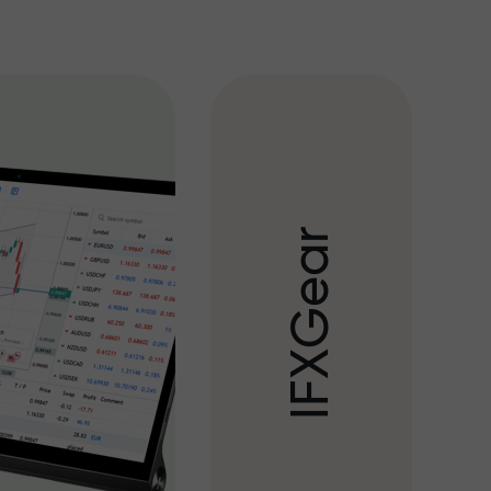
r
a
e
G
X
F
I