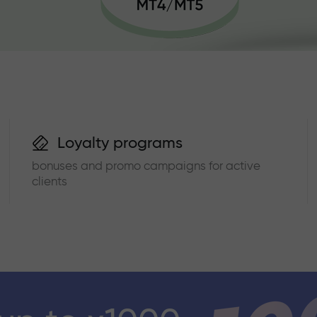
Loyalty programs
bonuses and promo campaigns for active
clients