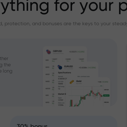
ything for your p
, protection, and bonuses are the keys to your stead
ther
g the
e long
30% bonus