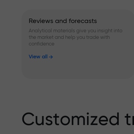
Reviews and forecasts
Analytical materials give you insight into
the market and help you trade with
confidence
View all
Customized t