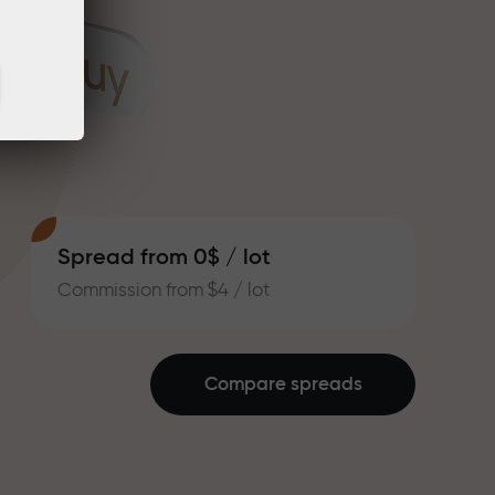
Spread from 0$ / lot
Commission from $4 / lot
Compare spreads