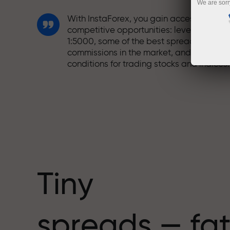
We are sorr
With InstaForex, you gain access to truly
competitive opportunities: leverage up t
1:5000, some of the best spreads and
commissions in the market, and beneficia
conditions for trading stocks and indices.
We have developed a bonus system tha
makes trading even more appealing.
Every InstaForex client can receive a
bonus of up to 30% on their deposit and
take advantage of other promotions and
special offers.
Tiny
The speed of the track and the speed of
spreads — fat
trading share the same values. Aleš
Loprais brings elements of drive and