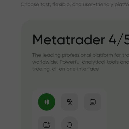
Choose fast, flexible, and user-friendly plat
Metatrader 4/
The leading professional platform for tr
worldwide. Powerful analytical tools and
trading, all on one interface