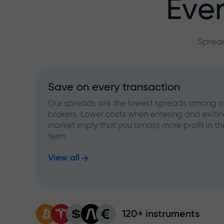
Ever
Spread
Save on every transaction
Our spreads are the lowest spreads among o
brokers. Lower costs when entering and exitin
market imply that you amass more profit in th
term
View all
120+ instruments