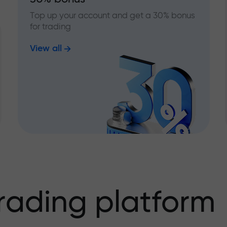
Top up your account and get a 30% bonus
for trading
View all
rading platform