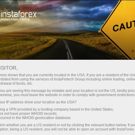
Open Account
Trading Platform
or Beginners
For Investors
For Partners
Campa
staFo
ISITOR,
ess shows that you are currently located in the USA. If you are a resident of the Uni
ibited from using the services of InstaFintech Group including online trading, online
drawal of funds, etc.
k you are seeing this message by mistake and your location is not the US, kindly pro
herwise, you must leave the website in order to comply with government restrictions
ur IP address show your location as the USA?
sing a VPN provided by a hosting company based in the United States;
oes not have proper WHOIS records;
occurred in the WHOIS geolocation database.
irm whether you are a US resident or not by clicking the relevant button below. If y
ption, being a US resident, you will not be able to open an account with InstaForex