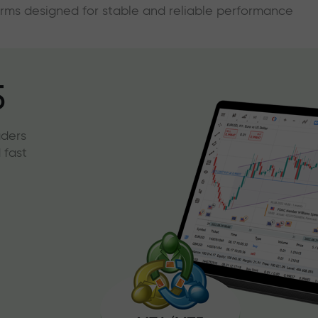
forms designed for stable and reliable performance
5
aders
 fast