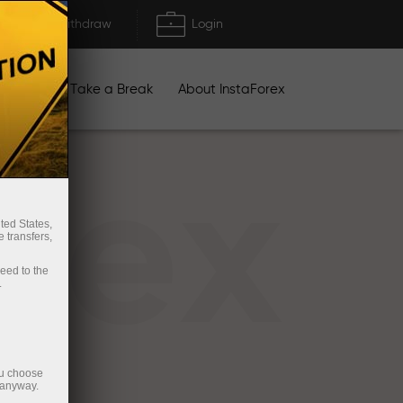
Deposit/Withdraw
Login
igns
Take a Break
About InstaForex
rex
ted States,
 transfers,
ceed to the
.
ou choose
 anyway.