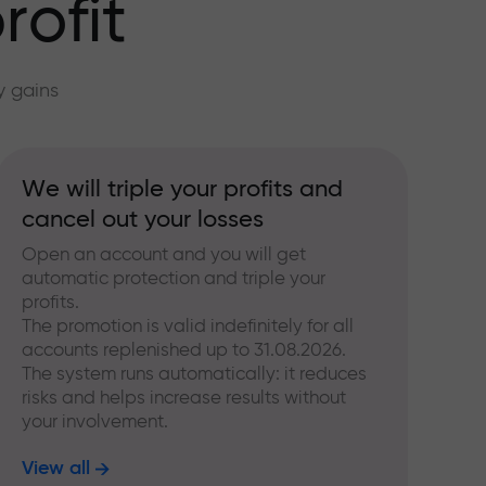
rofit
y gains
We will triple your profits and
cancel out your losses
Open an account and you will get
automatic protection and triple your
profits.
The promotion is valid indefinitely for all
accounts replenished up to 31.08.2026.
The system runs automatically: it reduces
risks and helps increase results without
your involvement.
View all