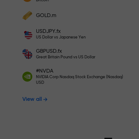
Bitcoin
Deposit your account with $333 —
Deposit funds and receive a bonus 1,000
GOLD.m
times larger than your deposit. X1000 is
Trade risk-f
not a typo. The larger the deposit, the
USDJPY.fx
higher the multiplier.
US Dollar vs Japanese Yen
your profits
GBPUSD.fx
Great Britain Pound vs US Dollar
#NVDA
Bonus up to X
NVIDIA Corp Nasdaq Stock Exchange (Nasdaq)
USD
View all
multiplier in 