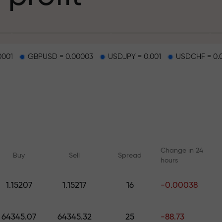
g
0001
GBPUSD = 0.00003
USDJPY = 0.001
USDCHF = 0.
osit
d on a highway
Change in 24
Buy
Sell
Spread
hours
 gift jackpot
1.15207
1.15217
16
-0.00038
Online courses
Analytics with F
Learn trading from scratch —
Daily forecasts for Fo
64345.07
64345.32
25
-88.73
courses and webinars for all
crypto, and futures