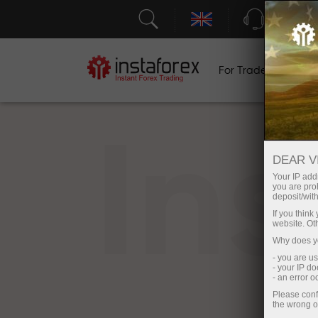
Support
For Traders
F
In
DEAR V
Your IP addr
you are proh
deposit/with
If you thin
website. Ot
Why does yo
- you are u
- your IP d
- an error 
Please conf
the wrong o