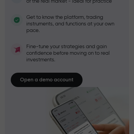
of the real market - ideal for practice
Get to know the platform, trading
instruments, and functions at your own
pace.
Fine-tune your strategies and gain
confidence before moving on to real
investments.
Open a demo account