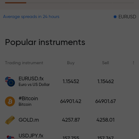
EURUSD = 0.00001
Average spreads in 24 hours
The risk insurance program
reimburses your losses and
guarantees a tripling of profits
Popular instruments
within 6 months. Trade with peace
of mind — your capital is
protected!
Trading instrument
Buy
Sell
Sp
Deposit funds and receive a bonus
EURUSD.fx
1.15452
1.15462
1,000 times larger than your
Euro vs US Dollar
deposit. X1000 is not a typo. The
#Bitcoin
larger the deposit, the higher the
64901.42
64901.67
Bitcoin
multiplier.
GOLD.m
4257.87
4258.01
USDJPY.fx
157.755
157.767