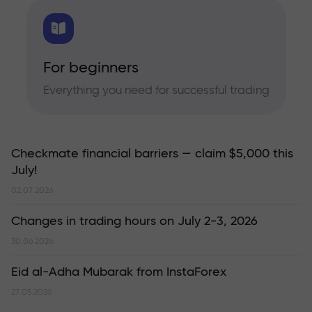
For beginners
Everything you need for successful trading
Checkmate financial barriers — claim $5,000 this
July!
02.07.2026
Changes in trading hours on July 2-3, 2026
30.06.2026
Eid al-Adha Mubarak from InstaForex
27.05.2026