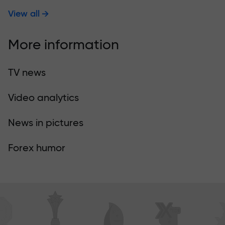
View all
More information
TV news
Video analytics
News in pictures
Forex humor