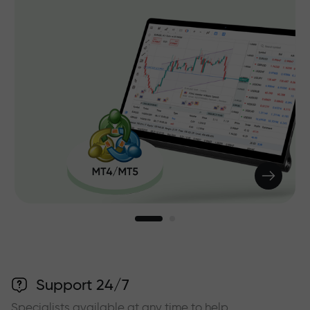
Support 24/7
Specialists available at any time to help