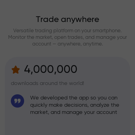
Trade anywhere
Versatile trading platform on your smartphone.
Monitor the market, open trades, and manage your
account — anywhere, anytime.
4,000,000
downloads around the world!
We developed the app so you can
quickly make decisions, analyze the
market, and manage your account