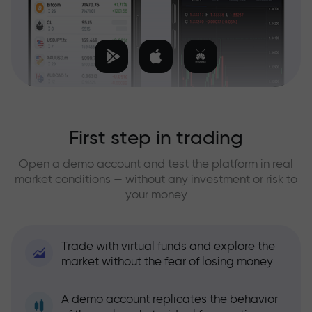
First step in trading
Open a demo account and test the platform in real
market conditions — without any investment or risk to
your money
Trade with virtual funds and explore the
market without the fear of losing money
A demo account replicates the behavior