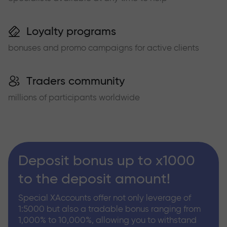
Loyalty programs
bonuses and promo campaigns for active clients
Traders community
millions of participants worldwide
Deposit bonus up to x1000
to the deposit amount!
Special XAccounts offer not only leverage of
1:5000 but also a tradable bonus ranging from
1,000% to 10,000%, allowing you to withstand