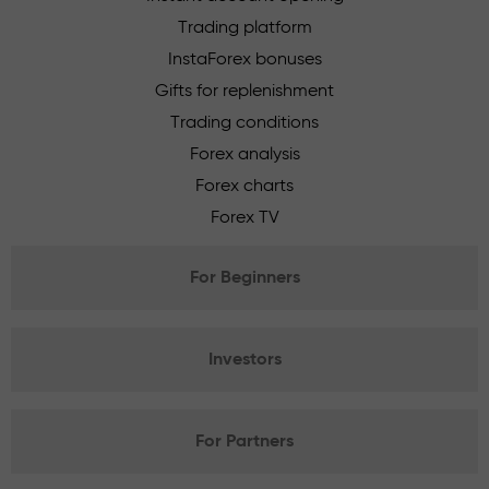
Trading platform
InstaForex bonuses
Gifts for replenishment
Trading conditions
Forex analysis
Forex charts
Forex TV
For Beginners
Investors
For Partners