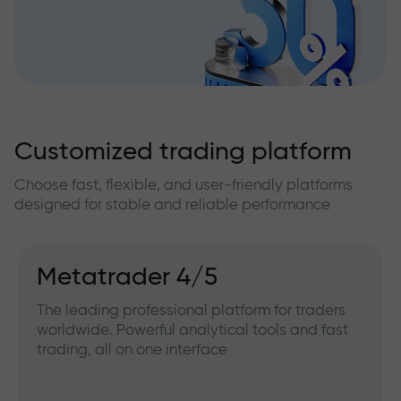
Customized trading platform
Choose fast, flexible, and user-friendly platforms
designed for stable and reliable performance
Metatrader 4/5
The leading professional platform for traders
worldwide. Powerful analytical tools and fast
trading, all on one interface