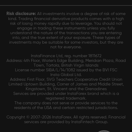
Risk disclosure:
All investments involve a degree of risk of some
kind. Trading financial derivative products comes with a high
risk of losing money rapidly due to leverage. You should not
engage in trading these instruments unless you fully
understand the nature of the transactions you are entering
into, and the true extent of your exposure. These types of
investments may be suitable for some investors, but they are
not for everyone.
InstaFinance Ltd, reg. number 1811672
Address: 4th Floor, Water's Edge Building, Meridian Plaza, Road
Town, Tortola, British Virgin Islands
License number SIBA/L/14/1082 issued by the BVI FSC
Insta Global Ltd.
Address: First Floor, SVG Teachers Cooperative Credit Union
Limited Uptown Building, Corner of James and Middle Street,
Kingstown, St. Vincent and the Grenadines
Services are provided under InstaForex brand which is a
registered trademark.
The company does not serve or provide services to the
residents of the USA and certain restricted jurisdictions.
Copyright © 2007-2026 InstaForex. All rights reserved. Financial
services are provided by InstaFintech Group.