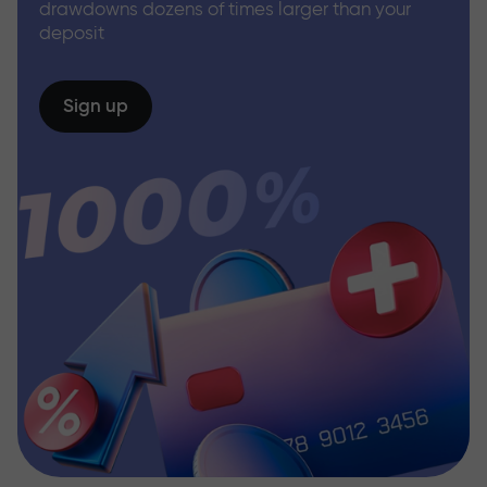
drawdowns dozens of times larger than your
deposit
Sign up