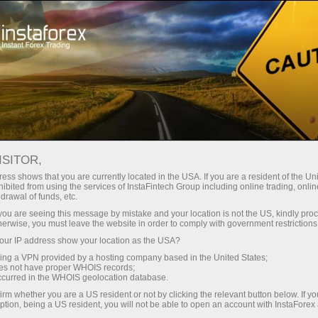
Tiny
spreads — fat profit
ISITOR,
ess shows that you are currently located in the USA. If you are a resident of the Uni
30% bonus
ibited from using the services of InstaFintech Group including online trading, online
With InstaForex, you gain access
drawal of funds, etc.
to truly competitive opportunities:
for every deposit
k you are seeing this message by mistake and your location is not the US, kindly pro
leverage up to 1:5000, some of the
herwise, you must leave the website in order to comply with government restrictions
best spreads and commissions in
ur IP address show your location as the USA?
Speed
the market, and beneficial
sing a VPN provided by a hosting company based in the United States;
conditions for trading stocks and
oes not have proper WHOIS records;
in trading and on a highway
occurred in the WHOIS geolocation database.
indices.
irm whether you are a US resident or not by clicking the relevant button below. If y
ption, being a US resident, you will not be able to open an account with InstaForex
Your personal gift jackpot
We have developed a bonus