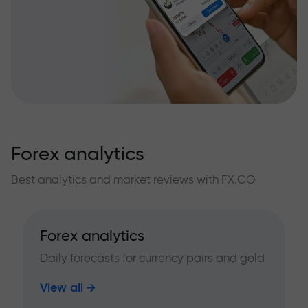
Forex analytics
Best analytics and market reviews with FX.CO
Forex analytics
Daily forecasts for currency pairs and gold
View all