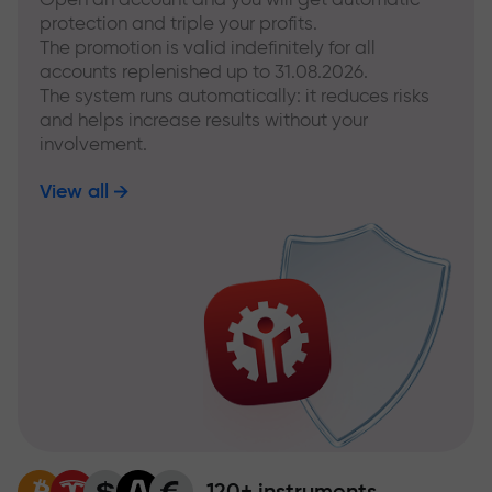
protection and triple your profits.
The promotion is valid indefinitely for all
accounts replenished up to 31.08.2026.
The system runs automatically: it reduces risks
and helps increase results without your
involvement.
View all
120+ instruments