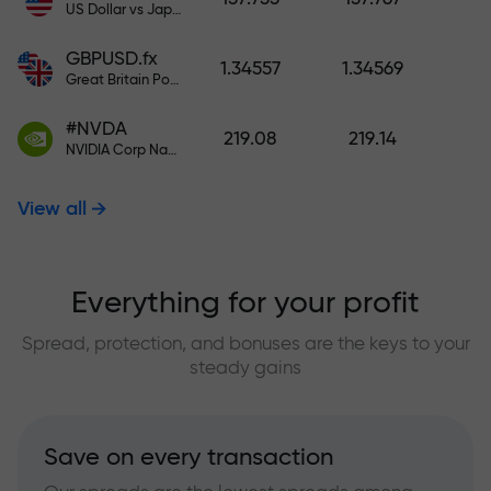
US Dollar vs Japanese Yen
GBPUSD.fx
1.34557
1.34569
Great Britain Pound vs US Dollar
#NVDA
219.08
219.14
NVIDIA Corp Nasdaq Stock Exchange (Nasdaq) USD
View all
Everything for your profit
Spread, protection, and bonuses are the keys to your
steady gains
Save on every transaction