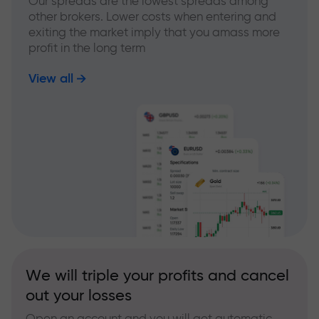
Our spreads are the lowest spreads among
other brokers. Lower costs when entering and
exiting the market imply that you amass more
profit in the long term
View all
We will triple your profits and cancel
out your losses
Open an account and you will get automatic