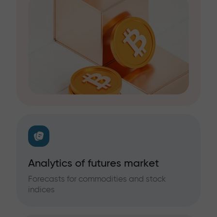
Analytics of futures market
Forecasts for commodities and stock
indices