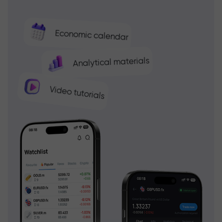
Economic calendar
Analytical materials
Video tutorials