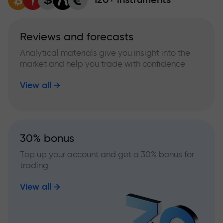
Reviews and forecasts
Analytical materials give you insight into the
market and help you trade with confidence
View all
30% bonus
Top up your account and get a 30% bonus for
trading
View all