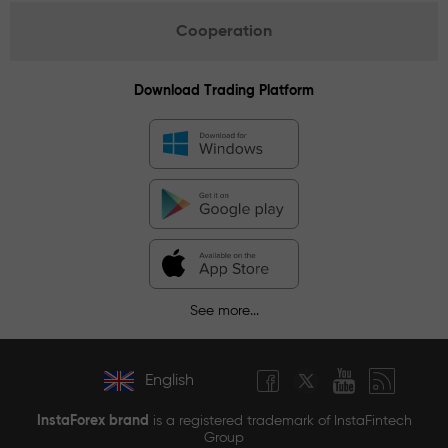
Cooperation
Download Trading Platform
See more...
English
InstaForex brand
is a registered trademark of InstaFintech
Group