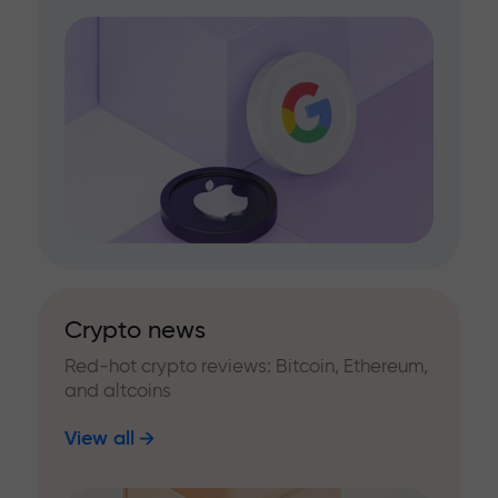
Crypto news
Red-hot crypto reviews: Bitcoin, Ethereum,
and altcoins
View all