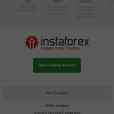
ctive
Best Affiliate
Most Innovative
Forex Broker of
Best
n Asia
Program 2020
Mobile Trading
the Year at
Tec
20
Application
Money Expo
Abu Dhabi 2025
Open trading account
For Traders
All for traders
Instant account opening