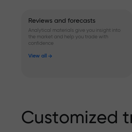
Reviews and forecasts
Analytical materials give you insight into
the market and help you trade with
confidence
View all
Customized t