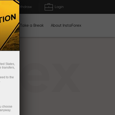
Deposit/Withdraw
Login
igns
Take a Break
About InstaForex
rex
ted States,
 transfers,
ceed to the
.
ou choose
 anyway.