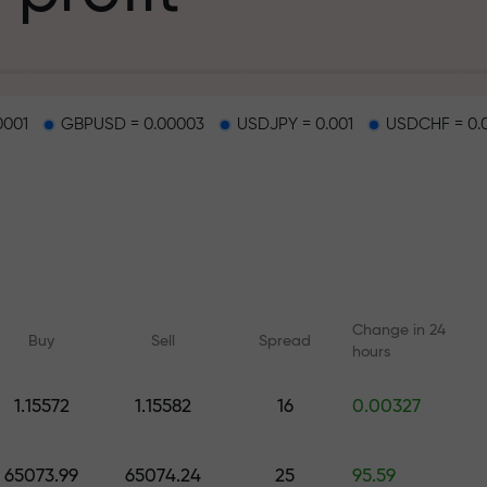
g
0001
GBPUSD = 0.00003
USDJPY = 0.001
USDCHF = 0.
osit
d on a highway
Change in 24
Buy
Sell
Spread
hours
 gift jackpot
1.15572
1.15582
16
0.00327
Online courses
Analytics with F
Learn trading from scratch —
Daily forecasts for Fo
65073.99
65074.24
25
95.59
courses and webinars for all
crypto, and futures