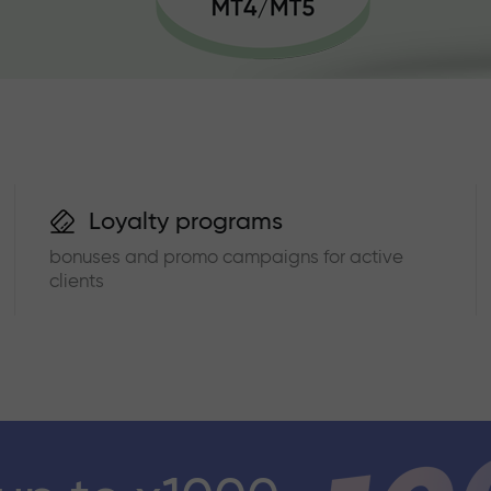
Loyalty programs
bonuses and promo campaigns for active
clients