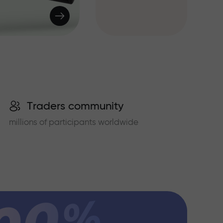
Traders community
millions of participants worldwide