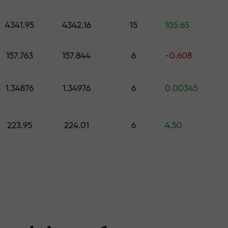
 pick a gift worth up to $1,500
levels
4341.95
4342.16
15
105.65
ree — we guarant
157.763
157.844
6
-0.608
1.34876
1.34976
6
0.00345
1000 — the larg
223.95
224.01
6
4.50
the market