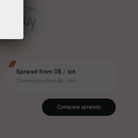
Spread from 0$ / lot
Commission from $4 / lot
Compare spreads