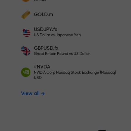
Bitcoin
Deposit your account with $333 —
Deposit funds and receive a bonus 1,000
GOLD.m
times larger than your deposit. X1000 is
Trade risk-f
not a typo. The larger the deposit, the
USDJPY.fx
higher the multiplier.
US Dollar vs Japanese Yen
your profits
GBPUSD.fx
Great Britain Pound vs US Dollar
#NVDA
Bonus up to X
NVIDIA Corp Nasdaq Stock Exchange (Nasdaq)
USD
View all
multiplier in 