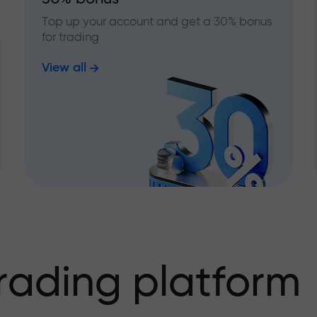
Top up your account and get a 30% bonus
for trading
View all
rading platform