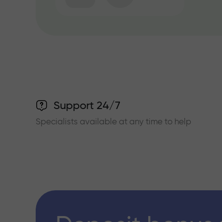
Support 24/7
Specialists available at any time to help