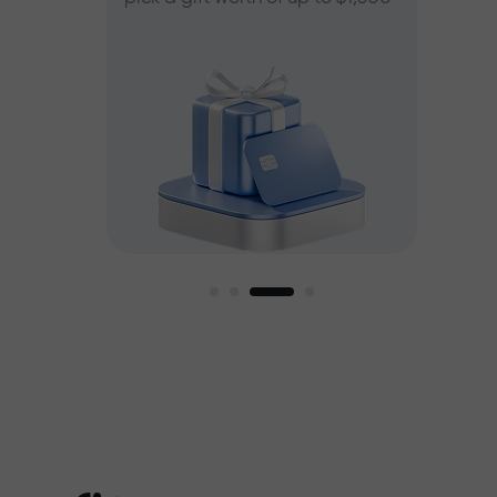
ee
est