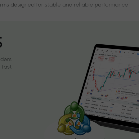
forms designed for stable and reliable performance
5
aders
 fast