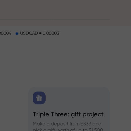
00004
USDCAD = 0.00003
X.CO
Triple Three: gift project
Bonus
rex,
Make a deposit from $333 and
Take pa
pick a gift worth of up to $1,500
progra