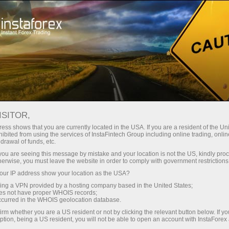
Open Account
Trading Platform
or Beginners
For Investors
For Partners
Campa
staFo
ISITOR,
ess shows that you are currently located in the USA. If you are a resident of the Uni
ibited from using the services of InstaFintech Group including online trading, online
drawal of funds, etc.
k you are seeing this message by mistake and your location is not the US, kindly pro
herwise, you must leave the website in order to comply with government restrictions
ur IP address show your location as the USA?
sing a VPN provided by a hosting company based in the United States;
oes not have proper WHOIS records;
occurred in the WHOIS geolocation database.
irm whether you are a US resident or not by clicking the relevant button below. If y
ption, being a US resident, you will not be able to open an account with InstaForex