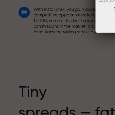
We are sorr
With InstaForex, you gain access to truly
competitive opportunities: leverage up t
1:5000, some of the best spreads and
commissions in the market, and beneficia
conditions for trading stocks and indices.
We have developed a bonus system tha
makes trading even more appealing.
Every InstaForex client can receive a
bonus of up to 30% on their deposit and
take advantage of other promotions and
special offers.
Tiny
The speed of the track and the speed of
spreads — fat
trading share the same values. Aleš
Loprais brings elements of drive and