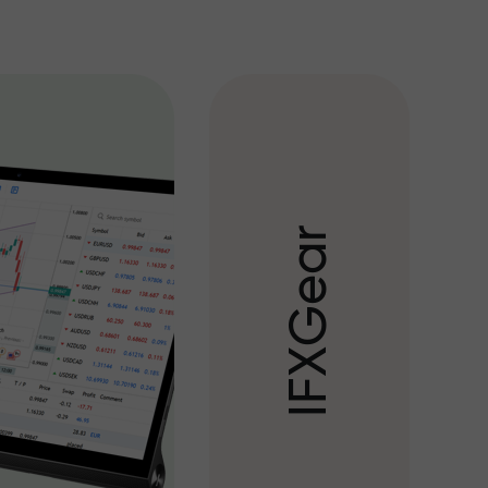
r
a
e
G
X
F
I