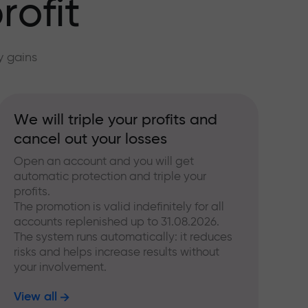
rofit
y gains
We will triple your profits and
cancel out your losses
Open an account and you will get
automatic protection and triple your
profits.
The promotion is valid indefinitely for all
accounts replenished up to 31.08.2026.
The system runs automatically: it reduces
risks and helps increase results without
your involvement.
View all