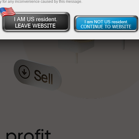
y for any inconvenience caused by this message.
o
l
t
 profit