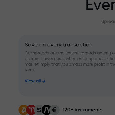
Ever
Spread
Save on every transaction
Our spreads are the lowest spreads among o
brokers. Lower costs when entering and exitin
market imply that you amass more profit in th
term
View all
120+ instruments