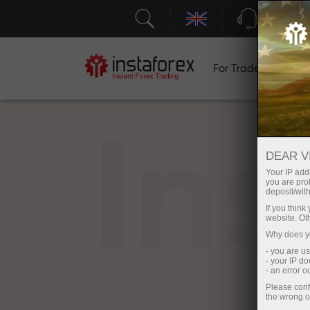
Support
For Traders
F
In
DEAR V
Your IP addr
you are proh
deposit/with
If you thin
website. Ot
Why does yo
- you are u
- your IP d
- an error 
Please conf
the wrong o