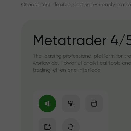
Choose fast, flexible, and user-friendly plat
Metatrader 4/
The leading professional platform for tr
worldwide. Powerful analytical tools and
trading, all on one interface