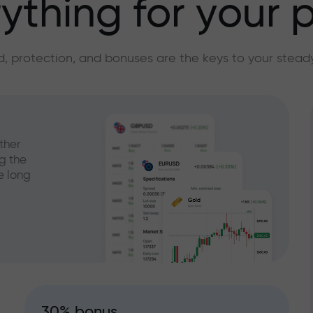
ything for your p
, protection, and bonuses are the keys to your stead
ther
g the
e long
30% bonus