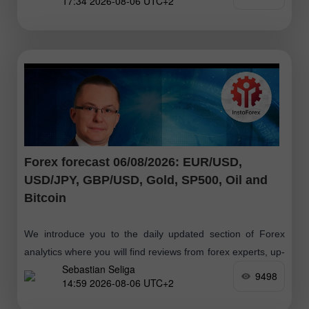
17:34 2026-08-06 UTC+2
Forex forecast 06/08/2026: EUR/USD,
USD/JPY, GBP/USD, Gold, SP500, Oil and
Bitcoin
We introduce you to the daily updated section of Forex
analytics where you will find reviews from forex experts, up-
Sebastian Seliga
to-date monitoring of financial information as well as online
9498
14:59 2026-08-06 UTC+2
forecasts