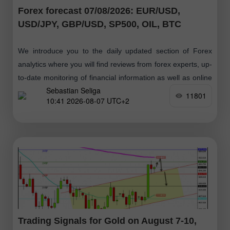
Forex forecast 07/08/2026: EUR/USD,
USD/JPY, GBP/USD, SP500, OIL, BTC
We introduce you to the daily updated section of Forex
analytics where you will find reviews from forex experts, up-
to-date monitoring of financial information as well as online
Sebastian Seliga
forecasts
11801
10:41 2026-08-07 UTC+2
Trading Signals for Gold on August 7-10,