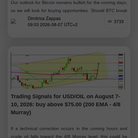
Our outlook for Bitcoin remains bullish for the coming days,
so we will look for buying opportunities. Should BTC break
Dimitrios Zappas
above $64,423 and then consolidate above this zone, it
3733
09:03 2026-08-07 UTC+2
would
Trading Signals for USD/OIL on August 7-
10, 2026: buy above $75.00 (200 EMA - 4/8
Murray)
If a technical correction occurs in the coming hours and
crude oil falls toward the 4/8 Murray level, this could be