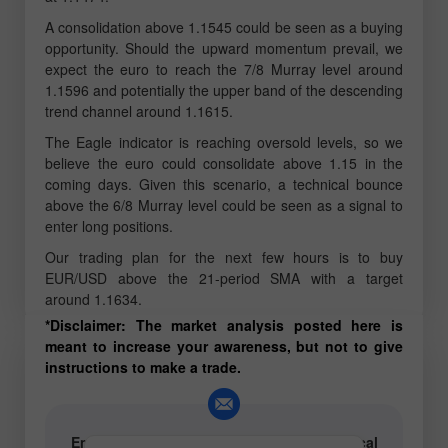
A consolidation above 1.1545 could be seen as a buying
opportunity. Should the upward momentum prevail, we
expect the euro to reach the 7/8 Murray level around
1.1596 and potentially the upper band of the descending
trend channel around 1.1615.
The Eagle indicator is reaching oversold levels, so we
believe the euro could consolidate above 1.15 in the
coming days. Given this scenario, a technical bounce
above the 6/8 Murray level could be seen as a signal to
enter long positions.
Our trading plan for the next few hours is to buy
EUR/USD above the 21-period SMA with a target
around 1.1634.
*Disclaimer: The market analysis posted here is
meant to increase your awareness, but not to give
instructions to make a trade.
Email for authors of text and video analytical