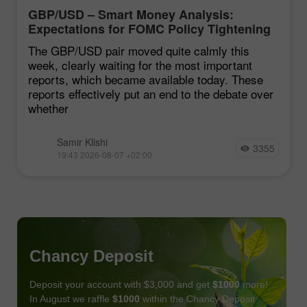
GBP/USD – Smart Money Analysis:
Expectations for FOMC Policy Tightening
Remain Low
The GBP/USD pair moved quite calmly this
week, clearly waiting for the most important
reports, which became available today. These
reports effectively put an end to the debate over
whether
Samir Klishi
3355
19:43 2026-08-07 +02:00
Chancy Deposit
Deposit your account with $3,000 and get
$1000
more!
In August we raffle
$1000
within the Chancy Deposit