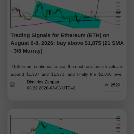
Trading Signals for Ethereum (ETH) on
August 6-8, 2026: buy above $1,875 (21 SMA
- 3/8 Murray)
If Ethereum continues to rise, the next resistance levels are
around $1,937 and $1,973, and finally the $2,000 level;
Dimitrios Zappas
therefore, we will look for buying opportunities in the
2520
06:32 2026-08-06 UTC+2
coming days