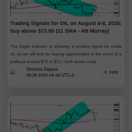
Trading Signals for OIL on August 6-8, 2026:
buy above $73.00 (21 SMA - 4/8 Murray)
The Eagle indicator is showing a positive signal for crude
oil, so we will look for buying opportunities in the event of a
pullback toward $73 or $71—both levels could
Dimitrios Zappas
2492
06:28 2026-08-06 UTC+2