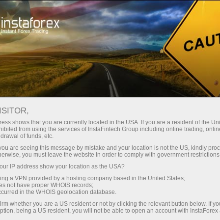
For Traders
Forex Analytics
Analytical Reviews
Technical analysis
ISITOR,
ess shows that you are currently located in the USA. If you are a resident of the Uni
10.06.2026 07:14 PM
ibited from using the services of InstaFintech Group including online trading, online
drawal of funds, etc.
Trading Signals for EUR/USD on June
k you are seeing this message by mistake and your location is not the US, kindly pro
herwise, you must leave the website in order to comply with government restrictions
10-12, 2026: buy above 1.1540 (21
ur IP address show your location as the USA?
SMA - 6/ Murray)
sing a VPN provided by a hosting company based in the United States;
oes not have proper WHOIS records;
occurred in the WHOIS geolocation database.
irm whether you are a US resident or not by clicking the relevant button below. If y
ption, being a US resident, you will not be able to open an account with InstaForex