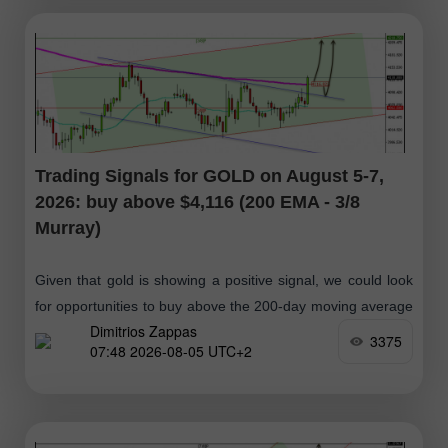
Trading Signals for GOLD on August 5-7,
2026: buy above $4,116 (200 EMA - 3/8
Murray)
Given that gold is showing a positive signal, we could look
for opportunities to buy above the 200-day moving average
Dimitrios Zappas
around $4,116 or, in case of a pullback toward
3375
07:48 2026-08-05 UTC+2