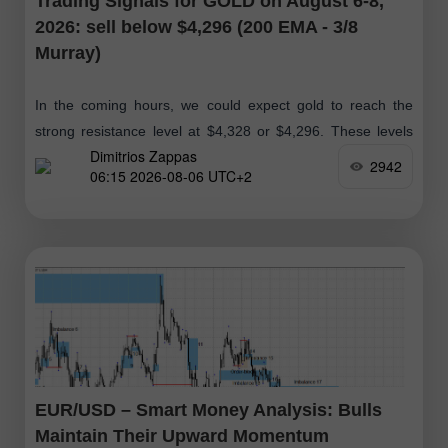
Trading Signals for GOLD on August 6-8,
2026: sell below $4,296 (200 EMA - 3/8
Murray)
In the coming hours, we could expect gold to reach the
strong resistance level at $4,328 or $4,296. These levels
Dimitrios Zappas
could present an opportunity for bears to open short
2942
06:15 2026-08-06 UTC+2
positions
EUR/USD – Smart Money Analysis: Bulls
Maintain Their Upward Momentum