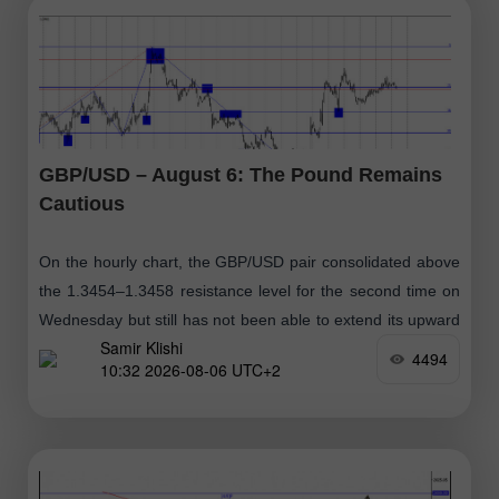
GBP/USD – August 6: The Pound Remains
Cautious
On the hourly chart, the GBP/USD pair consolidated above
the 1.3454–1.3458 resistance level for the second time on
Wednesday but still has not been able to extend its upward
Samir Klishi
movement
4494
10:32 2026-08-06 UTC+2