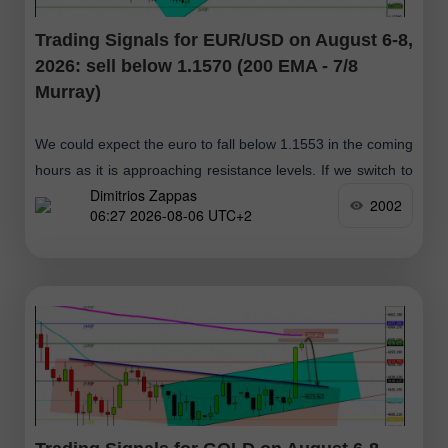
Trading Signals for EUR/USD on August 6-8,
2026: sell below 1.1570 (200 EMA - 7/8
Murray)
We could expect the euro to fall below 1.1553 in the coming
hours as it is approaching resistance levels. If we switch to
Dimitrios Zappas
the daily chart, we can see that
2002
06:27 2026-08-06 UTC+2