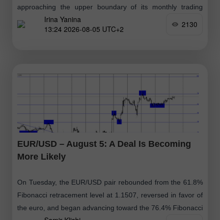
approaching the upper boundary of its monthly trading
Irina Yanina
range. From a technical perspective, the intraday breakout
2130
13:24 2026-08-05 UTC+2
above the 200-period Exponential
EUR/USD – August 5: A Deal Is Becoming
More Likely
On Tuesday, the EUR/USD pair rebounded from the 61.8%
Fibonacci retracement level at 1.1507, reversed in favor of
the euro, and began advancing toward the 76.4% Fibonacci