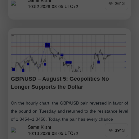
Samir Klishi
retracement level
2613
10:52 2026-08-05 UTC+2
GBP/USD – August 5: Geopolitics No
Longer Supports the Dollar
On the hourly chart, the GBP/USD pair reversed in favor of
the pound on Tuesday and returned to the resistance level
of 1.3454–1.3458. Today, the pair has every chance
Samir Klishi
3913
10:13 2026-08-05 UTC+2