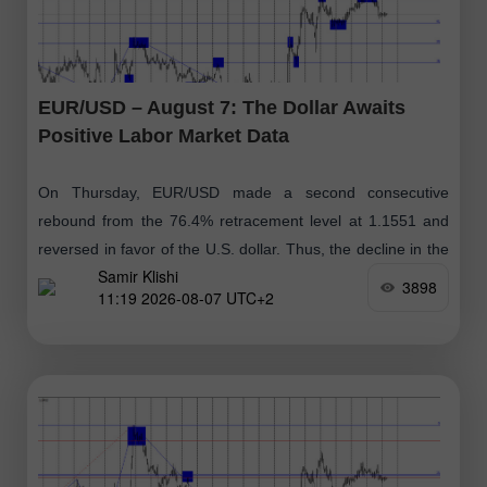
EUR/USD – August 7: The Dollar Awaits
Positive Labor Market Data
On Thursday, EUR/USD made a second consecutive
rebound from the 76.4% retracement level at 1.1551 and
reversed in favor of the U.S. dollar. Thus, the decline in the
Samir Klishi
euro
3898
11:19 2026-08-07 UTC+2