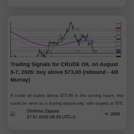
Trading Signals for CRUDE OIL on August
5-7, 2026: buy above $73,00 (rebound - 4/8
Murray)
If crude oil trades above $73.88 in the coming hours, this
could be seen as a buying opportunity, with targets at $75;
Dimitrios Zappas
ultimately, we expect it to reach the 61.8%
2983
07:51 2026-08-05 UTC+2