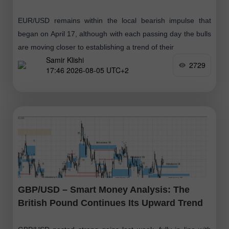
EUR/USD remains within the local bearish impulse that
began on April 17, although with each passing day the bulls
are moving closer to establishing a trend of their
Samir Klishi
2729
17:46 2026-08-05 UTC+2
GBP/USD – Smart Money Analysis: The
British Pound Continues Its Upward Trend