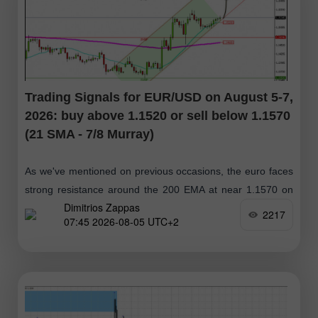
Trading Signals for EUR/USD on August 5-7,
2026: buy above 1.1520 or sell below 1.1570
(21 SMA - 7/8 Murray)
As we've mentioned on previous occasions, the euro faces
strong resistance around the 200 EMA at near 1.1570 on
Dimitrios Zappas
the daily chart. If the euro reaches this zone
2217
07:45 2026-08-05 UTC+2