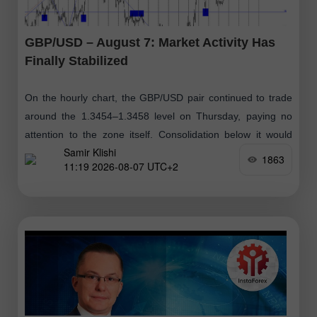
GBP/USD – August 7: Market Activity Has
Finally Stabilized
On the hourly chart, the GBP/USD pair continued to trade
around the 1.3454–1.3458 level on Thursday, paying no
attention to the zone itself. Consolidation below it would
Samir Klishi
suggest that
1863
11:19 2026-08-07 UTC+2