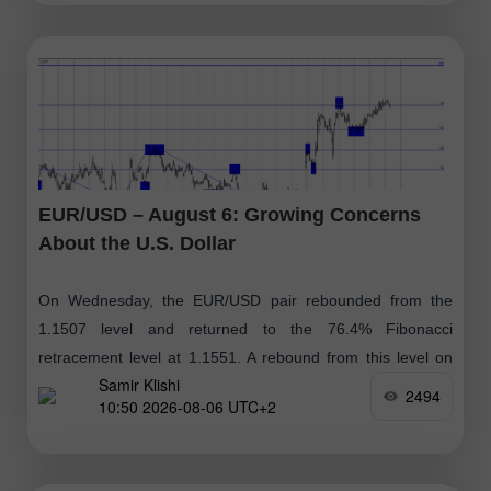
EUR/USD – August 6: Growing Concerns
About the U.S. Dollar
On Wednesday, the EUR/USD pair rebounded from the
1.1507 level and returned to the 76.4% Fibonacci
retracement level at 1.1551. A rebound from this level on
Samir Klishi
Thursday could favor
2494
10:50 2026-08-06 UTC+2