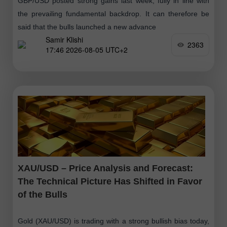
GBP/USD posted strong gains last week, fully in line with
the prevailing fundamental backdrop. It can therefore be
said that the bulls launched a new advance
Samir Klishi
2363
17:46 2026-08-05 UTC+2
XAU/USD – Price Analysis and Forecast:
The Technical Picture Has Shifted in Favor
of the Bulls
Gold (XAU/USD) is trading with a strong bullish bias today,