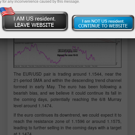
y for any inconvenience caused by this message.
The EUR/USD pair is trading around 1.1544, near the
21-period SMA and within the descending trend channel
formed in early May. The euro has been following a
bearish bias, and we believe it could continue its fall in
the coming days, potentially reaching the 6/8 Murray
level around 1.1474.
If the euro continues its downtrend, we could expect it to
reach the resistance zone of 1.1596 or around 1.1575,
leading to further selling in the coming days with a target
at 1.1474.