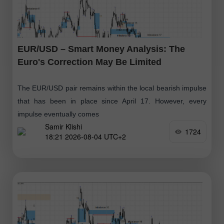
EUR/USD – Smart Money Analysis: The
Euro's Correction May Be Limited
The EUR/USD pair remains within the local bearish impulse
that has been in place since April 17. However, every
impulse eventually comes
Samir Klishi
1724
18:21 2026-08-04 UTC+2