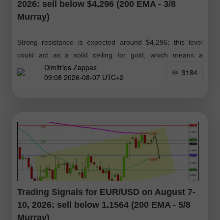
2026: sell below $4,296 (200 EMA - 3/8
Murray)
Strong resistance is expected around $4,296; this level
could act as a solid ceiling for gold, which means a
Dimitrios Zappas
technical correction below this zone. If the bullish
3184
09:08 2026-08-07 UTC+2
momentum is maintained
Trading Signals for EUR/USD on August 7-
10, 2026: sell below 1.1564 (200 EMA - 5/8
Murray)