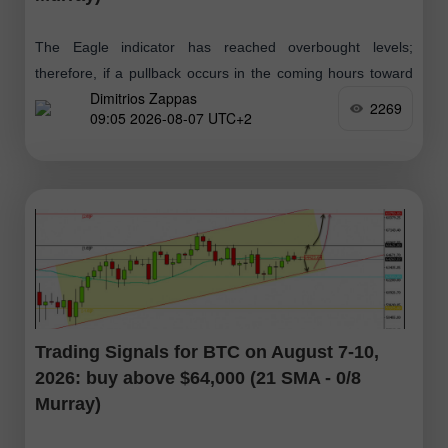
The Eagle indicator has reached overbought levels;
therefore, if a pullback occurs in the coming hours toward
Dimitrios Zappas
the 1.1555–1.1564 zone, it will be viewed as an opportunity
2269
09:05 2026-08-07 UTC+2
to open short
Trading Signals for BTC on August 7-10,
2026: buy above $64,000 (21 SMA - 0/8
Murray)