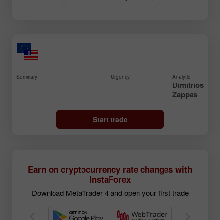
Summary
Urgency
Analytic
Dimitrios
Zappas
Start trade
Earn on cryptocurrency rate changes with
InstaForex
Download MetaTrader 4 and open your first trade