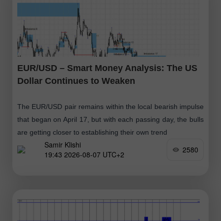
EUR/USD – Smart Money Analysis: The US
Dollar Continues to Weaken
The EUR/USD pair remains within the local bearish impulse
that began on April 17, but with each passing day, the bulls
are getting closer to establishing their own trend
Samir Klishi
2580
19:43 2026-08-07 UTC+2