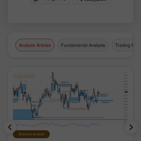
Analysis Articles
Fundamental Analysis
Trading Plan
Technical analysis