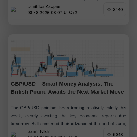
Dimitrios Zappas
considered a positive buy signal, with targets at $79.14
2140
08:48 2026-08-07 UTC+2
GBP/USD – Smart Money Analysis: The
British Pound Awaits the Next Market Move
The GBP/USD pair has been trading relatively calmly this
week, clearly awaiting the key economic reports due
tomorrow. Bulls resumed their advance at the end of June,
Samir Klishi
followed
5048