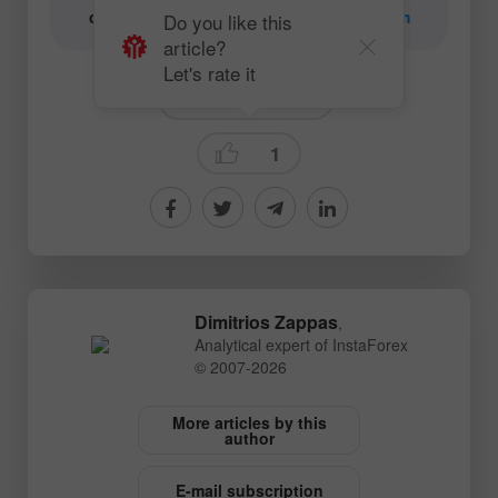
content:
content-authors@instaforex.com
Do you like this
article?
Let's rate it
Technical analysis
1
Dimitrios Zappas
,
Analytical expert of InstaForex
© 2007-2026
More articles by this
author
E-mail subscription