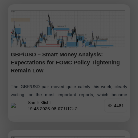
GBP/USD – Smart Money Analysis:
Expectations for FOMC Policy Tightening
Remain Low
The GBP/USD pair moved quite calmly this week, clearly
waiting for the most important reports, which became
Samir Klishi
available today. These reports effectively put an end to the
4481
19:43 2026-08-07 UTC+2
debate over whether