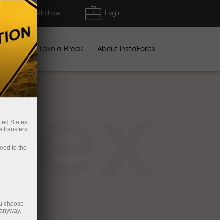
Deposit/Withdraw
Login
igns
Take a Break
About InstaForex
rex
ted States,
 transfers,
ceed to the
.
ou choose
 anyway.