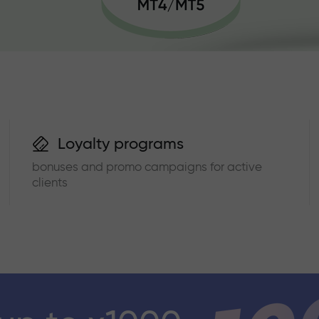
Loyalty programs
bonuses and promo campaigns for active
clients