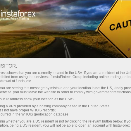
Open Account
Trading Platform
or Beginners
For Investors
For Partners
Campa
staFo
ISITOR,
ess shows that you are currently located in the USA. If you are a resident of the Uni
ibited from using the services of InstaFintech Group including online trading, online
drawal of funds, etc.
k you are seeing this message by mistake and your location is not the US, kindly pro
herwise, you must leave the website in order to comply with government restrictions
ur IP address show your location as the USA?
sing a VPN provided by a hosting company based in the United States;
oes not have proper WHOIS records;
occurred in the WHOIS geolocation database.
irm whether you are a US resident or not by clicking the relevant button below. If y
ption, being a US resident, you will not be able to open an account with InstaForex