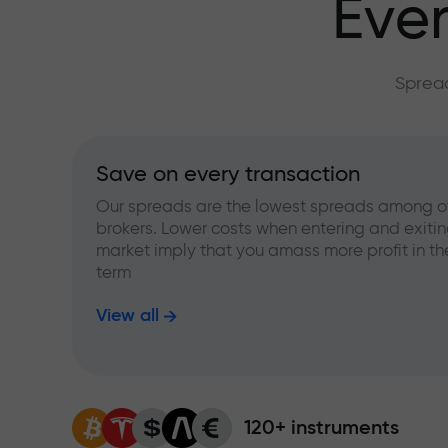
Ever
Spread
Save on every transaction
Our spreads are the lowest spreads among o
brokers. Lower costs when entering and exitin
market imply that you amass more profit in th
term
View all
120+ instruments