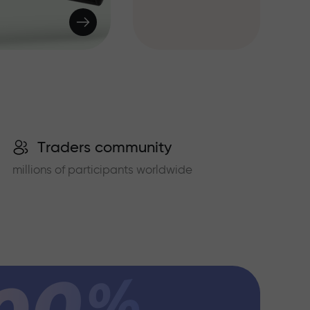
Traders community
millions of participants worldwide