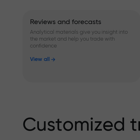
Reviews and forecasts
Analytical materials give you insight into
the market and help you trade with
confidence
View all
Customized t