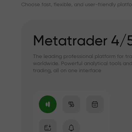
Choose fast, flexible, and user-friendly plat
Metatrader 4/
The leading professional platform for tr
worldwide. Powerful analytical tools and
trading, all on one interface