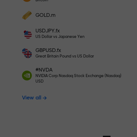
Bitcoin
Deposit your account with $333 —
Deposit funds and receive a bonus 1,000
GOLD.m
times larger than your deposit. X1000 is
Trade risk-f
not a typo. The larger the deposit, the
USDJPY.fx
higher the multiplier.
US Dollar vs Japanese Yen
your profits
GBPUSD.fx
Great Britain Pound vs US Dollar
#NVDA
Bonus up to X
NVIDIA Corp Nasdaq Stock Exchange (Nasdaq)
USD
View all
multiplier in 