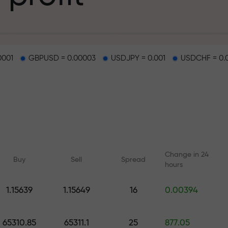
g
0001
GBPUSD = 0.00003
USDJPY = 0.001
USDCHF = 0.
osit
d on a highway
Change in 24
Buy
Sell
Spread
hours
 gift jackpot
1.15639
1.15649
16
0.00394
Online courses
Analytics with F
Learn trading from scratch —
Daily forecasts for Fo
65310.85
65311.1
25
877.05
courses and webinars for all
crypto, and futures