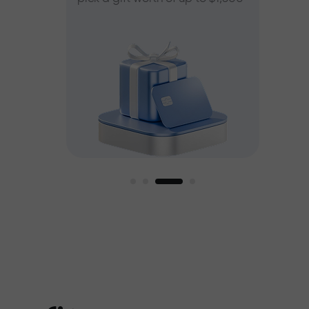
ee
est