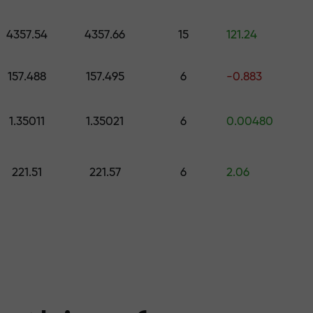
 pick a gift worth up to $1,500
levels
4357.54
4357.66
15
121.24
ree — we guarant
157.488
157.495
6
-0.883
1.35011
1.35021
6
0.00480
1000 — the larg
221.51
221.57
6
2.06
the market