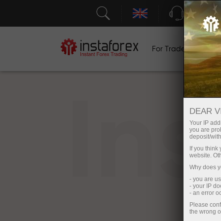
Support
For Traders
F
In
DEAR V
Your IP addr
you are proh
deposit/with
If you thin
website. Ot
Why does yo
- you are u
- your IP d
- an error 
Please conf
the wrong o