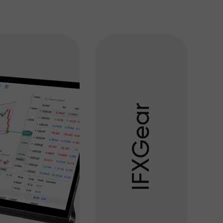
r
a
e
G
X
F
I