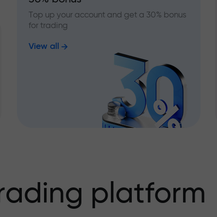
Top up your account and get a 30% bonus
for trading
View all
rading platform