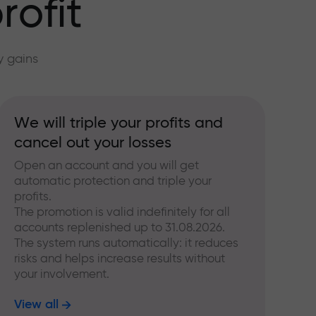
rofit
y gains
We will triple your profits and
cancel out your losses
Open an account and you will get
automatic protection and triple your
profits.
The promotion is valid indefinitely for all
accounts replenished up to 31.08.2026.
The system runs automatically: it reduces
risks and helps increase results without
your involvement.
View all