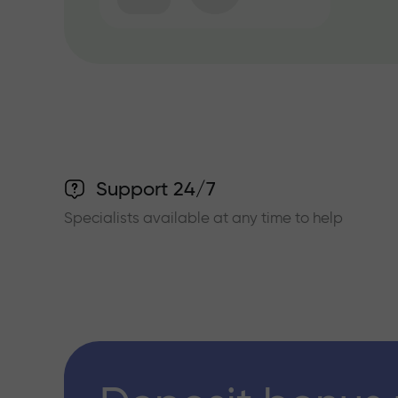
Support 24/7
Specialists available at any time to help