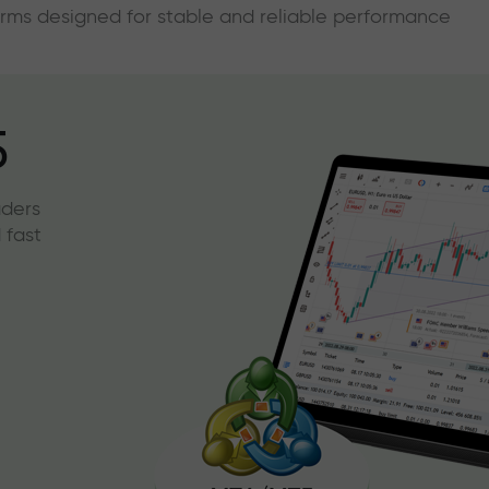
forms designed for stable and reliable performance
5
aders
 fast