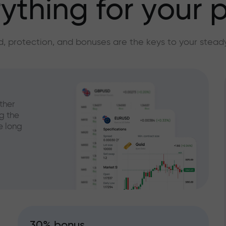
ything for your p
, protection, and bonuses are the keys to your stead
ther
g the
e long
30% bonus