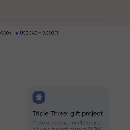
00004
USDCAD = 0.00003
X.CO
Triple Three: gift project
Bonus
rex,
Make a deposit from $333 and
Take pa
pick a gift worth of up to $1,500
progra