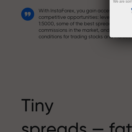
We are sorr
With InstaForex, you gain access to truly
competitive opportunities: leverage up t
1:5000, some of the best spreads and
commissions in the market, and beneficia
conditions for trading stocks and indices.
We have developed a bonus system tha
makes trading even more appealing.
Every InstaForex client can receive a
bonus of up to 30% on their deposit and
take advantage of other promotions and
special offers.
Tiny
The speed of the track and the speed of
spreads — fat
trading share the same values. Aleš
Loprais brings elements of drive and