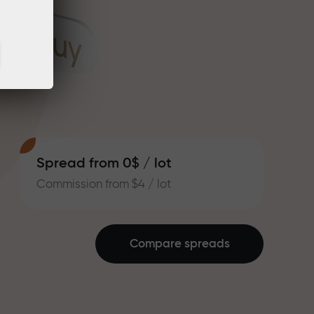
Spread from 0$ / lot
Commission from $4 / lot
Compare spreads