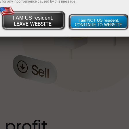
y for any inconvenience caused by this message.
o
l
t
 profit